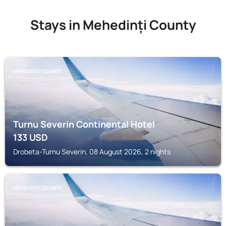
Stays in Mehedinți County
MEHEDINȚI COUNTY
Turnu Severin Continental Hotel
133
USD
Drobeta-Turnu Severin, 08 August 2026, 2 nights
MEHEDINȚI COUNTY