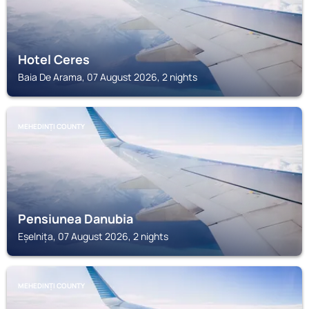
Hotel Ceres
Baia De Arama, 07 August 2026, 2 nights
MEHEDINȚI COUNTY
Pensiunea Danubia
Eșelnița, 07 August 2026, 2 nights
MEHEDINȚI COUNTY