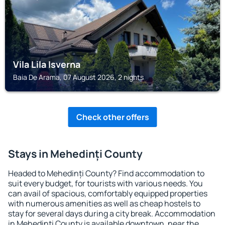
Vila Lila Isverna
Baia De Arama, 07 August 2026, 2 nights
Check other offers
Stays in Mehedinți County
Headed to Mehedinți County? Find accommodation to
suit every budget, for tourists with various needs. You
can avail of spacious, comfortably equipped properties
with numerous amenities as well as cheap hostels to
stay for several days during a city break. Accommodation
in Mehedinți County is available downtown, near the