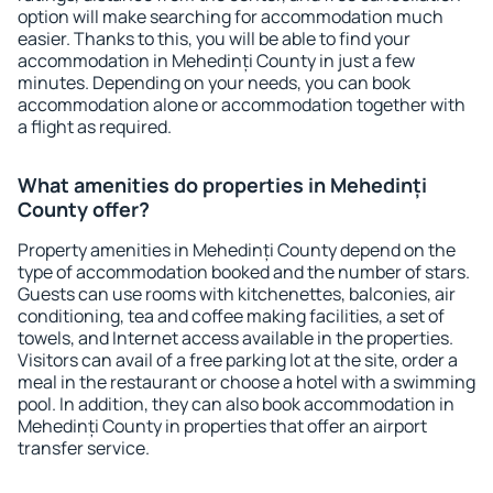
option will make searching for accommodation much
easier. Thanks to this, you will be able to find your
accommodation in Mehedinți County in just a few
minutes. Depending on your needs, you can book
accommodation alone or accommodation together with
a flight as required.
What amenities do properties in Mehedinți
County offer?
Property amenities in Mehedinți County depend on the
type of accommodation booked and the number of stars.
Guests can use rooms with kitchenettes, balconies, air
conditioning, tea and coffee making facilities, a set of
towels, and Internet access available in the properties.
Visitors can avail of a free parking lot at the site, order a
meal in the restaurant or choose a hotel with a swimming
pool. In addition, they can also book accommodation in
Mehedinți County in properties that offer an airport
transfer service.