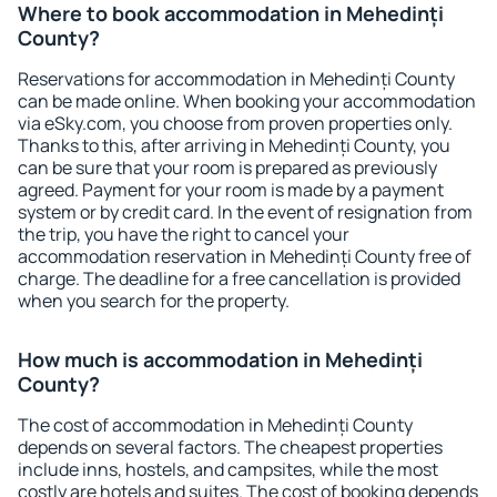
Where to book accommodation in Mehedinți
County?
Reservations for accommodation in Mehedinți County
can be made online. When booking your accommodation
via eSky.com, you choose from proven properties only.
Thanks to this, after arriving in Mehedinți County, you
can be sure that your room is prepared as previously
agreed. Payment for your room is made by a payment
system or by credit card. In the event of resignation from
the trip, you have the right to cancel your
accommodation reservation in Mehedinți County free of
charge. The deadline for a free cancellation is provided
when you search for the property.
How much is accommodation in Mehedinți
County?
The cost of accommodation in Mehedinți County
depends on several factors. The cheapest properties
include inns, hostels, and campsites, while the most
costly are hotels and suites. The cost of booking depends