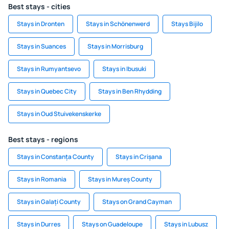
Best stays - cities
Stays in Dronten
Stays in Schönenwerd
Stays Bijilo
Stays in Suances
Stays in Morrisburg
Stays in Rumyantsevo
Stays in Ibusuki
Stays in Quebec City
Stays in Ben Rhydding
Stays in Oud Stuivekenskerke
Best stays - regions
Stays in Constanța County
Stays in Crișana
Stays in Romania
Stays in Mureș County
Stays in Galați County
Stays on Grand Cayman
Stays in Durres
Stays on Guadeloupe
Stays in Lubusz