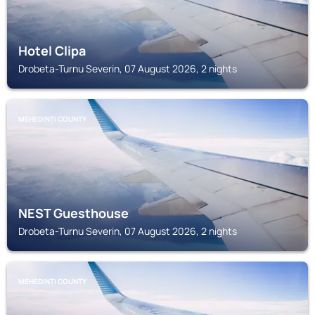
Hotel Clipa
Drobeta-Turnu Severin, 07 August 2026, 2 nights
MEHEDINȚI COUNTY
NEST Guesthouse
Drobeta-Turnu Severin, 07 August 2026, 2 nights
MEHEDINȚI COUNTY