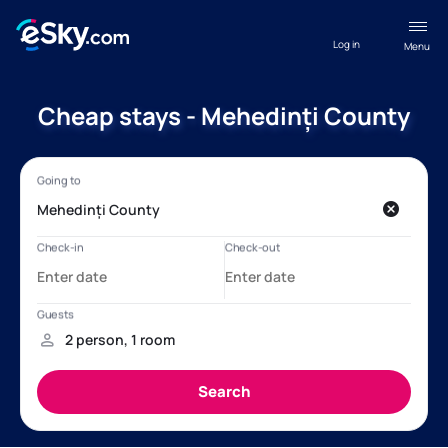
Log in
Menu
Cheap stays - Mehedinți County