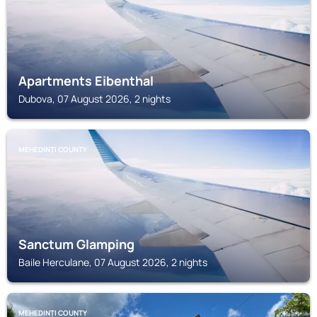
Apartments Eibenthal
Dubova, 07 August 2026, 2 nights
MEHEDINȚI COUNTY
Sanctum Glamping
Baile Herculane, 07 August 2026, 2 nights
MEHEDINȚI COUNTY