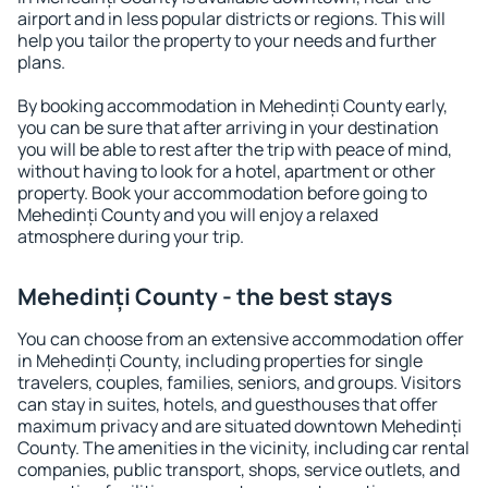
airport and in less popular districts or regions. This will
help you tailor the property to your needs and further
plans.
By booking accommodation in Mehedinți County early,
you can be sure that after arriving in your destination
you will be able to rest after the trip with peace of mind,
without having to look for a hotel, apartment or other
property. Book your accommodation before going to
Mehedinți County and you will enjoy a relaxed
atmosphere during your trip.
Mehedinți County - the best stays
You can choose from an extensive accommodation offer
in Mehedinți County, including properties for single
travelers, couples, families, seniors, and groups. Visitors
can stay in suites, hotels, and guesthouses that offer
maximum privacy and are situated downtown Mehedinți
County. The amenities in the vicinity, including car rental
companies, public transport, shops, service outlets, and