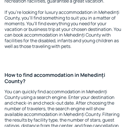
recreation facilities, guarantee a great vacation.
If you're looking for luxury accommodation in Mehedinți
County, you'll find something to suit you in a matter of
moments. You'll find everything you need for your
vacation or business trip at your chosen destination. You
can book accommodation in Mehedinți County with
facilities for the disabled, infants and young children as
well as those traveling with pets.
How to find accommodation in Mehedinți
County?
You can quickly find accommodation in Mehedinți
County using a search engine. Enter your destination
and check-in and check-out date. After choosing the
number of travelers, the search engine will show
available accommodation in Mehedinți County. Filtering
the results by facility type, the number of stars, guest
ratings, distance from the center, and free cancellation