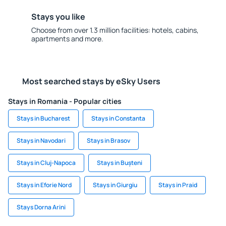
Stays you like
Choose from over 1.3 million facilities: hotels, cabins,
apartments and more.
Most searched stays by eSky Users
Stays in Romania - Popular cities
Stays in Bucharest
Stays in Constanta
Stays in Navodari
Stays in Brasov
Stays in Cluj-Napoca
Stays in Bușteni
Stays in Eforie Nord
Stays in Giurgiu
Stays in Praid
Stays Dorna Arini