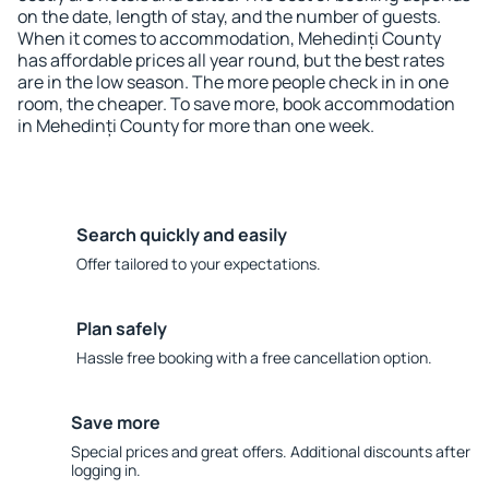
on the date, length of stay, and the number of guests.
When it comes to accommodation, Mehedinți County
has affordable prices all year round, but the best rates
are in the low season. The more people check in in one
room, the cheaper. To save more, book accommodation
in Mehedinți County for more than one week.
Search quickly and easily
Offer tailored to your expectations.
Plan safely
Hassle free booking with a free cancellation option.
Save more
Special prices and great offers. Additional discounts after
logging in.