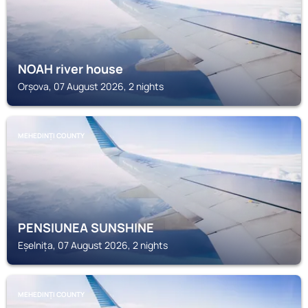
NOAH river house
Orșova, 07 August 2026, 2 nights
MEHEDINȚI COUNTY
PENSIUNEA SUNSHINE
Eșelnița, 07 August 2026, 2 nights
MEHEDINȚI COUNTY