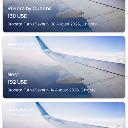
Riviera by Queens
130
USD
Drobeta-Turnu Severin, 08 August 2026, 2 nights
MEHEDINȚI COUNTY
Nest
192
USD
Drobeta-Turnu Severin, 14 August 2026, 2 nights
MEHEDINȚI COUNTY