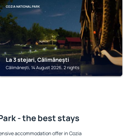
COZIA NATIONAL PARK
La 3 stejari, Călimănești
Călimănești, 14 August 2026, 2 nights
Park - the best stays
ensive accommodation offer in Cozia