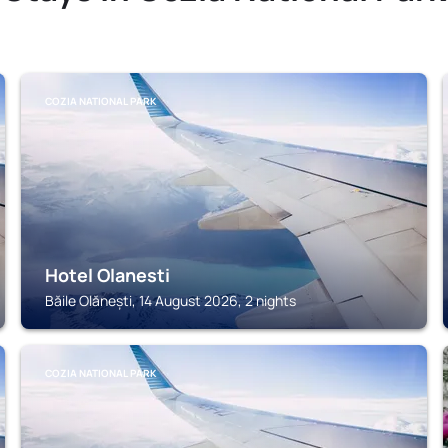
COZIA NATIONAL PARK
Hotel Olanesti
Băile Olănești, 14 August 2026, 2 nights
COZIA NATIONAL PARK