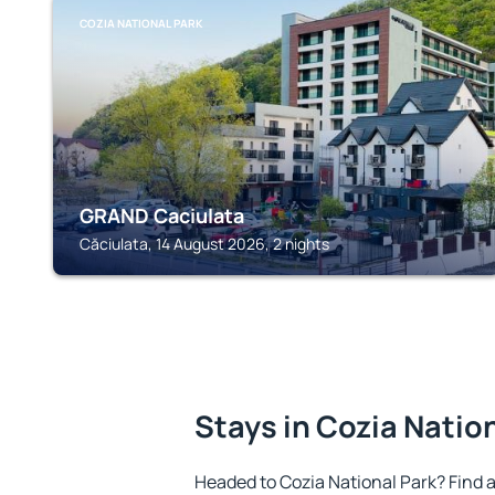
COZIA NATIONAL PARK
GRAND Caciulata
Căciulata, 14 August 2026, 2 nights
Stays in Cozia Natio
Headed to Cozia National Park? Find 