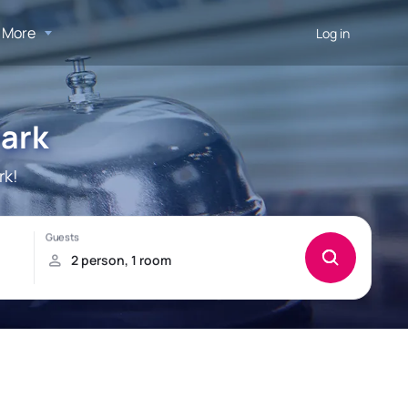
More
Log in
Park
rk!