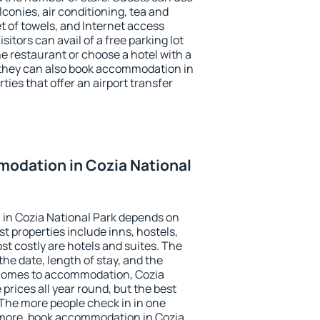
conies, air conditioning, tea and
et of towels, and Internet access
isitors can avail of a free parking lot
the restaurant or choose a hotel with a
 they can also book accommodation in
ties that offer an airport transfer
odation in Cozia National
in Cozia National Park depends on
t properties include inns, hostels,
t costly are hotels and suites. The
he date, length of stay, and the
 comes to accommodation, Cozia
 prices all year round, but the best
 The more people check in in one
 more, book accommodation in Cozia