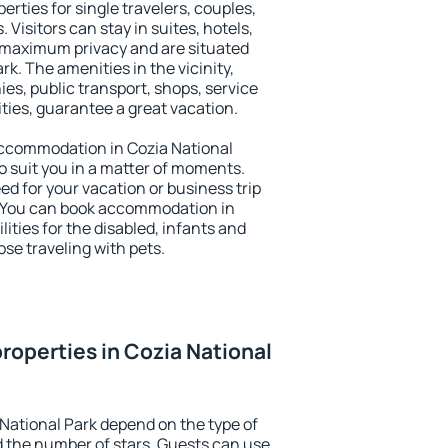
erties for single travelers, couples,
. Visitors can stay in suites, hotels,
 maximum privacy and are situated
k. The amenities in the vicinity,
es, public transport, shops, service
ities, guarantee a great vacation.
 accommodation in Cozia National
to suit you in a matter of moments.
eed for your vacation or business trip
. You can book accommodation in
lities for the disabled, infants and
ose traveling with pets.
roperties in Cozia National
 National Park depend on the type of
the number of stars. Guests can use