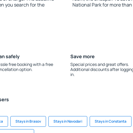
en you search for the
National Park for more than
an safely
Save more
ssle free booking with a free
Special prices and great offers.
ncellation option.
Additional discounts after loggin
in.
sers
ca
Stays in Brasov
Stays in Navodari
Stays in Constanta