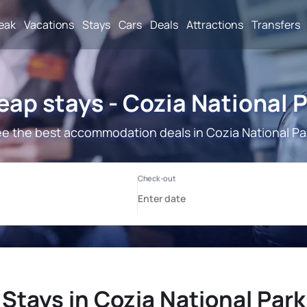
reak
Vacations
Stays
Cars
Deals
Attractions
Transfers
ap stays - Cozia National 
e the best accommodation deals in Cozia National Pa
Stays in Cozia National Park