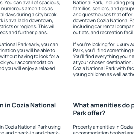
s. You can avail of spacious,
National Park, including prop
h numerous amenities as
families, seniors, and groups
al days during a city break.
and guesthouses that offer
k is available downtown,
downtown Cozia National Par
tricts or regions. This will
including car rental compani
eeds and further plans.
outlets, and recreation facil
tional Park early, you can
If you're looking for luxury
tination you will be able to
Park, you'll find something 
 without having to look for a
You'll find everything you n
 Book your accommodation
at your chosen destination
d you will enjoy a relaxed
Cozia National Park with faci
young children as well as th
 in Cozia National
What amenities do p
Park offer?
n Cozia National Park using
Property amenities in Cozia
ion and check-in and check-
accommodation booked and 