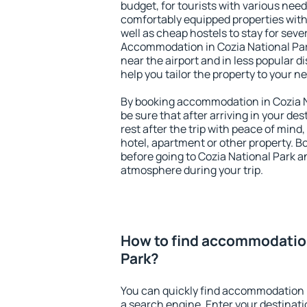
budget, for tourists with various need
comfortably equipped properties wit
well as cheap hostels to stay for sever
Accommodation in Cozia National Par
near the airport and in less popular dis
help you tailor the property to your n
By booking accommodation in Cozia Na
be sure that after arriving in your des
rest after the trip with peace of mind,
hotel, apartment or other property.
before going to Cozia National Park an
atmosphere during your trip.
How to find accommodation
Park?
You can quickly find accommodation i
a search engine. Enter your destinat