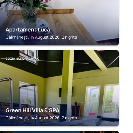
Apartament Luca
Călimănești, 14 August 2026, 2 nights
COZIA NATIONAL PARK
Green Hill Villa & SPA
Călimănești, 14 August 2026, 2 nights