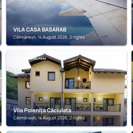
VILA CASA BASARAB
Călimănești, 14 August 2026, 2 nights
COZIA NATIONAL PARK
Vila Poienița Căciulata
Călimănești, 14 August 2026, 2 nights