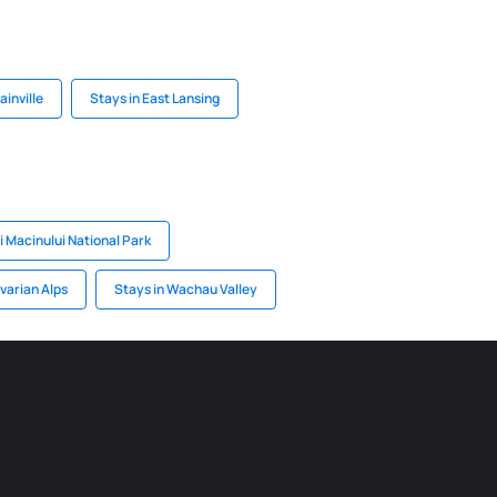
ainville
Stays in East Lansing
i Macinului National Park
varian Alps
Stays in Wachau Valley