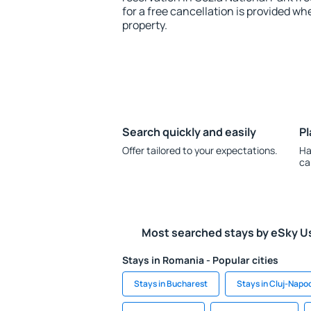
for a free cancellation is provided wh
property.
Search quickly and easily
Pl
Offer tailored to your expectations.
Ha
ca
Most searched stays by eSky U
Stays in Romania - Popular cities
Stays in Bucharest
Stays in Cluj-Napo