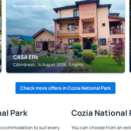
COZIA NATIONAL PARK
CASA ERk
Călimănești, 14 August 2026, 2 nights
Check more offers in Cozia National Park
nal Park
Cozia National 
accommodation to suit every
You can choose from an ext