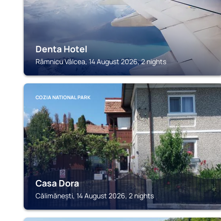
Denta Hotel
Râmnicu Vâlcea, 14 August 2026, 2 nights
COZIA NATIONAL PARK
Casa Dora
Călimănești, 14 August 2026, 2 nights