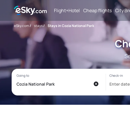
Flight+Hotel
Cheap flights
City B
eSky.com
/
stays
/
Stays in Cozia National Park
Che
Se