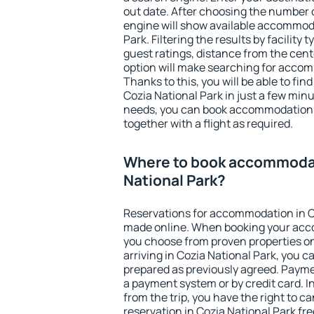
out date. After choosing the number o
engine will show available accommoda
Park. Filtering the results by facility 
guest ratings, distance from the cent
option will make searching for acco
Thanks to this, you will be able to f
Cozia National Park in just a few min
needs, you can book accommodation
together with a flight as required.
Where to book accommodat
National Park?
Reservations for accommodation in C
made online. When booking your acc
you choose from proven properties onl
arriving in Cozia National Park, you c
prepared as previously agreed. Payme
a payment system or by credit card. I
from the trip, you have the right to
reservation in Cozia National Park fr