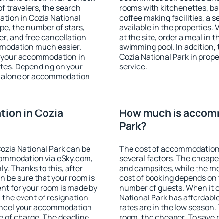
f travelers, the search
rooms with kitchenettes, bal
tion in Cozia National
coffee making facilities, a s
type, the number of stars,
available in the properties. V
er, and free cancellation
at the site, order a meal in 
mmodation much easier.
swimming pool. In addition,
ind your accommodation in
Cozia National Park in proper
utes. Depending on your
service.
 alone or accommodation
ion in Cozia
How much is accomm
Park?
ozia National Park can be
The cost of accommodation 
ommodation via eSky.com,
several factors. The cheapes
y. Thanks to this, after
and campsites, while the mos
an be sure that your room is
cost of booking depends on t
nt for your room is made by
number of guests. When it
n the event of resignation
National Park has affordable
 cancel your accommodation
rates are in the low season.
ee of charge. The deadline
room, the cheaper. To save