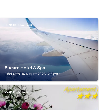
COZIA NATIONAL PARK
Bucura Hotel & Spa
Căciulata, 14 August 2026, 2 nights
COZIA NATIONAL PARK