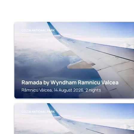
COZIA NATIONAL PARK
Ramada by Wyndham Ramnicu Valcea
Râmnicu Vâlcea, 14 August 2026, 2 nights
COZIA NATIONAL PARK