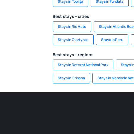
Stays in Toplița
Stays in Fundata
Best stays - cities
Stays in Río Hato
Stays in Atlantic Be
Stays in Olsztynek
Stays in Peru
Best stays - regions
Stays in Retezat National Park
Stays i
Stays in Crișana
Stays in Marakele Nat