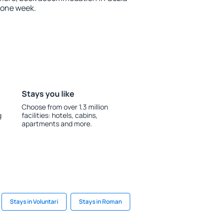
 one week.
Stays you like
Choose from over 1.3 million
g
facilities: hotels, cabins,
apartments and more.
Stays in Voluntari
Stays in Roman