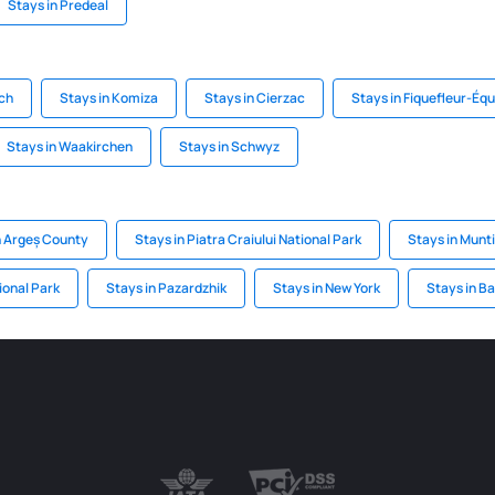
Stays in Predeal
ach
Stays in Komiza
Stays in Cierzac
Stays in Fiquefleur-Équ
Stays in Waakirchen
Stays in Schwyz
n Argeș County
Stays in Piatra Craiului National Park
Stays in Munti
ional Park
Stays in Pazardzhik
Stays in New York
Stays in Ba