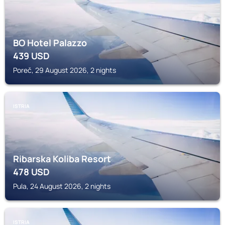
BO Hotel Palazzo
439
USD
Poreč, 29 August 2026, 2 nights
ISTRIA
Ribarska Koliba Resort
478
USD
Pula, 24 August 2026, 2 nights
ISTRIA