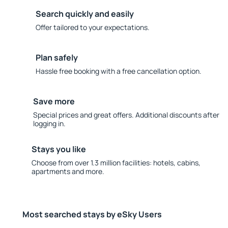
Search quickly and easily
Offer tailored to your expectations.
Plan safely
Hassle free booking with a free cancellation option.
Save more
Special prices and great offers. Additional discounts after
logging in.
Stays you like
Choose from over 1.3 million facilities: hotels, cabins,
apartments and more.
Most searched stays by eSky Users