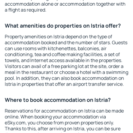
accommodation alone or accommodation together with
a flight as required.
What amenities do properties on Istria offer?
Property amenities on Istria depend on the type of
accommodation booked and the number of stars. Guests
can use rooms with kitchenettes, balconies, air
conditioning, tea and coffee making facilities, a set of
towels, and Internet access available in the properties.
Visitors can avail of a free parking lot at the site, order a
meal in the restaurant or choose a hotel with a swimming
pool. In addition, they can also book accommodation on
Istria in properties that offer an airport transfer service.
Where to book accommodation on Istria?
Reservations for accommodation on Istria can be made
online. When booking your accommodation via
eSky.com, you choose from proven properties only.
Thanks to this, after arriving on Istria, you can be sure