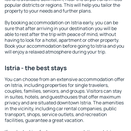
popular districts or regions. This will help you tailor the
property to your needs and further plans.
By booking accommodation on Istria early, you can be
sure that after arriving in your destination you will be
able to rest after the trip with peace of mind, without
having to look for a hotel, apartment or other property.
Book your accommodation before going to Istria and you
will enjoy a relaxed atmosphere during your trip.
Istria - the best stays
You can choose from an extensive accommodation offer
on Istria, including properties for single travelers,
couples, families, seniors, and groups. Visitors can stay
in suites, hotels, and guesthouses that offer maximum
privacy and are situated downtown Istria. The amenities
in the vicinity, including car rental companies, public
transport, shops, service outlets, and recreation
facilities, guarantee a great vacation.