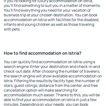
If you're looking for luxury accommodation on Istria,
you'll find something to suit you in a matter of moments.
You'll find everything you need for your vacation or
business trip at your chosen destination. You can book
accommodation on Istria with facilities for the disabled,
infants and young children as well as those traveling
with pets.
How to find accommodation on Istria?
You can quickly find accommodation on Istria using a
search engine. Enter your destination and check-in and
check-out date. After choosing the number of travelers,
the search engine will show available accommodation on
Istria. Filtering the results by facility type, the number of
stars, guest ratings, distance from the center, and free
cancellation option will make searching for
accommodation much easier. Thanks to this, you will be
able to find your accommodation on Istria in just a few
minutes. Depending on your needs, you can book