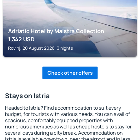
Adriatic Hotel by Maistra Collection
1,342
USD
Rovinj, 20 August 2026, 3 nights
Check other offers
Stays on Istria
Headed to Istria? Find accommodation to suit every
budget, for tourists with various needs. You can avail of
spacious, comfortably equipped properties with
numerous amenities as well as cheap hostels to stay for
several days during a city break. Accommodation on
Istria is available downtown, near the airport and in less