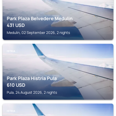
Park Plaza Belvedere Medulin
431
USD
Medulin, 02 September 2026, 2 nights
ISTRIA
Park Plaza Histria Pula
610
USD
Pula, 24 August 2026, 2 nights
ISTRIA