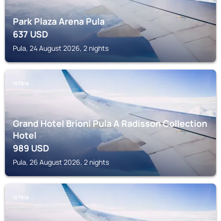
Park Plaza Arena Pula
637
USD
Pula, 24 August 2026, 2 nights
ISTRIA
Grand Hotel Brioni Pula A Radisson Collection
Hotel
989
USD
Pula, 26 August 2026, 2 nights
ISTRIA