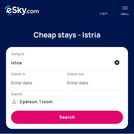
Log in
Menu
Cheap stays - Istria