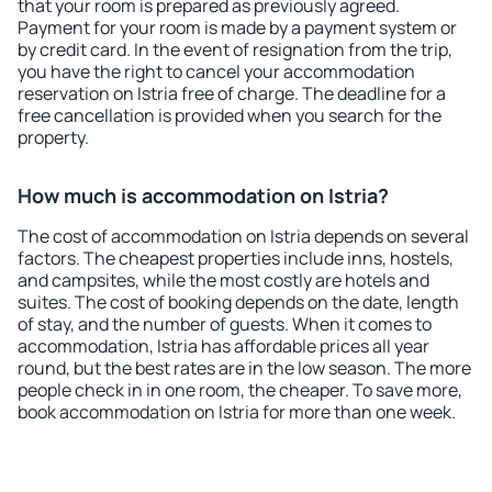
that your room is prepared as previously agreed.
Payment for your room is made by a payment system or
by credit card. In the event of resignation from the trip,
you have the right to cancel your accommodation
reservation on Istria free of charge. The deadline for a
free cancellation is provided when you search for the
property.
How much is accommodation on Istria?
The cost of accommodation on Istria depends on several
factors. The cheapest properties include inns, hostels,
and campsites, while the most costly are hotels and
suites. The cost of booking depends on the date, length
of stay, and the number of guests. When it comes to
accommodation, Istria has affordable prices all year
round, but the best rates are in the low season. The more
people check in in one room, the cheaper. To save more,
book accommodation on Istria for more than one week.