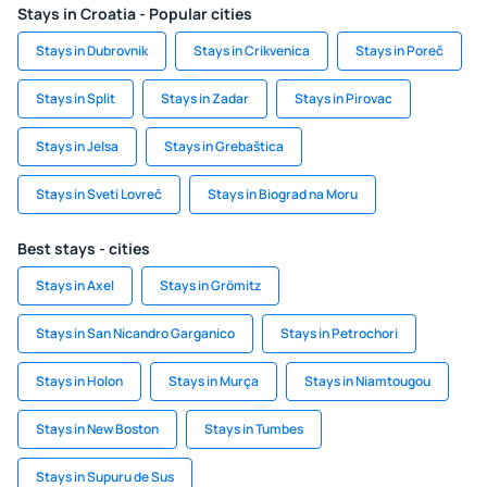
Stays in Croatia - Popular cities
Stays in Dubrovnik
Stays in Crikvenica
Stays in Poreč
Stays in Split
Stays in Zadar
Stays in Pirovac
Stays in Jelsa
Stays in Grebaštica
Stays in Sveti Lovreč
Stays in Biograd na Moru
Best stays - cities
Stays in Axel
Stays in Grömitz
Stays in San Nicandro Garganico
Stays in Petrochori
Stays in Holon
Stays in Murça
Stays in Niamtougou
Stays in New Boston
Stays in Tumbes
Stays in Supuru de Sus