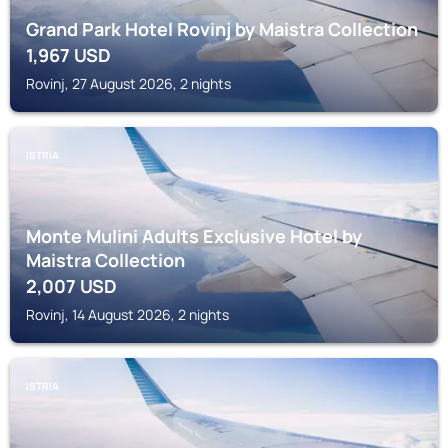
Grand Park Hotel Rovinj by Maistra Collection
1,967
USD
Rovinj, 27 August 2026, 2 nights
ISTRIA
Monte Mulini Adults Exclusive Hotel by
Maistra Collection
2,007
USD
Rovinj, 14 August 2026, 2 nights
ISTRIA