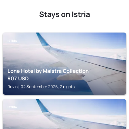
Stays on Istria
ISTRIA
Lone Hotel by Maistra Collection
907
USD
Rovinj, 02 September 2026, 2 nights
ISTRIA