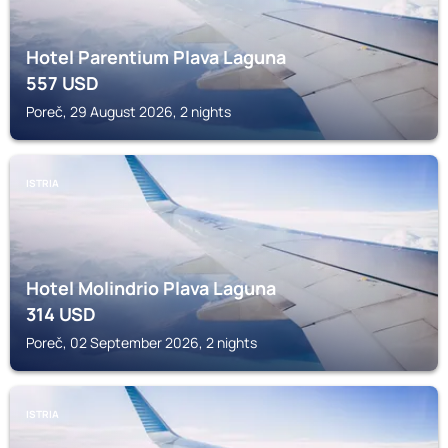
Hotel Parentium Plava Laguna
557
USD
Poreč, 29 August 2026, 2 nights
ISTRIA
Hotel Molindrio Plava Laguna
314
USD
Poreč, 02 September 2026, 2 nights
ISTRIA