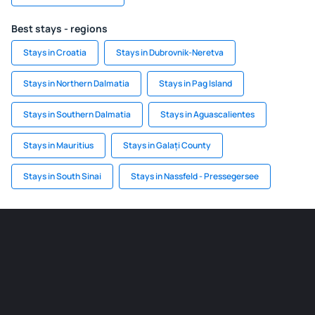
Best stays - regions
Stays in Croatia
Stays in Dubrovnik-Neretva
Stays in Northern Dalmatia
Stays in Pag Island
Stays in Southern Dalmatia
Stays in Aguascalientes
Stays in Mauritius
Stays in Galați County
Stays in South Sinai
Stays in Nassfeld - Pressegersee