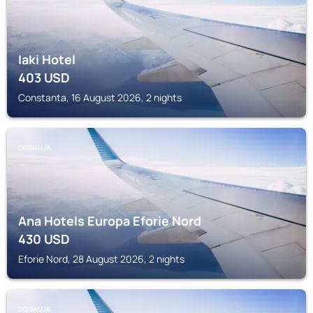
Iaki Hotel
403
USD
Constanta, 16 August 2026, 2 nights
DOBRUJA
Ana Hotels Europa Eforie Nord
430
USD
Eforie Nord, 28 August 2026, 2 nights
DOBRUJA