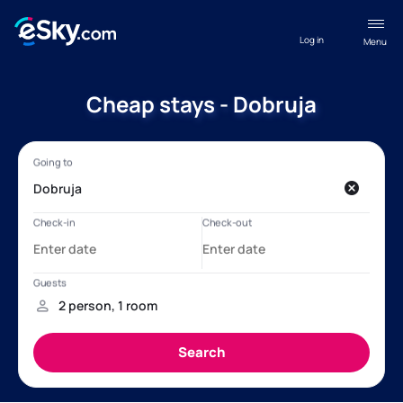
Log in
Menu
Cheap stays - Dobruja