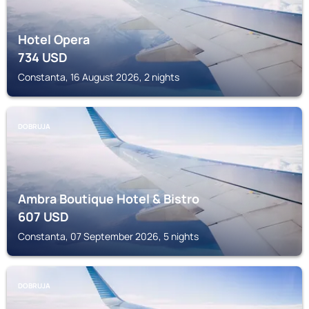
Hotel Opera
734
USD
Constanta, 16 August 2026, 2 nights
DOBRUJA
Ambra Boutique Hotel & Bistro
607
USD
Constanta, 07 September 2026, 5 nights
DOBRUJA