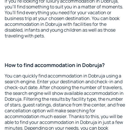
If you're looking for luxury accommodation in Dobruja,
you'll find something to suit you in a matter of moments.
You'll find everything you need for your vacation or
business trip at your chosen destination. You can book
accommodation in Dobruja with facilities for the
disabled, infants and young children as well as those
traveling with pets.
How to find accommodation in Dobruja?
You can quickly find accommodation in Dobruja using a
search engine. Enter your destination and check-in and
check-out date. After choosing the number of travelers,
the search engine will show available accommodation in
Dobruja. Filtering the results by facility type, the number
of stars, guest ratings, distance from the center, and free
cancellation option will make searching for
accommodation much easier. Thanks to this, you will be
able to find your accommodation in Dobruja in just a few
minutes. Depending on your needs, you can book