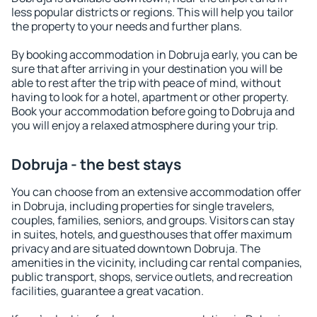
less popular districts or regions. This will help you tailor
the property to your needs and further plans.
By booking accommodation in Dobruja early, you can be
sure that after arriving in your destination you will be
able to rest after the trip with peace of mind, without
having to look for a hotel, apartment or other property.
Book your accommodation before going to Dobruja and
you will enjoy a relaxed atmosphere during your trip.
Dobruja - the best stays
You can choose from an extensive accommodation offer
in Dobruja, including properties for single travelers,
couples, families, seniors, and groups. Visitors can stay
in suites, hotels, and guesthouses that offer maximum
privacy and are situated downtown Dobruja. The
amenities in the vicinity, including car rental companies,
public transport, shops, service outlets, and recreation
facilities, guarantee a great vacation.