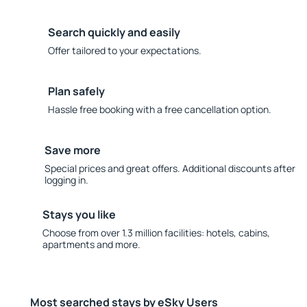
Search quickly and easily
Offer tailored to your expectations.
Plan safely
Hassle free booking with a free cancellation option.
Save more
Special prices and great offers. Additional discounts after
logging in.
Stays you like
Choose from over 1.3 million facilities: hotels, cabins,
apartments and more.
Most searched stays by eSky Users