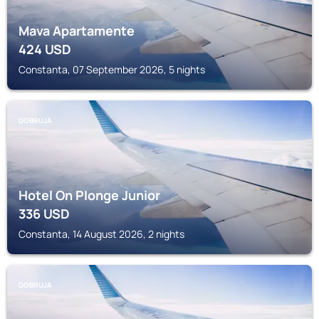
Mava Apartamente
424
USD
Constanta, 07 September 2026, 5 nights
DOBRUJA
Hotel On Plonge Junior
336
USD
Constanta, 14 August 2026, 2 nights
DOBRUJA