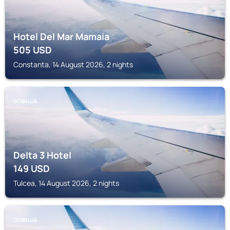
Hotel Del Mar Mamaia
505
USD
Constanta, 14 August 2026, 2 nights
DOBRUJA
Delta 3 Hotel
149
USD
Tulcea, 14 August 2026, 2 nights
DOBRUJA