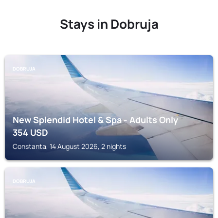
Stays in Dobruja
DOBRUJA
New Splendid Hotel & Spa - Adults Only
354
USD
Constanta, 14 August 2026, 2 nights
DOBRUJA