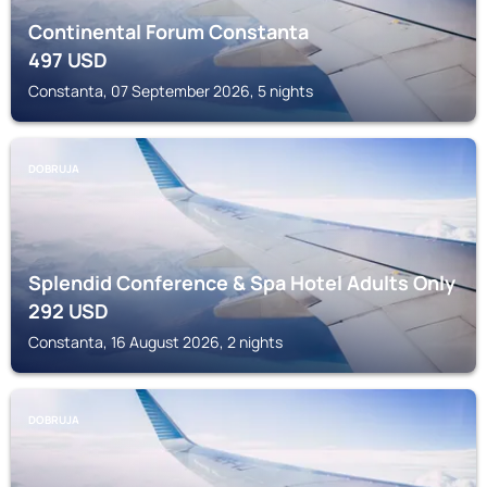
Continental Forum Constanta
497
USD
Constanta, 07 September 2026, 5 nights
DOBRUJA
Splendid Conference & Spa Hotel Adults Only
292
USD
Constanta, 16 August 2026, 2 nights
DOBRUJA