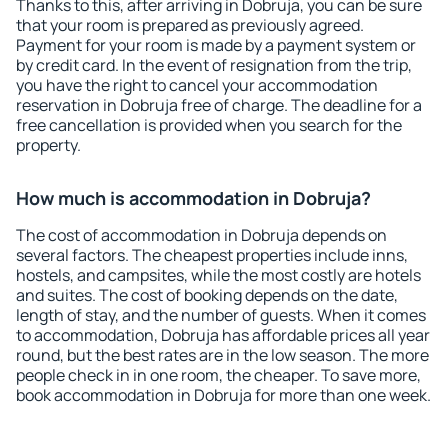
Thanks to this, after arriving in Dobruja, you can be sure
that your room is prepared as previously agreed.
Payment for your room is made by a payment system or
by credit card. In the event of resignation from the trip,
you have the right to cancel your accommodation
reservation in Dobruja free of charge. The deadline for a
free cancellation is provided when you search for the
property.
How much is accommodation in Dobruja?
The cost of accommodation in Dobruja depends on
several factors. The cheapest properties include inns,
hostels, and campsites, while the most costly are hotels
and suites. The cost of booking depends on the date,
length of stay, and the number of guests. When it comes
to accommodation, Dobruja has affordable prices all year
round, but the best rates are in the low season. The more
people check in in one room, the cheaper. To save more,
book accommodation in Dobruja for more than one week.