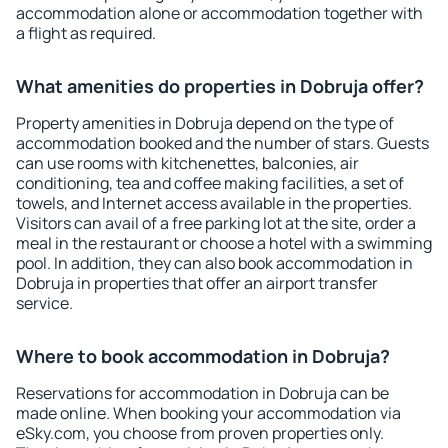
accommodation alone or accommodation together with
a flight as required.
What amenities do properties in Dobruja offer?
Property amenities in Dobruja depend on the type of
accommodation booked and the number of stars. Guests
can use rooms with kitchenettes, balconies, air
conditioning, tea and coffee making facilities, a set of
towels, and Internet access available in the properties.
Visitors can avail of a free parking lot at the site, order a
meal in the restaurant or choose a hotel with a swimming
pool. In addition, they can also book accommodation in
Dobruja in properties that offer an airport transfer
service.
Where to book accommodation in Dobruja?
Reservations for accommodation in Dobruja can be
made online. When booking your accommodation via
eSky.com, you choose from proven properties only.