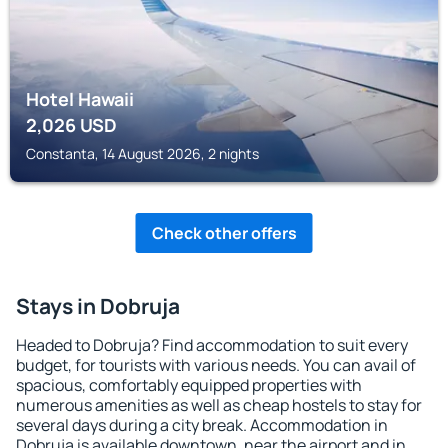
Hotel Hawaii
2,026
USD
Constanta, 14 August 2026, 2 nights
Check other offers
Stays in Dobruja
Headed to Dobruja? Find accommodation to suit every
budget, for tourists with various needs. You can avail of
spacious, comfortably equipped properties with
numerous amenities as well as cheap hostels to stay for
several days during a city break. Accommodation in
Dobruja is available downtown, near the airport and in