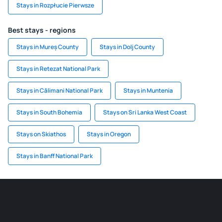
Stays in Rozpłucie Pierwsze
Best stays - regions
Stays in Mureș County
Stays in Dolj County
Stays in Retezat National Park
Stays in Călimani National Park
Stays in Muntenia
Stays in South Bohemia
Stays on Sri Lanka West Coast
Stays on Skiathos
Stays in Oregon
Stays in Banff National Park