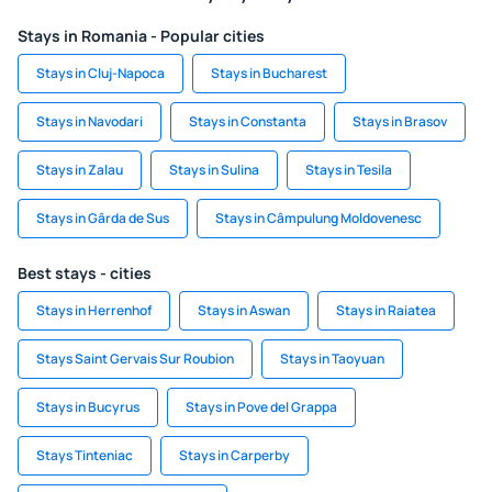
Stays in Romania - Popular cities
Stays in Cluj-Napoca
Stays in Bucharest
Stays in Navodari
Stays in Constanta
Stays in Brasov
Stays in Zalau
Stays in Sulina
Stays in Tesila
Stays in Gârda de Sus
Stays in Câmpulung Moldovenesc
Best stays - cities
Stays in Herrenhof
Stays in Aswan
Stays in Raiatea
Stays Saint Gervais Sur Roubion
Stays in Taoyuan
Stays in Bucyrus
Stays in Pove del Grappa
Stays Tinteniac
Stays in Carperby