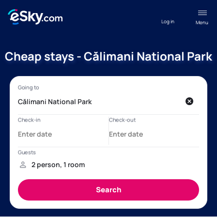
Log in
Menu
Cheap stays - Călimani National Park