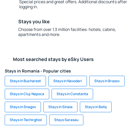
Special prices and great offers. Additional discounts after
logging in.
Stays you like
Choose from over 1.3 million facilities: hotels, cabins,
apartments and more.
Most searched stays by eSky Users
Stays in Romania - Popular cities
Stays in Bucharest
Stays in Navodari
Stays in Brasov
Stays in Cluj-Napoca
Stays in Constanta
Stays in Snagov
Stays in Sinaia
Stays in Beliş
Stays in Techirghiol
Stays Sarasau