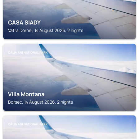
CASA SIADY
Vatra Dornei, 14 August 2026, 2 nights
CĂLIMANI NATIONAL PARK
Villa Montana
Borsec, 14 August 2026, 2 nights
CĂLIMANI NATIONAL PARK