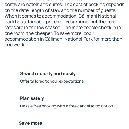
costly are hotels and suites. The cost of booking depends
on the date, length of stay, and the number of guests.
When it comes to accommodation, Călimani National
Park has affordable prices all year round, but the best
rates are in the low season. The more people check in in
one room, the cheaper. To save more, book
accommodation in Călimani National Park for more than
one week.
Search quickly and easily
Offer tailored to your expectations.
Plan safely
Hassle free booking with a free cancellation option.
Save more