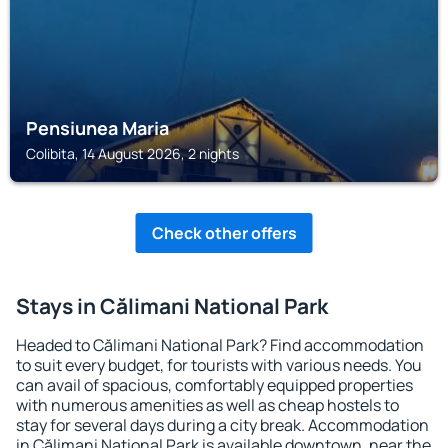
Pensiunea Maria
Colibita, 14 August 2026, 2 nights
Check other offers
Stays in Călimani National Park
Headed to Călimani National Park? Find accommodation
to suit every budget, for tourists with various needs. You
can avail of spacious, comfortably equipped properties
with numerous amenities as well as cheap hostels to
stay for several days during a city break. Accommodation
in Călimani National Park is available downtown, near the