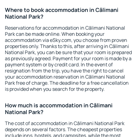
Where to book accommodation in Călimani
National Park?
Reservations for accommodation in Călimani National
Park can be made online. When booking your
accommodation via eSky.com, you choose from proven
properties only. Thanks to this, after arriving in Călimani
National Park, you can be sure that your room is prepared
as previously agreed. Payment for your room is made by a
payment system or by credit card. In the event of
resignation from the trip, you have the right to cancel
your accommodation reservation in Călimani National
Park free of charge. The deadline for a free cancellation
is provided when you search for the property.
How much is accommodation in Călimani
National Park?
The cost of accommodation in Călimani National Park
depends on several factors. The cheapest properties
include inns, hostels, and campsites, while the most