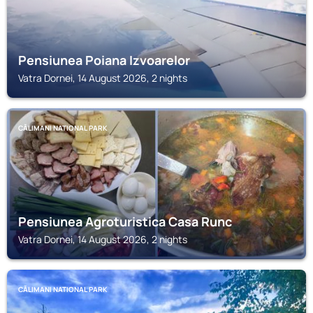
Pensiunea Poiana Izvoarelor
Vatra Dornei, 14 August 2026, 2 nights
CĂLIMANI NATIONAL PARK
Pensiunea Agroturistica Casa Runc
Vatra Dornei, 14 August 2026, 2 nights
CĂLIMANI NATIONAL PARK