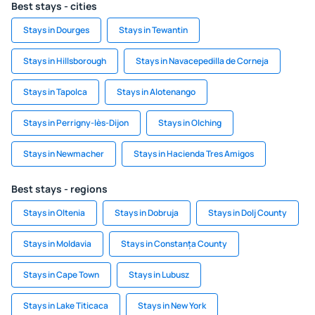
Best stays - cities
Stays in Dourges
Stays in Tewantin
Stays in Hillsborough
Stays in Navacepedilla de Corneja
Stays in Tapolca
Stays in Alotenango
Stays in Perrigny-lès-Dijon
Stays in Olching
Stays in Newmacher
Stays in Hacienda Tres Amigos
Best stays - regions
Stays in Oltenia
Stays in Dobruja
Stays in Dolj County
Stays in Moldavia
Stays in Constanța County
Stays in Cape Town
Stays in Lubusz
Stays in Lake Titicaca
Stays in New York