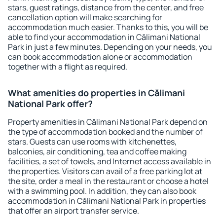
stars, guest ratings, distance from the center, and free
cancellation option will make searching for
accommodation much easier. Thanks to this, you will be
able to find your accommodation in Călimani National
Park in just a few minutes. Depending on your needs, you
can book accommodation alone or accommodation
together with a flight as required.
What amenities do properties in Călimani
National Park offer?
Property amenities in Călimani National Park depend on
the type of accommodation booked and the number of
stars. Guests can use rooms with kitchenettes,
balconies, air conditioning, tea and coffee making
facilities, a set of towels, and Internet access available in
the properties. Visitors can avail of a free parking lot at
the site, order a meal in the restaurant or choose a hotel
with a swimming pool. In addition, they can also book
accommodation in Călimani National Park in properties
that offer an airport transfer service.