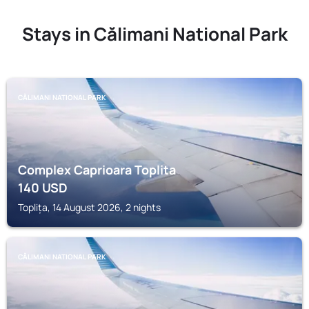
Stays in Călimani National Park
CĂLIMANI NATIONAL PARK
Complex Caprioara Toplita
140
USD
Toplița, 14 August 2026, 2 nights
CĂLIMANI NATIONAL PARK