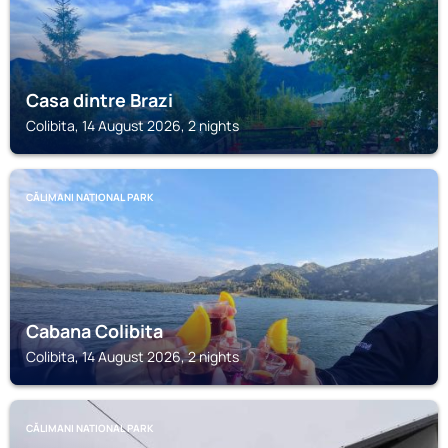
Casa dintre Brazi
Colibita, 14 August 2026, 2 nights
CĂLIMANI NATIONAL PARK
Cabana Colibita
Colibita, 14 August 2026, 2 nights
CĂLIMANI NATIONAL PARK