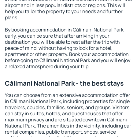
airport and in less popular districts or regions. This will
help you tailor the property to your needs and further
plans.
By booking accommodation in Călimani National Park
early, you can be sure that after arriving in your
destination you will be able to rest after the trip with
peace of mind, without having to look for a hotel,
apartment or other property. Book your accommodation
before going to Călimani National Park and you will enjoy
a relaxed atmosphere during your trip.
Călimani National Park - the best stays
You can choose from an extensive accommodation offer
in Călimani National Park, including properties for single
travelers, couples, families, seniors, and groups. Visitors
can stay in suites, hotels, and guesthouses that offer
maximum privacy and are situated downtown Călimani
National Park. The amenities in the vicinity, including car
rental companies, public transport, shops, service