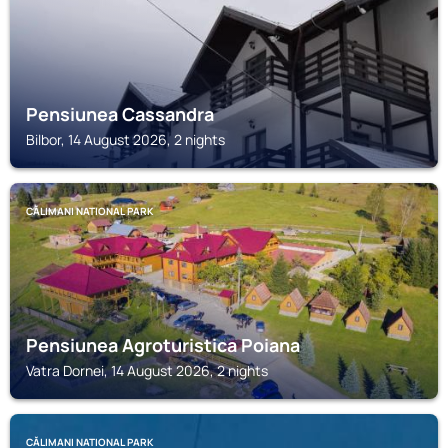
Pensiunea Cassandra
Bilbor, 14 August 2026, 2 nights
CĂLIMANI NATIONAL PARK
Pensiunea Agroturistica Poiana
Vatra Dornei, 14 August 2026, 2 nights
CĂLIMANI NATIONAL PARK