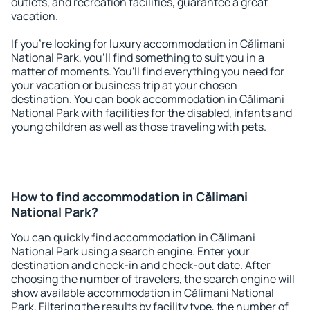
outlets, and recreation facilities, guarantee a great
vacation.
If you're looking for luxury accommodation in Călimani
National Park, you'll find something to suit you in a
matter of moments. You'll find everything you need for
your vacation or business trip at your chosen
destination. You can book accommodation in Călimani
National Park with facilities for the disabled, infants and
young children as well as those traveling with pets.
How to find accommodation in Călimani
National Park?
You can quickly find accommodation in Călimani
National Park using a search engine. Enter your
destination and check-in and check-out date. After
choosing the number of travelers, the search engine will
show available accommodation in Călimani National
Park. Filtering the results by facility type, the number of