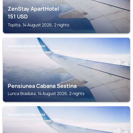
ZenStay ApartHotel
151
USD
Toplița, 14 August 2026, 2 nights
CĂLIMANI NATIONAL PARK
Pensiunea Cabana Sestina
Lunca Bradului, 14 August 2026, 2 nights
CĂLIMANI NATIONAL PARK