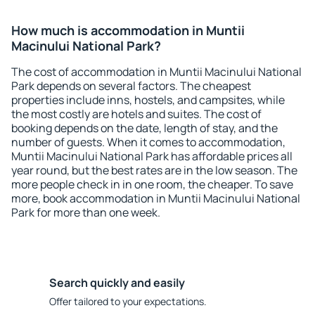
How much is accommodation in Muntii
Macinului National Park?
The cost of accommodation in Muntii Macinului National
Park depends on several factors. The cheapest
properties include inns, hostels, and campsites, while
the most costly are hotels and suites. The cost of
booking depends on the date, length of stay, and the
number of guests. When it comes to accommodation,
Muntii Macinului National Park has affordable prices all
year round, but the best rates are in the low season. The
more people check in in one room, the cheaper. To save
more, book accommodation in Muntii Macinului National
Park for more than one week.
Search quickly and easily
Offer tailored to your expectations.