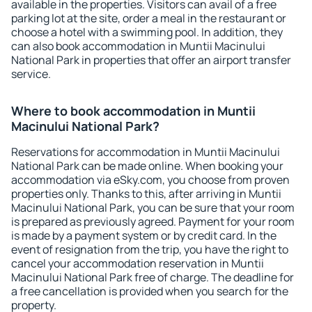
available in the properties. Visitors can avail of a free
parking lot at the site, order a meal in the restaurant or
choose a hotel with a swimming pool. In addition, they
can also book accommodation in Muntii Macinului
National Park in properties that offer an airport transfer
service.
Where to book accommodation in Muntii
Macinului National Park?
Reservations for accommodation in Muntii Macinului
National Park can be made online. When booking your
accommodation via eSky.com, you choose from proven
properties only. Thanks to this, after arriving in Muntii
Macinului National Park, you can be sure that your room
is prepared as previously agreed. Payment for your room
is made by a payment system or by credit card. In the
event of resignation from the trip, you have the right to
cancel your accommodation reservation in Muntii
Macinului National Park free of charge. The deadline for
a free cancellation is provided when you search for the
property.