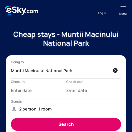
Log in
Menu
Cheap stays - Muntii Macinului
National Park