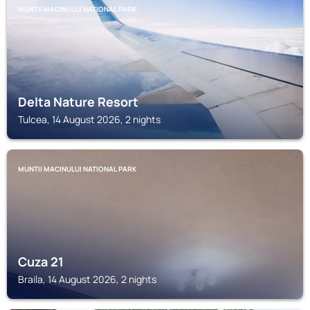
MUNTII MACINULUI NATIONAL PARK
Delta Nature Resort
Tulcea, 14 August 2026, 2 nights
MUNTII MACINULUI NATIONAL PARK
Cuza 21
Braila, 14 August 2026, 2 nights