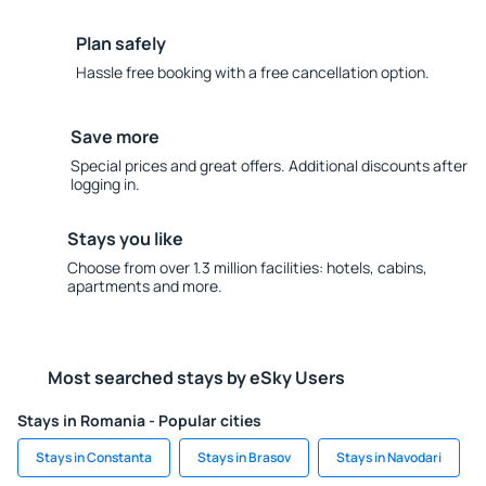
Plan safely
Hassle free booking with a free cancellation option.
Save more
Special prices and great offers. Additional discounts after
logging in.
Stays you like
Choose from over 1.3 million facilities: hotels, cabins,
apartments and more.
Most searched stays by eSky Users
Stays in Romania - Popular cities
Stays in Constanta
Stays in Brasov
Stays in Navodari