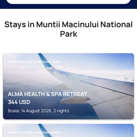
Stays in Muntii Macinului National
Park
MUNTII MACINULUI NATIONAL PARK
ALMA HEALTH & SPA RETREAT
344
USD
Braila, 14 August 2026, 2 nights
MUNTII MACINULUI NATIONAL PARK