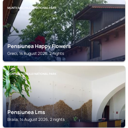
MUNTII MACINULUI NATIONAL PARK
Pensiunea Happy Flowers
Greci, 14 August 2026, 2 nights
MUNTII MACINULUI NATIONAL PARK
Pensiunea Lms
Braila, 14 August 2026, 2 nights