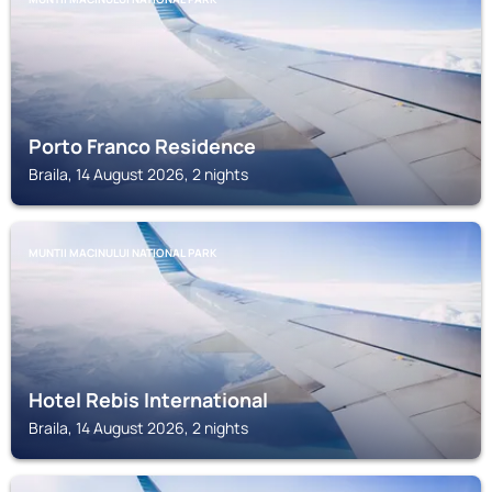
Porto Franco Residence
Braila, 14 August 2026, 2 nights
MUNTII MACINULUI NATIONAL PARK
Hotel Rebis International
Braila, 14 August 2026, 2 nights