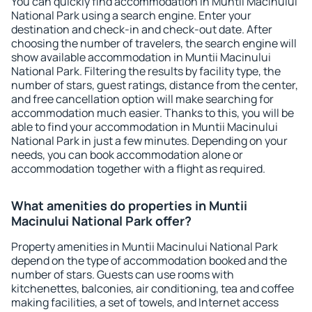
You can quickly find accommodation in Muntii Macinului
National Park using a search engine. Enter your
destination and check-in and check-out date. After
choosing the number of travelers, the search engine will
show available accommodation in Muntii Macinului
National Park. Filtering the results by facility type, the
number of stars, guest ratings, distance from the center,
and free cancellation option will make searching for
accommodation much easier. Thanks to this, you will be
able to find your accommodation in Muntii Macinului
National Park in just a few minutes. Depending on your
needs, you can book accommodation alone or
accommodation together with a flight as required.
What amenities do properties in Muntii
Macinului National Park offer?
Property amenities in Muntii Macinului National Park
depend on the type of accommodation booked and the
number of stars. Guests can use rooms with
kitchenettes, balconies, air conditioning, tea and coffee
making facilities, a set of towels, and Internet access