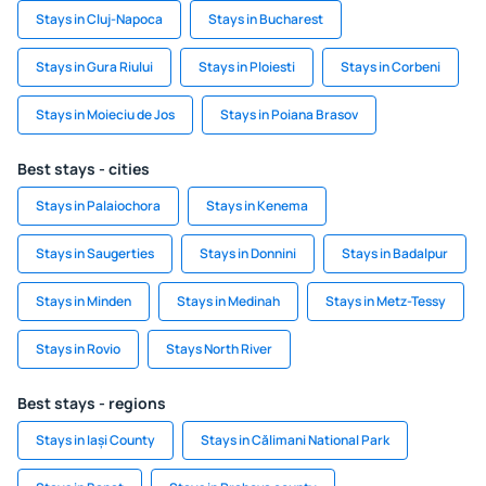
Stays in Cluj-Napoca
Stays in Bucharest
Stays in Gura Riului
Stays in Ploiesti
Stays in Corbeni
Stays in Moieciu de Jos
Stays in Poiana Brasov
Best stays - cities
Stays in Palaiochora
Stays in Kenema
Stays in Saugerties
Stays in Donnini
Stays in Badalpur
Stays in Minden
Stays in Medinah
Stays in Metz-Tessy
Stays in Rovio
Stays North River
Best stays - regions
Stays in Iași County
Stays in Călimani National Park