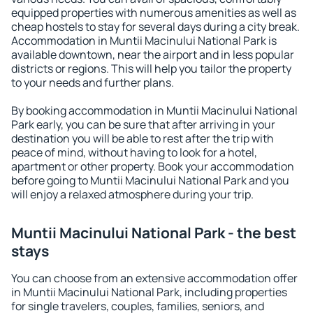
equipped properties with numerous amenities as well as
cheap hostels to stay for several days during a city break.
Accommodation in Muntii Macinului National Park is
available downtown, near the airport and in less popular
districts or regions. This will help you tailor the property
to your needs and further plans.
By booking accommodation in Muntii Macinului National
Park early, you can be sure that after arriving in your
destination you will be able to rest after the trip with
peace of mind, without having to look for a hotel,
apartment or other property. Book your accommodation
before going to Muntii Macinului National Park and you
will enjoy a relaxed atmosphere during your trip.
Muntii Macinului National Park - the best
stays
You can choose from an extensive accommodation offer
in Muntii Macinului National Park, including properties
for single travelers, couples, families, seniors, and