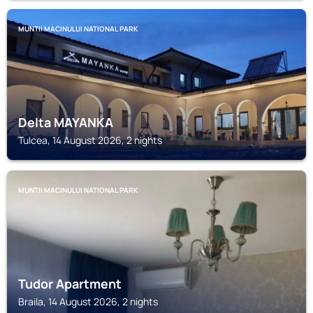
MUNTII MACINULUI NATIONAL PARK
Delta MAYANKA
Tulcea, 14 August 2026, 2 nights
MUNTII MACINULUI NATIONAL PARK
Tudor Apartment
Braila, 14 August 2026, 2 nights