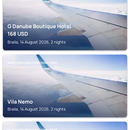
G Danube Boutique Hotel
168
USD
Braila, 14 August 2026, 2 nights
MUNTII MACINULUI NATIONAL PARK
Vila Nemo
Braila, 14 August 2026, 2 nights
MUNTII MACINULUI NATIONAL PARK