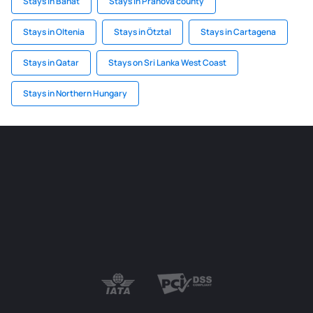
Stays in Banat
Stays in Prahova county
Stays in Oltenia
Stays in Ötztal
Stays in Cartagena
Stays in Qatar
Stays on Sri Lanka West Coast
Stays in Northern Hungary