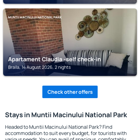
MUNTII MACINULUI NATIONAL PARK
Apartament Claudia -self check-in
Braila, 14 August 2026, 2 nights
Check other offers
Stays in Muntii Macinului National Park
Headed to Muntii Macinului National Park? Find
accommodation to suit every budget, for tourists with
various needs. You can avail of spacious, comfortably