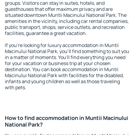
groups. Visitors can stay in suites, hotels, and
guesthouses that offer maximum privacy and are
situated downtown Muntii Macinului National Park. The
amenities in the vicinity, including car rental companies,
public transport, shops, service outlets, and recreation
facilities, guarantee a great vacation.
If you're looking for luxury accommodation in Muntii
Macinului National Park, you'll find something to suit you
in a matter of moments. You'll find everything you need
for your vacation or business trip at your chosen
destination. You can book accommodation in Muntii
Macinului National Park with facilities for the disabled,
infants and young children as well as those traveling
with pets.
How to find accommodation in Muntii Macinului
National Park?