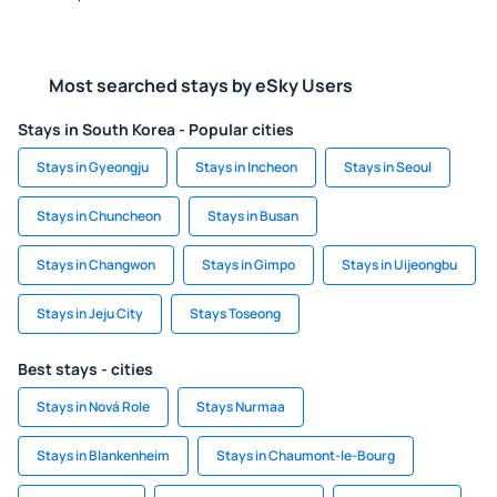
Most searched stays by eSky Users
Stays in South Korea - Popular cities
Stays in Gyeongju
Stays in Incheon
Stays in Seoul
Stays in Chuncheon
Stays in Busan
Stays in Changwon
Stays in Gimpo
Stays in Uijeongbu
Stays in Jeju City
Stays Toseong
Best stays - cities
Stays in Nová Role
Stays Nurmaa
Stays in Blankenheim
Stays in Chaumont-le-Bourg