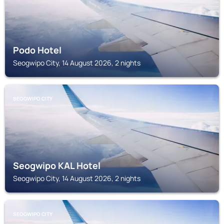
Podo Hotel
Seogwipo City, 14 August 2026, 2 nights
SEOGWIPO CITY
Seogwipo KAL Hotel
Seogwipo City, 14 August 2026, 2 nights
SEOGWIPO CITY