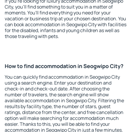
If you're looking for luxury accommodation in Seogwipo
City, you'll find something to suit you in a matter of
moments. You'll find everything you need for your
vacation or business trip at your chosen destination. You
can book accommodation in Seogwipo City with facilities
for the disabled, infants and young children as well as
those traveling with pets.
How to find accommodation in Seogwipo City?
You can quickly find accommodation in Seogwipo City
using a search engine. Enter your destination and
check-in and check-out date. After choosing the
number of travelers, the search engine will show
available accommodation in Seogwipo City. Filtering the
results by facility type, the number of stars, guest
ratings, distance from the center, and free cancellation
option will make searching for accommodation much
easier. Thanks to this, you will be able to find your
accommodation in Seogwipo City in just a few minutes.