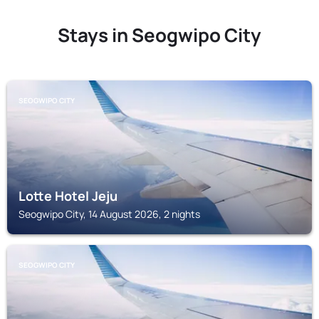
Stays in Seogwipo City
SEOGWIPO CITY
Lotte Hotel Jeju
Seogwipo City, 14 August 2026, 2 nights
SEOGWIPO CITY