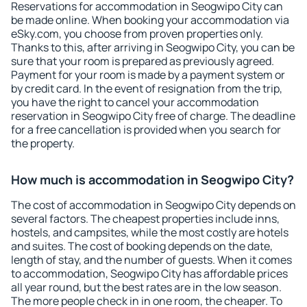
Reservations for accommodation in Seogwipo City can
be made online. When booking your accommodation via
eSky.com, you choose from proven properties only.
Thanks to this, after arriving in Seogwipo City, you can be
sure that your room is prepared as previously agreed.
Payment for your room is made by a payment system or
by credit card. In the event of resignation from the trip,
you have the right to cancel your accommodation
reservation in Seogwipo City free of charge. The deadline
for a free cancellation is provided when you search for
the property.
How much is accommodation in Seogwipo City?
The cost of accommodation in Seogwipo City depends on
several factors. The cheapest properties include inns,
hostels, and campsites, while the most costly are hotels
and suites. The cost of booking depends on the date,
length of stay, and the number of guests. When it comes
to accommodation, Seogwipo City has affordable prices
all year round, but the best rates are in the low season.
The more people check in in one room, the cheaper. To