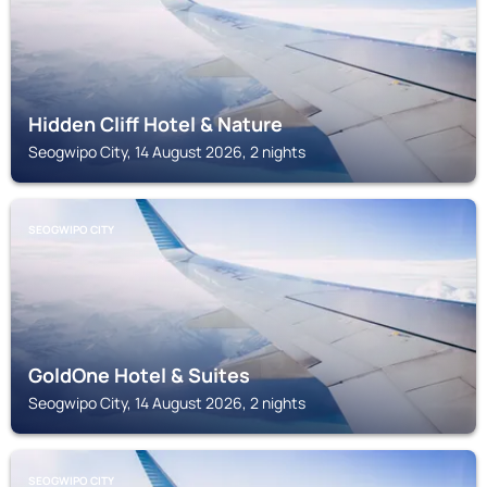
Hidden Cliff Hotel & Nature
Seogwipo City, 14 August 2026, 2 nights
SEOGWIPO CITY
GoldOne Hotel & Suites
Seogwipo City, 14 August 2026, 2 nights
SEOGWIPO CITY