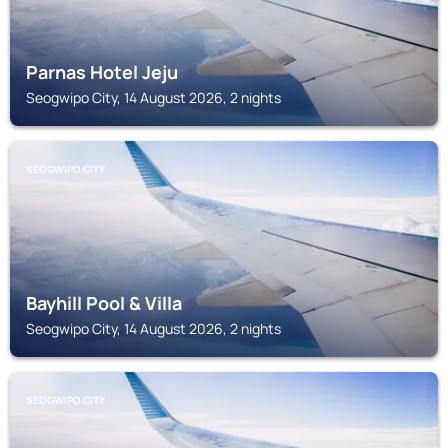
Parnas Hotel Jeju
Seogwipo City, 14 August 2026, 2 nights
SEOGWIPO CITY
Bayhill Pool & Villa
Seogwipo City, 14 August 2026, 2 nights
SEOGWIPO CITY