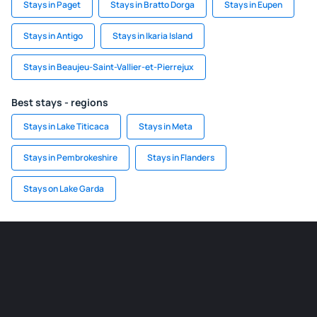
Stays in Paget
Stays in Bratto Dorga
Stays in Eupen
Stays in Antigo
Stays in Ikaria Island
Stays in Beaujeu-Saint-Vallier-et-Pierrejux
Best stays - regions
Stays in Lake Titicaca
Stays in Meta
Stays in Pembrokeshire
Stays in Flanders
Stays on Lake Garda