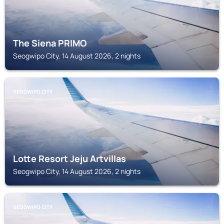
The Siena PRIMO
Seogwipo City, 14 August 2026, 2 nights
SEOGWIPO CITY
Lotte Resort Jeju Artvillas
Seogwipo City, 14 August 2026, 2 nights
SEOGWIPO CITY