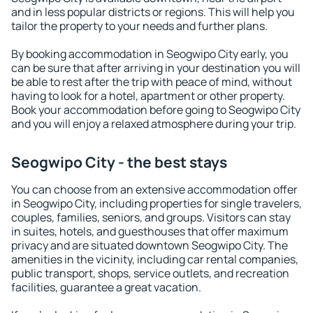
and in less popular districts or regions. This will help you
tailor the property to your needs and further plans.
By booking accommodation in Seogwipo City early, you
can be sure that after arriving in your destination you will
be able to rest after the trip with peace of mind, without
having to look for a hotel, apartment or other property.
Book your accommodation before going to Seogwipo City
and you will enjoy a relaxed atmosphere during your trip.
Seogwipo City - the best stays
You can choose from an extensive accommodation offer
in Seogwipo City, including properties for single travelers,
couples, families, seniors, and groups. Visitors can stay
in suites, hotels, and guesthouses that offer maximum
privacy and are situated downtown Seogwipo City. The
amenities in the vicinity, including car rental companies,
public transport, shops, service outlets, and recreation
facilities, guarantee a great vacation.