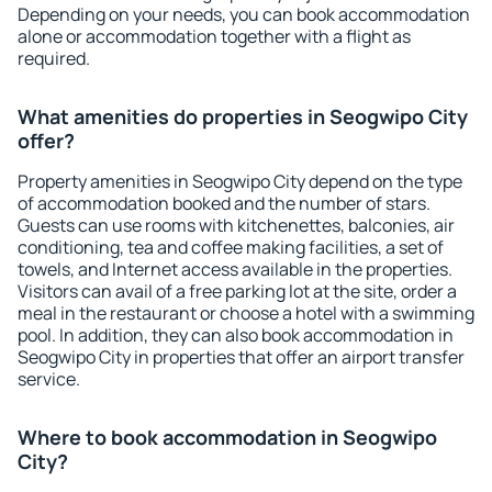
Depending on your needs, you can book accommodation
alone or accommodation together with a flight as
required.
What amenities do properties in Seogwipo City
offer?
Property amenities in Seogwipo City depend on the type
of accommodation booked and the number of stars.
Guests can use rooms with kitchenettes, balconies, air
conditioning, tea and coffee making facilities, a set of
towels, and Internet access available in the properties.
Visitors can avail of a free parking lot at the site, order a
meal in the restaurant or choose a hotel with a swimming
pool. In addition, they can also book accommodation in
Seogwipo City in properties that offer an airport transfer
service.
Where to book accommodation in Seogwipo
City?