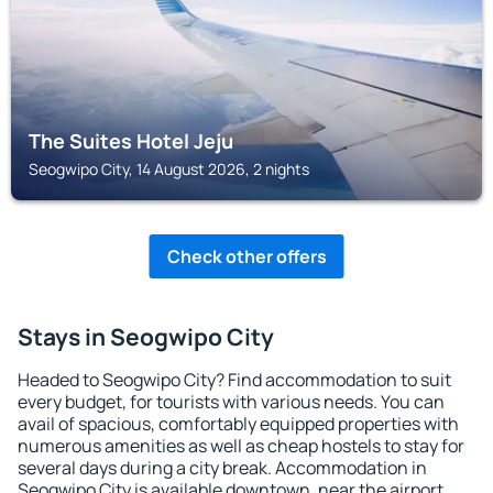
The Suites Hotel Jeju
Seogwipo City, 14 August 2026, 2 nights
Check other offers
Stays in Seogwipo City
Headed to Seogwipo City? Find accommodation to suit
every budget, for tourists with various needs. You can
avail of spacious, comfortably equipped properties with
numerous amenities as well as cheap hostels to stay for
several days during a city break. Accommodation in
Seogwipo City is available downtown, near the airport