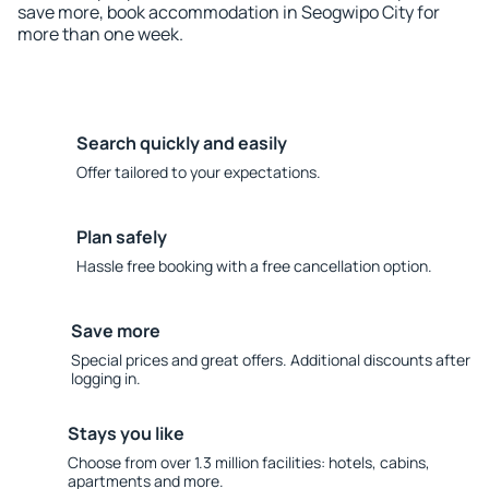
save more, book accommodation in Seogwipo City for
more than one week.
Search quickly and easily
Offer tailored to your expectations.
Plan safely
Hassle free booking with a free cancellation option.
Save more
Special prices and great offers. Additional discounts after
logging in.
Stays you like
Choose from over 1.3 million facilities: hotels, cabins,
apartments and more.