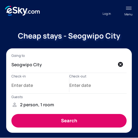
Log in
Menu
Cheap stays - Seogwipo City