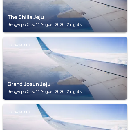
The Shilla Jeju
Seogwipo City, 14 August 2026, 2 nights
SEOGWIPO CITY
Grand Josun Jeju
Seogwipo City, 14 August 2026, 2 nights
SEOGWIPO CITY