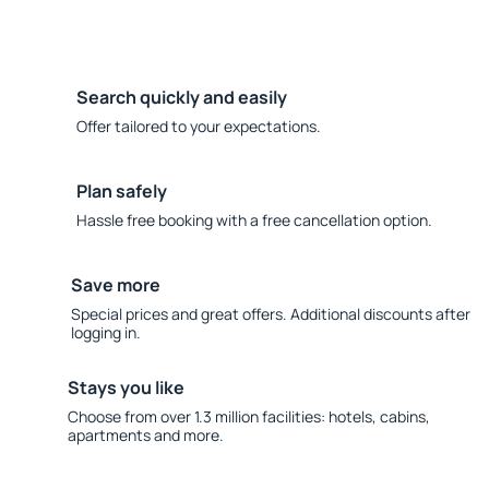
Search quickly and easily
Offer tailored to your expectations.
Plan safely
Hassle free booking with a free cancellation option.
Save more
Special prices and great offers. Additional discounts after
logging in.
Stays you like
Choose from over 1.3 million facilities: hotels, cabins,
apartments and more.