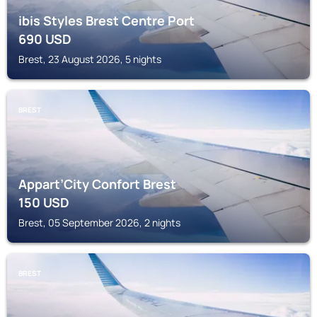
ibis Styles Brest Centre Port
690
USD
Brest, 23 August 2026, 5 nights
BREST
Appart’City Confort Brest
150
USD
Brest, 05 September 2026, 2 nights
BREST