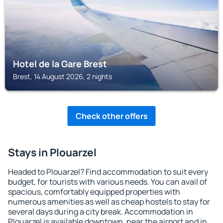
Hotel de la Gare Brest
Brest, 14 August 2026, 2 nights
Check other offers
Stays in Plouarzel
Headed to Plouarzel? Find accommodation to suit every
budget, for tourists with various needs. You can avail of
spacious, comfortably equipped properties with
numerous amenities as well as cheap hostels to stay for
several days during a city break. Accommodation in
Plouarzel is available downtown, near the airport and in