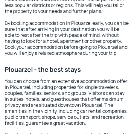
less popular districts or regions. This will help you tailor
the property to your needs and further plans.
By booking accommodation in Plouarzel early, you can be
sure that after arriving in your destination you will be
able to rest after the trip with peace of mind, without
having to look for a hotel, apartment or other property.
Book your accommodation before going to Plouarzel and
you will enjoy a relaxed atmosphere during your trip.
Plouarzel - the best stays
You can choose from an extensive accommodation offer
in Plouarzel, including properties for single travelers,
couples, families, seniors, and groups. Visitors can stay
in suites, hotels, and guesthouses that offer maximum
privacy and are situated downtown Plouarzel. The
amenities in the vicinity, including car rental companies,
public transport, shops, service outlets, and recreation
facilities, guarantee a great vacation.