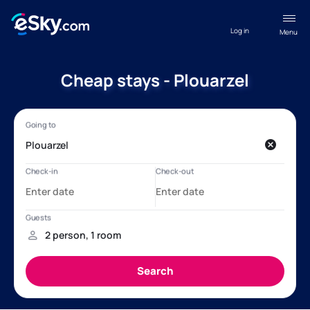
Log in
Menu
Cheap stays - Plouarzel