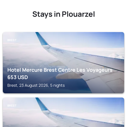
Stays in Plouarzel
BREST
Hotel Mercure Brest Centre Les Voyageurs
653
USD
Brest, 23 August 2026, 5 nights
BREST