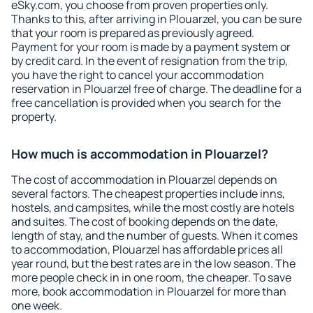
eSky.com, you choose from proven properties only.
Thanks to this, after arriving in Plouarzel, you can be sure
that your room is prepared as previously agreed.
Payment for your room is made by a payment system or
by credit card. In the event of resignation from the trip,
you have the right to cancel your accommodation
reservation in Plouarzel free of charge. The deadline for a
free cancellation is provided when you search for the
property.
How much is accommodation in Plouarzel?
The cost of accommodation in Plouarzel depends on
several factors. The cheapest properties include inns,
hostels, and campsites, while the most costly are hotels
and suites. The cost of booking depends on the date,
length of stay, and the number of guests. When it comes
to accommodation, Plouarzel has affordable prices all
year round, but the best rates are in the low season. The
more people check in in one room, the cheaper. To save
more, book accommodation in Plouarzel for more than
one week.