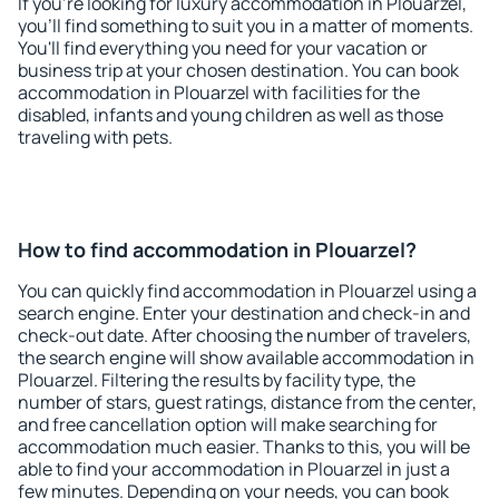
If you're looking for luxury accommodation in Plouarzel,
you'll find something to suit you in a matter of moments.
You'll find everything you need for your vacation or
business trip at your chosen destination. You can book
accommodation in Plouarzel with facilities for the
disabled, infants and young children as well as those
traveling with pets.
How to find accommodation in Plouarzel?
You can quickly find accommodation in Plouarzel using a
search engine. Enter your destination and check-in and
check-out date. After choosing the number of travelers,
the search engine will show available accommodation in
Plouarzel. Filtering the results by facility type, the
number of stars, guest ratings, distance from the center,
and free cancellation option will make searching for
accommodation much easier. Thanks to this, you will be
able to find your accommodation in Plouarzel in just a
few minutes. Depending on your needs, you can book