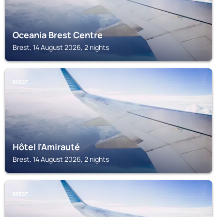
Oceania Brest Centre
Brest, 14 August 2026, 2 nights
BREST
Hôtel l'Amirauté
Brest, 14 August 2026, 2 nights
BREST