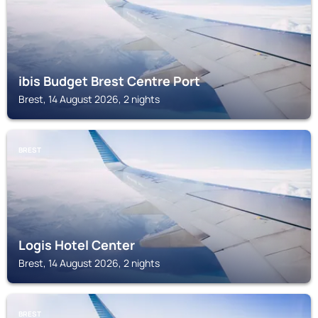
ibis Budget Brest Centre Port
Brest, 14 August 2026, 2 nights
BREST
Logis Hotel Center
Brest, 14 August 2026, 2 nights
BREST