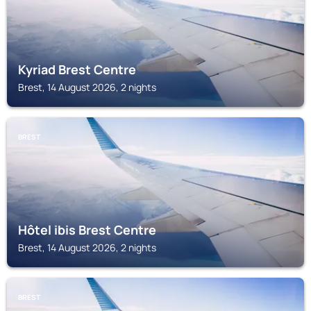
Kyriad Brest Centre
Brest, 14 August 2026, 2 nights
BREST
Hôtel ibis Brest Centre
Brest, 14 August 2026, 2 nights
BREST