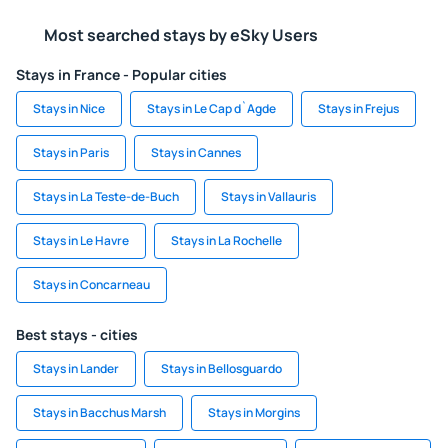
Most searched stays by eSky Users
Stays in France - Popular cities
Stays in Nice
Stays in Le Cap d`Agde
Stays in Frejus
Stays in Paris
Stays in Cannes
Stays in La Teste-de-Buch
Stays in Vallauris
Stays in Le Havre
Stays in La Rochelle
Stays in Concarneau
Best stays - cities
Stays in Lander
Stays in Bellosguardo
Stays in Bacchus Marsh
Stays in Morgins