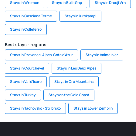
Stays in Wremen
Stays in Bulls Gap
Stays in Drecji Vrh
Stays in Casciana Terme
Stays in Xirokampi
Stays in Colleferro
Best stays - regions
Stays in Provence-Alpes-Cote d'Azur
Stays in Valmeinier
Stays in Courchevel
Stays in Les Deux Alpes
Stays in Val d'Isère
Stays in Ore Mountains
Stays in Turkey
Stays on the Gold Coast
Stays in Tachovsko - Stribrsko
Stays in Lower Zemplin