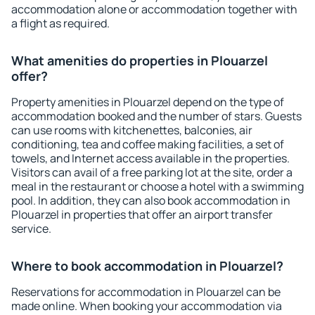
accommodation alone or accommodation together with
a flight as required.
What amenities do properties in Plouarzel
offer?
Property amenities in Plouarzel depend on the type of
accommodation booked and the number of stars. Guests
can use rooms with kitchenettes, balconies, air
conditioning, tea and coffee making facilities, a set of
towels, and Internet access available in the properties.
Visitors can avail of a free parking lot at the site, order a
meal in the restaurant or choose a hotel with a swimming
pool. In addition, they can also book accommodation in
Plouarzel in properties that offer an airport transfer
service.
Where to book accommodation in Plouarzel?
Reservations for accommodation in Plouarzel can be
made online. When booking your accommodation via