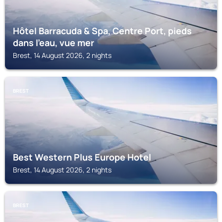
Hôtel Barracuda & Spa, Centre Port, pieds
dans l'eau, vue mer
Brest, 14 August 2026, 2 nights
BREST
Best Western Plus Europe Hotel
Brest, 14 August 2026, 2 nights
BREST