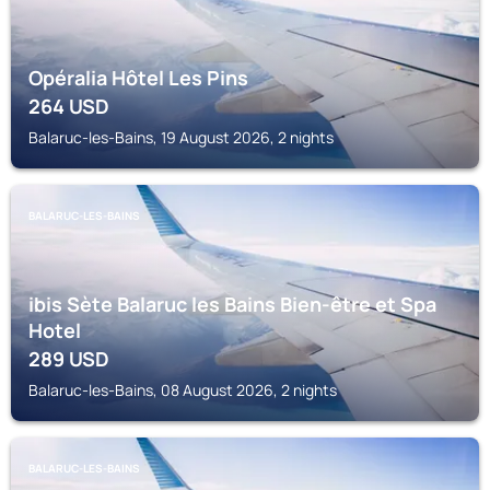
Opéralia Hôtel Les Pins
264
USD
Balaruc-les-Bains, 19 August 2026, 2 nights
BALARUC-LES-BAINS
ibis Sète Balaruc les Bains Bien-être et Spa
Hotel
289
USD
Balaruc-les-Bains, 08 August 2026, 2 nights
BALARUC-LES-BAINS