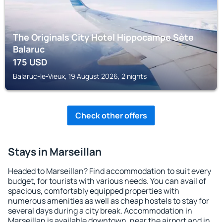
The Originals City Hotel Hippocampe Sète
Balaruc
175
USD
Balaruc-le-Vieux, 19 August 2026, 2 nights
Check other offers
Stays in Marseillan
Headed to Marseillan? Find accommodation to suit every
budget, for tourists with various needs. You can avail of
spacious, comfortably equipped properties with
numerous amenities as well as cheap hostels to stay for
several days during a city break. Accommodation in
Marseillan is available downtown, near the airport and in