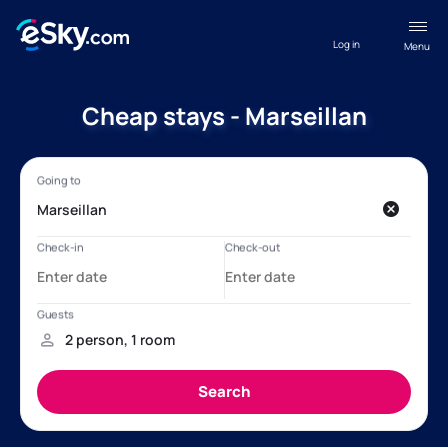
Log in
Menu
Cheap stays - Marseillan