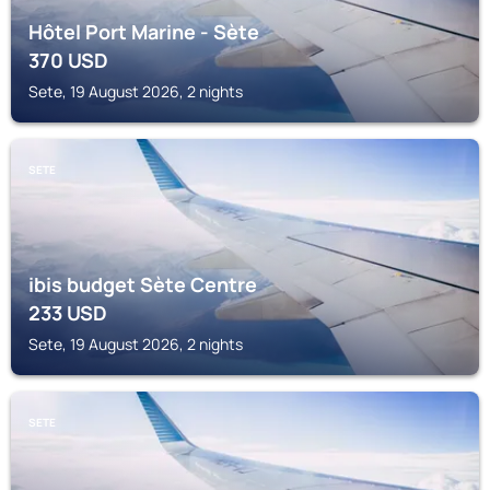
Hôtel Port Marine - Sète
370
USD
Sete, 19 August 2026, 2 nights
SETE
ibis budget Sète Centre
233
USD
Sete, 19 August 2026, 2 nights
SETE