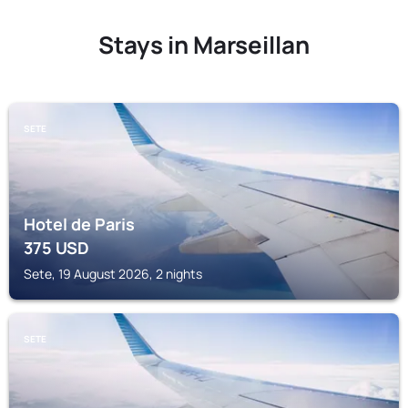
Stays in Marseillan
SETE
Hotel de Paris
375
USD
Sete, 19 August 2026, 2 nights
SETE