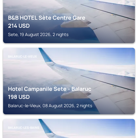
B&B HOTEL Sète Centre Gare
214
USD
Sete, 19 August 2026, 2 nights
BALARUC-LE-VIEUX
Hotel Campanile Sete - Balaruc
198
USD
Balaruc-le-Vieux, 08 August 2026, 2 nights
BALARUC-LES-BAINS