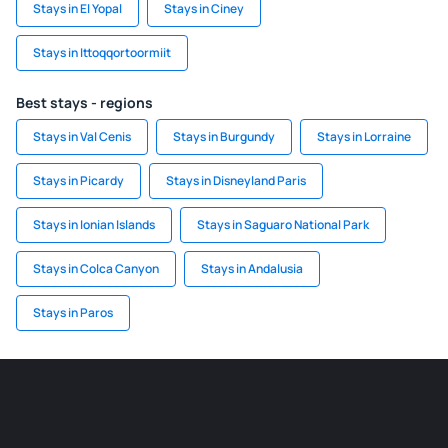
Stays in El Yopal
Stays in Ciney
Stays in Ittoqqortoormiit
Best stays - regions
Stays in Val Cenis
Stays in Burgundy
Stays in Lorraine
Stays in Picardy
Stays in Disneyland Paris
Stays in Ionian Islands
Stays in Saguaro National Park
Stays in Colca Canyon
Stays in Andalusia
Stays in Paros