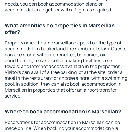
needs, you can book accommodation alone or
accommodation together with a flight as required.
What amenities do properties in Marseillan
offer?
Property amenities in Marseillan depend on the type of
accommodation booked and the number of stars. Guests
can use rooms with kitchenettes, balconies, air
conditioning, tea and coffee making facilities, a set of
towels, and Internet access available in the properties.
Visitors can avail of a free parking lot at the site, order a
meal in the restaurant or choose a hotel with a swimming
pool. In addition, they can also book accommodation in
Marseillan in properties that offer an airport transfer
service.
Where to book accommodation in Marseillan?
Reservations for accommodation in Marseillan can be
made online. When booking your accommodation via