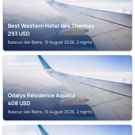
Best Western Hotel des Thermes
293
USD
Balaruc-les-Bains, 19 August 2026, 2 nights
BALARUC-LES-BAINS
Odalys Résidence Aqualia
408
USD
Balaruc-les-Bains, 19 August 2026, 2 nights
BALARUC-LE-VIEUX