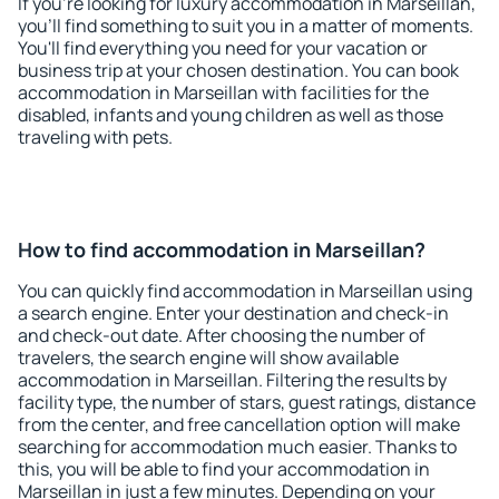
If you're looking for luxury accommodation in Marseillan,
you'll find something to suit you in a matter of moments.
You'll find everything you need for your vacation or
business trip at your chosen destination. You can book
accommodation in Marseillan with facilities for the
disabled, infants and young children as well as those
traveling with pets.
How to find accommodation in Marseillan?
You can quickly find accommodation in Marseillan using
a search engine. Enter your destination and check-in
and check-out date. After choosing the number of
travelers, the search engine will show available
accommodation in Marseillan. Filtering the results by
facility type, the number of stars, guest ratings, distance
from the center, and free cancellation option will make
searching for accommodation much easier. Thanks to
this, you will be able to find your accommodation in
Marseillan in just a few minutes. Depending on your