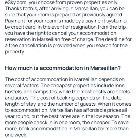
eSky.com, you choose from proven properties only.
Thanks to this, after arriving in Marseillan, you can be
sure that your room is prepared as previously agreed.
Payment for your room is made by a payment system or
by credit card. In the event of resignation from the trip,
you have the right to cancel your accommodation
reservation in Marseillan free of charge. The deadline for
a free cancellation is provided when you search for the
property.
How much is accommodation in Marseillan?
The cost of accommodation in Marseillan depends on
several factors. The cheapest properties include inns,
hostels, and campsites, while the most costly are hotels
and suites. The cost of booking depends on the date,
length of stay, and the number of guests. When it comes
to accommodation, Marseillan has affordable prices all
year round, but the best rates are in the low season. The
more people check in in one room, the cheaper. To save
more, book accommodation in Marseillan for more than
one week.