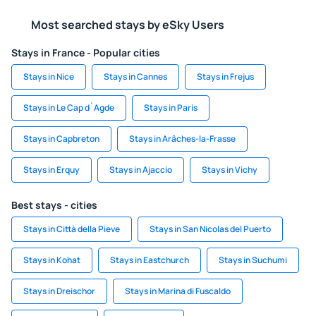
Most searched stays by eSky Users
Stays in France - Popular cities
Stays in Nice
Stays in Cannes
Stays in Frejus
Stays in Le Cap d`Agde
Stays in Paris
Stays in Capbreton
Stays in Arâches-la-Frasse
Stays in Erquy
Stays in Ajaccio
Stays in Vichy
Best stays - cities
Stays in Città della Pieve
Stays in San Nicolas del Puerto
Stays in Kohat
Stays in Eastchurch
Stays in Suchumi
Stays in Dreischor
Stays in Marina di Fuscaldo