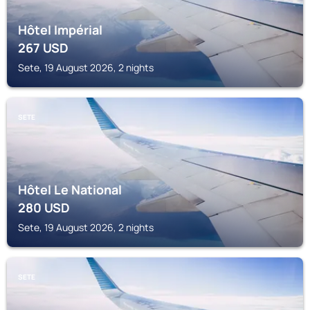
Hôtel Impérial
267
USD
Sete, 19 August 2026, 2 nights
SETE
Hôtel Le National
280
USD
Sete, 19 August 2026, 2 nights
SETE