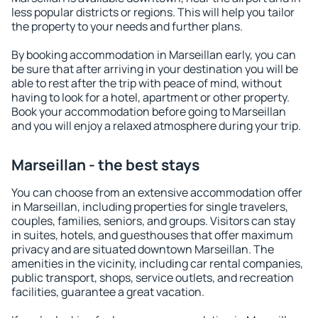
less popular districts or regions. This will help you tailor
the property to your needs and further plans.
By booking accommodation in Marseillan early, you can
be sure that after arriving in your destination you will be
able to rest after the trip with peace of mind, without
having to look for a hotel, apartment or other property.
Book your accommodation before going to Marseillan
and you will enjoy a relaxed atmosphere during your trip.
Marseillan - the best stays
You can choose from an extensive accommodation offer
in Marseillan, including properties for single travelers,
couples, families, seniors, and groups. Visitors can stay
in suites, hotels, and guesthouses that offer maximum
privacy and are situated downtown Marseillan. The
amenities in the vicinity, including car rental companies,
public transport, shops, service outlets, and recreation
facilities, guarantee a great vacation.