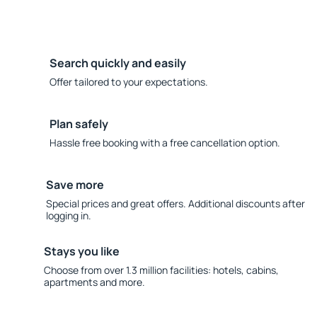
Search quickly and easily
Offer tailored to your expectations.
Plan safely
Hassle free booking with a free cancellation option.
Save more
Special prices and great offers. Additional discounts after
logging in.
Stays you like
Choose from over 1.3 million facilities: hotels, cabins,
apartments and more.