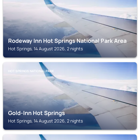
Rodeway Inn Hot Springs National Park Area
Hot Springs, 14 August 2026, 2 nights
HOT SPRINGS NATIONAL PARK
Gold-Inn Hot Springs
Hot Springs, 14 August 2026, 2 nights