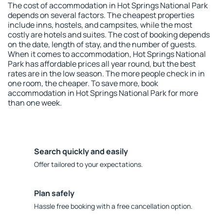
The cost of accommodation in Hot Springs National Park
depends on several factors. The cheapest properties
include inns, hostels, and campsites, while the most
costly are hotels and suites. The cost of booking depends
on the date, length of stay, and the number of guests.
When it comes to accommodation, Hot Springs National
Park has affordable prices all year round, but the best
rates are in the low season. The more people check in in
one room, the cheaper. To save more, book
accommodation in Hot Springs National Park for more
than one week.
Search quickly and easily
Offer tailored to your expectations.
Plan safely
Hassle free booking with a free cancellation option.