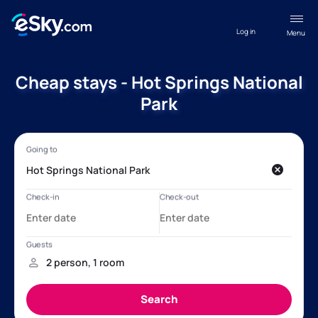
Log in
Menu
Cheap stays - Hot Springs National
Park