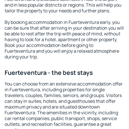
and in less popular districts or regions. This will help you
tailor the property to your needs and further plans.
By booking accommodation in Fuerteventura early, you
can be sure that after arriving in your destination you will
be able to rest after the trip with peace of mind, without
having to look for a hotel, apartment or other property.
Book your accommodation before going to
Fuerteventura and you will enjoy a relaxed atmosphere
during your trip.
Fuerteventura - the best stays
You can choose from an extensive accommodation offer
in Fuerteventura, including properties for single
travelers, couples, families, seniors, and groups. Visitors
can stay in suites, hotels, and guesthouses that offer
maximum privacy and are situated downtown
Fuerteventura. The amenities in the vicinity, including
car rental companies, public transport, shops, service
outlets, and recreation facilities, guarantee a great