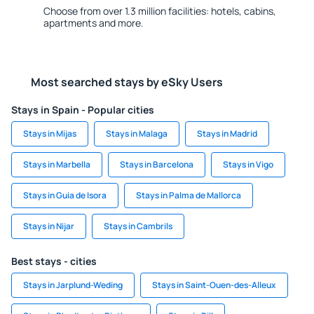
Choose from over 1.3 million facilities: hotels, cabins,
apartments and more.
Most searched stays by eSky Users
Stays in Spain - Popular cities
Stays in Mijas
Stays in Malaga
Stays in Madrid
Stays in Marbella
Stays in Barcelona
Stays in Vigo
Stays in Guia de Isora
Stays in Palma de Mallorca
Stays in Nijar
Stays in Cambrils
Best stays - cities
Stays in Jarplund-Weding
Stays in Saint-Ouen-des-Alleux