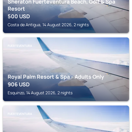
Sheraton Fuerteventura Beach, Golf & Spa
Resort
500
USD
Costa de Antigua, 14 August 2026, 2 nights
FUERTEVENTURA
Royal Palm Resort & Spa - Adults Only
906
USD
Esquinzo, 14 August 2026, 2 nights
FUERTEVENTURA