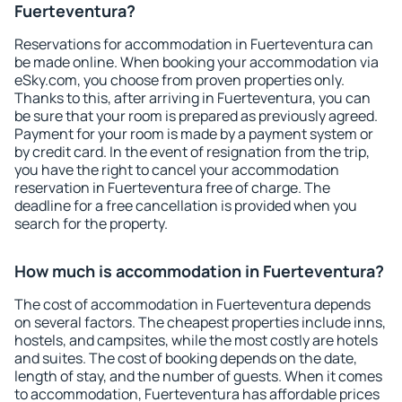
Fuerteventura?
Reservations for accommodation in Fuerteventura can
be made online. When booking your accommodation via
eSky.com, you choose from proven properties only.
Thanks to this, after arriving in Fuerteventura, you can
be sure that your room is prepared as previously agreed.
Payment for your room is made by a payment system or
by credit card. In the event of resignation from the trip,
you have the right to cancel your accommodation
reservation in Fuerteventura free of charge. The
deadline for a free cancellation is provided when you
search for the property.
How much is accommodation in Fuerteventura?
The cost of accommodation in Fuerteventura depends
on several factors. The cheapest properties include inns,
hostels, and campsites, while the most costly are hotels
and suites. The cost of booking depends on the date,
length of stay, and the number of guests. When it comes
to accommodation, Fuerteventura has affordable prices