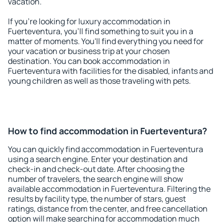
vacation.
If you're looking for luxury accommodation in
Fuerteventura, you'll find something to suit you in a
matter of moments. You'll find everything you need for
your vacation or business trip at your chosen
destination. You can book accommodation in
Fuerteventura with facilities for the disabled, infants and
young children as well as those traveling with pets.
How to find accommodation in Fuerteventura?
You can quickly find accommodation in Fuerteventura
using a search engine. Enter your destination and
check-in and check-out date. After choosing the
number of travelers, the search engine will show
available accommodation in Fuerteventura. Filtering the
results by facility type, the number of stars, guest
ratings, distance from the center, and free cancellation
option will make searching for accommodation much