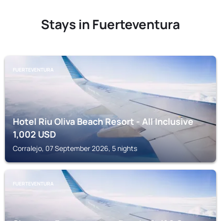
Stays in Fuerteventura
FUERTEVENTURA
Hotel Riu Oliva Beach Resort - All Inclusive
1,002
USD
Corralejo, 07 September 2026, 5 nights
FUERTEVENTURA