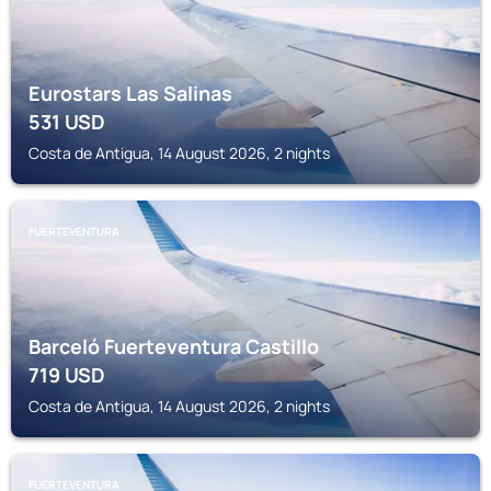
Eurostars Las Salinas
531
USD
Costa de Antigua, 14 August 2026, 2 nights
FUERTEVENTURA
Barceló Fuerteventura Castillo
719
USD
Costa de Antigua, 14 August 2026, 2 nights
FUERTEVENTURA