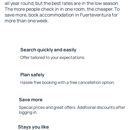
all year round, but the best rates are in the low season.
The more people check in in one room, the cheaper. To
save more, book accommodation in Fuerteventura for
more than one week.
Search quickly and easily
Offer tailored to your expectations.
Plan safely
Hassle free booking with a free cancellation option.
Save more
Special prices and great offers. Additional discounts after
logging in.
Stays you like