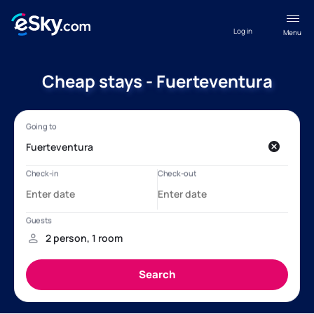
Log in
Menu
Cheap stays - Fuerteventura