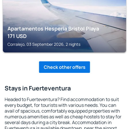
Apartamentos Hesperia Bristol Playa
171
USD
Corralejo, 03 September 2026, 2 nights
Check other offers
Stays in Fuerteventura
Headed to Fuerteventura? Find accommodation to suit
every budget, for tourists with various needs. You can
avail of spacious, comfortably equipped properties with
numerous amenities as well as cheap hostels to stay for
several days during a city break. Accommodation in
Fuerteventura is available downtown, near the airport