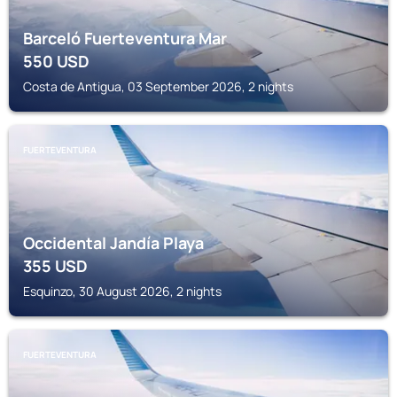
Barceló Fuerteventura Mar
550
USD
Costa de Antigua, 03 September 2026, 2 nights
FUERTEVENTURA
Occidental Jandía Playa
355
USD
Esquinzo, 30 August 2026, 2 nights
FUERTEVENTURA