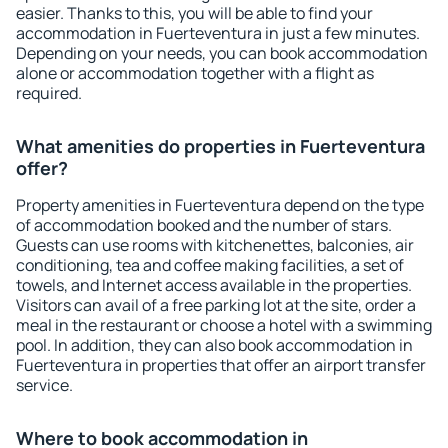
easier. Thanks to this, you will be able to find your
accommodation in Fuerteventura in just a few minutes.
Depending on your needs, you can book accommodation
alone or accommodation together with a flight as
required.
What amenities do properties in Fuerteventura
offer?
Property amenities in Fuerteventura depend on the type
of accommodation booked and the number of stars.
Guests can use rooms with kitchenettes, balconies, air
conditioning, tea and coffee making facilities, a set of
towels, and Internet access available in the properties.
Visitors can avail of a free parking lot at the site, order a
meal in the restaurant or choose a hotel with a swimming
pool. In addition, they can also book accommodation in
Fuerteventura in properties that offer an airport transfer
service.
Where to book accommodation in