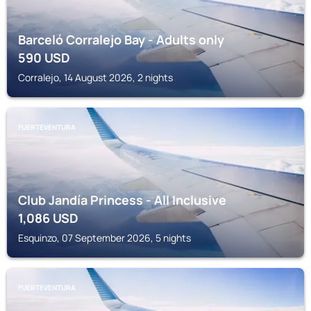
Barceló Corralejo Bay - Adults only
590
USD
Corralejo, 14 August 2026, 2 nights
FUERTEVENTURA
Club Jandía Princess - All Inclusive
1,086
USD
Esquinzo, 07 September 2026, 5 nights
FUERTEVENTURA