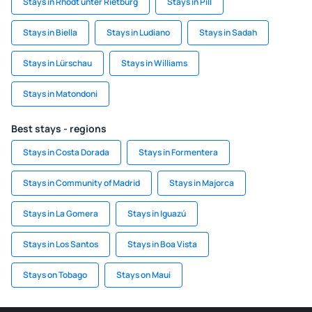
Stays in Rhodt unter Rietburg
Stays in Pill
Stays in Biella
Stays in Ludiano
Stays in Sadah
Stays in Lürschau
Stays in Williams
Stays in Matondoni
Best stays - regions
Stays in Costa Dorada
Stays in Formentera
Stays in Community of Madrid
Stays in Majorca
Stays in La Gomera
Stays in Iguazú
Stays in Los Santos
Stays in Boa Vista
Stays on Tobago
Stays on Maui