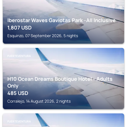
Iberostar Waves Gaviotas Park -All Inclusive
1,807
USD
Esquinzo, 07 September 2026, 5 nights
FUERTEVENTURA
H10 Ocean Dreams Boutique Hotel - Adults
Only
485
USD
Corralejo, 14 August 2026, 2 nights
FUERTEVENTURA