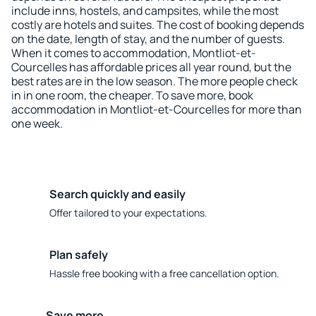
include inns, hostels, and campsites, while the most
costly are hotels and suites. The cost of booking depends
on the date, length of stay, and the number of guests.
When it comes to accommodation, Montliot-et-
Courcelles has affordable prices all year round, but the
best rates are in the low season. The more people check
in in one room, the cheaper. To save more, book
accommodation in Montliot-et-Courcelles for more than
one week.
Search quickly and easily
Offer tailored to your expectations.
Plan safely
Hassle free booking with a free cancellation option.
Save more