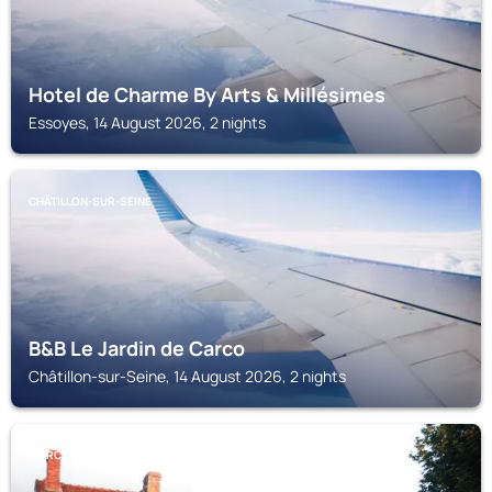
Hotel de Charme By Arts & Millésimes
Essoyes, 14 August 2026, 2 nights
CHÂTILLON-SUR-SEINE
B&B Le Jardin de Carco
Châtillon-sur-Seine, 14 August 2026, 2 nights
MARCENAY