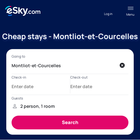
Log in
Menu
Cheap stays - Montliot-et-Courcelles