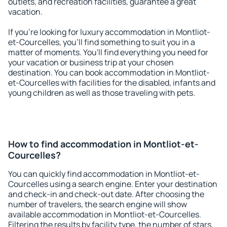
outlets, and recreation facilities, guarantee a great
vacation.
If you're looking for luxury accommodation in Montliot-
et-Courcelles, you'll find something to suit you in a
matter of moments. You'll find everything you need for
your vacation or business trip at your chosen
destination. You can book accommodation in Montliot-
et-Courcelles with facilities for the disabled, infants and
young children as well as those traveling with pets.
How to find accommodation in Montliot-et-
Courcelles?
You can quickly find accommodation in Montliot-et-
Courcelles using a search engine. Enter your destination
and check-in and check-out date. After choosing the
number of travelers, the search engine will show
available accommodation in Montliot-et-Courcelles.
Filtering the results by facility type, the number of stars,