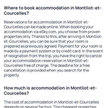
Where to book accommodation in Montliot-et-
Courcelles?
Reservations for accommodation in Montliot-et-
Courcelles can be made online. When booking your
accommodation via eSky.com, you choose from proven
properties only. Thanks to this, after arriving in Montliot-
et-Courcelles, you can be sure that your room is
prepared as previously agreed. Payment for your room is
made by a payment system or by credit card. In the event
of resignation from the trip, you have the right to cancel
your accommodation reservation in Montliot-et-
Courcelles free of charge. The deadline for a free
cancellation is provided when you search for the
property.
How much is accommodation in Montliot-et-
Courcelles?
The cost of accommodation in Montliot-et-Courcelles
depends on several factors. The cheapest properties