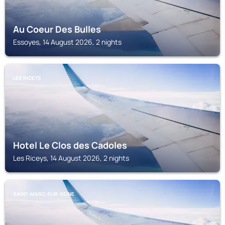
Au Coeur Des Bulles
Essoyes, 14 August 2026, 2 nights
LES RICEYS
Hotel Le Clos des Cadoles
Les Riceys, 14 August 2026, 2 nights
SAINT-MARC-SUR-SEINE