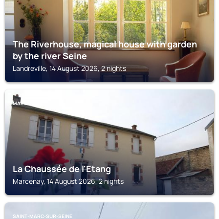
The Riverhouse, magical house with garden
by the river Seine
Landreville, 14 August 2026, 2 nights
MARCENAY
La Chaussée de l'Etang
Marcenay, 14 August 2026, 2 nights
SAINT-MARC-SUR-SEINE