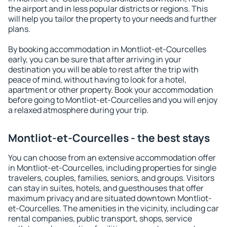
the airport and in less popular districts or regions. This
will help you tailor the property to your needs and further
plans.
By booking accommodation in Montliot-et-Courcelles
early, you can be sure that after arriving in your
destination you will be able to rest after the trip with
peace of mind, without having to look for a hotel,
apartment or other property. Book your accommodation
before going to Montliot-et-Courcelles and you will enjoy
a relaxed atmosphere during your trip.
Montliot-et-Courcelles - the best stays
You can choose from an extensive accommodation offer
in Montliot-et-Courcelles, including properties for single
travelers, couples, families, seniors, and groups. Visitors
can stay in suites, hotels, and guesthouses that offer
maximum privacy and are situated downtown Montliot-
et-Courcelles. The amenities in the vicinity, including car
rental companies, public transport, shops, service