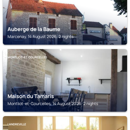
Auberge de la Baume
Marcenay, 14 August 2026, 2 nights
MONTLIOT-ET-COURCELLES
Maison du Tamaris
Montliot-et-Courcelles, 14 August 2026, 2 nights
LANDREVILLE