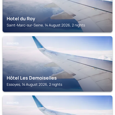
Hotel du Roy
Saint-Marc-sur-Seine, 14 August 2026, 2 nights
ESSOYES
Hôtel Les Demoiselles
Essoyes, 14 August 2026, 2 nights
ESSOYES