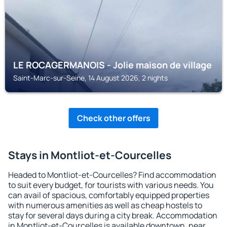
LE ROCAGERMANOIS - Jolie maison de village
Saint-Marc-sur-Seine, 14 August 2026, 2 nights
Check other offers
Stays in Montliot-et-Courcelles
Headed to Montliot-et-Courcelles? Find accommodation
to suit every budget, for tourists with various needs. You
can avail of spacious, comfortably equipped properties
with numerous amenities as well as cheap hostels to
stay for several days during a city break. Accommodation
in Montliot-et-Courcelles is available downtown, near