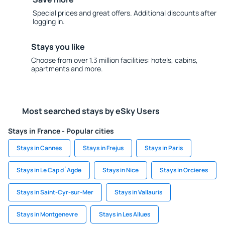
Special prices and great offers. Additional discounts after
logging in.
Stays you like
Choose from over 1.3 million facilities: hotels, cabins,
apartments and more.
Most searched stays by eSky Users
Stays in France - Popular cities
Stays in Cannes
Stays in Frejus
Stays in Paris
Stays in Le Cap d`Agde
Stays in Nice
Stays in Orcieres
Stays in Saint-Cyr-sur-Mer
Stays in Vallauris
Stays in Montgenevre
Stays in Les Allues