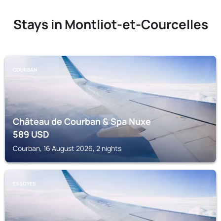
Stays in Montliot-et-Courcelles
COURBAN
Château de Courban & Spa Nuxe
589
USD
Courban, 16 August 2026, 2 nights
ESSOYES