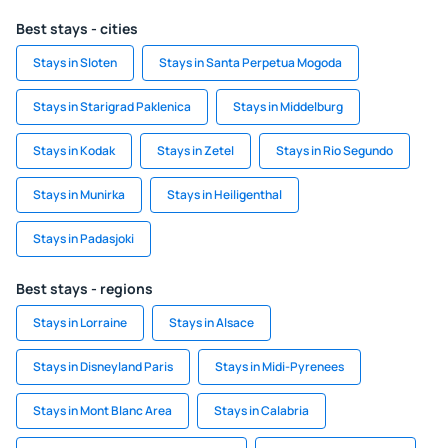
Best stays - cities
Stays in Sloten
Stays in Santa Perpetua Mogoda
Stays in Starigrad Paklenica
Stays in Middelburg
Stays in Kodak
Stays in Zetel
Stays in Rio Segundo
Stays in Munirka
Stays in Heiligenthal
Stays in Padasjoki
Best stays - regions
Stays in Lorraine
Stays in Alsace
Stays in Disneyland Paris
Stays in Midi-Pyrenees
Stays in Mont Blanc Area
Stays in Calabria