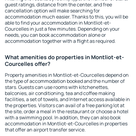
guest ratings, distance from the center, and free
cancellation option will make searching for
accommodation much easier. Thanks to this, you will be
able to find your accommodation in Montliot-et-
Courcelles in just a few minutes. Depending on your
needs, you can book accommodation alone or
accommodation together with a flight as required.
What amenities do properties in Montliot-et-
Courcelles offer?
Property amenities in Montliot-et-Courcelles depend on
the type of accommodation booked and the number of
stars. Guests can use rooms with kitchenettes,
balconies, air conditioning, tea and coffee making
facilities, a set of towels, and Internet access available in
the properties. Visitors can avail of a free parking lot at
the site, order a meal in the restaurant or choose a hotel
with a swimming pool. In addition, they can also book
accommodation in Montliot-et-Courcelles in properties
that offer an airport transfer service.