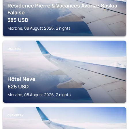
Résidence Pierre & Vacances Avoriaz Saskia
Falaise
385
USD
Morzine, 08 August 2026, 2 nights
MORZINE
Hôtel Névé
625
USD
Morzine, 08 August 2026, 2 nights
CHAMPÉRY