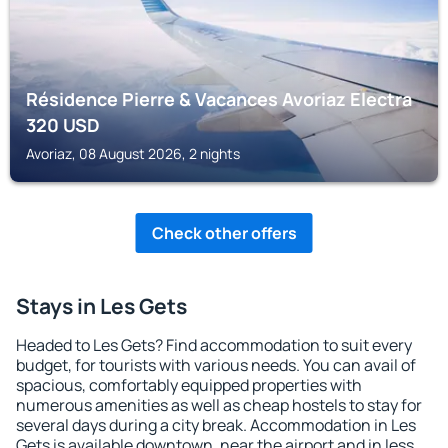
Résidence Pierre & Vacances Avoriaz Electra
320
USD
Avoriaz, 08 August 2026, 2 nights
Check other offers
Stays in Les Gets
Headed to Les Gets? Find accommodation to suit every
budget, for tourists with various needs. You can avail of
spacious, comfortably equipped properties with
numerous amenities as well as cheap hostels to stay for
several days during a city break. Accommodation in Les
Gets is available downtown, near the airport and in less