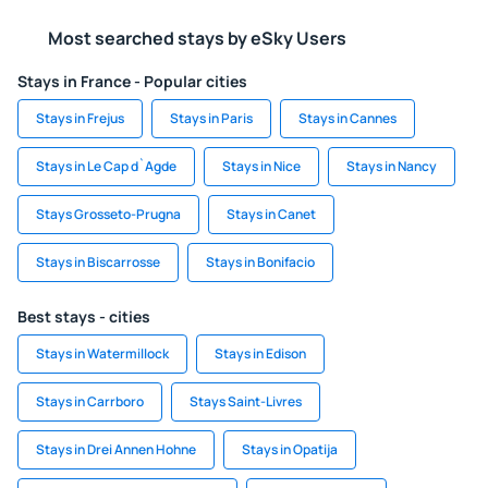
Most searched stays by eSky Users
Stays in France - Popular cities
Stays in Frejus
Stays in Paris
Stays in Cannes
Stays in Le Cap d`Agde
Stays in Nice
Stays in Nancy
Stays Grosseto-Prugna
Stays in Canet
Stays in Biscarrosse
Stays in Bonifacio
Best stays - cities
Stays in Watermillock
Stays in Edison
Stays in Carrboro
Stays Saint-Livres
Stays in Drei Annen Hohne
Stays in Opatija