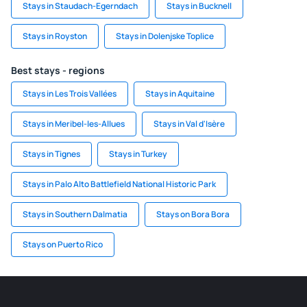
Stays in Staudach-Egerndach
Stays in Bucknell
Stays in Royston
Stays in Dolenjske Toplice
Best stays - regions
Stays in Les Trois Vallées
Stays in Aquitaine
Stays in Meribel-les-Allues
Stays in Val d'Isère
Stays in Tignes
Stays in Turkey
Stays in Palo Alto Battlefield National Historic Park
Stays in Southern Dalmatia
Stays on Bora Bora
Stays on Puerto Rico