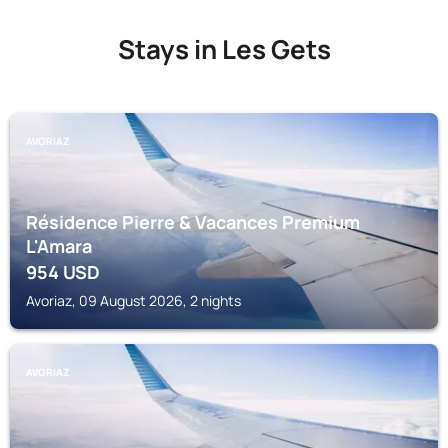
Stays in Les Gets
AVORIAZ
Résidence Pierre & Vacances Premium
L'Amara
954
USD
Avoriaz, 09 August 2026, 2 nights
AVORIAZ