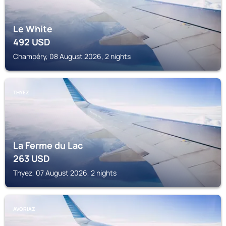
Le White
492
USD
Champéry, 08 August 2026, 2 nights
THYEZ
La Ferme du Lac
263
USD
Thyez, 07 August 2026, 2 nights
AVORIAZ