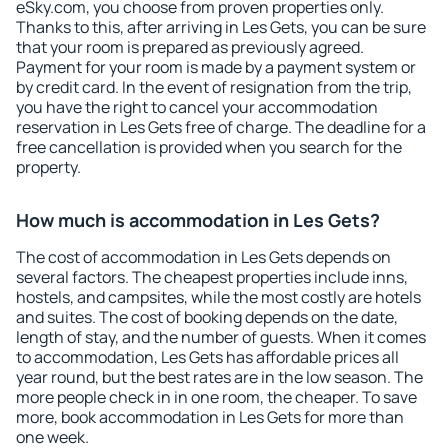
eSky.com, you choose from proven properties only.
Thanks to this, after arriving in Les Gets, you can be sure
that your room is prepared as previously agreed.
Payment for your room is made by a payment system or
by credit card. In the event of resignation from the trip,
you have the right to cancel your accommodation
reservation in Les Gets free of charge. The deadline for a
free cancellation is provided when you search for the
property.
How much is accommodation in Les Gets?
The cost of accommodation in Les Gets depends on
several factors. The cheapest properties include inns,
hostels, and campsites, while the most costly are hotels
and suites. The cost of booking depends on the date,
length of stay, and the number of guests. When it comes
to accommodation, Les Gets has affordable prices all
year round, but the best rates are in the low season. The
more people check in in one room, the cheaper. To save
more, book accommodation in Les Gets for more than
one week.