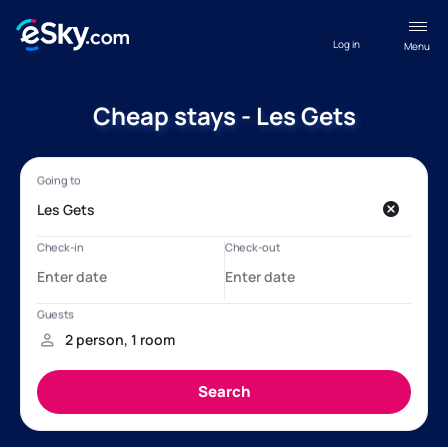
Log in
Menu
Cheap stays - Les Gets