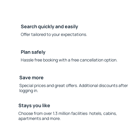
Search quickly and easily
Offer tailored to your expectations.
Plan safely
Hassle free booking with a free cancellation option.
Save more
Special prices and great offers. Additional discounts after
logging in.
Stays you like
Choose from over 1.3 million facilities: hotels, cabins,
apartments and more.