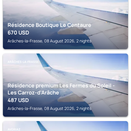
Résidence Boutique Le Centaure
670
USD
Arâches-la-Frasse, 08 August 2026, 2 nights
ARÂCHES-LA-FRASSE
Résidence premium Les Fermes du Soleil -
Les Carroz-d'Arâche
487
USD
Arâches-la-Frasse, 08 August 2026, 2 nights
AVORIAZ