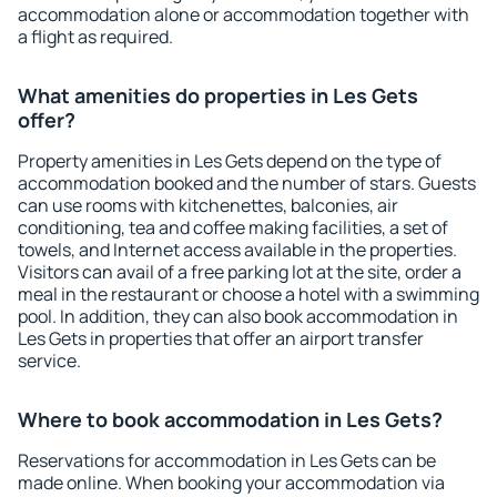
accommodation alone or accommodation together with
a flight as required.
What amenities do properties in Les Gets
offer?
Property amenities in Les Gets depend on the type of
accommodation booked and the number of stars. Guests
can use rooms with kitchenettes, balconies, air
conditioning, tea and coffee making facilities, a set of
towels, and Internet access available in the properties.
Visitors can avail of a free parking lot at the site, order a
meal in the restaurant or choose a hotel with a swimming
pool. In addition, they can also book accommodation in
Les Gets in properties that offer an airport transfer
service.
Where to book accommodation in Les Gets?
Reservations for accommodation in Les Gets can be
made online. When booking your accommodation via