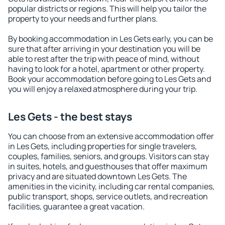
popular districts or regions. This will help you tailor the
property to your needs and further plans.
By booking accommodation in Les Gets early, you can be
sure that after arriving in your destination you will be
able to rest after the trip with peace of mind, without
having to look for a hotel, apartment or other property.
Book your accommodation before going to Les Gets and
you will enjoy a relaxed atmosphere during your trip.
Les Gets - the best stays
You can choose from an extensive accommodation offer
in Les Gets, including properties for single travelers,
couples, families, seniors, and groups. Visitors can stay
in suites, hotels, and guesthouses that offer maximum
privacy and are situated downtown Les Gets. The
amenities in the vicinity, including car rental companies,
public transport, shops, service outlets, and recreation
facilities, guarantee a great vacation.