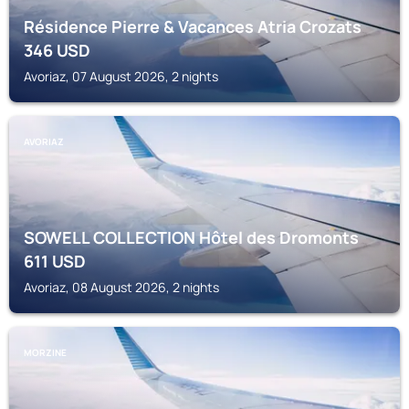
Résidence Pierre & Vacances Atria Crozats
346
USD
Avoriaz, 07 August 2026, 2 nights
AVORIAZ
SOWELL COLLECTION Hôtel des Dromonts
611
USD
Avoriaz, 08 August 2026, 2 nights
MORZINE