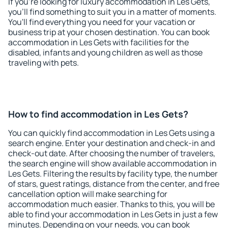
If you're looking for luxury accommodation in Les Gets,
you'll find something to suit you in a matter of moments.
You'll find everything you need for your vacation or
business trip at your chosen destination. You can book
accommodation in Les Gets with facilities for the
disabled, infants and young children as well as those
traveling with pets.
How to find accommodation in Les Gets?
You can quickly find accommodation in Les Gets using a
search engine. Enter your destination and check-in and
check-out date. After choosing the number of travelers,
the search engine will show available accommodation in
Les Gets. Filtering the results by facility type, the number
of stars, guest ratings, distance from the center, and free
cancellation option will make searching for
accommodation much easier. Thanks to this, you will be
able to find your accommodation in Les Gets in just a few
minutes. Depending on your needs, you can book