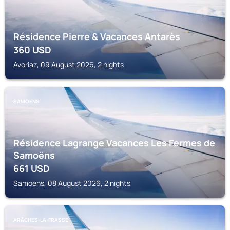
Résidence Pierre & Vacances Antarès
360
USD
Avoriaz, 09 August 2026, 2 nights
SAMOENS
Résidence Lagrange Vacances Les Fermes de
Samoëns
661
USD
Samoens, 08 August 2026, 2 nights
ARÂCHES-LA-FRASSE