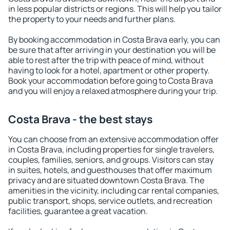
in less popular districts or regions. This will help you tailor
the property to your needs and further plans.
By booking accommodation in Costa Brava early, you can
be sure that after arriving in your destination you will be
able to rest after the trip with peace of mind, without
having to look for a hotel, apartment or other property.
Book your accommodation before going to Costa Brava
and you will enjoy a relaxed atmosphere during your trip.
Costa Brava - the best stays
You can choose from an extensive accommodation offer
in Costa Brava, including properties for single travelers,
couples, families, seniors, and groups. Visitors can stay
in suites, hotels, and guesthouses that offer maximum
privacy and are situated downtown Costa Brava. The
amenities in the vicinity, including car rental companies,
public transport, shops, service outlets, and recreation
facilities, guarantee a great vacation.