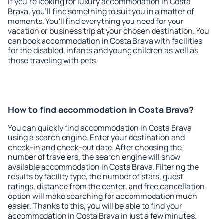
If you're looking for luxury accommodation in Costa
Brava, you'll find something to suit you in a matter of
moments. You'll find everything you need for your
vacation or business trip at your chosen destination. You
can book accommodation in Costa Brava with facilities
for the disabled, infants and young children as well as
those traveling with pets.
How to find accommodation in Costa Brava?
You can quickly find accommodation in Costa Brava
using a search engine. Enter your destination and
check-in and check-out date. After choosing the
number of travelers, the search engine will show
available accommodation in Costa Brava. Filtering the
results by facility type, the number of stars, guest
ratings, distance from the center, and free cancellation
option will make searching for accommodation much
easier. Thanks to this, you will be able to find your
accommodation in Costa Brava in just a few minutes.