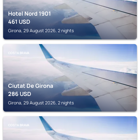
Hotel Nord 1901
461
USD
Girona, 29 August 2026, 2 nights
COSTA BRAVA
Ciutat De Girona
286
USD
Girona, 29 August 2026, 2 nights
COSTA BRAVA