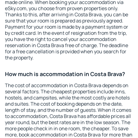
made online. When booking your accommodation via
eSky.com, you choose from proven properties only.
Thanks to this, after arriving in Costa Brava, you can be
sure that your room is prepared as previously agreed.
Payment for your room is made by a payment system or
by credit card. In the event of resignation from the trip,
you have the right to cancel your accommodation
reservation in Costa Brava free of charge. The deadline
for a free cancellation is provided when you search for
the property.
How much is accommodation in Costa Brava?
The cost of accommodation in Costa Brava depends on
several factors. The cheapest properties include inns,
hostels, and campsites, while the most costly are hotels
and suites. The cost of booking depends on the date,
length of stay, and the number of guests. When it comes
to accommodation, Costa Brava has affordable prices all
year round, but the best rates are in the low season. The
more people check in in one room, the cheaper. To save
more, book accommodation in Costa Brava for more than