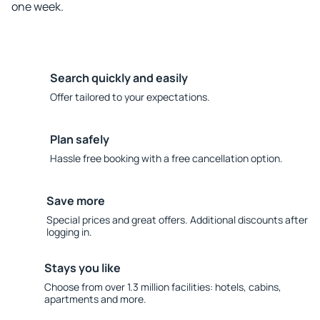
one week.
Search quickly and easily
Offer tailored to your expectations.
Plan safely
Hassle free booking with a free cancellation option.
Save more
Special prices and great offers. Additional discounts after
logging in.
Stays you like
Choose from over 1.3 million facilities: hotels, cabins,
apartments and more.