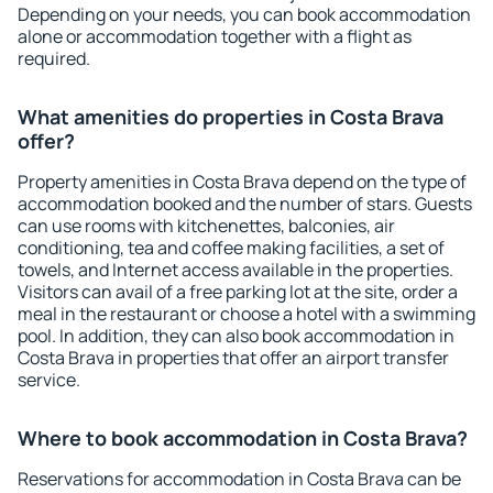
Depending on your needs, you can book accommodation
alone or accommodation together with a flight as
required.
What amenities do properties in Costa Brava
offer?
Property amenities in Costa Brava depend on the type of
accommodation booked and the number of stars. Guests
can use rooms with kitchenettes, balconies, air
conditioning, tea and coffee making facilities, a set of
towels, and Internet access available in the properties.
Visitors can avail of a free parking lot at the site, order a
meal in the restaurant or choose a hotel with a swimming
pool. In addition, they can also book accommodation in
Costa Brava in properties that offer an airport transfer
service.
Where to book accommodation in Costa Brava?
Reservations for accommodation in Costa Brava can be