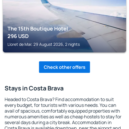
The 15th Boutique Hotel
296
USD
Lloret de Mar, 29 August 2026, 2 nights
Check other offers
Stays in Costa Brava
Headed to Costa Brava? Find accommodation to suit
every budget, for tourists with various needs. You can
avail of spacious, comfortably equipped properties with
numerous amenities as well as cheap hostels to stay for
several days during a city break. Accommodation in
Costa Brava is available downtown, near the airport and