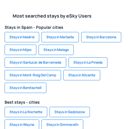
Most searched stays by eSky Users
Stays in Spain - Popular cities
Stays in Madrid
Stays in Marbella
Stays in Barcelona
Stays in Mijas
Stays in Malaga
Stays in Sanlucar de Barrameda
Stays in La Pineda
Stays in Mont-Roig Del Camp
Stays in Alicante
Stays in Benitachell
Best stays - cities
Stays in La Rochette
Stays in Sedziszow
Stays in Wayne
Stays in Simmerath