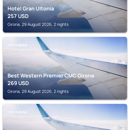
Hotel Gran Ultonia
257
USD
Girona, 29 August 2026, 2 nights
COSTA BRAVA
Best Western Premier CMC Girona
269
USD
Girona, 29 August 2026, 2 nights
COSTA BRAVA