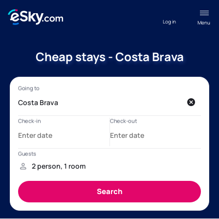
Log in
Menu
Cheap stays - Costa Brava