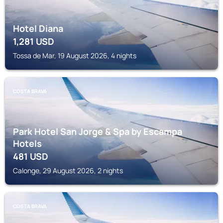
Hotel Diana
1,281
USD
Tossa de Mar, 19 August 2026, 4 nights
COSTA BRAVA
Park Hotel San Jorge & Spa by Escampa
Hotels
481
USD
Calonge, 29 August 2026, 2 nights
COSTA BRAVA