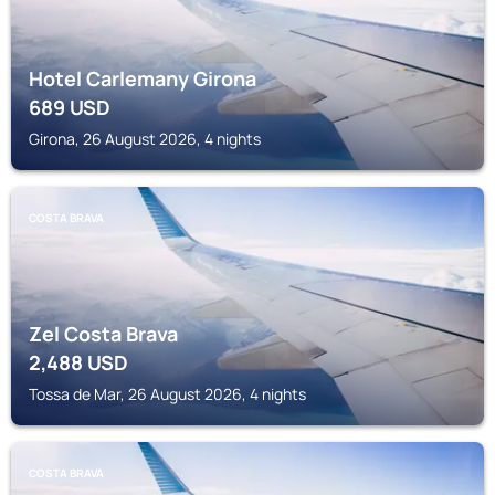
Hotel Carlemany Girona
689
USD
Girona, 26 August 2026, 4 nights
COSTA BRAVA
Zel Costa Brava
2,488
USD
Tossa de Mar, 26 August 2026, 4 nights
COSTA BRAVA