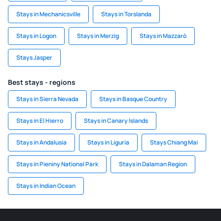
Stays in Mechanicsville
Stays in Torslanda
Stays in Logon
Stays in Merzig
Stays in Mazzarò
Stays Jasper
Best stays - regions
Stays in Sierra Nevada
Stays in Basque Country
Stays in El Hierro
Stays in Canary Islands
Stays in Andalusia
Stays in Liguria
Stays Chiang Mai
Stays in Pieniny National Park
Stays in Dalaman Region
Stays in Indian Ocean