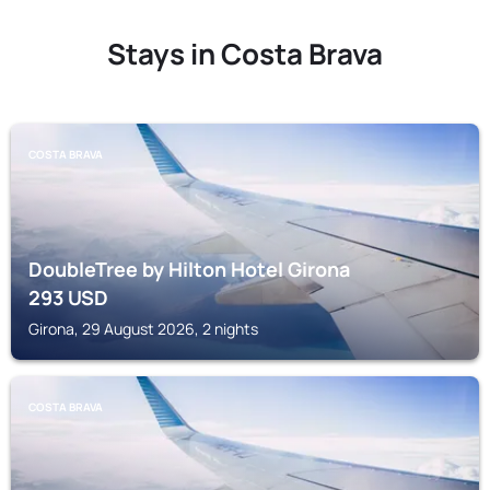
Stays in Costa Brava
COSTA BRAVA
DoubleTree by Hilton Hotel Girona
293
USD
Girona, 29 August 2026, 2 nights
COSTA BRAVA