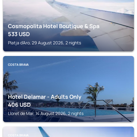
Cosmopolita Hotel Boutique & Spa
533
USD
Platja d'Aro, 29 August 2026, 2 nights
COSTA BRAVA
Hotel Delamar - Adults Only
406
USD
Lloret de Mar, 14 August 2026, 2 nights
COSTA BRAVA