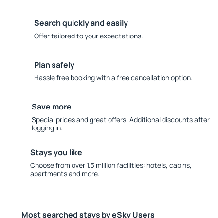
Search quickly and easily
Offer tailored to your expectations.
Plan safely
Hassle free booking with a free cancellation option.
Save more
Special prices and great offers. Additional discounts after
logging in.
Stays you like
Choose from over 1.3 million facilities: hotels, cabins,
apartments and more.
Most searched stays by eSky Users