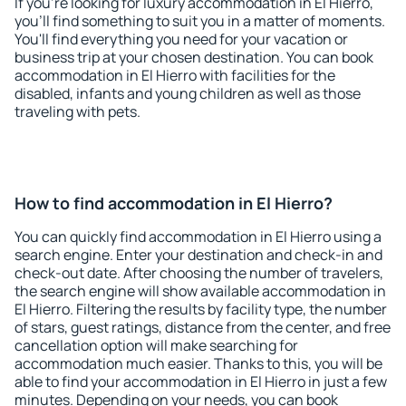
If you're looking for luxury accommodation in El Hierro,
you'll find something to suit you in a matter of moments.
You'll find everything you need for your vacation or
business trip at your chosen destination. You can book
accommodation in El Hierro with facilities for the
disabled, infants and young children as well as those
traveling with pets.
How to find accommodation in El Hierro?
You can quickly find accommodation in El Hierro using a
search engine. Enter your destination and check-in and
check-out date. After choosing the number of travelers,
the search engine will show available accommodation in
El Hierro. Filtering the results by facility type, the number
of stars, guest ratings, distance from the center, and free
cancellation option will make searching for
accommodation much easier. Thanks to this, you will be
able to find your accommodation in El Hierro in just a few
minutes. Depending on your needs, you can book