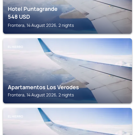
Hotel Puntagrande
548
USD
Frontera, 14 August 2026, 2 nights
EL HIERRO
Apartamentos Los Verodes
Frontera, 14 August 2026, 2 nights
EL HIERRO