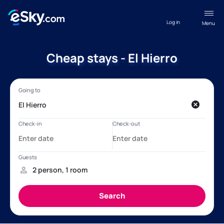
Log in
Menu
Cheap stays - El Hierro