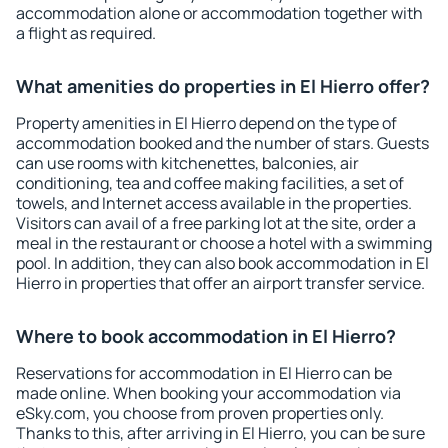
accommodation alone or accommodation together with
a flight as required.
What amenities do properties in El Hierro offer?
Property amenities in El Hierro depend on the type of
accommodation booked and the number of stars. Guests
can use rooms with kitchenettes, balconies, air
conditioning, tea and coffee making facilities, a set of
towels, and Internet access available in the properties.
Visitors can avail of a free parking lot at the site, order a
meal in the restaurant or choose a hotel with a swimming
pool. In addition, they can also book accommodation in El
Hierro in properties that offer an airport transfer service.
Where to book accommodation in El Hierro?
Reservations for accommodation in El Hierro can be
made online. When booking your accommodation via
eSky.com, you choose from proven properties only.
Thanks to this, after arriving in El Hierro, you can be sure