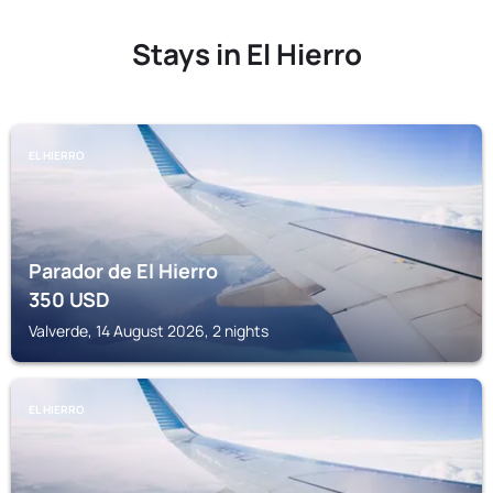
Stays in El Hierro
EL HIERRO
Parador de El Hierro
350
USD
Valverde, 14 August 2026, 2 nights
EL HIERRO