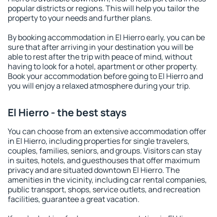
popular districts or regions. This will help you tailor the
property to your needs and further plans.
By booking accommodation in El Hierro early, you can be
sure that after arriving in your destination you will be
able to rest after the trip with peace of mind, without
having to look for a hotel, apartment or other property.
Book your accommodation before going to El Hierro and
you will enjoy a relaxed atmosphere during your trip.
El Hierro - the best stays
You can choose from an extensive accommodation offer
in El Hierro, including properties for single travelers,
couples, families, seniors, and groups. Visitors can stay
in suites, hotels, and guesthouses that offer maximum
privacy and are situated downtown El Hierro. The
amenities in the vicinity, including car rental companies,
public transport, shops, service outlets, and recreation
facilities, guarantee a great vacation.