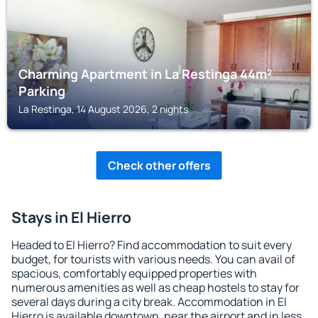
Charming Apartment in La Restinga 44m²
Parking
La Restinga, 14 August 2026, 2 nights
Check other offers
Stays in El Hierro
Headed to El Hierro? Find accommodation to suit every
budget, for tourists with various needs. You can avail of
spacious, comfortably equipped properties with
numerous amenities as well as cheap hostels to stay for
several days during a city break. Accommodation in El
Hierro is available downtown, near the airport and in less