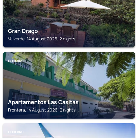
Gran Drago
Valverde, 14 August 2026, 2 nights
EL HIERRO
Apartamentos Las Casitas
Frontera, 14 August 2026, 2 nights
EL HIERRO