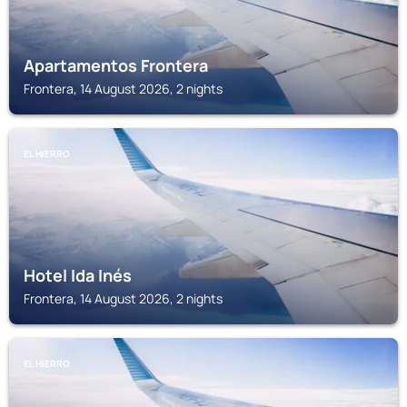
Apartamentos Frontera
Frontera, 14 August 2026, 2 nights
EL HIERRO
Hotel Ida Inés
Frontera, 14 August 2026, 2 nights
EL HIERRO