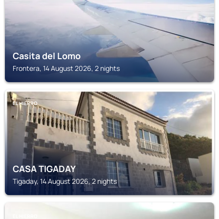
Casita del Lomo
Frontera, 14 August 2026, 2 nights
EL HIERRO
CASA TIGADAY
Tigaday, 14 August 2026, 2 nights
EL HIERRO