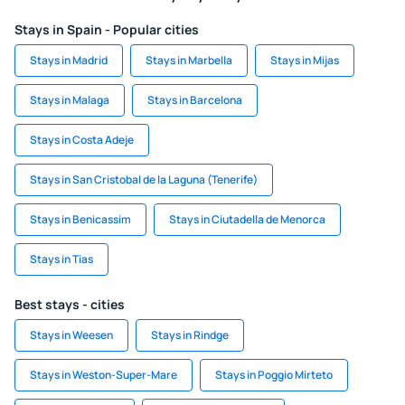
Stays in Spain - Popular cities
Stays in Madrid
Stays in Marbella
Stays in Mijas
Stays in Malaga
Stays in Barcelona
Stays in Costa Adeje
Stays in San Cristobal de la Laguna (Tenerife)
Stays in Benicassim
Stays in Ciutadella de Menorca
Stays in Tias
Best stays - cities
Stays in Weesen
Stays in Rindge
Stays in Weston-Super-Mare
Stays in Poggio Mirteto