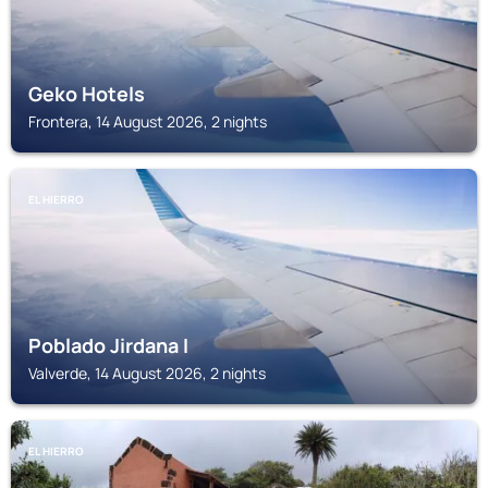
Geko Hotels
Frontera, 14 August 2026, 2 nights
EL HIERRO
Poblado Jirdana I
Valverde, 14 August 2026, 2 nights
EL HIERRO