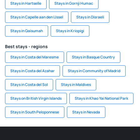
Stays in Hartselle
Stays in Gornji Humac
Stays in Capelle aan den IJssel
Stays in Disraeli
Stays in Qaisumah
Stays in Kriopigi
Best stays - regions
Stays in Costa del Maresme
Stays in Basque Country
Stays in Costa del Azahar
Stays in Community of Madrid
Stays in Costa del Sol
Stays in Maldives
Stays on British Virgin Islands
Stays in Khao Yai National Park
Stays in South Peloponnese
Stays in Nevada