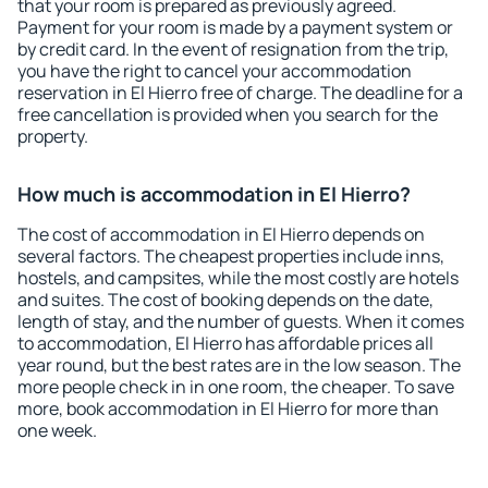
that your room is prepared as previously agreed.
Payment for your room is made by a payment system or
by credit card. In the event of resignation from the trip,
you have the right to cancel your accommodation
reservation in El Hierro free of charge. The deadline for a
free cancellation is provided when you search for the
property.
How much is accommodation in El Hierro?
The cost of accommodation in El Hierro depends on
several factors. The cheapest properties include inns,
hostels, and campsites, while the most costly are hotels
and suites. The cost of booking depends on the date,
length of stay, and the number of guests. When it comes
to accommodation, El Hierro has affordable prices all
year round, but the best rates are in the low season. The
more people check in in one room, the cheaper. To save
more, book accommodation in El Hierro for more than
one week.