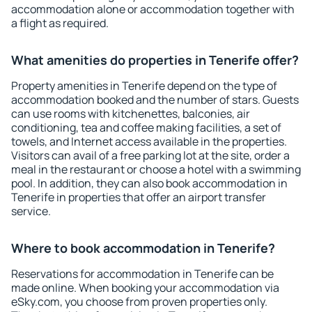
accommodation alone or accommodation together with
a flight as required.
What amenities do properties in Tenerife offer?
Property amenities in Tenerife depend on the type of
accommodation booked and the number of stars. Guests
can use rooms with kitchenettes, balconies, air
conditioning, tea and coffee making facilities, a set of
towels, and Internet access available in the properties.
Visitors can avail of a free parking lot at the site, order a
meal in the restaurant or choose a hotel with a swimming
pool. In addition, they can also book accommodation in
Tenerife in properties that offer an airport transfer
service.
Where to book accommodation in Tenerife?
Reservations for accommodation in Tenerife can be
made online. When booking your accommodation via
eSky.com, you choose from proven properties only.