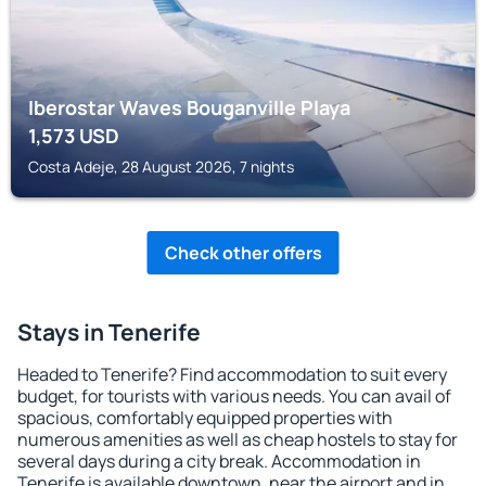
Iberostar Waves Bouganville Playa
1,573
USD
Costa Adeje, 28 August 2026, 7 nights
Check other offers
Stays in Tenerife
Headed to Tenerife? Find accommodation to suit every
budget, for tourists with various needs. You can avail of
spacious, comfortably equipped properties with
numerous amenities as well as cheap hostels to stay for
several days during a city break. Accommodation in
Tenerife is available downtown, near the airport and in