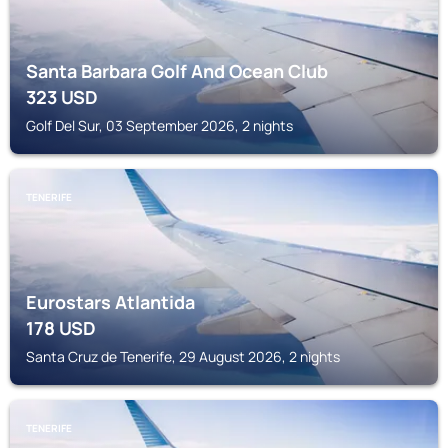
Santa Barbara Golf And Ocean Club
323
USD
Golf Del Sur, 03 September 2026, 2 nights
TENERIFE
Eurostars Atlantida
178
USD
Santa Cruz de Tenerife, 29 August 2026, 2 nights
TENERIFE