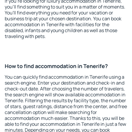
If you're looking for luxury accommodation in Tenerife,
you'll find something to suit you in a matter of moments.
You'll find everything you need for your vacation or
business trip at your chosen destination. You can book
accommodation in Tenerife with facilities for the
disabled, infants and young children as well as those
traveling with pets.
How to find accommodation in Tenerife?
You can quickly find accommodation in Tenerife using a
search engine. Enter your destination and check-in and
check-out date. After choosing the number of travelers,
the search engine will show available accommodation in
Tenerife. Filtering the results by facility type, the number
of stars, guest ratings, distance from the center, and free
cancellation option will make searching for
accommodation much easier. Thanks to this, you will be
able to find your accommodation in Tenerife in just a few
minutes. Depending on your needs, you can book