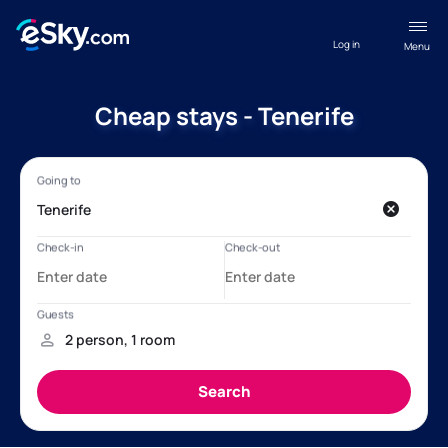
Log in
Menu
Cheap stays - Tenerife