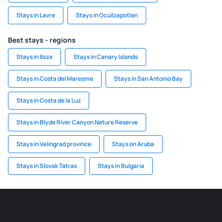
Stays in Lavre
Stays in Ocuilzapotlan
Best stays - regions
Stays in Ibiza
Stays in Canary Islands
Stays in Costa del Maresme
Stays in San Antonio Bay
Stays in Costa de la Luz
Stays in Blyde River Canyon Nature Reserve
Stays in Velingrad province
Stays on Aruba
Stays in Slovak Tatras
Stays in Bulgaria