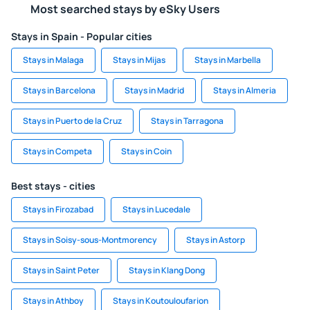
Most searched stays by eSky Users
Stays in Spain - Popular cities
Stays in Malaga
Stays in Mijas
Stays in Marbella
Stays in Barcelona
Stays in Madrid
Stays in Almeria
Stays in Puerto de la Cruz
Stays in Tarragona
Stays in Competa
Stays in Coin
Best stays - cities
Stays in Firozabad
Stays in Lucedale
Stays in Soisy-sous-Montmorency
Stays in Astorp
Stays in Saint Peter
Stays in Klang Dong
Stays in Athboy
Stays in Koutouloufarion