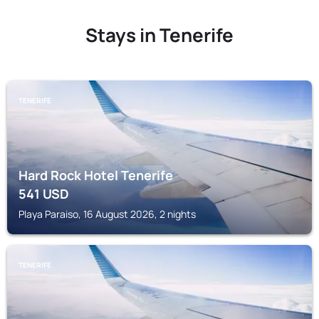
Stays in Tenerife
TENERIFE
Hard Rock Hotel Tenerife
541
USD
Playa Paraiso, 16 August 2026, 2 nights
TENERIFE