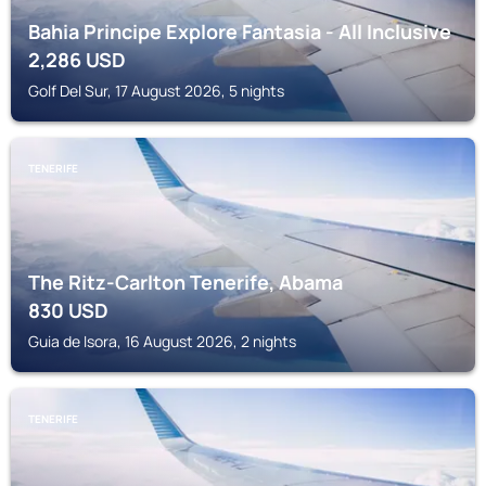
Bahia Principe Explore Fantasia - All Inclusive
2,286
USD
Golf Del Sur, 17 August 2026, 5 nights
TENERIFE
The Ritz-Carlton Tenerife, Abama
830
USD
Guia de Isora, 16 August 2026, 2 nights
TENERIFE