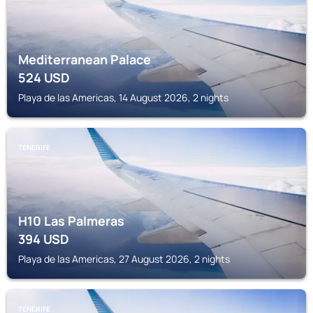
Mediterranean Palace
524
USD
Playa de las Americas, 14 August 2026, 2 nights
TENERIFE
H10 Las Palmeras
394
USD
Playa de las Americas, 27 August 2026, 2 nights
TENERIFE