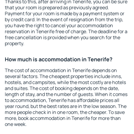
Thanks to this, after arriving in Tenerife, you can be sure
that your room is prepared as previously agreed.
Payment for your room is made by a payment system or
by credit card. In the event of resignation from the trip,
you have the right to cancel your accommodation
reservation in Tenerife free of charge. The deadline for a
free cancellation is provided when you search for the
property.
How much is accommodation in Tenerife?
The cost of accommodation in Tenerife depends on
several factors. The cheapest properties include inns,
hostels, and campsites, while the most costly are hotels
and suites. The cost of booking depends on the date,
length of stay, and the number of guests. When it comes
to accommodation, Tenerife has affordable prices all
year round, but the best rates are in the low season. The
more people check in in one room, the cheaper. To save
more, book accommodation in Tenerife for more than
one week.