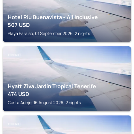
Hotel Riu Buenavista - All Inclusive
507
USD
Playa Paraiso, 01 September 2026, 2 nights
TENERIFE
Hyatt Ziva Jardín Tropical Tenerife
474
USD
Costa Adeje, 16 August 2026, 2 nights
TENERIFE