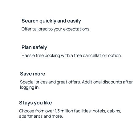
Search quickly and easily
Offer tailored to your expectations.
Plan safely
Hassle free booking with a free cancellation option.
Save more
Special prices and great offers. Additional discounts after
logging in.
Stays you like
Choose from over 1.3 million facilities: hotels, cabins,
apartments and more.