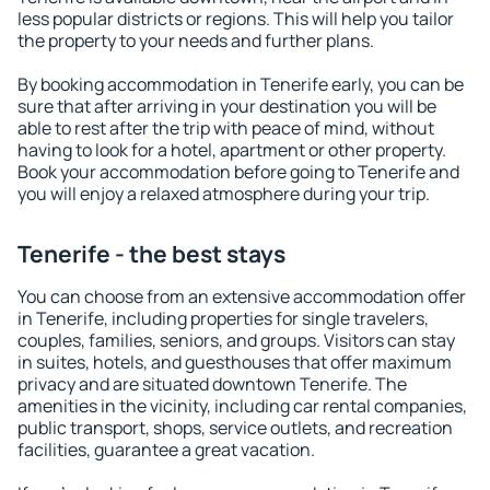
less popular districts or regions. This will help you tailor
the property to your needs and further plans.
By booking accommodation in Tenerife early, you can be
sure that after arriving in your destination you will be
able to rest after the trip with peace of mind, without
having to look for a hotel, apartment or other property.
Book your accommodation before going to Tenerife and
you will enjoy a relaxed atmosphere during your trip.
Tenerife - the best stays
You can choose from an extensive accommodation offer
in Tenerife, including properties for single travelers,
couples, families, seniors, and groups. Visitors can stay
in suites, hotels, and guesthouses that offer maximum
privacy and are situated downtown Tenerife. The
amenities in the vicinity, including car rental companies,
public transport, shops, service outlets, and recreation
facilities, guarantee a great vacation.