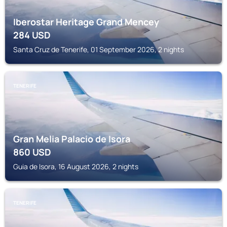
Iberostar Heritage Grand Mencey
284
USD
Santa Cruz de Tenerife, 01 September 2026, 2 nights
TENERIFE
Gran Melia Palacio de Isora
860
USD
Guia de Isora, 16 August 2026, 2 nights
TENERIFE