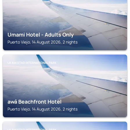
Umami Hotel - Adults Only
Puerto Viejo, 14 August 2026, 2 nights
LA AMISTAD INTERNATIONAL PARK
awā Beachfront Hotel
Puerto Viejo, 14 August 2026, 2 nights
LA AMISTAD INTERNATIONAL PARK