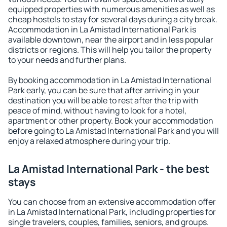
equipped properties with numerous amenities as well as
cheap hostels to stay for several days during a city break.
Accommodation in La Amistad International Park is
available downtown, near the airport and in less popular
districts or regions. This will help you tailor the property
to your needs and further plans.
By booking accommodation in La Amistad International
Park early, you can be sure that after arriving in your
destination you will be able to rest after the trip with
peace of mind, without having to look for a hotel,
apartment or other property. Book your accommodation
before going to La Amistad International Park and you will
enjoy a relaxed atmosphere during your trip.
La Amistad International Park - the best
stays
You can choose from an extensive accommodation offer
in La Amistad International Park, including properties for
single travelers, couples, families, seniors, and groups.