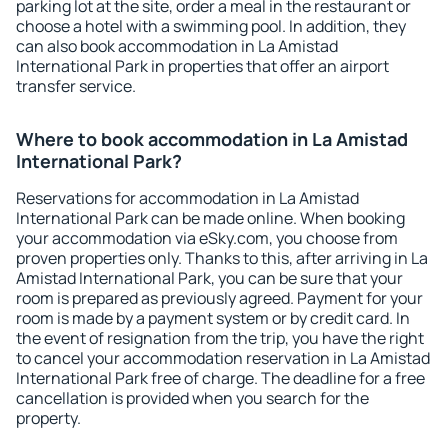
parking lot at the site, order a meal in the restaurant or
choose a hotel with a swimming pool. In addition, they
can also book accommodation in La Amistad
International Park in properties that offer an airport
transfer service.
Where to book accommodation in La Amistad
International Park?
Reservations for accommodation in La Amistad
International Park can be made online. When booking
your accommodation via eSky.com, you choose from
proven properties only. Thanks to this, after arriving in La
Amistad International Park, you can be sure that your
room is prepared as previously agreed. Payment for your
room is made by a payment system or by credit card. In
the event of resignation from the trip, you have the right
to cancel your accommodation reservation in La Amistad
International Park free of charge. The deadline for a free
cancellation is provided when you search for the
property.