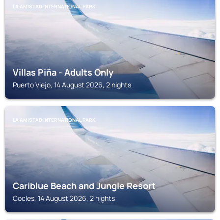
LA AMISTAD INTERNATIONAL PARK
Villas Piña - Adults Only
Puerto Viejo, 14 August 2026, 2 nights
LA AMISTAD INTERNATIONAL PARK
Cariblue Beach and Jungle Resort
Cocles, 14 August 2026, 2 nights