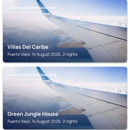
LA AMISTAD INTERNATIONAL PARK
Villas Del Caribe
Puerto Viejo, 14 August 2026, 2 nights
LA AMISTAD INTERNATIONAL PARK
Green Jungle House
Puerto Viejo, 14 August 2026, 2 nights