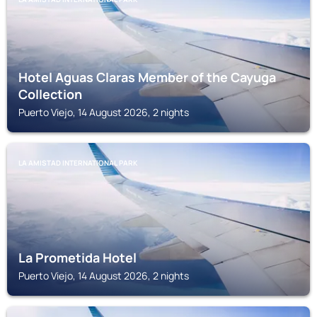
Hotel Aguas Claras Member of the Cayuga
Collection
Puerto Viejo, 14 August 2026, 2 nights
LA AMISTAD INTERNATIONAL PARK
La Prometida Hotel
Puerto Viejo, 14 August 2026, 2 nights