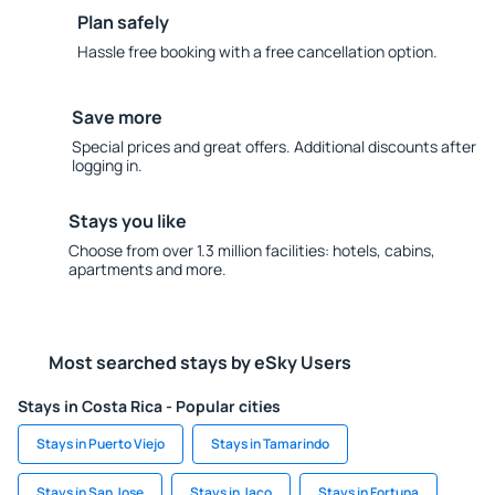
Plan safely
Hassle free booking with a free cancellation option.
Save more
Special prices and great offers. Additional discounts after
logging in.
Stays you like
Choose from over 1.3 million facilities: hotels, cabins,
apartments and more.
Most searched stays by eSky Users
Stays in Costa Rica - Popular cities
Stays in Puerto Viejo
Stays in Tamarindo
Stays in San Jose
Stays in Jaco
Stays in Fortuna