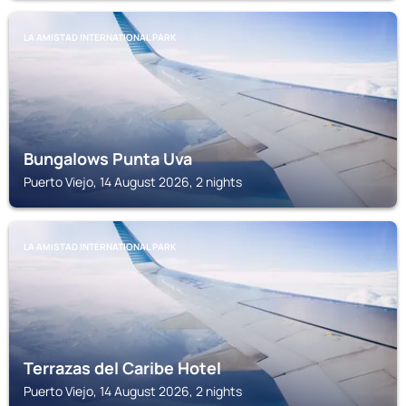
LA AMISTAD INTERNATIONAL PARK
Bungalows Punta Uva
Puerto Viejo, 14 August 2026, 2 nights
LA AMISTAD INTERNATIONAL PARK
Terrazas del Caribe Hotel
Puerto Viejo, 14 August 2026, 2 nights