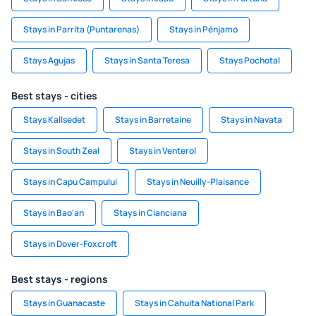
Stays in Parrita (Puntarenas)
Stays in Pénjamo
Stays Agujas
Stays in Santa Teresa
Stays Pochotal
Best stays - cities
Stays Kallsedet
Stays in Barretaine
Stays in Navata
Stays in South Zeal
Stays in Venterol
Stays in Capu Campului
Stays in Neuilly-Plaisance
Stays in Bao'an
Stays in Cianciana
Stays in Dover-Foxcroft
Best stays - regions
Stays in Guanacaste
Stays in Cahuita National Park