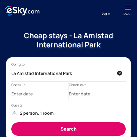
Log in
Menu
Cheap stays - La Amistad
International Park