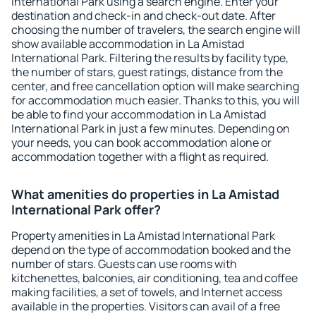
International Park using a search engine. Enter your
destination and check-in and check-out date. After
choosing the number of travelers, the search engine will
show available accommodation in La Amistad
International Park. Filtering the results by facility type,
the number of stars, guest ratings, distance from the
center, and free cancellation option will make searching
for accommodation much easier. Thanks to this, you will
be able to find your accommodation in La Amistad
International Park in just a few minutes. Depending on
your needs, you can book accommodation alone or
accommodation together with a flight as required.
What amenities do properties in La Amistad
International Park offer?
Property amenities in La Amistad International Park
depend on the type of accommodation booked and the
number of stars. Guests can use rooms with
kitchenettes, balconies, air conditioning, tea and coffee
making facilities, a set of towels, and Internet access
available in the properties. Visitors can avail of a free