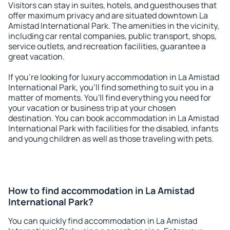
Visitors can stay in suites, hotels, and guesthouses that
offer maximum privacy and are situated downtown La
Amistad International Park. The amenities in the vicinity,
including car rental companies, public transport, shops,
service outlets, and recreation facilities, guarantee a
great vacation.
If you're looking for luxury accommodation in La Amistad
International Park, you'll find something to suit you in a
matter of moments. You'll find everything you need for
your vacation or business trip at your chosen
destination. You can book accommodation in La Amistad
International Park with facilities for the disabled, infants
and young children as well as those traveling with pets.
How to find accommodation in La Amistad
International Park?
You can quickly find accommodation in La Amistad