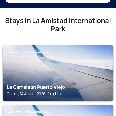
Stays in La Amistad International
Park
LA AMISTAD INTERNATIONAL PARK
Le Cameleon Puerto Viejo
Cocles, 14 August 2026, 2 nights
LA AMISTAD INTERNATIONAL PARK