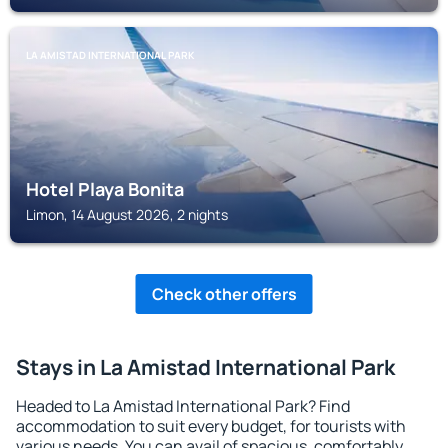
LA AMISTAD INTERNATIONAL PARK
Hotel Playa Bonita
Limon, 14 August 2026, 2 nights
Check other offers
Stays in La Amistad International Park
Headed to La Amistad International Park? Find
accommodation to suit every budget, for tourists with
various needs. You can avail of spacious, comfortably