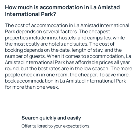
How much is accommodation in La Amistad
International Park?
The cost of accommodation in La Amistad International
Park depends on several factors. The cheapest
properties include inns, hostels, and campsites, while
the most costly are hotels and suites. The cost of
booking depends on the date, length of stay, and the
number of guests. When it comes to accommodation, La
Amistad International Park has affordable prices all year
round, but the best rates are in the low season. The more
people check in in one room, the cheaper. To save more,
book accommodation in La Amistad International Park
for more than one week.
Search quickly and easily
Offer tailored to your expectations.