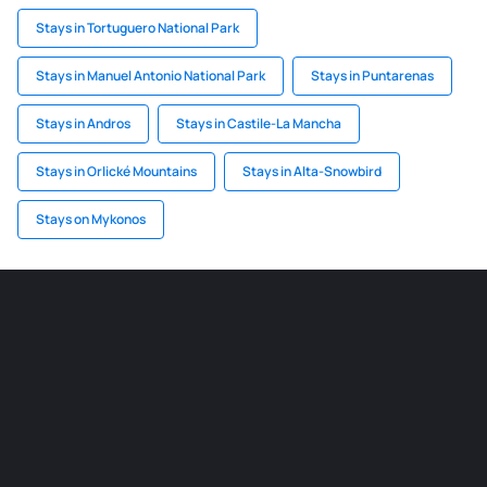
Stays in Tortuguero National Park
Stays in Manuel Antonio National Park
Stays in Puntarenas
Stays in Andros
Stays in Castile-La Mancha
Stays in Orlické Mountains
Stays in Alta-Snowbird
Stays on Mykonos