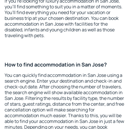
If you're looking for luxury accommodation in San Jose,
you'll find something to suit you in a matter of moments.
You'll find everything you need for your vacation or
business trip at your chosen destination. You can book
accommodation in San Jose with facilities for the
disabled, infants and young children as well as those
traveling with pets.
How to find accommodation in San Jose?
You can quickly find accommodation in San Jose using a
search engine. Enter your destination and check-in and
check-out date. After choosing the number of travelers,
the search engine will show available accommodation in
San Jose. Filtering the results by facility type, the number
of stars, guest ratings, distance from the center, and free
cancellation option will make searching for
accommodation much easier. Thanks to this, you will be
able to find your accommodation in San Jose in just a few
minutes. Depending on your needs, you can book