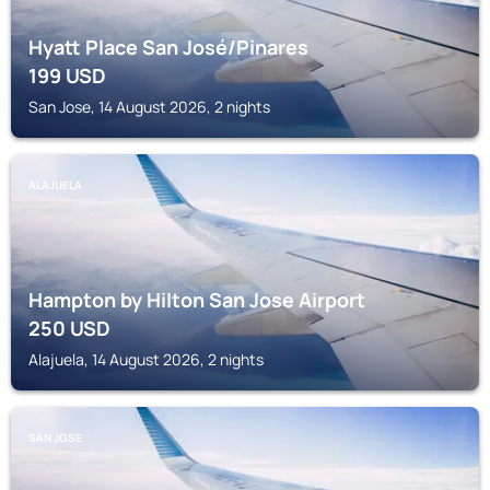
Hyatt Place San José/Pinares
199
USD
San Jose, 14 August 2026, 2 nights
ALAJUELA
Hampton by Hilton San Jose Airport
250
USD
Alajuela, 14 August 2026, 2 nights
SAN JOSE