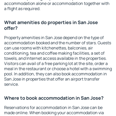
accommodation alone or accommodation together with
a flight as required.
What amenities do properties in San Jose
offer?
Property amenities in San Jose depend on the type of
accommodation booked and the number of stars. Guests
can use rooms with kitchenettes, balconies, air
conditioning, tea and coffee making facilities, a set of
towels, and Internet access available in the properties.
Visitors can avail of a free parking lot at the site, order a
meal in the restaurant or choose a hotel with a swimming
pool. In addition, they can also book accommodation in
San Jose in properties that offer an airport transfer
service.
Where to book accommodation in San Jose?
Reservations for accommodation in San Jose can be
made online. When booking your accommodation via