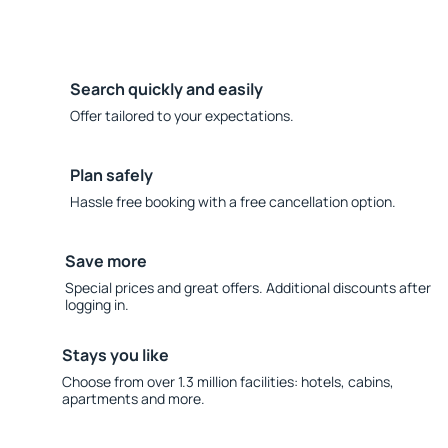
Search quickly and easily
Offer tailored to your expectations.
Plan safely
Hassle free booking with a free cancellation option.
Save more
Special prices and great offers. Additional discounts after
logging in.
Stays you like
Choose from over 1.3 million facilities: hotels, cabins,
apartments and more.