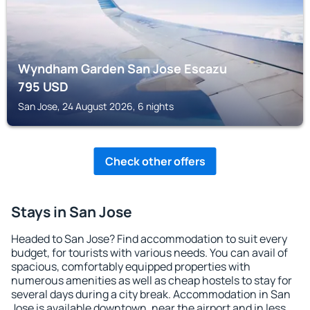
Wyndham Garden San Jose Escazu
795
USD
San Jose, 24 August 2026, 6 nights
Check other offers
Stays in San Jose
Headed to San Jose? Find accommodation to suit every
budget, for tourists with various needs. You can avail of
spacious, comfortably equipped properties with
numerous amenities as well as cheap hostels to stay for
several days during a city break. Accommodation in San
Jose is available downtown, near the airport and in less