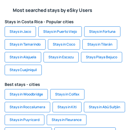
Most searched stays by eSky Users
Stays in Costa Rica - Popular cities
Stays in Jaco
Stays in Puerto Viejo
Stays in Fortuna
Stays in Tamarindo
Stays in Coco
Stays in Tilarán
Stays in Alajuela
Stays in Escazu
Stays Playa Bejuco
Stays Cuajiniquil
Best stays - cities
Stays in Woodbridge
Stays in Colfax
Stays in Roccalumera
Stays in Kiti
Stays in Abū Sulţān
Stays in Puyricard
Stays in Fleurance