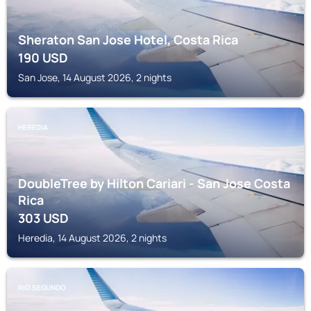
Sheraton San Jose Hotel, Costa Rica
190
USD
San Jose, 14 August 2026, 2 nights
HEREDIA
DoubleTree by Hilton Cariari - San Jose Costa
Rica
303
USD
Heredia, 14 August 2026, 2 nights
RIO SEGUNDO