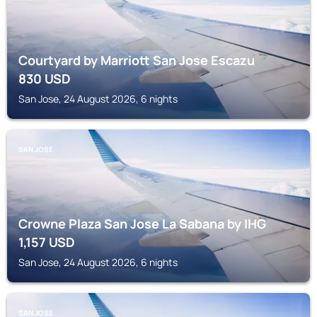
Courtyard by Marriott San Jose Escazu
830
USD
San Jose, 24 August 2026, 6 nights
SAN JOSE
Crowne Plaza San Jose La Sabana by IHG
1,157
USD
San Jose, 24 August 2026, 6 nights
SAN JOSE