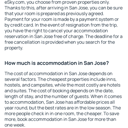
eSky.com, you choose from proven properties only.
Thanks to this, after arriving in San Jose, you can be sure
that your room is prepared as previously agreed.
Payment for your room is made by a payment system or
by credit card. In the event of resignation from the trip,
you have the right to cancel your accommodation
reservation in San Jose free of charge. The deadline for a
free cancellation is provided when you search for the
property.
How much is accommodation in San Jose?
The cost of accommodation in San Jose depends on
several factors. The cheapest properties include inns,
hostels, and campsites, while the most costly are hotels
and suites. The cost of booking depends on the date,
length of stay, and the number of guests. When it comes
to accommodation, San Jose has affordable prices all
year round, but the best rates are in the low season. The
more people check in in one room, the cheaper. To save
more, book accommodation in San Jose for more than
one week.