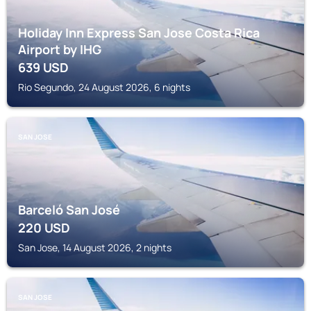
Holiday Inn Express San Jose Costa Rica
Airport by IHG
639
USD
Rio Segundo, 24 August 2026, 6 nights
SAN JOSE
Barceló San José
220
USD
San Jose, 14 August 2026, 2 nights
SAN JOSE