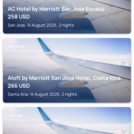
AC Hotel by Marriott San Jose Escazu
258
USD
San Jose, 14 August 2026, 2 nights
SANTA ANA
Aloft by Marriott San Jose Hotel, Costa Rica
266
USD
Santa Ana, 14 August 2026, 2 nights
SAN JOSE