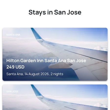
Stays in San Jose
SANTA ANA
Hilton Garden Inn Santa Ana San Jose
249
USD
Santa Ana, 14 August 2026, 2 nights
SAN JOSE