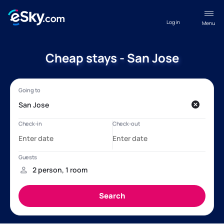
Log in
Menu
Cheap stays - San Jose