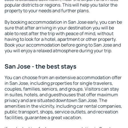
popular districts or regions. This will help you tailor the
property to your needs and further plans.
By booking accommodation in San Jose early, you can be
sure that after arriving in your destination you will be
able to rest after the trip with peace of mind, without
having to look for a hotel, apartment or other property.
Book your accommodation before going to San Jose and
you will enjoy a relaxed atmosphere during your trip.
San Jose - the best stays
You can choose from an extensive accommodation offer
in San Jose, including properties for single travelers,
couples, families, seniors, and groups. Visitors can stay
in suites, hotels, and guesthouses that offer maximum
privacy and are situated downtown San Jose. The
amenities in the vicinity, including car rental companies,
public transport, shops, service outlets, and recreation
facilities, guarantee a great vacation.