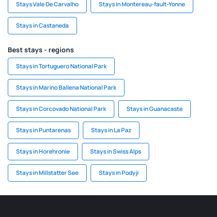
Stays Vale De Carvalho
Stays in Montereau-fault-Yonne
Stays in Castaneda
Best stays - regions
Stays in Tortuguero National Park
Stays in Marino Ballena National Park
Stays in Corcovado National Park
Stays in Guanacaste
Stays in Puntarenas
Stays in La Paz
Stays in Horehronie
Stays in Swiss Alps
Stays in Millstatter See
Stays in Podyji