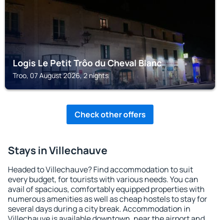
Logis Le Petit Trôo du Cheval Blanc
Troo, 07 August 2026, 2 nights
Check other offers
Stays in Villechauve
Headed to Villechauve? Find accommodation to suit
every budget, for tourists with various needs. You can
avail of spacious, comfortably equipped properties with
numerous amenities as well as cheap hostels to stay for
several days during a city break. Accommodation in
Villechauve is available downtown, near the airport and