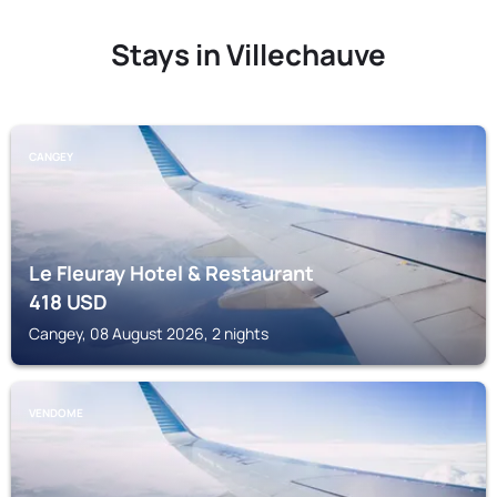
Stays in Villechauve
CANGEY
Le Fleuray Hotel & Restaurant
418
USD
Cangey, 08 August 2026, 2 nights
VENDOME