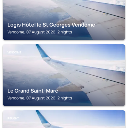
Logis Hôtel le St Georges Vendôme
Vendome, 07 August 2026, 2 nights
VENDOME
Le Grand Saint-Marc
Vendome, 07 August 2026, 2 nights
REUGNY