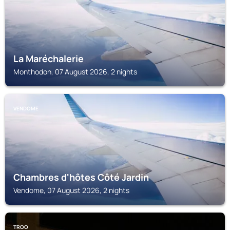
La Maréchalerie
Monthodon, 07 August 2026, 2 nights
VENDOME
Chambres d'hôtes Côté Jardin
Vendome, 07 August 2026, 2 nights
TROO