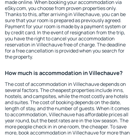
made online. When booking your accommodation via
eSky.com, you choose from proven properties only.
Thanks to this, after arriving in Villechauve, you can be
sure that your room is prepared as previously agreed.
Payment for your room is made by a payment system or
by credit card. In the event of resignation from the trip,
you have the right to cancel your accommodation
reservation in Villechauve free of charge. The deadline
for a free cancellation is provided when you search for
the property.
How much is accommodation in Villechauve?
The cost of accommodation in Villechauve depends on
several factors. The cheapest properties include inns,
hostels, and campsites, while the most costly are hotels
and suites. The cost of booking depends on the date,
length of stay, and the number of guests. When it comes
to accommodation, Villechauve has affordable prices all
year round, but the best rates are in the low season. The
more people check in in one room, the cheaper. To save
more, book accommodation in Villechauve for more than