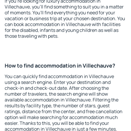
If you're looking for luxury accommodation in
Villechauve, you'll find something to suit you in a matter
of moments. You'll find everything you need for your
vacation or business trip at your chosen destination. You
can book accommodation in Villechauve with facilities
for the disabled, infants and young children as well as
those traveling with pets.
How to find accommodation in Villechauve?
You can quickly find accommodation in Villechauve
using a search engine. Enter your destination and
check-in and check-out date. After choosing the
number of travelers, the search engine will show
available accommodation in Villechauve. Filtering the
results by facility type, the number of stars, guest
ratings, distance from the center, and free cancellation
option will make searching for accommodation much
easier. Thanks to this, you will be able to find your
accommodation in Villechauve in just a few minutes.