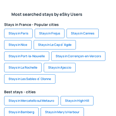
Most searched stays by eSky Users
Stays in France - Popular cities
Stays in Paris
Stays in Frejus
Stays in Cannes
Stays in Nice
Stays in Le Cap d`Agde
Stays in Port-la-Nouvelle
Stays in Corrençon-en-Vercors
Stays in La Rochelle
Stays in Ajaccio
Stays in Les Sables-d`Olonne
Best stays - cities
Stays in Mercatello sul Metauro
Stays in High Hill
Stays in Bamberg
Stays in Mary's Harbour