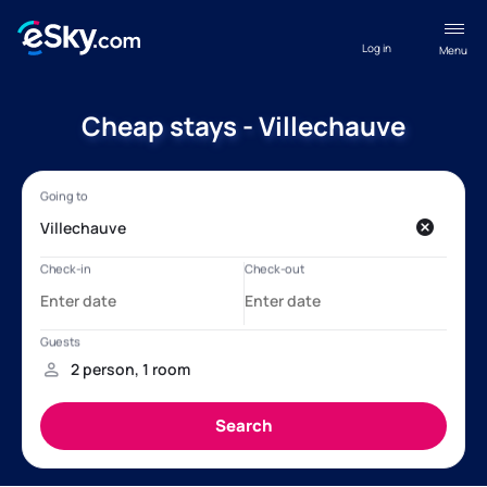
Log in
Menu
Cheap stays - Villechauve