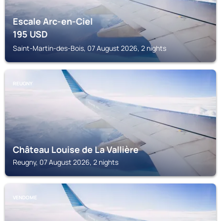
Escale Arc-en-Ciel
195
USD
Saint-Martin-des-Bois, 07 August 2026, 2 nights
REUGNY
Château Louise de La Vallière
Reugny, 07 August 2026, 2 nights
VENDOME