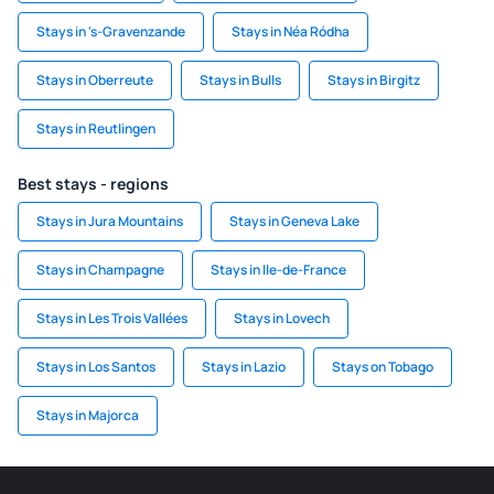
Stays in 's-Gravenzande
Stays in Néa Ródha
Stays in Oberreute
Stays in Bulls
Stays in Birgitz
Stays in Reutlingen
Best stays - regions
Stays in Jura Mountains
Stays in Geneva Lake
Stays in Champagne
Stays in Ile-de-France
Stays in Les Trois Vallées
Stays in Lovech
Stays in Los Santos
Stays in Lazio
Stays on Tobago
Stays in Majorca