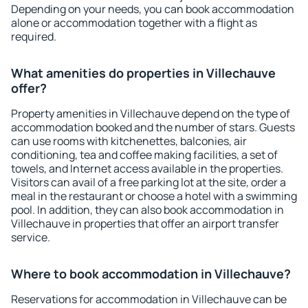
Depending on your needs, you can book accommodation
alone or accommodation together with a flight as
required.
What amenities do properties in Villechauve
offer?
Property amenities in Villechauve depend on the type of
accommodation booked and the number of stars. Guests
can use rooms with kitchenettes, balconies, air
conditioning, tea and coffee making facilities, a set of
towels, and Internet access available in the properties.
Visitors can avail of a free parking lot at the site, order a
meal in the restaurant or choose a hotel with a swimming
pool. In addition, they can also book accommodation in
Villechauve in properties that offer an airport transfer
service.
Where to book accommodation in Villechauve?
Reservations for accommodation in Villechauve can be