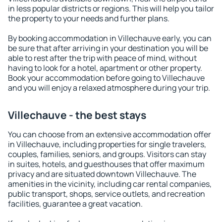
in less popular districts or regions. This will help you tailor
the property to your needs and further plans.
By booking accommodation in Villechauve early, you can
be sure that after arriving in your destination you will be
able to rest after the trip with peace of mind, without
having to look for a hotel, apartment or other property.
Book your accommodation before going to Villechauve
and you will enjoy a relaxed atmosphere during your trip.
Villechauve - the best stays
You can choose from an extensive accommodation offer
in Villechauve, including properties for single travelers,
couples, families, seniors, and groups. Visitors can stay
in suites, hotels, and guesthouses that offer maximum
privacy and are situated downtown Villechauve. The
amenities in the vicinity, including car rental companies,
public transport, shops, service outlets, and recreation
facilities, guarantee a great vacation.