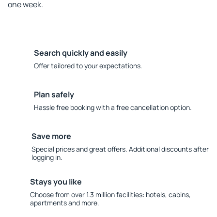
one week.
Search quickly and easily
Offer tailored to your expectations.
Plan safely
Hassle free booking with a free cancellation option.
Save more
Special prices and great offers. Additional discounts after
logging in.
Stays you like
Choose from over 1.3 million facilities: hotels, cabins,
apartments and more.