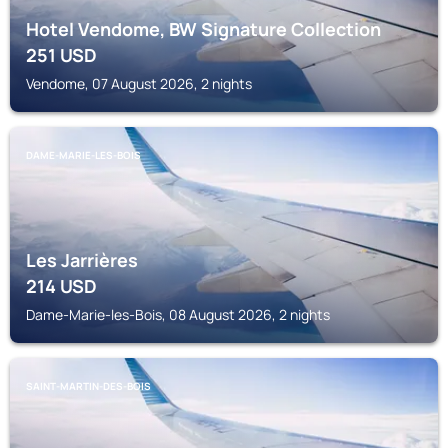
Hotel Vendome, BW Signature Collection
251
USD
Vendome, 07 August 2026, 2 nights
DAME-MARIE-LES-BOIS
Les Jarrières
214
USD
Dame-Marie-les-Bois, 08 August 2026, 2 nights
SAINT-MARTIN-DES-BOIS