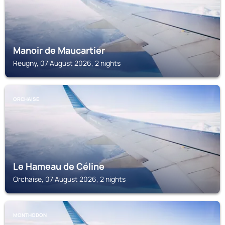
Manoir de Maucartier
Reugny, 07 August 2026, 2 nights
ORCHAISE
Le Hameau de Céline
Orchaise, 07 August 2026, 2 nights
MONTHODON