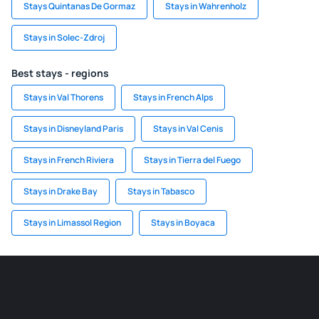
Stays Quintanas De Gormaz
Stays in Wahrenholz
Stays in Solec-Zdroj
Best stays - regions
Stays in Val Thorens
Stays in French Alps
Stays in Disneyland Paris
Stays in Val Cenis
Stays in French Riviera
Stays in Tierra del Fuego
Stays in Drake Bay
Stays in Tabasco
Stays in Limassol Region
Stays in Boyaca