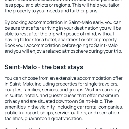
less popular districts or regions. This will help you tailor
the property to your needs and further plans.
By booking accommodation in Saint-Malo early, you can
be sure that after arriving in your destination you will be
able to rest after the trip with peace of mind, without
having to look for a hotel, apartment or other property.
Book your accommodation before going to Saint-Malo
and you will enjoy a relaxed atmosphere during your trip.
Saint-Malo - the best stays
You can choose from an extensive accommodation offer
in Saint-Malo, including properties for single travelers,
couples, families, seniors, and groups. Visitors can stay
in suites, hotels, and guesthouses that offer maximum
privacy and are situated downtown Saint-Malo. The
amenities in the vicinity, including car rental companies,
public transport, shops, service outlets, and recreation
facilities, guarantee a great vacation.