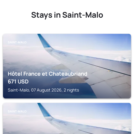
Stays in Saint-Malo
SAINT-MALO
Hôtel France et Chateaubriand
671
USD
Saint-Malo, 07 August 2026, 2 nights
SAINT-MALO