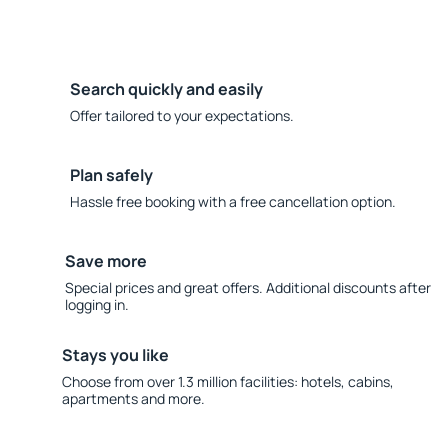
Search quickly and easily
Offer tailored to your expectations.
Plan safely
Hassle free booking with a free cancellation option.
Save more
Special prices and great offers. Additional discounts after
logging in.
Stays you like
Choose from over 1.3 million facilities: hotels, cabins,
apartments and more.