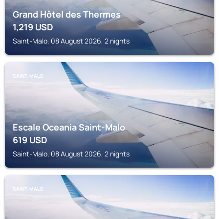
Grand Hôtel des Thermes
1,219
USD
Saint-Malo, 08 August 2026, 2 nights
SAINT-MALO
Escale Oceania Saint-Malo
619
USD
Saint-Malo, 08 August 2026, 2 nights
SAINT-MALO