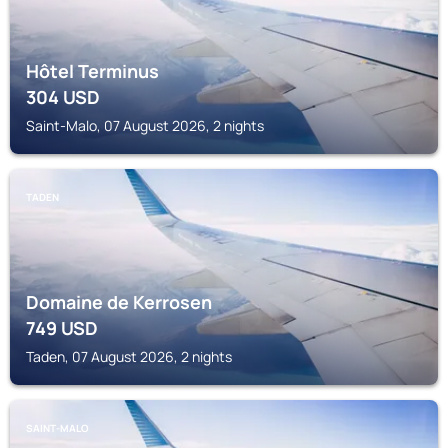
Hôtel Terminus
304
USD
Saint-Malo, 07 August 2026, 2 nights
TADEN
Domaine de Kerrosen
749
USD
Taden, 07 August 2026, 2 nights
SAINT-MALO