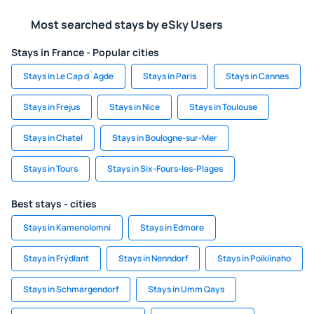
Most searched stays by eSky Users
Stays in France - Popular cities
Stays in Le Cap d`Agde
Stays in Paris
Stays in Cannes
Stays in Frejus
Stays in Nice
Stays in Toulouse
Stays in Chatel
Stays in Boulogne-sur-Mer
Stays in Tours
Stays in Six-Fours-les-Plages
Best stays - cities
Stays in Kamenolomni
Stays in Edmore
Stays in Frýdlant
Stays in Nenndorf
Stays in Poikiinaho
Stays in Schmargendorf
Stays in Umm Qays