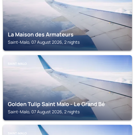
La Maison des Armateurs
Saint-Malo, 07 August 2026, 2 nights
SAINT-MALO
Golden Tulip Saint Malo - Le Grand Bé
Saint-Malo, 07 August 2026, 2 nights
SAINT-MALO