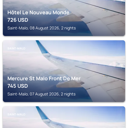
Hôtel Le Nouveau Monde
726
USD
Saint-Malo, 08 August 2026, 2 nights
SAINT-MALO
Mercure St Malo Front De Mer
745
USD
Saint-Malo, 07 August 2026, 2 nights
SAINT-MALO