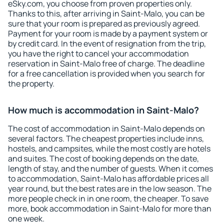
eSky.com, you choose from proven properties only.
Thanks to this, after arriving in Saint-Malo, you can be
sure that your room is prepared as previously agreed.
Payment for your room is made by a payment system or
by credit card. In the event of resignation from the trip,
you have the right to cancel your accommodation
reservation in Saint-Malo free of charge. The deadline
for a free cancellation is provided when you search for
the property.
How much is accommodation in Saint-Malo?
The cost of accommodation in Saint-Malo depends on
several factors. The cheapest properties include inns,
hostels, and campsites, while the most costly are hotels
and suites. The cost of booking depends on the date,
length of stay, and the number of guests. When it comes
to accommodation, Saint-Malo has affordable prices all
year round, but the best rates are in the low season. The
more people check in in one room, the cheaper. To save
more, book accommodation in Saint-Malo for more than
one week.