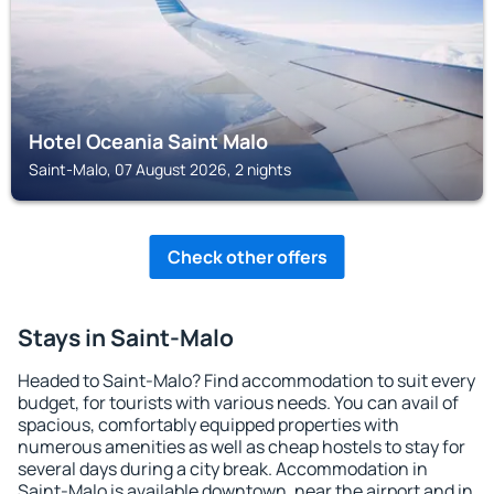
Hotel Oceania Saint Malo
Saint-Malo, 07 August 2026, 2 nights
Check other offers
Stays in Saint-Malo
Headed to Saint-Malo? Find accommodation to suit every
budget, for tourists with various needs. You can avail of
spacious, comfortably equipped properties with
numerous amenities as well as cheap hostels to stay for
several days during a city break. Accommodation in
Saint-Malo is available downtown, near the airport and in