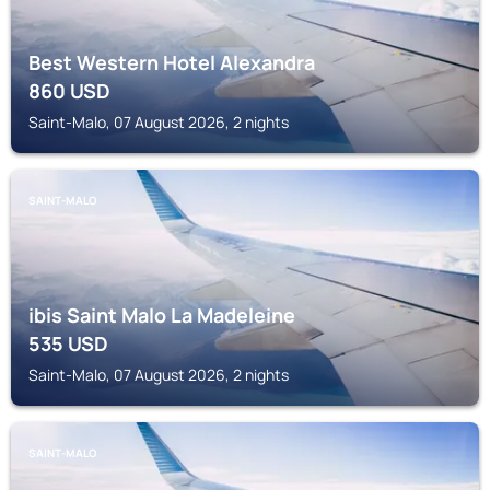
Best Western Hotel Alexandra
860
USD
Saint-Malo, 07 August 2026, 2 nights
SAINT-MALO
ibis Saint Malo La Madeleine
535
USD
Saint-Malo, 07 August 2026, 2 nights
SAINT-MALO