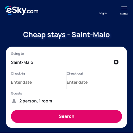
Log in
Menu
Cheap stays - Saint-Malo