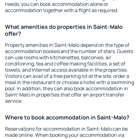
needs, you can book accommodation alone or
accommodation together with a flight as required.
What amenities do properties in Saint-Malo
offer?
Property amenities in Saint-Malo depend on the type of
accommodation booked and the number of stars. Guests
can use rooms with kitchenettes, balconies, air
conditioning, tea and coffee making facilities, a set of
towels, and Internet access available in the properties.
Visitors can avail of a free parking lot at the site, order a
meal in the restaurant or choose a hotel with a swimming
pool. In addition, they can also book accommodation in
Saint-Malo in properties that offer an airport transfer
service.
Where to book accommodation in Saint-Malo?
Reservations for accommodation in Saint-Malo can be
made online. When booking your accommodation via