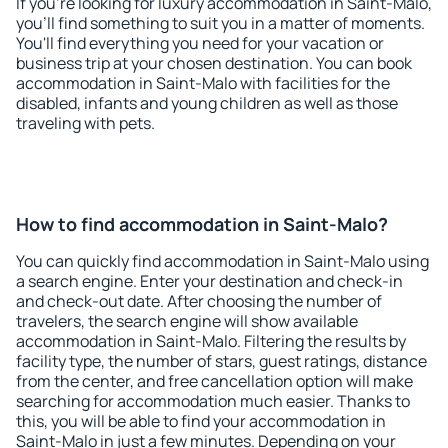
If you're looking for luxury accommodation in Saint-Malo,
you'll find something to suit you in a matter of moments.
You'll find everything you need for your vacation or
business trip at your chosen destination. You can book
accommodation in Saint-Malo with facilities for the
disabled, infants and young children as well as those
traveling with pets.
How to find accommodation in Saint-Malo?
You can quickly find accommodation in Saint-Malo using
a search engine. Enter your destination and check-in
and check-out date. After choosing the number of
travelers, the search engine will show available
accommodation in Saint-Malo. Filtering the results by
facility type, the number of stars, guest ratings, distance
from the center, and free cancellation option will make
searching for accommodation much easier. Thanks to
this, you will be able to find your accommodation in
Saint-Malo in just a few minutes. Depending on your