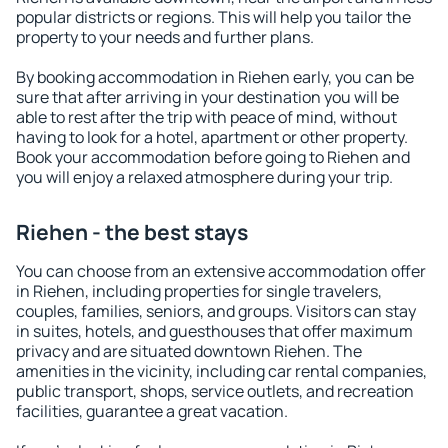
popular districts or regions. This will help you tailor the
property to your needs and further plans.
By booking accommodation in Riehen early, you can be
sure that after arriving in your destination you will be
able to rest after the trip with peace of mind, without
having to look for a hotel, apartment or other property.
Book your accommodation before going to Riehen and
you will enjoy a relaxed atmosphere during your trip.
Riehen - the best stays
You can choose from an extensive accommodation offer
in Riehen, including properties for single travelers,
couples, families, seniors, and groups. Visitors can stay
in suites, hotels, and guesthouses that offer maximum
privacy and are situated downtown Riehen. The
amenities in the vicinity, including car rental companies,
public transport, shops, service outlets, and recreation
facilities, guarantee a great vacation.