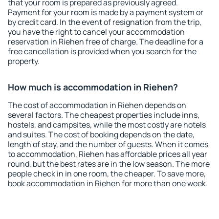
that your room is prepared as previously agreed.
Payment for your room is made by a payment system or
by credit card. In the event of resignation from the trip,
you have the right to cancel your accommodation
reservation in Riehen free of charge. The deadline for a
free cancellation is provided when you search for the
property.
How much is accommodation in Riehen?
The cost of accommodation in Riehen depends on
several factors. The cheapest properties include inns,
hostels, and campsites, while the most costly are hotels
and suites. The cost of booking depends on the date,
length of stay, and the number of guests. When it comes
to accommodation, Riehen has affordable prices all year
round, but the best rates are in the low season. The more
people check in in one room, the cheaper. To save more,
book accommodation in Riehen for more than one week.