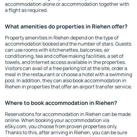
accommodation alone or accommodation together with
a flight as required.
What amenities do properties in Riehen offer?
Property amenities in Riehen depend on the type of
accommodation booked and the number of stars. Guests
can use rooms with kitchenettes, balconies, air
conditioning, tea and coffee making facilities, a set of
towels, and Internet access available in the properties.
Visitors can avail of a free parking lot at the site, order a
meal in the restaurant or choose a hotel with a swimming
pool. In addition, they can also book accommodation in
Riehen in properties that offer an airport transfer service.
Where to book accommodation in Riehen?
Reservations for accommodation in Riehen can be made
online. When booking your accommodation via
eSky.com, you choose from proven properties only.
Thanks to this, after arriving in Riehen, you can be sure