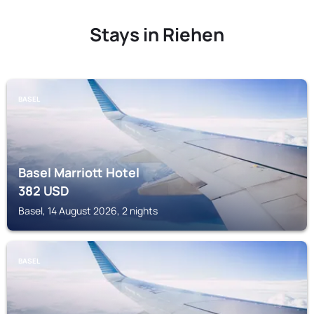
Stays in Riehen
BASEL
Basel Marriott Hotel
382
USD
Basel, 14 August 2026, 2 nights
BASEL