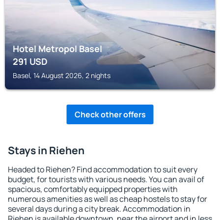
Hotel Metropol Basel
291
USD
Basel, 14 August 2026, 2 nights
Check other offers
Stays in Riehen
Headed to Riehen? Find accommodation to suit every
budget, for tourists with various needs. You can avail of
spacious, comfortably equipped properties with
numerous amenities as well as cheap hostels to stay for
several days during a city break. Accommodation in
Riehen is available downtown, near the airport and in less