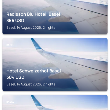
Radisson Blu Hotel, Basel
356
USD
Basel, 14 August 2026, 2 nights
BASEL
Hotel Schweizerhof Basel
304
USD
Basel, 14 August 2026, 2 nights
BASEL