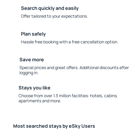
Search quickly and easily
Offer tailored to your expectations.
Plan safely
Hassle free booking with a free cancellation option.
Save more
Special prices and great offers. Additional discounts after
logging in.
Stays you like
Choose from over 1.3 million facilities: hotels, cabins,
apartments and more.
Most searched stays by eSky Users