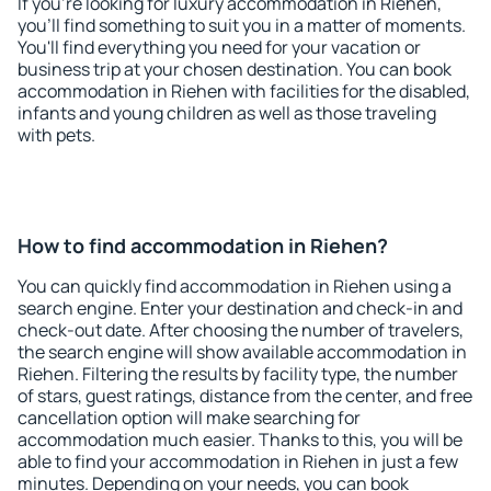
If you're looking for luxury accommodation in Riehen,
you'll find something to suit you in a matter of moments.
You'll find everything you need for your vacation or
business trip at your chosen destination. You can book
accommodation in Riehen with facilities for the disabled,
infants and young children as well as those traveling
with pets.
How to find accommodation in Riehen?
You can quickly find accommodation in Riehen using a
search engine. Enter your destination and check-in and
check-out date. After choosing the number of travelers,
the search engine will show available accommodation in
Riehen. Filtering the results by facility type, the number
of stars, guest ratings, distance from the center, and free
cancellation option will make searching for
accommodation much easier. Thanks to this, you will be
able to find your accommodation in Riehen in just a few
minutes. Depending on your needs, you can book