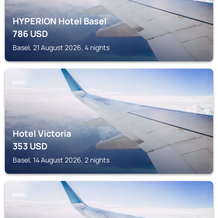
HYPERION Hotel Basel
786
USD
Basel, 21 August 2026, 4 nights
BASEL
Hotel Victoria
353
USD
Basel, 14 August 2026, 2 nights
BASEL