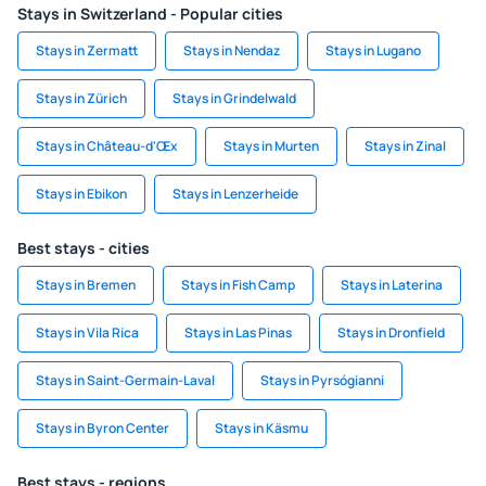
Stays in Switzerland - Popular cities
Stays in Zermatt
Stays in Nendaz
Stays in Lugano
Stays in Zürich
Stays in Grindelwald
Stays in Château-d'Œx
Stays in Murten
Stays in Zinal
Stays in Ebikon
Stays in Lenzerheide
Best stays - cities
Stays in Bremen
Stays in Fish Camp
Stays in Laterina
Stays in Vila Rica
Stays in Las Pinas
Stays in Dronfield
Stays in Saint-Germain-Laval
Stays in Pyrsógianni
Stays in Byron Center
Stays in Käsmu
Best stays - regions