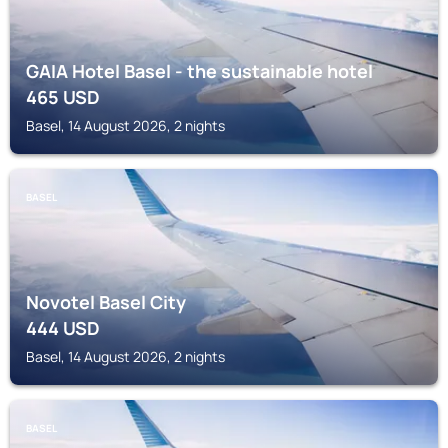
GAIA Hotel Basel - the sustainable hotel
465
USD
Basel, 14 August 2026, 2 nights
BASEL
Novotel Basel City
444
USD
Basel, 14 August 2026, 2 nights
BASEL