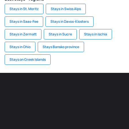
Stays in St. Moritz
Stays in Swiss Alps
Stays in Saas-Fee
Stays in Davos-Klosters
Stays in Zermatt
Stays in Sucre
Stays in Ischia
Stays in Ohio
Stays Bansko province
Stays on Greek Islands