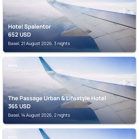
Hotel Spalentor
652
USD
Basel, 21 August 2026, 3 nights
BASEL
The Passage Urban & Lifestyle Hotel
365
USD
Basel, 14 August 2026, 2 nights
BASEL