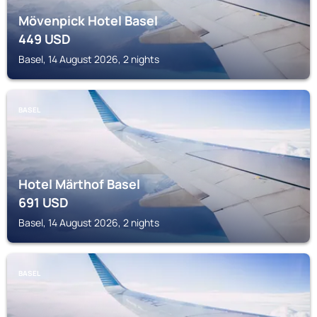
Mövenpick Hotel Basel
449
USD
Basel, 14 August 2026, 2 nights
BASEL
Hotel Märthof Basel
691
USD
Basel, 14 August 2026, 2 nights
BASEL