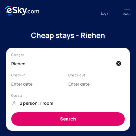
Log in
Menu
Cheap stays - Riehen