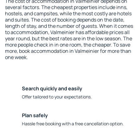
The cost of accommodation in Valmeinier depends on
several factors. The cheapest properties include inns,
hostels, and campsites, while the most costly are hotels
and suites. The cost of booking depends on the date,
length of stay, and the number of guests. When it comes
to accommodation, Valmeinier has affordable prices all
year round, but the best rates are in the low season. The
more people check in in one room, the cheaper. To save
more, book accommodation in Valmeinier for more than
one week.
Search quickly and easily
Offer tailored to your expectations.
Plan safely
Hassle free booking with a free cancellation option.