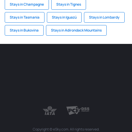
Stays in Champagne
Stays in Tignes
Stays in Tasmania
Stays in Iguazú
Stays in Lombardy
Stays in Bukovina
Stays in Adirondack Mountains
Copyright © eSky.com. All rights reserved.