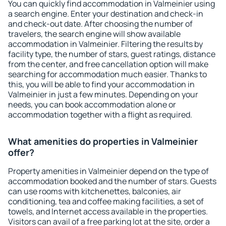
You can quickly find accommodation in Valmeinier using
a search engine. Enter your destination and check-in
and check-out date. After choosing the number of
travelers, the search engine will show available
accommodation in Valmeinier. Filtering the results by
facility type, the number of stars, guest ratings, distance
from the center, and free cancellation option will make
searching for accommodation much easier. Thanks to
this, you will be able to find your accommodation in
Valmeinier in just a few minutes. Depending on your
needs, you can book accommodation alone or
accommodation together with a flight as required.
What amenities do properties in Valmeinier
offer?
Property amenities in Valmeinier depend on the type of
accommodation booked and the number of stars. Guests
can use rooms with kitchenettes, balconies, air
conditioning, tea and coffee making facilities, a set of
towels, and Internet access available in the properties.
Visitors can avail of a free parking lot at the site, order a