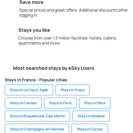
Save more
Special prices and great offers. Additional discounts after
logging in.
Stays you like
Choose from over 1.3 million facilities: hotels, cabins,
apartments and more.
Most searched stays by eSky Users
Stays in France - Popular cities
Stays in Le Cap d`Agde
Stays in Frejus
Stays in Cannes
Stays in Paris
Stays in Nice
Stays in Roquebrune-Cap-Martin
Stays in Modane
Stays in Champagny-en-Vanoise
Stays in Carnac