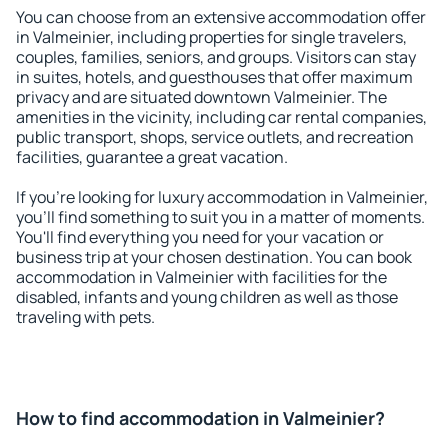
You can choose from an extensive accommodation offer
in Valmeinier, including properties for single travelers,
couples, families, seniors, and groups. Visitors can stay
in suites, hotels, and guesthouses that offer maximum
privacy and are situated downtown Valmeinier. The
amenities in the vicinity, including car rental companies,
public transport, shops, service outlets, and recreation
facilities, guarantee a great vacation.
If you're looking for luxury accommodation in Valmeinier,
you'll find something to suit you in a matter of moments.
You'll find everything you need for your vacation or
business trip at your chosen destination. You can book
accommodation in Valmeinier with facilities for the
disabled, infants and young children as well as those
traveling with pets.
How to find accommodation in Valmeinier?