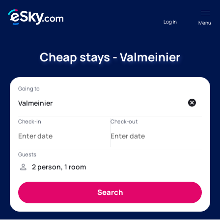
Log in
Menu
Cheap stays - Valmeinier