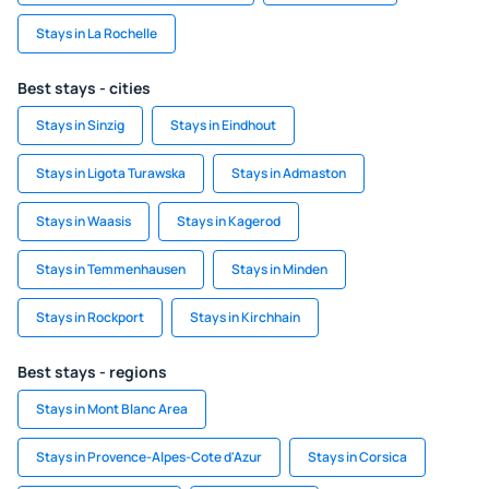
Stays in La Rochelle
Best stays - cities
Stays in Sinzig
Stays in Eindhout
Stays in Ligota Turawska
Stays in Admaston
Stays in Waasis
Stays in Kagerod
Stays in Temmenhausen
Stays in Minden
Stays in Rockport
Stays in Kirchhain
Best stays - regions
Stays in Mont Blanc Area
Stays in Provence-Alpes-Cote d'Azur
Stays in Corsica