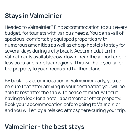
Stays in Valmeinier
Headed to Valmeinier? Find accommodation to suit every
budget, for tourists with various needs. You can avail of
spacious, comfortably equipped properties with
numerous amenities as well as cheap hostels to stay for
several days during a city break. Accommodation in
Valmeinier is available downtown, near the airport and in
less popular districts or regions. This will help you tailor
the property to your needs and further plans.
By booking accommodation in Valmeinier early, you can
be sure that after arriving in your destination you will be
able to rest after the trip with peace of mind, without
having to look for a hotel, apartment or other property.
Book your accommodation before going to Valmeinier
and you will enjoy a relaxed atmosphere during your trip.
Valmeinier - the best stays