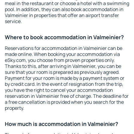
meal in the restaurant or choose a hotel with a swimming
pool. In addition, they can also book accommodation in
Valmeinier in properties that offer an airport transfer
service.
Where to book accommodation in Valmeinier?
Reservations for accommodation in Valmeinier can be
made online. When booking your accommodation via
eSky.com, you choose from proven properties only.
Thanks to this, after arriving in Valmeinier, you can be
sure that your room is prepared as previously agreed.
Payment for your room is made by a payment system or
by credit card. In the event of resignation from the trip,
you have the right to cancel your accommodation
reservation in Valmeinier free of charge. The deadline for
a free cancellation is provided when you search for the
property.
How much is accommodation in Valmeinier?