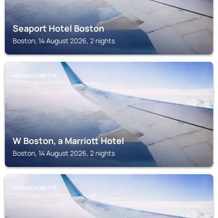
Seaport Hotel Boston
Boston, 14 August 2026, 2 nights
MASSACHUSETTS
W Boston, a Marriott Hotel
Boston, 14 August 2026, 2 nights
MASSACHUSETTS