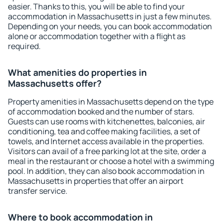
easier. Thanks to this, you will be able to find your
accommodation in Massachusetts in just a few minutes.
Depending on your needs, you can book accommodation
alone or accommodation together with a flight as
required.
What amenities do properties in
Massachusetts offer?
Property amenities in Massachusetts depend on the type
of accommodation booked and the number of stars.
Guests can use rooms with kitchenettes, balconies, air
conditioning, tea and coffee making facilities, a set of
towels, and Internet access available in the properties.
Visitors can avail of a free parking lot at the site, order a
meal in the restaurant or choose a hotel with a swimming
pool. In addition, they can also book accommodation in
Massachusetts in properties that offer an airport
transfer service.
Where to book accommodation in