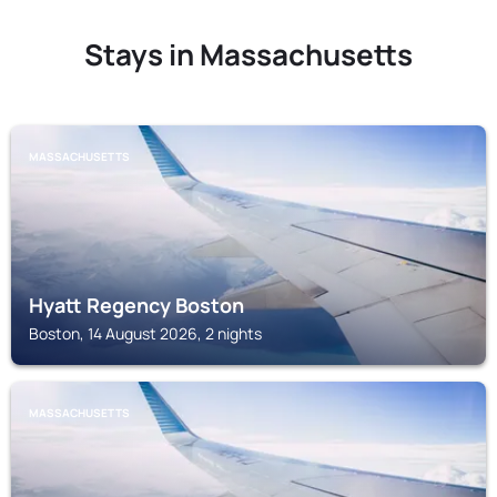
Stays in Massachusetts
MASSACHUSETTS
Hyatt Regency Boston
Boston, 14 August 2026, 2 nights
MASSACHUSETTS