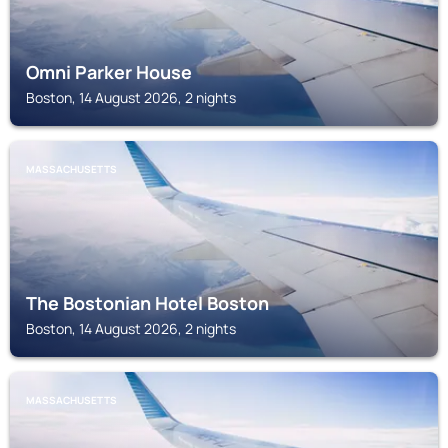
Omni Parker House
Boston, 14 August 2026, 2 nights
MASSACHUSETTS
The Bostonian Hotel Boston
Boston, 14 August 2026, 2 nights
MASSACHUSETTS