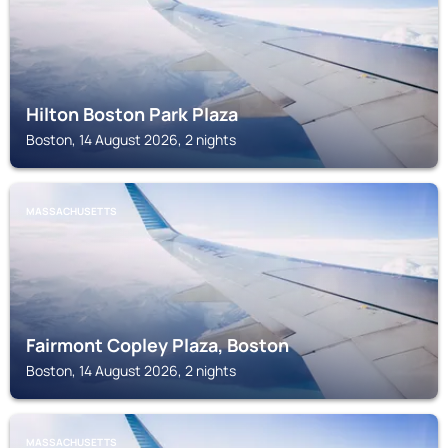
Hilton Boston Park Plaza
Boston, 14 August 2026, 2 nights
MASSACHUSETTS
Fairmont Copley Plaza, Boston
Boston, 14 August 2026, 2 nights
MASSACHUSETTS