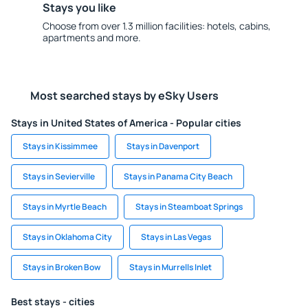
Stays you like
Choose from over 1.3 million facilities: hotels, cabins,
apartments and more.
Most searched stays by eSky Users
Stays in United States of America - Popular cities
Stays in Kissimmee
Stays in Davenport
Stays in Sevierville
Stays in Panama City Beach
Stays in Myrtle Beach
Stays in Steamboat Springs
Stays in Oklahoma City
Stays in Las Vegas
Stays in Broken Bow
Stays in Murrells Inlet
Best stays - cities