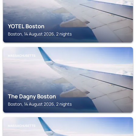
YOTEL Boston
Boston, 14 August 2026, 2 nights
MASSACHUSETTS
The Dagny Boston
Boston, 14 August 2026, 2 nights
MASSACHUSETTS