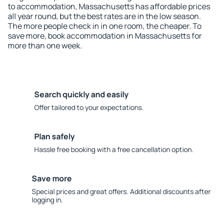
to accommodation, Massachusetts has affordable prices
all year round, but the best rates are in the low season.
The more people check in in one room, the cheaper. To
save more, book accommodation in Massachusetts for
more than one week.
Search quickly and easily
Offer tailored to your expectations.
Plan safely
Hassle free booking with a free cancellation option.
Save more
Special prices and great offers. Additional discounts after
logging in.