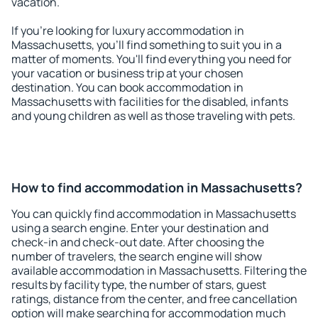
vacation.
If you're looking for luxury accommodation in
Massachusetts, you'll find something to suit you in a
matter of moments. You'll find everything you need for
your vacation or business trip at your chosen
destination. You can book accommodation in
Massachusetts with facilities for the disabled, infants
and young children as well as those traveling with pets.
How to find accommodation in Massachusetts?
You can quickly find accommodation in Massachusetts
using a search engine. Enter your destination and
check-in and check-out date. After choosing the
number of travelers, the search engine will show
available accommodation in Massachusetts. Filtering the
results by facility type, the number of stars, guest
ratings, distance from the center, and free cancellation
option will make searching for accommodation much