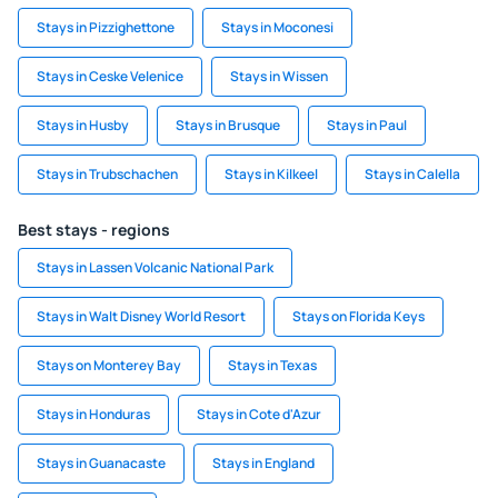
Stays in Pizzighettone
Stays in Moconesi
Stays in Ceske Velenice
Stays in Wissen
Stays in Husby
Stays in Brusque
Stays in Paul
Stays in Trubschachen
Stays in Kilkeel
Stays in Calella
Best stays - regions
Stays in Lassen Volcanic National Park
Stays in Walt Disney World Resort
Stays on Florida Keys
Stays on Monterey Bay
Stays in Texas
Stays in Honduras
Stays in Cote d'Azur
Stays in Guanacaste
Stays in England