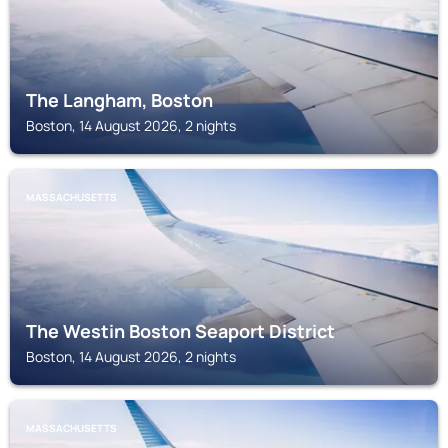
The Langham, Boston
Boston, 14 August 2026, 2 nights
MASSACHUSETTS
The Westin Boston Seaport District
Boston, 14 August 2026, 2 nights
MASSACHUSETTS