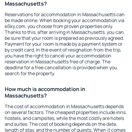
Massachusetts?
Reservations for accommodation in Massachusetts can
be made online. When booking your accommodation via
eSky.com, you choose from proven properties only.
Thanks to this, after arriving in Massachusetts, you can
be sure that your room is prepared as previously agreed.
Payment for your room is made by a payment system or
by credit card. In the event of resignation from the trip,
you have the right to cancel your accommodation
reservation in Massachusetts free of charge. The
deadline for a free cancellation is provided when you
search for the property.
How much is accommodation in
Massachusetts?
The cost of accommodation in Massachusetts depends
on several factors. The cheapest properties include inns,
hostels, and campsites, while the most costly are hotels
and suites. The cost of booking depends on the date,
length of stay, and the number of guests. When it comes