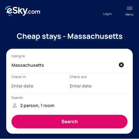
Log in
Menu
Cheap stays - Massachusetts