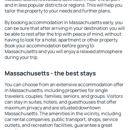
and in less popular districts or regions. This will help you
tailor the property to your needs and further plans.
By booking accommodation in Massachusetts early, you
can be sure that after arriving in your destination you will
be able to rest after the trip with peace of mind, without
having to look for a hotel, apartment or other property.
Book your accommodation before going to
Massachusetts and you will enjoy a relaxed atmosphere
during your trip.
Massachusetts - the best stays
You can choose from an extensive accommodation offer
in Massachusetts, including properties for single
travelers, couples, families, seniors, and groups. Visitors
can stay in suites, hotels, and guesthouses that offer
maximum privacy and are situated downtown
Massachusetts. The amenities in the vicinity, including
car rental companies, public transport, shops, service
outlets, and recreation facilities, guarantee a great