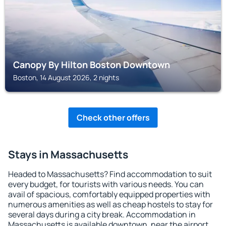
Canopy By Hilton Boston Downtown
Boston, 14 August 2026, 2 nights
Check other offers
Stays in Massachusetts
Headed to Massachusetts? Find accommodation to suit
every budget, for tourists with various needs. You can
avail of spacious, comfortably equipped properties with
numerous amenities as well as cheap hostels to stay for
several days during a city break. Accommodation in
Massachusetts is available downtown, near the airport