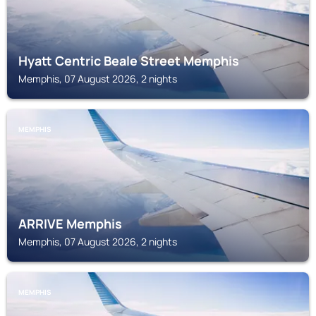
Hyatt Centric Beale Street Memphis
Memphis, 07 August 2026, 2 nights
MEMPHIS
ARRIVE Memphis
Memphis, 07 August 2026, 2 nights
MEMPHIS