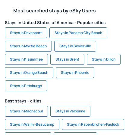
Most searched stays by eSky Users
Stays in United States of America - Popular cities
Stays in Davenport
Stays in Panama City Beach
Stays in Myrtle Beach
Stays in Sevierville
Stays in Kissimmee
Stays in Brent
Stays in Dillon
Stays in Orange Beach
Stays in Phoenix
Stays in Pittsburgh
Best stays - cities
Stays in Machecoul
Stays in Valbonne
Stays in Wailly-Beaucamp
Stays in Rabenkirchen-Faulück