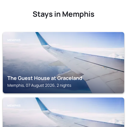
Stays in Memphis
MEMPHIS
The Guest House at Graceland
Memphis, 07 August 2026, 2 nights
MEMPHIS