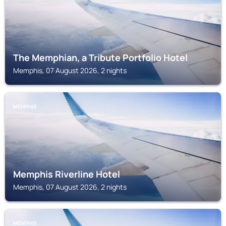
The Memphian, a Tribute Portfolio Hotel
Memphis, 07 August 2026, 2 nights
MEMPHIS
Memphis Riverline Hotel
Memphis, 07 August 2026, 2 nights
MEMPHIS