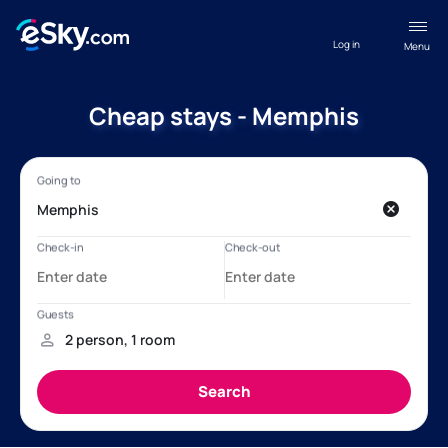
Log in
Menu
Cheap stays - Memphis