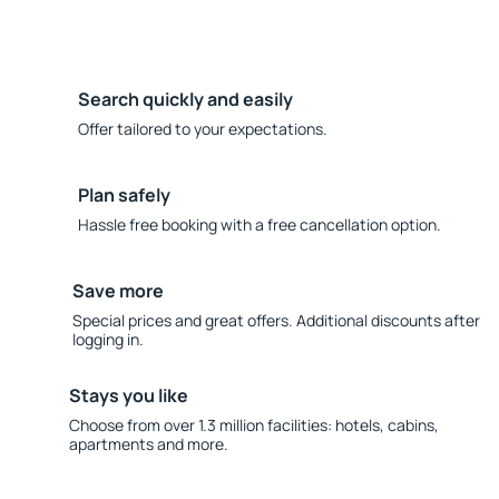
Search quickly and easily
Offer tailored to your expectations.
Plan safely
Hassle free booking with a free cancellation option.
Save more
Special prices and great offers. Additional discounts after
logging in.
Stays you like
Choose from over 1.3 million facilities: hotels, cabins,
apartments and more.