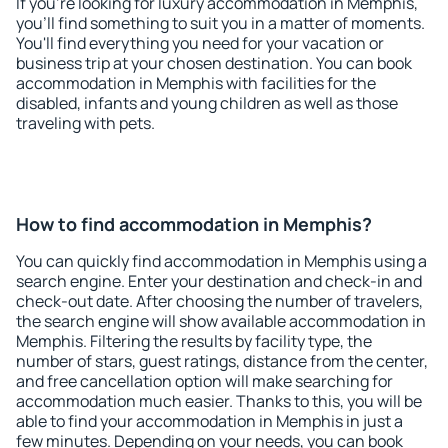
If you're looking for luxury accommodation in Memphis,
you'll find something to suit you in a matter of moments.
You'll find everything you need for your vacation or
business trip at your chosen destination. You can book
accommodation in Memphis with facilities for the
disabled, infants and young children as well as those
traveling with pets.
How to find accommodation in Memphis?
You can quickly find accommodation in Memphis using a
search engine. Enter your destination and check-in and
check-out date. After choosing the number of travelers,
the search engine will show available accommodation in
Memphis. Filtering the results by facility type, the
number of stars, guest ratings, distance from the center,
and free cancellation option will make searching for
accommodation much easier. Thanks to this, you will be
able to find your accommodation in Memphis in just a
few minutes. Depending on your needs, you can book