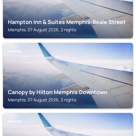
Hampton Inn & Suites Memphis-Beale Street
Memphis, 07 August 2026, 2 nights
MEMPHIS
Canopy by Hilton Memphis Downtown
Memphis, 07 August 2026, 2 nights
MEMPHIS