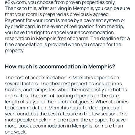
eSky.com, you choose from proven properties only.
Thanks to this, after arriving in Memphis, you can be sure
that your room is prepared as previously agreed.
Payment for your room is made by a payment system or
by credit card. In the event of resignation from the trip,
you have the right to cancel your accommodation
reservation in Memphis free of charge. The deadline for a
free cancellation is provided when you search for the
property.
How much is accommodation in Memphis?
The cost of accommodation in Memphis depends on
several factors. The cheapest properties include inns,
hostels, and campsites, while the most costly are hotels
and suites. The cost of booking depends on the date,
length of stay, and the number of guests. When it comes
to accommodation, Memphis has affordable prices all
year round, but the best rates are in the low season. The
more people check in in one room, the cheaper. To save
more, book accommodation in Memphis for more than
one week.