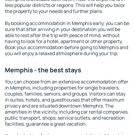
less popular districts or regions. This will help you tailor
the property to your needs and further plans.
By booking accommodation in Memphis early, you can be
sure that after arriving in your destination you will be
able to rest after the trip with peace of mind, without
having to look for a hotel, apartment or other property.
Book your accommodation before going to Memphis and
you will enjoy a relaxed atmosphere during your trip.
Memphis - the best stays
You can choose from an extensive accommodation offer
in Memphis, including properties for single travelers,
couples, families, seniors, and groups. Visitors can stay
in suites, hotels, and guesthouses that offer maximum
privacy and are situated downtown Memphis. The
amenities in the vicinity, including car rental companies,
public transport, shops, service outlets, and recreation
facilities, guarantee a great vacation.