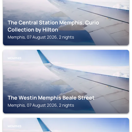
The Central Station Memphis, Curio
Collection by Hilton
Memphis, 07 August 2026, 2 nights
MEMPHIS
The Westin Memphis Beale Street
Memphis, 07 August 2026, 2 nights
MEMPHIS