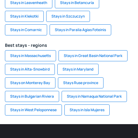
Stays in Leavenheath
Stays in Betancuría
Stays in Klekotki
Stays in Szczuczyn
Stays in Comarnic
Stays in Paralia Agias Foteinis
Best stays - regions
Stays in Massachusetts
Stays in Great Basin National Park
Stays in Alta-Snowbird
Stays in Maryland
Stays on Monterey Bay
Stays Ruse province
Stays in Bulgarian Riviera
Stays in Namaqua National Park
Stays in West Peloponnese
Stays in Isla Mujeres