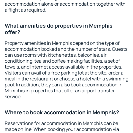
accommodation alone or accommodation together with
a flight as required.
What amenities do properties in Memphis
offer?
Property amenities in Memphis depend on the type of
accommodation booked and the number of stars. Guests
can use rooms with kitchenettes, balconies, air
conditioning, tea and coffee making facilities, a set of
towels, and Internet access available in the properties.
Visitors can avail of a free parking lot at the site, order a
meal in the restaurant or choose a hotel with a swimming
pool. In addition, they can also book accommodation in
Memphis in properties that offer an airport transfer
service.
Where to book accommodation in Memphis?
Reservations for accommodation in Memphis can be
made online. When booking your accommodation via