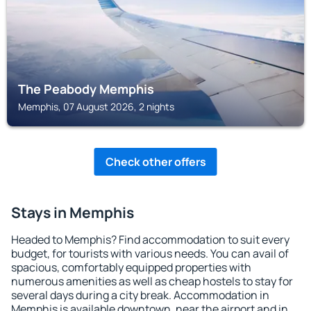
The Peabody Memphis
Memphis, 07 August 2026, 2 nights
Check other offers
Stays in Memphis
Headed to Memphis? Find accommodation to suit every
budget, for tourists with various needs. You can avail of
spacious, comfortably equipped properties with
numerous amenities as well as cheap hostels to stay for
several days during a city break. Accommodation in
Memphis is available downtown, near the airport and in