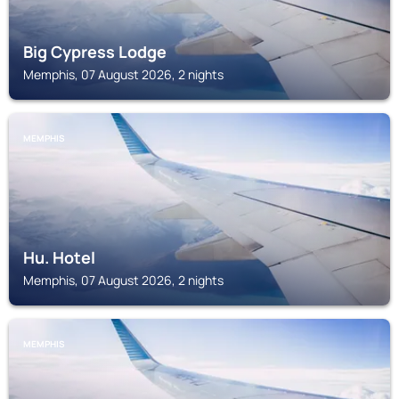
Big Cypress Lodge
Memphis, 07 August 2026, 2 nights
MEMPHIS
Hu. Hotel
Memphis, 07 August 2026, 2 nights
MEMPHIS