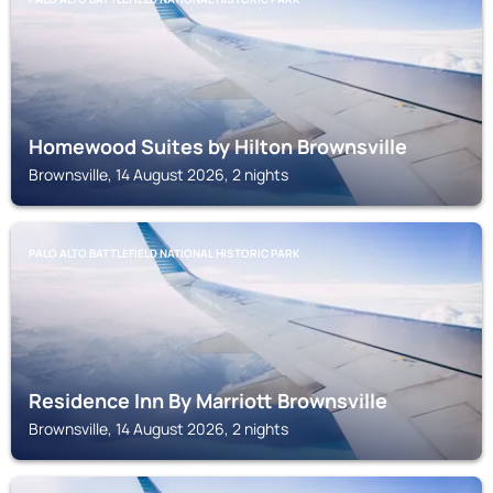
Homewood Suites by Hilton Brownsville
Brownsville, 14 August 2026, 2 nights
PALO ALTO BATTLEFIELD NATIONAL HISTORIC PARK
Residence Inn By Marriott Brownsville
Brownsville, 14 August 2026, 2 nights