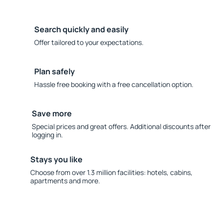
Search quickly and easily
Offer tailored to your expectations.
Plan safely
Hassle free booking with a free cancellation option.
Save more
Special prices and great offers. Additional discounts after
logging in.
Stays you like
Choose from over 1.3 million facilities: hotels, cabins,
apartments and more.