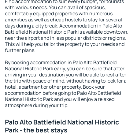
Find accommodation to suit every budget, for tourists
with various needs. You can avail of spacious,
comfortably equipped properties with numerous
amenities as well as cheap hostels to stay for several
days during a city break. Accommodation in Palo Alto
Battlefield National Historic Park is available downtown,
near the airport and in less popular districts or regions.
This will help you tailor the property to your needs and
further plans.
By booking accommodation in Palo Alto Battlefield
National Historic Park early, you can be sure that after
arriving in your destination you will be able to rest after
the trip with peace of mind, without having to look for a
hotel, apartment or other property. Book your
accommodation before going to Palo Alto Battlefield
National Historic Park and you will enjoy a relaxed
atmosphere during your trip.
Palo Alto Battlefield National Historic
Park - the best stays