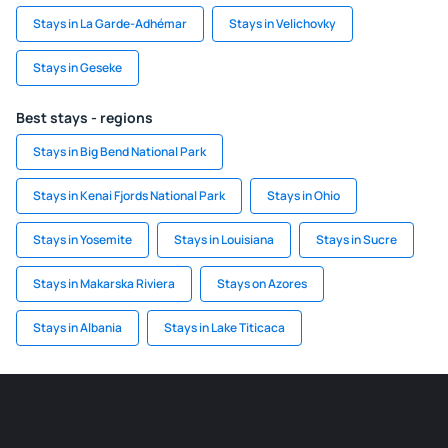
Stays in La Garde-Adhémar
Stays in Velichovky
Stays in Geseke
Best stays - regions
Stays in Big Bend National Park
Stays in Kenai Fjords National Park
Stays in Ohio
Stays in Yosemite
Stays in Louisiana
Stays in Sucre
Stays in Makarska Riviera
Stays on Azores
Stays in Albania
Stays in Lake Titicaca