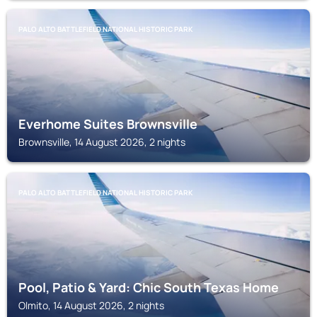
PALO ALTO BATTLEFIELD NATIONAL HISTORIC PARK
Everhome Suites Brownsville
Brownsville, 14 August 2026, 2 nights
PALO ALTO BATTLEFIELD NATIONAL HISTORIC PARK
Pool, Patio & Yard: Chic South Texas Home
Olmito, 14 August 2026, 2 nights