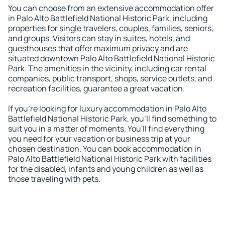
You can choose from an extensive accommodation offer
in Palo Alto Battlefield National Historic Park, including
properties for single travelers, couples, families, seniors,
and groups. Visitors can stay in suites, hotels, and
guesthouses that offer maximum privacy and are
situated downtown Palo Alto Battlefield National Historic
Park. The amenities in the vicinity, including car rental
companies, public transport, shops, service outlets, and
recreation facilities, guarantee a great vacation.
If you're looking for luxury accommodation in Palo Alto
Battlefield National Historic Park, you'll find something to
suit you in a matter of moments. You'll find everything
you need for your vacation or business trip at your
chosen destination. You can book accommodation in
Palo Alto Battlefield National Historic Park with facilities
for the disabled, infants and young children as well as
those traveling with pets.