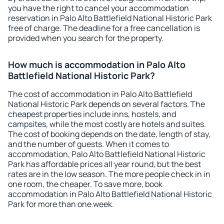
you have the right to cancel your accommodation
reservation in Palo Alto Battlefield National Historic Park
free of charge. The deadline for a free cancellation is
provided when you search for the property.
How much is accommodation in Palo Alto
Battlefield National Historic Park?
The cost of accommodation in Palo Alto Battlefield
National Historic Park depends on several factors. The
cheapest properties include inns, hostels, and
campsites, while the most costly are hotels and suites.
The cost of booking depends on the date, length of stay,
and the number of guests. When it comes to
accommodation, Palo Alto Battlefield National Historic
Park has affordable prices all year round, but the best
rates are in the low season. The more people check in in
one room, the cheaper. To save more, book
accommodation in Palo Alto Battlefield National Historic
Park for more than one week.