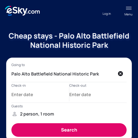
Log in
Menu
Cheap stays - Palo Alto Battlefield
National Historic Park