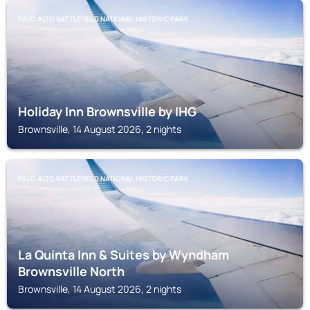
PALO ALTO BATTLEFIELD NATIONAL HISTORIC PARK
Holiday Inn Brownsville by IHG
Brownsville, 14 August 2026, 2 nights
PALO ALTO BATTLEFIELD NATIONAL HISTORIC PARK
La Quinta Inn & Suites by Wyndham
Brownsville North
Brownsville, 14 August 2026, 2 nights