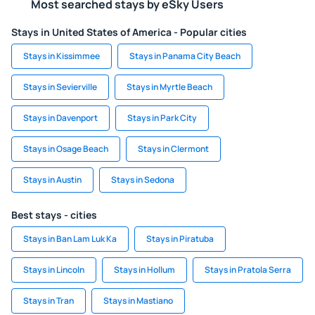
Most searched stays by eSky Users
Stays in United States of America - Popular cities
Stays in Kissimmee
Stays in Panama City Beach
Stays in Sevierville
Stays in Myrtle Beach
Stays in Davenport
Stays in Park City
Stays in Osage Beach
Stays in Clermont
Stays in Austin
Stays in Sedona
Best stays - cities
Stays in Ban Lam Luk Ka
Stays in Piratuba
Stays in Lincoln
Stays in Hollum
Stays in Pratola Serra
Stays in Tran
Stays in Mastiano