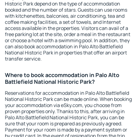
Historic Park depend on the type of accommodation
booked and the number of stars. Guests can use rooms
with kitchenettes, balconies, air conditioning, tea and
coffee making facilities, a set of towels, and Internet
access available in the properties. Visitors can avail of a
free parking lot at the site, order a meal in the restaurant
or choose a hotel with a swimming pool. In addition, they
can also book accommodation in Palo Alto Battlefield
National Historic Park in properties that offer an airport
transfer service.
Where to book accommodation in Palo Alto
Battlefield National Historic Park?
Reservations for accommodation in Palo Alto Battlefield
National Historic Park can be made online. When booking
your accommodation via eSky.com, you choose from
proven properties only. Thanks to this, after arriving in
Palo Alto Battlefield National Historic Park, you can be
sure that your room is prepared as previously agreed.
Payment for your room is made by a payment system or
by credit card. In the event of resignation from the trip,