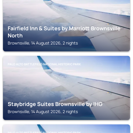
Fairfield Inn & Suites by Marriott Brownsville
North
Brownsville, 14 August 2026, 2 nights
PALO ALTO BATTLEFIELD NATIONAL HISTORIC PARK
Staybridge Suites Brownsville by IHG
Brownsville, 14 August 2026, 2 nights
PALO ALTO BATTLEFIELD NATIONAL HISTORIC PARK