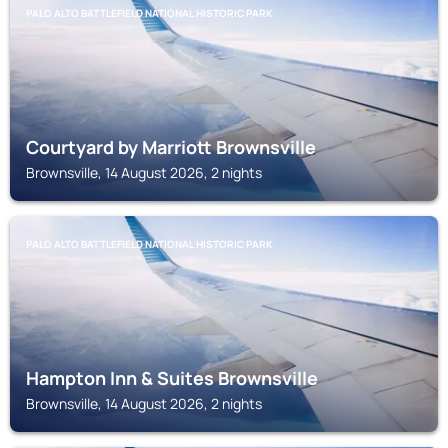
PALO ALTO BATTLEFIELD NATIONAL HISTORIC PARK
Courtyard by Marriott Brownsville
Brownsville, 14 August 2026, 2 nights
PALO ALTO BATTLEFIELD NATIONAL HISTORIC PARK
Hampton Inn & Suites Brownsville
Brownsville, 14 August 2026, 2 nights