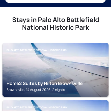
Stays in Palo Alto Battlefield
National Historic Park
PALO ALTO BATTLEFIELD NATIONAL HISTORIC PARK
Home2 Suites by Hilton Brownsville
Brownsville, 14 August 2026, 2 nights
PALO ALTO BATTLEFIELD NATIONAL HISTORIC PARK