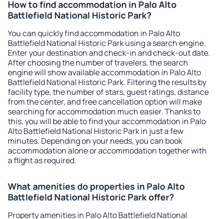
How to find accommodation in Palo Alto
Battlefield National Historic Park?
You can quickly find accommodation in Palo Alto
Battlefield National Historic Park using a search engine.
Enter your destination and check-in and check-out date.
After choosing the number of travelers, the search
engine will show available accommodation in Palo Alto
Battlefield National Historic Park. Filtering the results by
facility type, the number of stars, guest ratings, distance
from the center, and free cancellation option will make
searching for accommodation much easier. Thanks to
this, you will be able to find your accommodation in Palo
Alto Battlefield National Historic Park in just a few
minutes. Depending on your needs, you can book
accommodation alone or accommodation together with
a flight as required.
What amenities do properties in Palo Alto
Battlefield National Historic Park offer?
Property amenities in Palo Alto Battlefield National