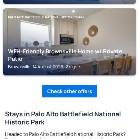
PALO ALTO BATTLEFIELD NATIONAL HISTORIC PARK
WFH-Friendly Brownsville Home w/ Private
Patio
Brownsville, 14 August 2026, 2 nights
Check other offers
Stays in Palo Alto Battlefield National
Historic Park
Headed to Palo Alto Battlefield National Historic Park?