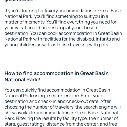
If you're looking for luxury accommodation in Great Basin
National Park, you'll find something to suit you in a
matter of moments. You'll find everything you need for
your vacation or business trip at your chosen
destination. You can book accommodation in Great Basin
National Park with facilities for the disabled, infants and
young children as well as those traveling with pets.
How to find accommodation in Great Basin
National Park?
You can quickly find accommodation in Great Basin
National Park using a search engine. Enter your
destination and check-in and check-out date. After
choosing the number of travelers, the search engine will
show available accommodation in Great Basin National
Park. Filtering the results by facility type, the number of
stars, guest ratings, distance from the center, and free