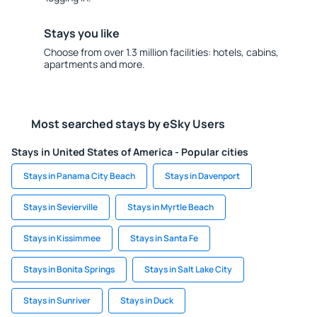
Stays you like
Choose from over 1.3 million facilities: hotels, cabins,
apartments and more.
Most searched stays by eSky Users
Stays in United States of America - Popular cities
Stays in Panama City Beach
Stays in Davenport
Stays in Sevierville
Stays in Myrtle Beach
Stays in Kissimmee
Stays in Santa Fe
Stays in Bonita Springs
Stays in Salt Lake City
Stays in Sunriver
Stays in Duck