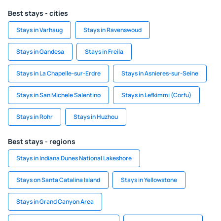
Best stays - cities
Stays in Varhaug
Stays in Ravenswoud
Stays in Gandesa
Stays in Freila
Stays in La Chapelle-sur-Erdre
Stays in Asnieres-sur-Seine
Stays in San Michele Salentino
Stays in Lefkimmi (Corfu)
Stays in Rohr
Stays in Huzhou
Best stays - regions
Stays in Indiana Dunes National Lakeshore
Stays on Santa Catalina Island
Stays in Yellowstone
Stays in Grand Canyon Area