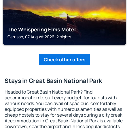
The Whispering Elms Motel
Garrison, 07 August 2026, 2 nights
Check other offers
Stays in Great Basin National Park
Headed to Great Basin National Park? Find
accommodation to suit every budget, for tourists with
various needs. You can avail of spacious, comfortably
equipped properties with numerous amenities as well as
cheap hostels to stay for several days during a city break.
Accommodation in Great Basin National Park is available
downtown, near the airport and in less popular districts