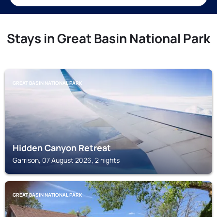
Stays in Great Basin National Park
GREAT BASIN NATIONAL PARK
Hidden Canyon Retreat
Garrison, 07 August 2026, 2 nights
GREAT BASIN NATIONAL PARK