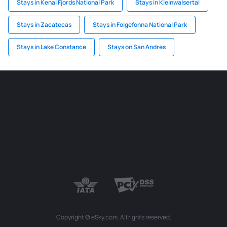
Stays in Kenai Fjords National Park
Stays in Kleinwalsertal
Stays in Zacatecas
Stays in Folgefonna National Park
Stays in Lake Constance
Stays on San Andres
Copyright © eSky.com. All rights reserved.