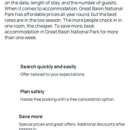
on the date, length of stay, and the number of guests.
When it comes to accommodation, Great Basin National
Park has affordable prices all year round, but the best
rates are in the low season. The more people check in in
one room, the cheaper. To save more, book
accommodation in Great Basin National Park for more
than one week.
Search quickly and easily
Offer tailored to your expectations.
Plan safely
Hassle free booking with a free cancellation option.
Save more
Special prices and great offers. Additional discounts after
logging in.