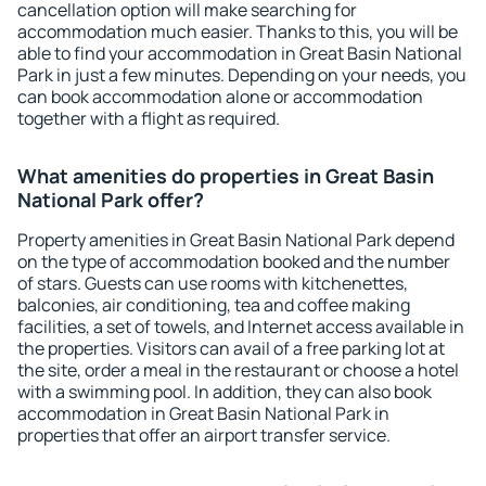
cancellation option will make searching for
accommodation much easier. Thanks to this, you will be
able to find your accommodation in Great Basin National
Park in just a few minutes. Depending on your needs, you
can book accommodation alone or accommodation
together with a flight as required.
What amenities do properties in Great Basin
National Park offer?
Property amenities in Great Basin National Park depend
on the type of accommodation booked and the number
of stars. Guests can use rooms with kitchenettes,
balconies, air conditioning, tea and coffee making
facilities, a set of towels, and Internet access available in
the properties. Visitors can avail of a free parking lot at
the site, order a meal in the restaurant or choose a hotel
with a swimming pool. In addition, they can also book
accommodation in Great Basin National Park in
properties that offer an airport transfer service.