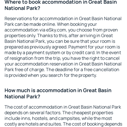
Where to book accommodation in Great Basin
National Park?
Reservations for accommodation in Great Basin National
Park can be made online. When booking your
accommodation via eSky.com, you choose from proven
properties only. Thanks to this, after arriving in Great
Basin National Park, you can be sure that your room is
prepared as previously agreed. Payment for your room is
made by a payment system or by credit card. In the event
of resignation from the trip, you have the right to cancel
your accommodation reservation in Great Basin National
Park free of charge. The deadline for a free cancellation
is provided when you search for the property.
How much is accommodation in Great Basin
National Park?
The cost of accommodation in Great Basin National Park
depends on several factors. The cheapest properties
include inns, hostels, and campsites, while the most
costly are hotels and suites. The cost of booking depends