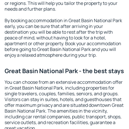
or regions. This will help you tailor the property to your
needs and further plans.
By booking accommodation in Great Basin National Park
early, you can be sure that after arriving in your
destination you will be able to rest after the trip with
peace of mind, without having to look for a hotel,
apartment or other property. Book your accommodation
before going to Great Basin National Park and you will
enjoy a relaxed atmosphere during your trip.
Great Basin National Park - the best stays
You can choose from an extensive accommodation offer
in Great Basin National Park, including properties for
single travelers, couples, families, seniors, and groups.
Visitors can stay in suites, hotels, and guesthouses that
offer maximum privacy and are situated downtown Great
Basin National Park. The amenities in the vicinity,
including car rental companies, public transport, shops,
service outlets, and recreation facilities, guarantee a
great vacation.