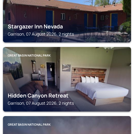
Stargazer Inn Nevada
Garrison, 07 August 2026, 2 nights
GREAT BASIN NATIONAL PARK
Hidden Canyon Retreat
Garrison, 07 August 2026, 2 nights
GREAT BASIN NATIONAL PARK