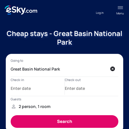
Log in
Menu
Cheap stays - Great Basin National
Park