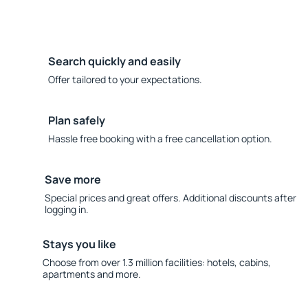
Search quickly and easily
Offer tailored to your expectations.
Plan safely
Hassle free booking with a free cancellation option.
Save more
Special prices and great offers. Additional discounts after
logging in.
Stays you like
Choose from over 1.3 million facilities: hotels, cabins,
apartments and more.