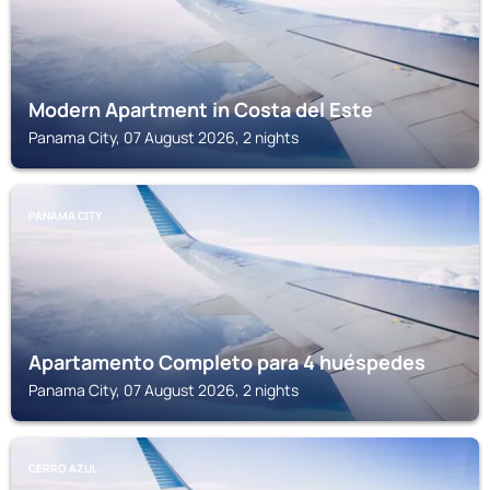
Modern Apartment in Costa del Este
Panama City, 07 August 2026, 2 nights
PANAMA CITY
Apartamento Completo para 4 huéspedes
Panama City, 07 August 2026, 2 nights
CERRO AZUL