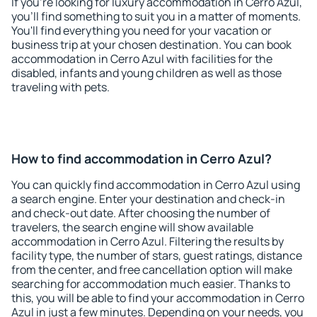
If you're looking for luxury accommodation in Cerro Azul,
you'll find something to suit you in a matter of moments.
You'll find everything you need for your vacation or
business trip at your chosen destination. You can book
accommodation in Cerro Azul with facilities for the
disabled, infants and young children as well as those
traveling with pets.
How to find accommodation in Cerro Azul?
You can quickly find accommodation in Cerro Azul using
a search engine. Enter your destination and check-in
and check-out date. After choosing the number of
travelers, the search engine will show available
accommodation in Cerro Azul. Filtering the results by
facility type, the number of stars, guest ratings, distance
from the center, and free cancellation option will make
searching for accommodation much easier. Thanks to
this, you will be able to find your accommodation in Cerro
Azul in just a few minutes. Depending on your needs, you