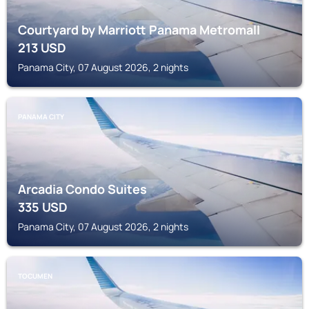
Courtyard by Marriott Panama Metromall
213
USD
Panama City, 07 August 2026, 2 nights
PANAMA CITY
Arcadia Condo Suites
335
USD
Panama City, 07 August 2026, 2 nights
TOCUMEN