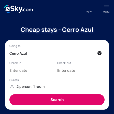
Log in
Menu
Cheap stays - Cerro Azul