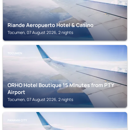
Riande Aeropuerto Hotel & Casino
Tocumen, 07 August 2026, 2 nights
TOCUMEN
ORHO Hotel Boutique 15 Minutes from PTY
Airport
Tocumen, 07 August 2026, 2 nights
PANAMA CITY