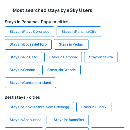
Most searched stays by eSky Users
Stays in Panama - Popular cities
Stays in Playa Coronado
Stays in Panama City
Stays in Bocas del Toro
Stays in Pedasí
Stays in Río Hato
Stays in Gamboa
Stays in Yaviza
Stays in Chame
Stays Isla Grande
Stays in Contadora Island
Best stays - cities
Stays in Sankt Kathrein am Offenegg
Stays in Guadix
Stays in Adahuesca
Stays in Uuemõisa