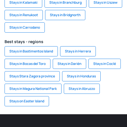
Stays in Kalamaki
Stays in Branchburg
Stays in Uszew
Stays in Renukoot
Stays in Bridgnorth
Stays in Carrodano
Best stays - regions
Stays in Bastimentos Island
Stays in Herrera
Stays in Bocas del Toro
Stays in Darién
Stays in Coclé
Stays Stara Zagora province
Stays in Honduras
Stays in Magura National Park
Stays in Abruzzo
Stays on Easter Island