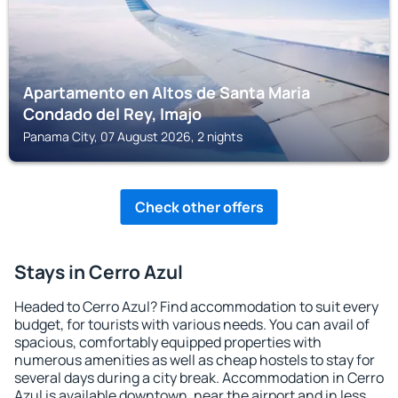
Apartamento en Altos de Santa Maria
Condado del Rey, Imajo
Panama City, 07 August 2026, 2 nights
Check other offers
Stays in Cerro Azul
Headed to Cerro Azul? Find accommodation to suit every
budget, for tourists with various needs. You can avail of
spacious, comfortably equipped properties with
numerous amenities as well as cheap hostels to stay for
several days during a city break. Accommodation in Cerro
Azul is available downtown, near the airport and in less