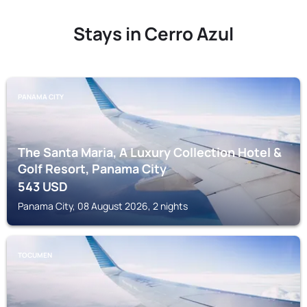
Stays in Cerro Azul
PANAMA CITY
The Santa Maria, A Luxury Collection Hotel &
Golf Resort, Panama City
543
USD
Panama City, 08 August 2026, 2 nights
TOCUMEN