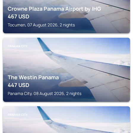
Crowne Plaza Panama Airport by IHG
467
USD
Tocumen, 07 August 2026, 2 nights
PANAMA CITY
The Westin Panama
447
USD
Panama City, 08 August 2026, 2 nights
PANAMA CITY