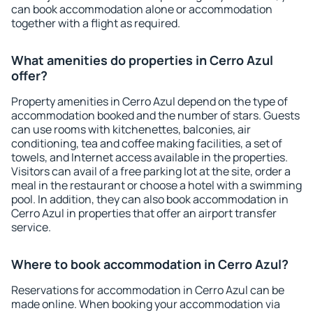
can book accommodation alone or accommodation
together with a flight as required.
What amenities do properties in Cerro Azul
offer?
Property amenities in Cerro Azul depend on the type of
accommodation booked and the number of stars. Guests
can use rooms with kitchenettes, balconies, air
conditioning, tea and coffee making facilities, a set of
towels, and Internet access available in the properties.
Visitors can avail of a free parking lot at the site, order a
meal in the restaurant or choose a hotel with a swimming
pool. In addition, they can also book accommodation in
Cerro Azul in properties that offer an airport transfer
service.
Where to book accommodation in Cerro Azul?
Reservations for accommodation in Cerro Azul can be
made online. When booking your accommodation via