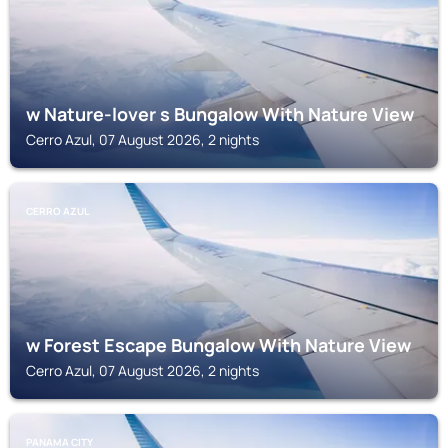
w Nature-lover s Bungalow With Nature View
Cerro Azul, 07 August 2026, 2 nights
CERRO AZUL
w Forest Escape Bungalow With Nature View
Cerro Azul, 07 August 2026, 2 nights
PANAMA CITY