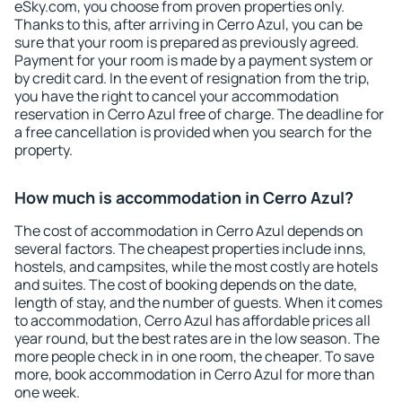
eSky.com, you choose from proven properties only.
Thanks to this, after arriving in Cerro Azul, you can be
sure that your room is prepared as previously agreed.
Payment for your room is made by a payment system or
by credit card. In the event of resignation from the trip,
you have the right to cancel your accommodation
reservation in Cerro Azul free of charge. The deadline for
a free cancellation is provided when you search for the
property.
How much is accommodation in Cerro Azul?
The cost of accommodation in Cerro Azul depends on
several factors. The cheapest properties include inns,
hostels, and campsites, while the most costly are hotels
and suites. The cost of booking depends on the date,
length of stay, and the number of guests. When it comes
to accommodation, Cerro Azul has affordable prices all
year round, but the best rates are in the low season. The
more people check in in one room, the cheaper. To save
more, book accommodation in Cerro Azul for more than
one week.