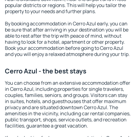
popular districts or regions. This will help you tailor the
property to your needs and further plans.
By booking accommodation in Cerro Azul early, you can
be sure that after arriving in your destination you will be
able to rest after the trip with peace of mind, without
having to look for a hotel, apartment or other property.
Book your accommodation before going to Cerro Azul
and you will enjoy a relaxed atmosphere during your trip.
Cerro Azul - the best stays
You can choose from an extensive accommodation offer
in Cerro Azul, including properties for single travelers,
couples, families, seniors, and groups. Visitors can stay
in suites, hotels, and guesthouses that offer maximum
privacy and are situated downtown Cerro Azul. The
amenities in the vicinity, including car rental companies,
public transport, shops, service outlets, and recreation
facilities, guarantee a great vacation.