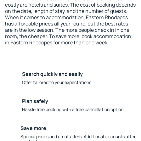
costly are hotels and suites. The cost of booking depends
on the date, length of stay, and the number of guests.
When it comes to accommodation, Eastern Rhodopes
has affordable prices all year round, but the best rates
are in the low season. The more people check in in one
room, the cheaper. To save more, book accommodation
in Eastern Rhodopes for more than one week.
Search quickly and easily
Offer tailored to your expectations.
Plan safely
Hassle free booking with a free cancellation option.
Save more
Special prices and great offers. Additional discounts after