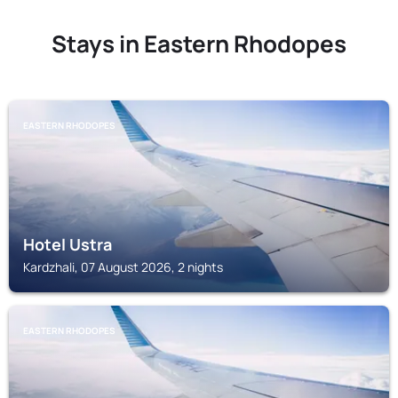
Stays in Eastern Rhodopes
EASTERN RHODOPES
Hotel Ustra
Kardzhali, 07 August 2026, 2 nights
EASTERN RHODOPES