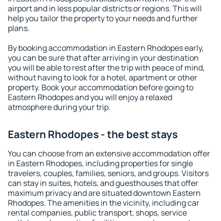
airport and in less popular districts or regions. This will
help you tailor the property to your needs and further
plans.
By booking accommodation in Eastern Rhodopes early,
you can be sure that after arriving in your destination
you will be able to rest after the trip with peace of mind,
without having to look for a hotel, apartment or other
property. Book your accommodation before going to
Eastern Rhodopes and you will enjoy a relaxed
atmosphere during your trip.
Eastern Rhodopes - the best stays
You can choose from an extensive accommodation offer
in Eastern Rhodopes, including properties for single
travelers, couples, families, seniors, and groups. Visitors
can stay in suites, hotels, and guesthouses that offer
maximum privacy and are situated downtown Eastern
Rhodopes. The amenities in the vicinity, including car
rental companies, public transport, shops, service