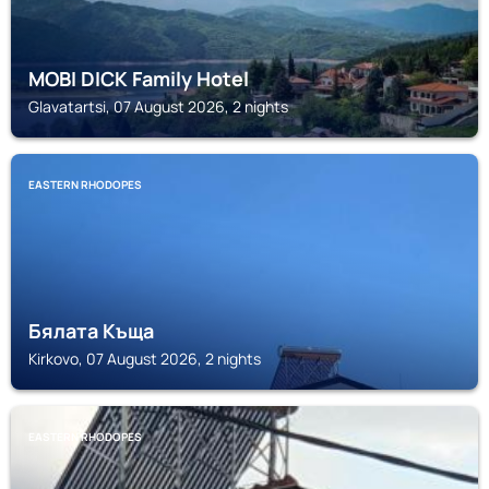
MOBI DICK Family Hotel
Glavatartsi, 07 August 2026, 2 nights
EASTERN RHODOPES
Бялата Къща
Kirkovo, 07 August 2026, 2 nights
EASTERN RHODOPES