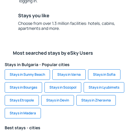
logging in.
Stays you like
Choose from over 1.3 million facilities: hotels, cabins,
apartments and more.
Most searched stays by eSky Users
Stays in Bulgaria - Popular cities
Stays in Sunny Beach
Stays in Varna
Stays in Sofia
Stays in Bourgas
Stays in Sozopol
Stays in Lyubimets
Stays Etropole
Stays in Devin
Stays in Zheravna
Stays in Madara
Best stays - cities