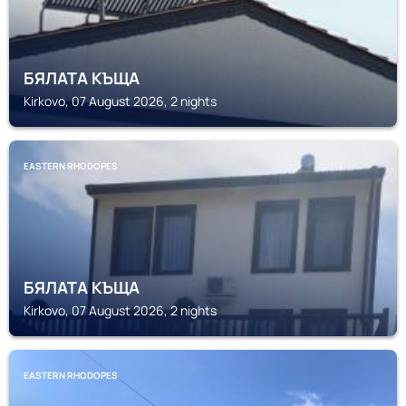
БЯЛАТА КЪЩА
Kirkovo, 07 August 2026, 2 nights
EASTERN RHODOPES
БЯЛАТА КЪЩА
Kirkovo, 07 August 2026, 2 nights
EASTERN RHODOPES