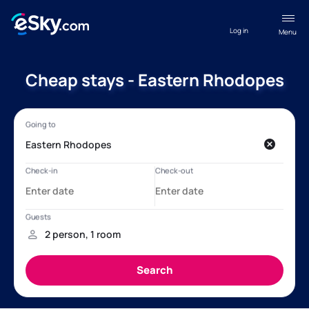
Log in
Menu
Cheap stays - Eastern Rhodopes