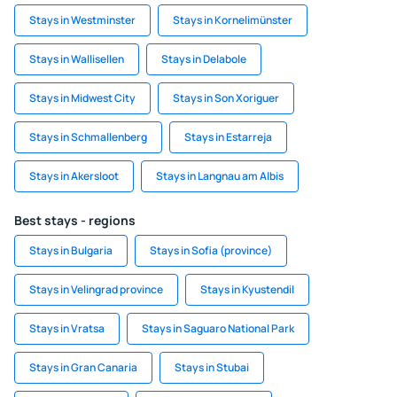
Stays in Westminster
Stays in Kornelimünster
Stays in Wallisellen
Stays in Delabole
Stays in Midwest City
Stays in Son Xoriguer
Stays in Schmallenberg
Stays in Estarreja
Stays in Akersloot
Stays in Langnau am Albis
Best stays - regions
Stays in Bulgaria
Stays in Sofia (province)
Stays in Velingrad province
Stays in Kyustendil
Stays in Vratsa
Stays in Saguaro National Park
Stays in Gran Canaria
Stays in Stubai