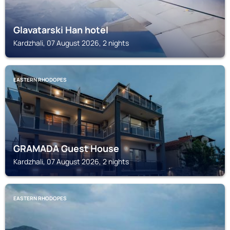
Glavatarski Han hotel
Kardzhali, 07 August 2026, 2 nights
EASTERN RHODOPES
GRAMADA Guest House
Kardzhali, 07 August 2026, 2 nights
EASTERN RHODOPES