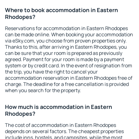
Where to book accommodation in Eastern
Rhodopes?
Reservations for accommodation in Eastern Rhodopes
can be made online. When booking your accommodation
via eSky.com, you choose from proven properties only.
Thanks to this, after arriving in Eastern Rhodopes, you
can be sure that your room is prepared as previously
agreed. Payment for your room is made by a payment
system or by credit card. In the event of resignation from
the trip, you have the right to cancel your
accommodation reservation in Eastern Rhodopes free of
charge. The deadline for a free cancellation is provided
when you search for the property.
How much is accommodation in Eastern
Rhodopes?
The cost of accommodation in Eastern Rhodopes
depends on several factors. The cheapest properties
include inns, hostels, and campsites, while the most