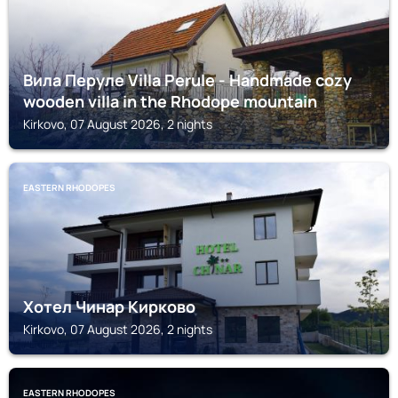
Вила Перуле Villa Perule - Handmade cozy
wooden villa in the Rhodope mountain
Kirkovo, 07 August 2026, 2 nights
EASTERN RHODOPES
Хотел Чинар Кирково
Kirkovo, 07 August 2026, 2 nights
EASTERN RHODOPES