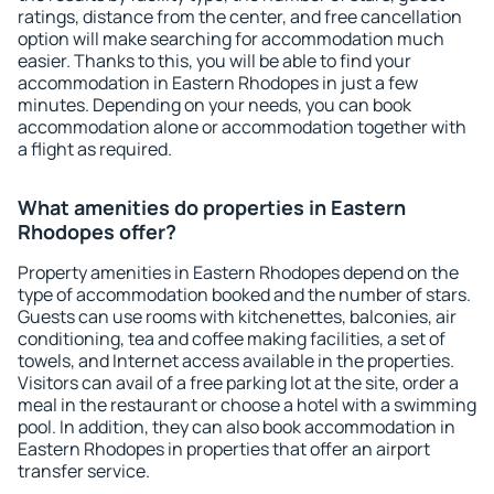
ratings, distance from the center, and free cancellation
option will make searching for accommodation much
easier. Thanks to this, you will be able to find your
accommodation in Eastern Rhodopes in just a few
minutes. Depending on your needs, you can book
accommodation alone or accommodation together with
a flight as required.
What amenities do properties in Eastern
Rhodopes offer?
Property amenities in Eastern Rhodopes depend on the
type of accommodation booked and the number of stars.
Guests can use rooms with kitchenettes, balconies, air
conditioning, tea and coffee making facilities, a set of
towels, and Internet access available in the properties.
Visitors can avail of a free parking lot at the site, order a
meal in the restaurant or choose a hotel with a swimming
pool. In addition, they can also book accommodation in
Eastern Rhodopes in properties that offer an airport
transfer service.