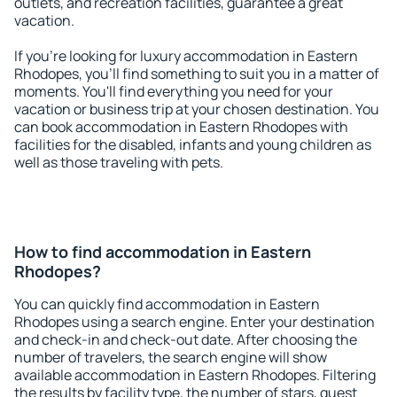
outlets, and recreation facilities, guarantee a great
vacation.
If you're looking for luxury accommodation in Eastern
Rhodopes, you'll find something to suit you in a matter of
moments. You'll find everything you need for your
vacation or business trip at your chosen destination. You
can book accommodation in Eastern Rhodopes with
facilities for the disabled, infants and young children as
well as those traveling with pets.
How to find accommodation in Eastern
Rhodopes?
You can quickly find accommodation in Eastern
Rhodopes using a search engine. Enter your destination
and check-in and check-out date. After choosing the
number of travelers, the search engine will show
available accommodation in Eastern Rhodopes. Filtering
the results by facility type, the number of stars, guest