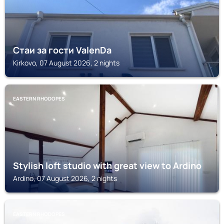
Стаи за гости ValenDa
Kirkovo, 07 August 2026, 2 nights
EASTERN RHODOPES
Stylish loft studio with great view to Ardino
Ardino, 07 August 2026, 2 nights
EASTERN RHODOPES