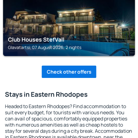
Club Houses StefVall
Glavatartsi, 07 August 2026, 2 nights
Check other offers
Stays in Eastern Rhodopes
Headed to Eastern Rhodopes? Find accommodation to
suit every budget, for tourists with various needs. You
can avail of spacious, comfortably equipped properties
with numerous amenities as well as cheap hostels to
stay for several days during a city break. Accommodation
in Eastern Rhodopes is available downtown, near the