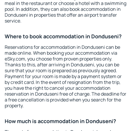
meal in the restaurant or choose a hotel with a swimming
pool. In addition, they can also book accommodation in
Donduseni in properties that offer an airport transfer
service.
Where to book accommodation in Donduseni?
Reservations for accommodation in Donduseni can be
made online. When booking your accommodation via
eSky.com, you choose from proven properties only.
Thanks to this, after arriving in Donduseni, you can be
sure that your room is prepared as previously agreed.
Payment for your room is made by a payment system or
by credit card. In the event of resignation from the trip,
you have the right to cancel your accommodation
reservation in Donduseni free of charge. The deadline for
a free cancellation is provided when you search for the
property.
How much is accommodation in Donduseni?