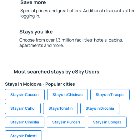
Save more
Special prices and great offers. Additional discounts after
logging in.
Stays you like
Choose from over 1.3 million facilities: hotels, cabins,
apartments and more.
Most searched stays by eSky Users
Stays in Moldova - Popular cities
Stays in Causeni
Stays in Chisinau
Stays in Tiraspol
Stays in Cahul
Stays Tohatin
Stays in Drochia
Stays in Cimislia
Stays in Purcari
Stays in Congaz
Stays in Falesti