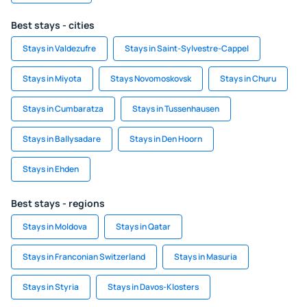
Best stays - cities
Stays in Valdezufre
Stays in Saint-Sylvestre-Cappel
Stays in Miyota
Stays Novomoskovsk
Stays in Churu
Stays in Cumbaratza
Stays in Tussenhausen
Stays in Ballysadare
Stays in Den Hoorn
Stays in Ehden
Best stays - regions
Stays in Moldova
Stays in Qatar
Stays in Franconian Switzerland
Stays in Masuria
Stays in Styria
Stays in Davos-Klosters