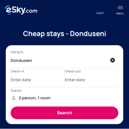
Log in
Menu
Cheap stays - Donduseni