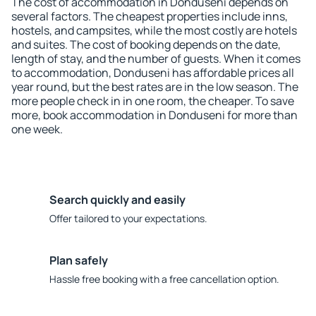
The cost of accommodation in Donduseni depends on
several factors. The cheapest properties include inns,
hostels, and campsites, while the most costly are hotels
and suites. The cost of booking depends on the date,
length of stay, and the number of guests. When it comes
to accommodation, Donduseni has affordable prices all
year round, but the best rates are in the low season. The
more people check in in one room, the cheaper. To save
more, book accommodation in Donduseni for more than
one week.
Search quickly and easily
Offer tailored to your expectations.
Plan safely
Hassle free booking with a free cancellation option.