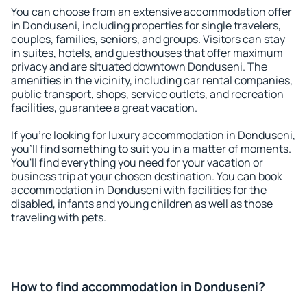
You can choose from an extensive accommodation offer
in Donduseni, including properties for single travelers,
couples, families, seniors, and groups. Visitors can stay
in suites, hotels, and guesthouses that offer maximum
privacy and are situated downtown Donduseni. The
amenities in the vicinity, including car rental companies,
public transport, shops, service outlets, and recreation
facilities, guarantee a great vacation.
If you're looking for luxury accommodation in Donduseni,
you'll find something to suit you in a matter of moments.
You'll find everything you need for your vacation or
business trip at your chosen destination. You can book
accommodation in Donduseni with facilities for the
disabled, infants and young children as well as those
traveling with pets.
How to find accommodation in Donduseni?