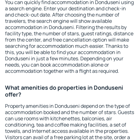
You can quickly find accommodation in Donduseni using
a search engine. Enter your destination and check-in
and check-out date. After choosing the number of
travelers, the search engine will show available
accommodation in Donduseni. Filtering the results by
facility type, the number of stars, guest ratings, distance
from the center, and free cancellation option will make
searching for accommodation much easier. Thanks to
this, you will be able to find your accommodation in
Donduseni in just a few minutes. Depending on your
needs, you can book accommodation alone or
accommodation together with a flight as required.
What amenities do properties in Donduseni
offer?
Property amenities in Donduseni depend on the type of
accommodation booked and the number of stars. Guests
can use rooms with kitchenettes, balconies, air
conditioning, tea and coffee making facilities, a set of
towels, and Internet access available in the properties.
Visitors can avail of a free parking lot at the site, order a