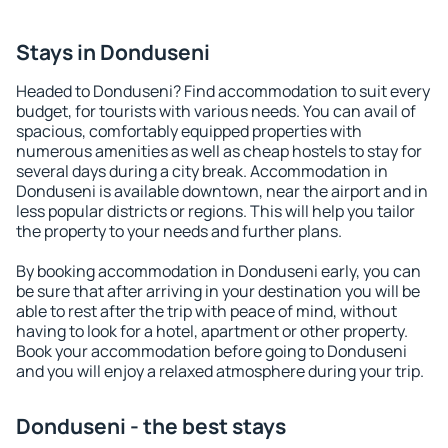
Stays in Donduseni
Headed to Donduseni? Find accommodation to suit every
budget, for tourists with various needs. You can avail of
spacious, comfortably equipped properties with
numerous amenities as well as cheap hostels to stay for
several days during a city break. Accommodation in
Donduseni is available downtown, near the airport and in
less popular districts or regions. This will help you tailor
the property to your needs and further plans.
By booking accommodation in Donduseni early, you can
be sure that after arriving in your destination you will be
able to rest after the trip with peace of mind, without
having to look for a hotel, apartment or other property.
Book your accommodation before going to Donduseni
and you will enjoy a relaxed atmosphere during your trip.
Donduseni - the best stays