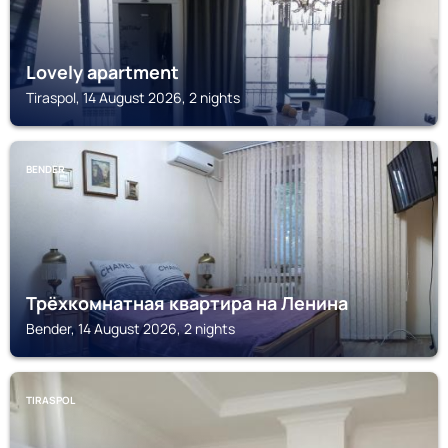
Lovely apartment
Tiraspol, 14 August 2026, 2 nights
BENDER
Трёхкомнатная квартира на Ленина
Bender, 14 August 2026, 2 nights
TIRASPOL