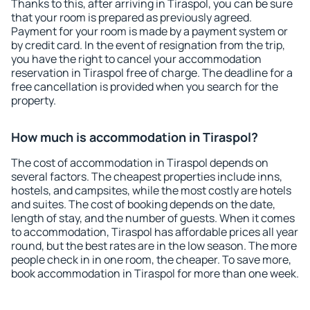
Thanks to this, after arriving in Tiraspol, you can be sure
that your room is prepared as previously agreed.
Payment for your room is made by a payment system or
by credit card. In the event of resignation from the trip,
you have the right to cancel your accommodation
reservation in Tiraspol free of charge. The deadline for a
free cancellation is provided when you search for the
property.
How much is accommodation in Tiraspol?
The cost of accommodation in Tiraspol depends on
several factors. The cheapest properties include inns,
hostels, and campsites, while the most costly are hotels
and suites. The cost of booking depends on the date,
length of stay, and the number of guests. When it comes
to accommodation, Tiraspol has affordable prices all year
round, but the best rates are in the low season. The more
people check in in one room, the cheaper. To save more,
book accommodation in Tiraspol for more than one week.