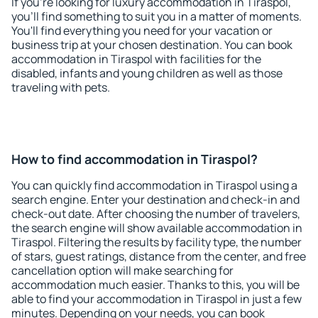
If you're looking for luxury accommodation in Tiraspol,
you'll find something to suit you in a matter of moments.
You'll find everything you need for your vacation or
business trip at your chosen destination. You can book
accommodation in Tiraspol with facilities for the
disabled, infants and young children as well as those
traveling with pets.
How to find accommodation in Tiraspol?
You can quickly find accommodation in Tiraspol using a
search engine. Enter your destination and check-in and
check-out date. After choosing the number of travelers,
the search engine will show available accommodation in
Tiraspol. Filtering the results by facility type, the number
of stars, guest ratings, distance from the center, and free
cancellation option will make searching for
accommodation much easier. Thanks to this, you will be
able to find your accommodation in Tiraspol in just a few
minutes. Depending on your needs, you can book