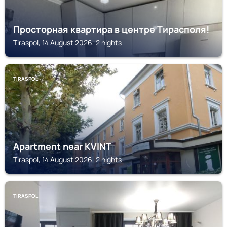
Просторная квартира в центре Тирасполя!
Tiraspol, 14 August 2026, 2 nights
TIRASPOL
Apartment near KVINT
Tiraspol, 14 August 2026, 2 nights
TIRASPOL