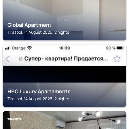
Global Apartment
Tiraspol, 14 August 2026, 2 nights
TIRASPOL
HPC Luxury Apartaments
Tiraspol, 14 August 2026, 2 nights
TIRASPOL