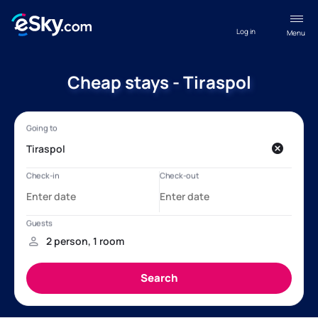
Log in
Menu
Cheap stays - Tiraspol