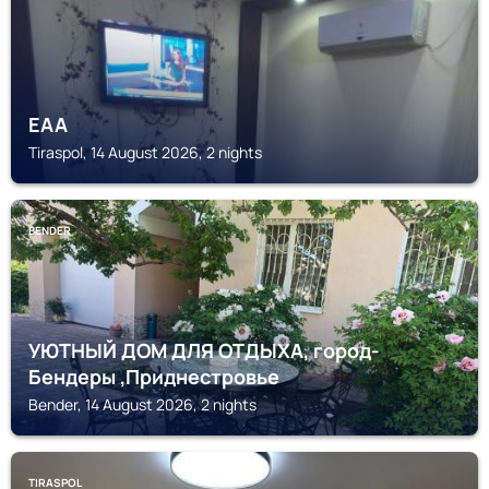
EAA
Tiraspol, 14 August 2026, 2 nights
BENDER
УЮТНЫЙ ДОМ ДЛЯ ОТДЫХА, город-
Бендеры ,Приднестровье
Bender, 14 August 2026, 2 nights
TIRASPOL