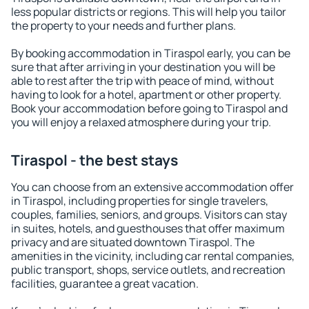
less popular districts or regions. This will help you tailor
the property to your needs and further plans.
By booking accommodation in Tiraspol early, you can be
sure that after arriving in your destination you will be
able to rest after the trip with peace of mind, without
having to look for a hotel, apartment or other property.
Book your accommodation before going to Tiraspol and
you will enjoy a relaxed atmosphere during your trip.
Tiraspol - the best stays
You can choose from an extensive accommodation offer
in Tiraspol, including properties for single travelers,
couples, families, seniors, and groups. Visitors can stay
in suites, hotels, and guesthouses that offer maximum
privacy and are situated downtown Tiraspol. The
amenities in the vicinity, including car rental companies,
public transport, shops, service outlets, and recreation
facilities, guarantee a great vacation.