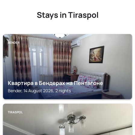
Stays in Tiraspol
BENDER
Квартира в Бендерах на Пентагоне
Bender, 14 August 2026, 2 nights
TIRASPOL