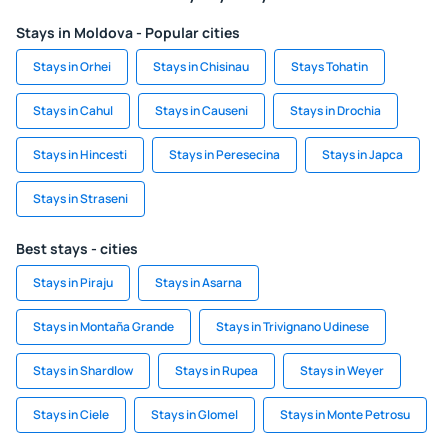
Stays in Moldova - Popular cities
Stays in Orhei
Stays in Chisinau
Stays Tohatin
Stays in Cahul
Stays in Causeni
Stays in Drochia
Stays in Hincesti
Stays in Peresecina
Stays in Japca
Stays in Straseni
Best stays - cities
Stays in Piraju
Stays in Asarna
Stays in Montaña Grande
Stays in Trivignano Udinese
Stays in Shardlow
Stays in Rupea
Stays in Weyer
Stays in Ciele
Stays in Glomel
Stays in Monte Petrosu