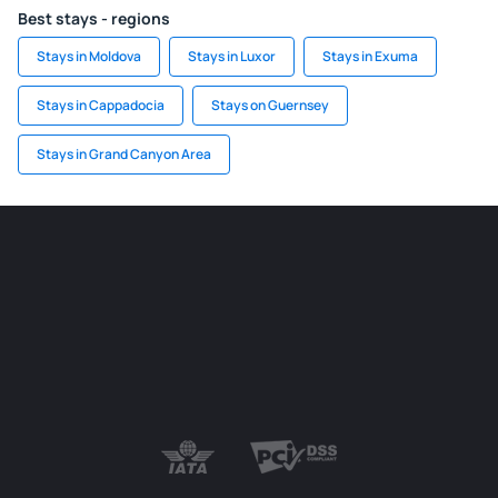
Best stays - regions
Stays in Moldova
Stays in Luxor
Stays in Exuma
Stays in Cappadocia
Stays on Guernsey
Stays in Grand Canyon Area