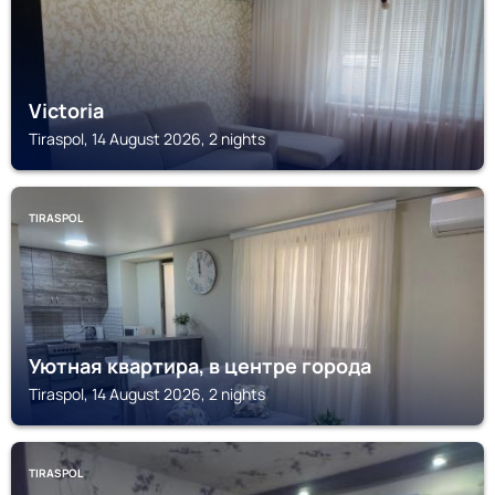
Victoria
Tiraspol, 14 August 2026, 2 nights
TIRASPOL
Уютная квартира, в центре города
Tiraspol, 14 August 2026, 2 nights
TIRASPOL