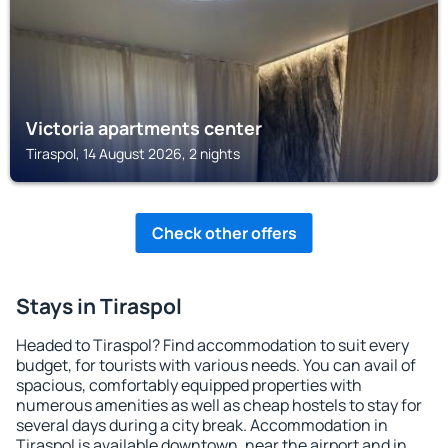
Victoria apartments center
Tiraspol, 14 August 2026, 2 nights
Check other offers
Stays in Tiraspol
Headed to Tiraspol? Find accommodation to suit every
budget, for tourists with various needs. You can avail of
spacious, comfortably equipped properties with
numerous amenities as well as cheap hostels to stay for
several days during a city break. Accommodation in
Tiraspol is available downtown, near the airport and in