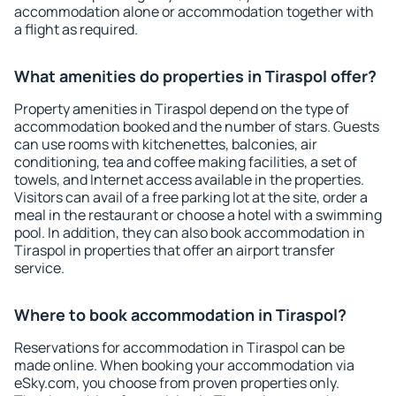
accommodation alone or accommodation together with
a flight as required.
What amenities do properties in Tiraspol offer?
Property amenities in Tiraspol depend on the type of
accommodation booked and the number of stars. Guests
can use rooms with kitchenettes, balconies, air
conditioning, tea and coffee making facilities, a set of
towels, and Internet access available in the properties.
Visitors can avail of a free parking lot at the site, order a
meal in the restaurant or choose a hotel with a swimming
pool. In addition, they can also book accommodation in
Tiraspol in properties that offer an airport transfer
service.
Where to book accommodation in Tiraspol?
Reservations for accommodation in Tiraspol can be
made online. When booking your accommodation via
eSky.com, you choose from proven properties only.