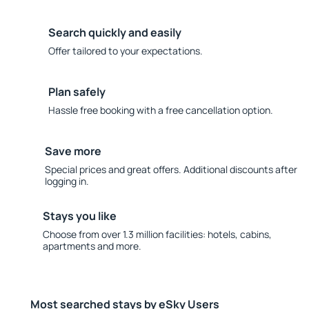
Search quickly and easily
Offer tailored to your expectations.
Plan safely
Hassle free booking with a free cancellation option.
Save more
Special prices and great offers. Additional discounts after
logging in.
Stays you like
Choose from over 1.3 million facilities: hotels, cabins,
apartments and more.
Most searched stays by eSky Users