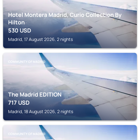
Hotel Montera Madrid, Curio Collection By
Hilton
530
USD
Madrid, 17 August 2026, 2 nights
COMMUNITY OF MADRID
The Madrid EDITION
717
USD
Madrid, 18 August 2026, 2 nights
COMMUNITY OF MADRID