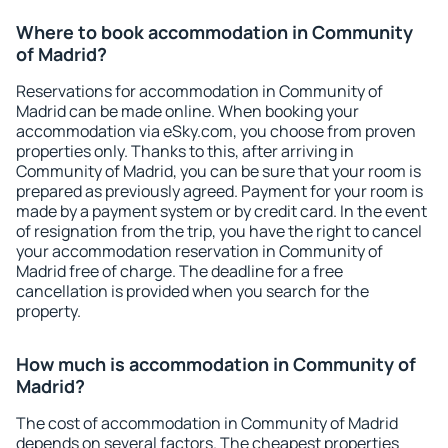
Where to book accommodation in Community
of Madrid?
Reservations for accommodation in Community of
Madrid can be made online. When booking your
accommodation via eSky.com, you choose from proven
properties only. Thanks to this, after arriving in
Community of Madrid, you can be sure that your room is
prepared as previously agreed. Payment for your room is
made by a payment system or by credit card. In the event
of resignation from the trip, you have the right to cancel
your accommodation reservation in Community of
Madrid free of charge. The deadline for a free
cancellation is provided when you search for the
property.
How much is accommodation in Community of
Madrid?
The cost of accommodation in Community of Madrid
depends on several factors. The cheapest properties