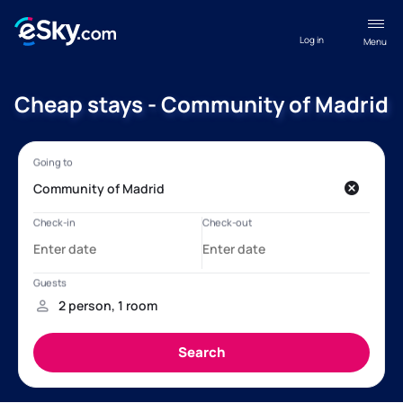
Log in
Menu
Cheap stays - Community of Madrid