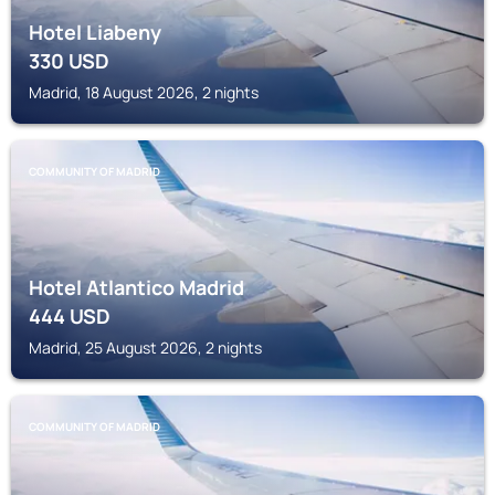
Hotel Liabeny
330
USD
Madrid, 18 August 2026, 2 nights
COMMUNITY OF MADRID
Hotel Atlantico Madrid
444
USD
Madrid, 25 August 2026, 2 nights
COMMUNITY OF MADRID