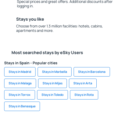
Special prices and great offers. Additional discounts after
logging in.
Stays you like
Choose from over 1.3 million facilities: hotels, cabins,
apartments and more.
Most searched stays by eSky Users
Stays in Spain - Popular cities
Stays in Madrid
Stays in Marbella
Stays in Barcelona
Stays in Malaga
Stays in Mijas
Stays in Arta
Stays in Torrox
Stays in Toledo
Stays in Rota
Stays in Benasque