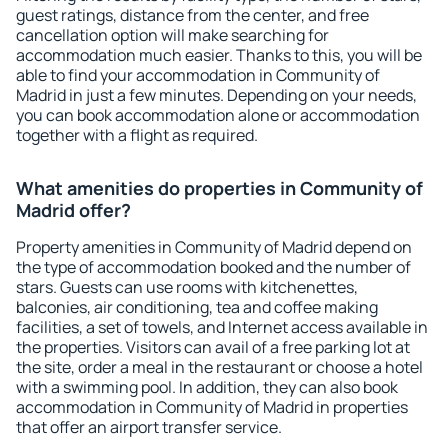
guest ratings, distance from the center, and free
cancellation option will make searching for
accommodation much easier. Thanks to this, you will be
able to find your accommodation in Community of
Madrid in just a few minutes. Depending on your needs,
you can book accommodation alone or accommodation
together with a flight as required.
What amenities do properties in Community of
Madrid offer?
Property amenities in Community of Madrid depend on
the type of accommodation booked and the number of
stars. Guests can use rooms with kitchenettes,
balconies, air conditioning, tea and coffee making
facilities, a set of towels, and Internet access available in
the properties. Visitors can avail of a free parking lot at
the site, order a meal in the restaurant or choose a hotel
with a swimming pool. In addition, they can also book
accommodation in Community of Madrid in properties
that offer an airport transfer service.