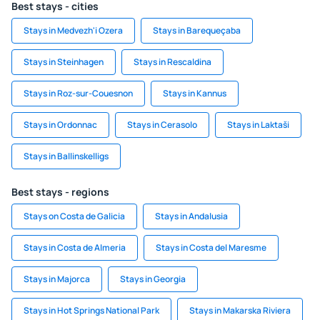
Best stays - cities
Stays in Medvezh'i Ozera
Stays in Barequeçaba
Stays in Steinhagen
Stays in Rescaldina
Stays in Roz-sur-Couesnon
Stays in Kannus
Stays in Ordonnac
Stays in Cerasolo
Stays in Laktaši
Stays in Ballinskelligs
Best stays - regions
Stays on Costa de Galicia
Stays in Andalusia
Stays in Costa de Almeria
Stays in Costa del Maresme
Stays in Majorca
Stays in Georgia
Stays in Hot Springs National Park
Stays in Makarska Riviera