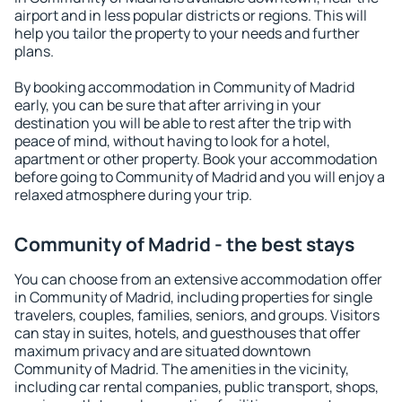
airport and in less popular districts or regions. This will
help you tailor the property to your needs and further
plans.
By booking accommodation in Community of Madrid
early, you can be sure that after arriving in your
destination you will be able to rest after the trip with
peace of mind, without having to look for a hotel,
apartment or other property. Book your accommodation
before going to Community of Madrid and you will enjoy a
relaxed atmosphere during your trip.
Community of Madrid - the best stays
You can choose from an extensive accommodation offer
in Community of Madrid, including properties for single
travelers, couples, families, seniors, and groups. Visitors
can stay in suites, hotels, and guesthouses that offer
maximum privacy and are situated downtown
Community of Madrid. The amenities in the vicinity,
including car rental companies, public transport, shops,