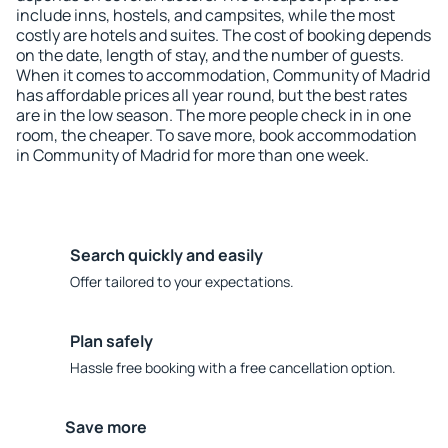
include inns, hostels, and campsites, while the most
costly are hotels and suites. The cost of booking depends
on the date, length of stay, and the number of guests.
When it comes to accommodation, Community of Madrid
has affordable prices all year round, but the best rates
are in the low season. The more people check in in one
room, the cheaper. To save more, book accommodation
in Community of Madrid for more than one week.
Search quickly and easily
Offer tailored to your expectations.
Plan safely
Hassle free booking with a free cancellation option.
Save more