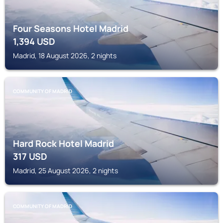
Four Seasons Hotel Madrid
1,394
USD
Madrid, 18 August 2026, 2 nights
COMMUNITY OF MADRID
Hard Rock Hotel Madrid
317
USD
Madrid, 25 August 2026, 2 nights
COMMUNITY OF MADRID