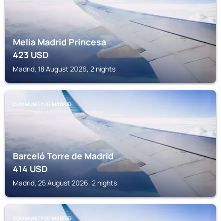
Melia Madrid Princesa
423
USD
Madrid, 18 August 2026, 2 nights
COMMUNITY OF MADRID
Barceló Torre de Madrid
414
USD
Madrid, 25 August 2026, 2 nights
COMMUNITY OF MADRID