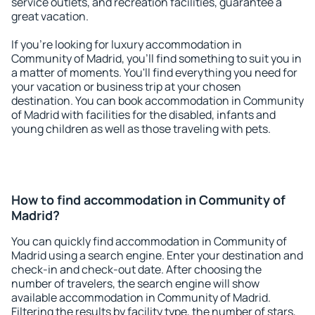
service outlets, and recreation facilities, guarantee a
great vacation.
If you're looking for luxury accommodation in
Community of Madrid, you'll find something to suit you in
a matter of moments. You'll find everything you need for
your vacation or business trip at your chosen
destination. You can book accommodation in Community
of Madrid with facilities for the disabled, infants and
young children as well as those traveling with pets.
How to find accommodation in Community of
Madrid?
You can quickly find accommodation in Community of
Madrid using a search engine. Enter your destination and
check-in and check-out date. After choosing the
number of travelers, the search engine will show
available accommodation in Community of Madrid.
Filtering the results by facility type, the number of stars,