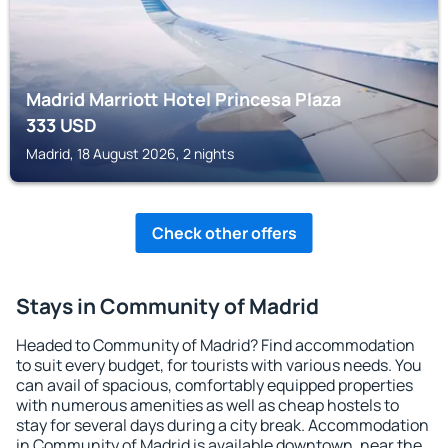
Madrid Marriott Hotel Princesa Plaza
333
USD
Madrid, 18 August 2026, 2 nights
Check other offers
Stays in Community of Madrid
Headed to Community of Madrid? Find accommodation
to suit every budget, for tourists with various needs. You
can avail of spacious, comfortably equipped properties
with numerous amenities as well as cheap hostels to
stay for several days during a city break. Accommodation
in Community of Madrid is available downtown, near the