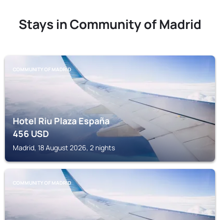
Stays in Community of Madrid
COMMUNITY OF MADRID
Hotel Riu Plaza España
456
USD
Madrid, 18 August 2026, 2 nights
COMMUNITY OF MADRID