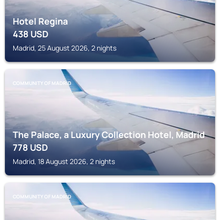
Hotel Regina
438
USD
Madrid, 25 August 2026, 2 nights
COMMUNITY OF MADRID
The Palace, a Luxury Collection Hotel, Madrid
778
USD
Madrid, 18 August 2026, 2 nights
COMMUNITY OF MADRID