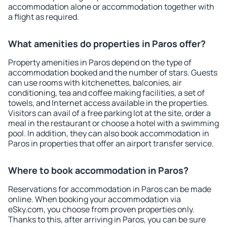
accommodation alone or accommodation together with
a flight as required.
What amenities do properties in Paros offer?
Property amenities in Paros depend on the type of
accommodation booked and the number of stars. Guests
can use rooms with kitchenettes, balconies, air
conditioning, tea and coffee making facilities, a set of
towels, and Internet access available in the properties.
Visitors can avail of a free parking lot at the site, order a
meal in the restaurant or choose a hotel with a swimming
pool. In addition, they can also book accommodation in
Paros in properties that offer an airport transfer service.
Where to book accommodation in Paros?
Reservations for accommodation in Paros can be made
online. When booking your accommodation via
eSky.com, you choose from proven properties only.
Thanks to this, after arriving in Paros, you can be sure