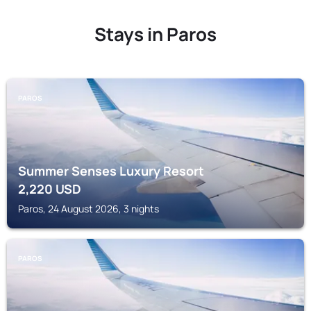
Stays in Paros
PAROS
Summer Senses Luxury Resort
2,220
USD
Paros, 24 August 2026, 3 nights
PAROS