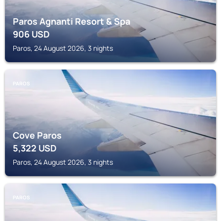
Paros Agnanti Resort & Spa
906
USD
Paros, 24 August 2026, 3 nights
PAROS
Cove Paros
5,322
USD
Paros, 24 August 2026, 3 nights
PAROS