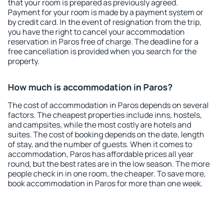
that your room is prepared as previously agreed.
Payment for your room is made by a payment system or
by credit card. In the event of resignation from the trip,
you have the right to cancel your accommodation
reservation in Paros free of charge. The deadline for a
free cancellation is provided when you search for the
property.
How much is accommodation in Paros?
The cost of accommodation in Paros depends on several
factors. The cheapest properties include inns, hostels,
and campsites, while the most costly are hotels and
suites. The cost of booking depends on the date, length
of stay, and the number of guests. When it comes to
accommodation, Paros has affordable prices all year
round, but the best rates are in the low season. The more
people check in in one room, the cheaper. To save more,
book accommodation in Paros for more than one week.