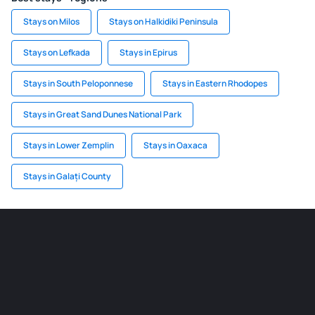
Stays on Milos
Stays on Halkidiki Peninsula
Stays on Lefkada
Stays in Epirus
Stays in South Peloponnese
Stays in Eastern Rhodopes
Stays in Great Sand Dunes National Park
Stays in Lower Zemplin
Stays in Oaxaca
Stays in Galați County