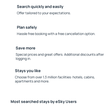
Search quickly and easily
Offer tailored to your expectations.
Plan safely
Hassle free booking with a free cancellation option.
Save more
Special prices and great offers. Additional discounts after
logging in.
Stays you like
Choose from over 1.3 million facilities: hotels, cabins,
apartments and more.
Most searched stays by eSky Users