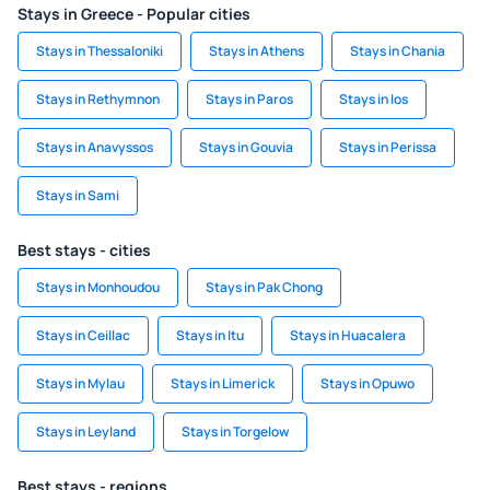
Stays in Greece - Popular cities
Stays in Thessaloniki
Stays in Athens
Stays in Chania
Stays in Rethymnon
Stays in Paros
Stays in Ios
Stays in Anavyssos
Stays in Gouvia
Stays in Perissa
Stays in Sami
Best stays - cities
Stays in Monhoudou
Stays in Pak Chong
Stays in Ceillac
Stays in Itu
Stays in Huacalera
Stays in Mylau
Stays in Limerick
Stays in Opuwo
Stays in Leyland
Stays in Torgelow
Best stays - regions