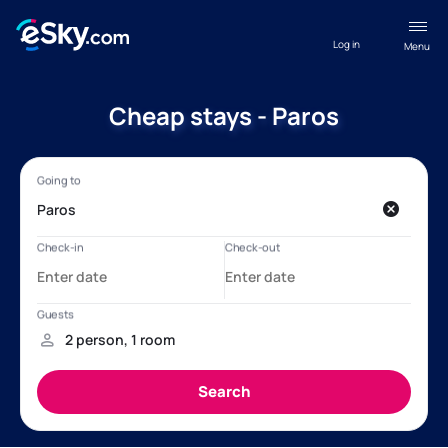
Log in
Menu
Cheap stays - Paros