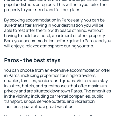
popular districts or regions. This will help you tailor the
property to your needs and further plans.
By booking accommodation in Paros early, you can be
sure that after arriving in your destination you will be
able to rest after the trip with peace of mind, without
having to look for a hotel, apartment or other property.
Book your accommodation before going to Paros and you
will enjoy a relaxed atmosphere during your trip.
Paros - the best stays
You can choose from an extensive accommodation offer
in Paros, including properties for single travelers,
couples, families, seniors, and groups. Visitors can stay
in suites, hotels, and guesthouses that offer maximum
privacy and are situated downtown Paros. The amenities
in the vicinity, including car rental companies, public
transport, shops, service outlets, and recreation
facilities, guarantee a great vacation.