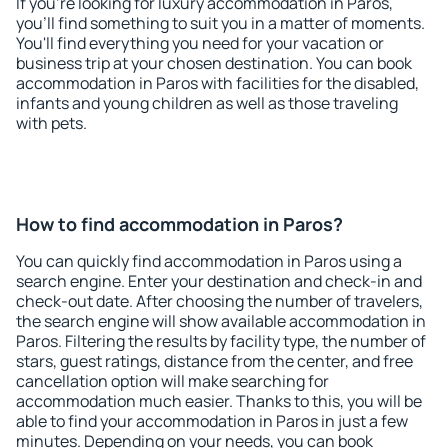
If you're looking for luxury accommodation in Paros,
you'll find something to suit you in a matter of moments.
You'll find everything you need for your vacation or
business trip at your chosen destination. You can book
accommodation in Paros with facilities for the disabled,
infants and young children as well as those traveling
with pets.
How to find accommodation in Paros?
You can quickly find accommodation in Paros using a
search engine. Enter your destination and check-in and
check-out date. After choosing the number of travelers,
the search engine will show available accommodation in
Paros. Filtering the results by facility type, the number of
stars, guest ratings, distance from the center, and free
cancellation option will make searching for
accommodation much easier. Thanks to this, you will be
able to find your accommodation in Paros in just a few
minutes. Depending on your needs, you can book