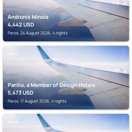
Andronis Minois
4,442
USD
Paros, 24 August 2026, 4 nights
PAROS
Parilio, a Member of Design Hotels
5,473
USD
Paros, 17 August 2026, 4 nights
PAROS