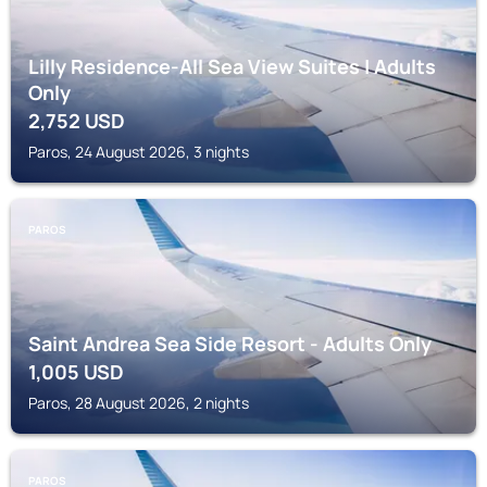
Lilly Residence-All Sea View Suites | Adults
Only
2,752
USD
Paros, 24 August 2026, 3 nights
PAROS
Saint Andrea Sea Side Resort - Adults Only
1,005
USD
Paros, 28 August 2026, 2 nights
PAROS