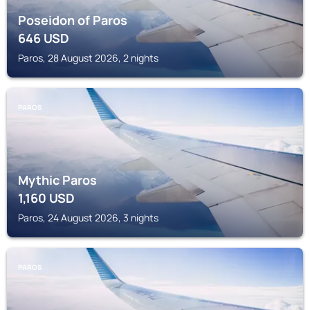
Poseidon of Paros
646
USD
Paros, 28 August 2026, 2 nights
PAROS
Mythic Paros
1,160
USD
Paros, 24 August 2026, 3 nights
PAROS