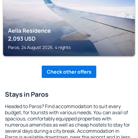
Aella Residence
2,093
USD
Paros, 24 August 2026, 4 nights
Check other offers
Stays in Paros
Headed to Paros? Find accommodation to suit every
budget, for tourists with various needs. You can avail of
spacious, comfortably equipped properties with
numerous amenities as well as cheap hostels to stay for
several days during a city break. Accommodation in
Paros is available downtown, near the airport and in less