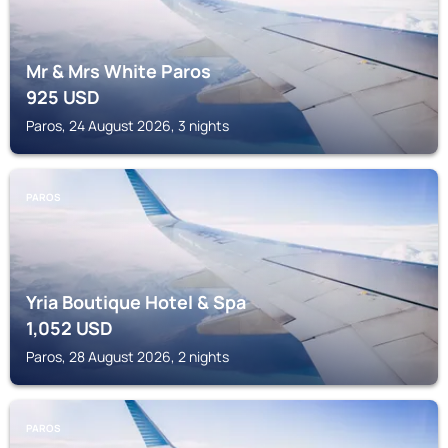
Mr & Mrs White Paros
925
USD
Paros, 24 August 2026, 3 nights
PAROS
Yria Boutique Hotel & Spa
1,052
USD
Paros, 28 August 2026, 2 nights
PAROS