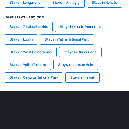
Stays in Longarone
Stays in Annagry
Stays in Nehatu
Best stays - regions
Stays in Zywiec Beskids
Stays in Middle Pomerania
Stays in Lublin
Stays in Tatra National Park
Stays in West Pomeranian
Stays in Chuquisaca
Stays in Veliko Tarnovo
Stays in Jackson Hole
Stays in Cahuita National Park
Stays in Hawaii