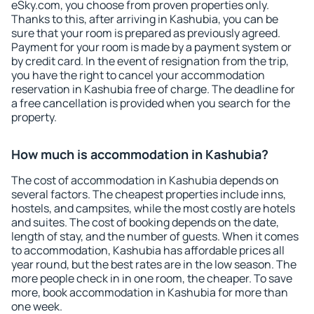
eSky.com, you choose from proven properties only.
Thanks to this, after arriving in Kashubia, you can be
sure that your room is prepared as previously agreed.
Payment for your room is made by a payment system or
by credit card. In the event of resignation from the trip,
you have the right to cancel your accommodation
reservation in Kashubia free of charge. The deadline for
a free cancellation is provided when you search for the
property.
How much is accommodation in Kashubia?
The cost of accommodation in Kashubia depends on
several factors. The cheapest properties include inns,
hostels, and campsites, while the most costly are hotels
and suites. The cost of booking depends on the date,
length of stay, and the number of guests. When it comes
to accommodation, Kashubia has affordable prices all
year round, but the best rates are in the low season. The
more people check in in one room, the cheaper. To save
more, book accommodation in Kashubia for more than
one week.