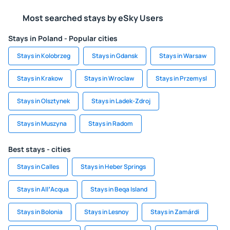
Most searched stays by eSky Users
Stays in Poland - Popular cities
Stays in Kolobrzeg
Stays in Gdansk
Stays in Warsaw
Stays in Krakow
Stays in Wroclaw
Stays in Przemysl
Stays in Olsztynek
Stays in Ladek-Zdroj
Stays in Muszyna
Stays in Radom
Best stays - cities
Stays in Calles
Stays in Heber Springs
Stays in AllʼAcqua
Stays in Beqa Island
Stays in Bolonia
Stays in Lesnoy
Stays in Zamárdi