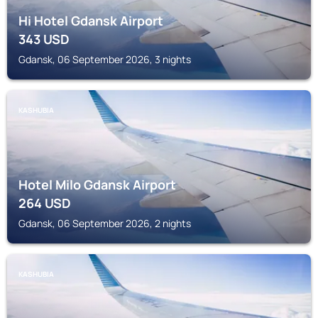
Hi Hotel Gdansk Airport
343
USD
Gdansk, 06 September 2026, 3 nights
KASHUBIA
Hotel Milo Gdansk Airport
264
USD
Gdansk, 06 September 2026, 2 nights
KASHUBIA