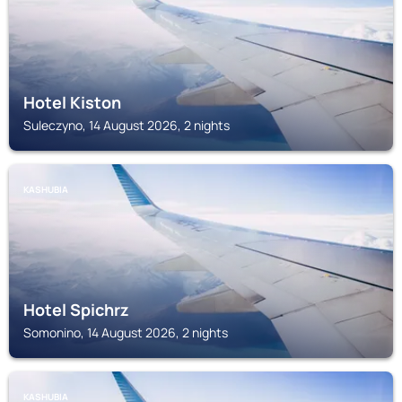
Hotel Kiston
Suleczyno, 14 August 2026, 2 nights
KASHUBIA
Hotel Spichrz
Somonino, 14 August 2026, 2 nights
KASHUBIA