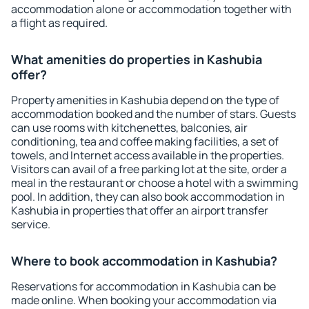
accommodation alone or accommodation together with
a flight as required.
What amenities do properties in Kashubia
offer?
Property amenities in Kashubia depend on the type of
accommodation booked and the number of stars. Guests
can use rooms with kitchenettes, balconies, air
conditioning, tea and coffee making facilities, a set of
towels, and Internet access available in the properties.
Visitors can avail of a free parking lot at the site, order a
meal in the restaurant or choose a hotel with a swimming
pool. In addition, they can also book accommodation in
Kashubia in properties that offer an airport transfer
service.
Where to book accommodation in Kashubia?
Reservations for accommodation in Kashubia can be
made online. When booking your accommodation via