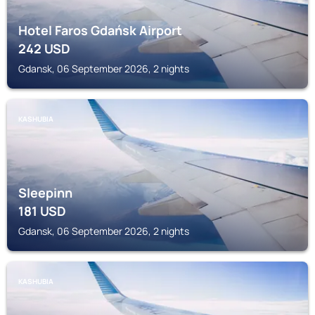
Hotel Faros Gdańsk Airport
242
USD
Gdansk, 06 September 2026, 2 nights
KASHUBIA
Sleepinn
181
USD
Gdansk, 06 September 2026, 2 nights
KASHUBIA