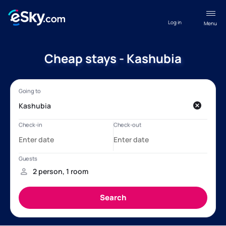
Log in
Menu
Cheap stays - Kashubia