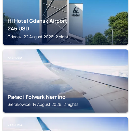
Hi Hotel Gdansk Airport
246
USD
Gdansk, 22 August 2026, 2 nights
KASHUBIA
Pałac i Folwark Ńemino
Sierakowice, 14 August 2026, 2 nights
KASHUBIA