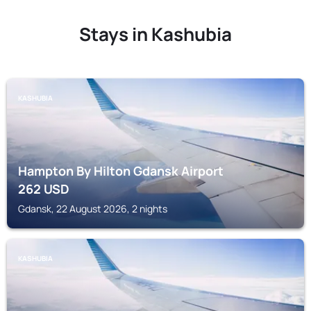
Stays in Kashubia
KASHUBIA
Hampton By Hilton Gdansk Airport
262
USD
Gdansk, 22 August 2026, 2 nights
KASHUBIA