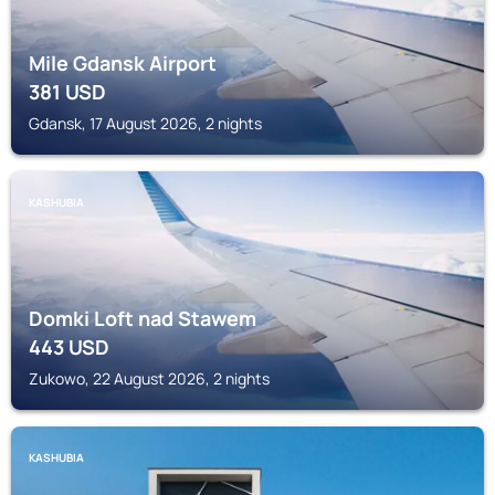
Mile Gdansk Airport
381
USD
Gdansk, 17 August 2026, 2 nights
KASHUBIA
Domki Loft nad Stawem
443
USD
Zukowo, 22 August 2026, 2 nights
KASHUBIA