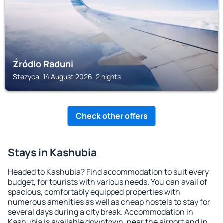
Źródlo Raduni
Stezyca, 14 August 2026, 2 nights
Check other offers
Stays in Kashubia
Headed to Kashubia? Find accommodation to suit every
budget, for tourists with various needs. You can avail of
spacious, comfortably equipped properties with
numerous amenities as well as cheap hostels to stay for
several days during a city break. Accommodation in
Kashubia is available downtown, near the airport and in