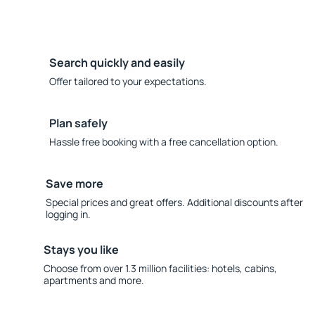
Search quickly and easily
Offer tailored to your expectations.
Plan safely
Hassle free booking with a free cancellation option.
Save more
Special prices and great offers. Additional discounts after
logging in.
Stays you like
Choose from over 1.3 million facilities: hotels, cabins,
apartments and more.