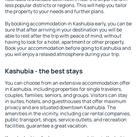
less popular districts or regions. This will help you tailor
the property to your needs and further plans.
By booking accommodation in Kashubia early, you can be
sure that after arriving in your destination you will be
able to rest after the trip with peace of mind, without
having to look for a hotel, apartment or other property.
Book your accommodation before going to Kashubia and
you will enjoy a relaxed atmosphere during your trip.
Kashubia - the best stays
You can choose from an extensive accommodation offer
in Kashubia, including properties for single travelers,
couples, families, seniors, and groups. Visitors can stay
in suites, hotels, and guesthouses that offer maximum
privacy and are situated downtown Kashubia. The
amenities in the vicinity, including car rental companies,
public transport, shops, service outlets, and recreation
facilities, guarantee a great vacation.