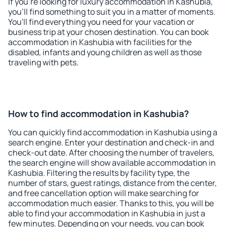
If you're looking for luxury accommodation in Kashubia,
you'll find something to suit you in a matter of moments.
You'll find everything you need for your vacation or
business trip at your chosen destination. You can book
accommodation in Kashubia with facilities for the
disabled, infants and young children as well as those
traveling with pets.
How to find accommodation in Kashubia?
You can quickly find accommodation in Kashubia using a
search engine. Enter your destination and check-in and
check-out date. After choosing the number of travelers,
the search engine will show available accommodation in
Kashubia. Filtering the results by facility type, the
number of stars, guest ratings, distance from the center,
and free cancellation option will make searching for
accommodation much easier. Thanks to this, you will be
able to find your accommodation in Kashubia in just a
few minutes. Depending on your needs, you can book