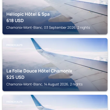
Héliopic Hôtel & Spa
618
USD
Chamonix-Mont-Blanc, 03 September 2026, 2 nights
FRENCH ALPS
La Folie Douce Hôtel Chamonix
525
USD
Chamonix-Mont-Blanc, 14 August 2026, 2 nights
FRENCH ALPS