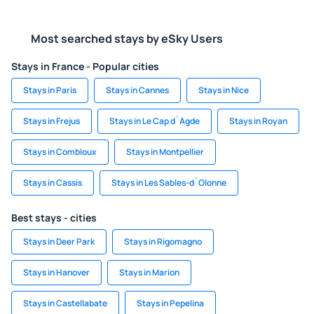
Most searched stays by eSky Users
Stays in France - Popular cities
Stays in Paris
Stays in Cannes
Stays in Nice
Stays in Frejus
Stays in Le Cap d`Agde
Stays in Royan
Stays in Combloux
Stays in Montpellier
Stays in Cassis
Stays in Les Sables-d`Olonne
Best stays - cities
Stays in Deer Park
Stays in Rigomagno
Stays in Hanover
Stays in Marion
Stays in Castellabate
Stays in Pepelina