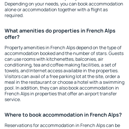
Depending on your needs, you can book accommodation
alone or accommodation together with a flight as
required.
What amenities do properties in French Alps
offer?
Property amenities in French Alps depend on the type of
accommodation booked and the number of stars. Guests
can use rooms with kitchenettes, balconies, air
conditioning, tea and coffee making facilities, a set of
towels, and Internet access available in the properties.
Visitors can avail of a free parking lot at the site, order a
meal in the restaurant or choose a hotel with a swimming
pool. In addition, they can also book accommodation in
French Alps in properties that offer an airport transfer
service.
Where to book accommodation in French Alps?
Reservations for accommodation in French Alps can be