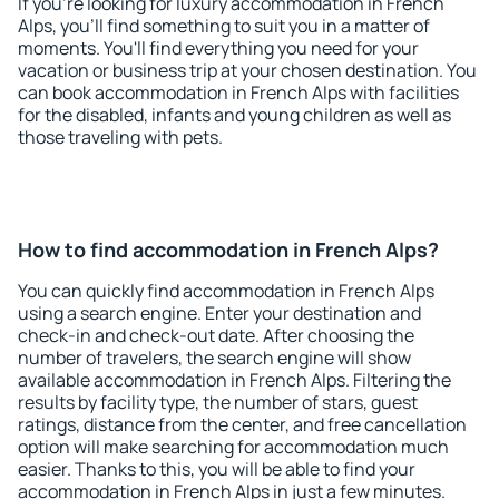
If you're looking for luxury accommodation in French
Alps, you'll find something to suit you in a matter of
moments. You'll find everything you need for your
vacation or business trip at your chosen destination. You
can book accommodation in French Alps with facilities
for the disabled, infants and young children as well as
those traveling with pets.
How to find accommodation in French Alps?
You can quickly find accommodation in French Alps
using a search engine. Enter your destination and
check-in and check-out date. After choosing the
number of travelers, the search engine will show
available accommodation in French Alps. Filtering the
results by facility type, the number of stars, guest
ratings, distance from the center, and free cancellation
option will make searching for accommodation much
easier. Thanks to this, you will be able to find your
accommodation in French Alps in just a few minutes.