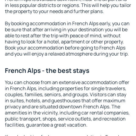
in less popular districts or regions. This will help you tailor
the property to your needs and further plans.
By booking accommodation in French Alps early, you can
be sure that after arriving in your destination you will be
able to rest after the trip with peace of mind, without
having to look for a hotel, apartment or other property.
Book your accommodation before going to French Alps
and you will enjoy a relaxed atmosphere during your trip.
French Alps - the best stays
You can choose from an extensive accommodation offer
in French Alps, including properties for single travelers,
couples, families, seniors, and groups. Visitors can stay
in suites, hotels, and guesthouses that offer maximum
privacy and are situated downtown French Alps. The
amenities in the vicinity, including car rental companies,
public transport, shops, service outlets, and recreation
facilities, guarantee a great vacation.