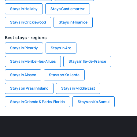
Stays in Hellaby
Stays Castlemartyr
Stays in Cricklewood
Stays in Hnanice
Best stays - regions
Stays in Picardy
Stays in Arc
Stays in Meribel-les-Allues
Stays in Ile-de-France
Stays in Alsace
Stays on Ko Lanta
Stays on Praslin Island
Stays in Middle East
Stays in Orlando & Parks, Florida
Stays on Ko Samui