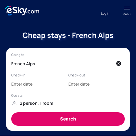
Log in
Menu
Cheap stays - French Alps