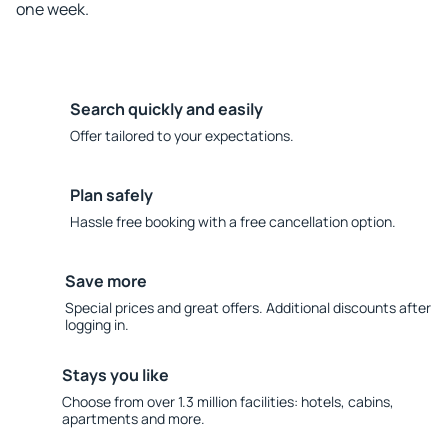
one week.
Search quickly and easily
Offer tailored to your expectations.
Plan safely
Hassle free booking with a free cancellation option.
Save more
Special prices and great offers. Additional discounts after
logging in.
Stays you like
Choose from over 1.3 million facilities: hotels, cabins,
apartments and more.