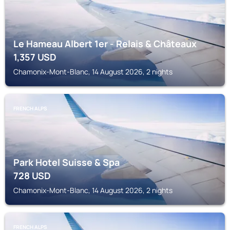
Le Hameau Albert 1er - Relais & Châteaux
1,357
USD
Chamonix-Mont-Blanc, 14 August 2026, 2 nights
FRENCH ALPS
Park Hotel Suisse & Spa
728
USD
Chamonix-Mont-Blanc, 14 August 2026, 2 nights
FRENCH ALPS