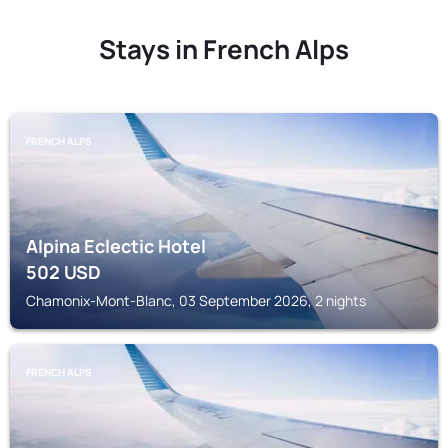
Stays in French Alps
FRENCH ALPS
Alpina Eclectic Hotel
502
USD
Chamonix-Mont-Blanc, 03 September 2026, 2 nights
FRENCH ALPS