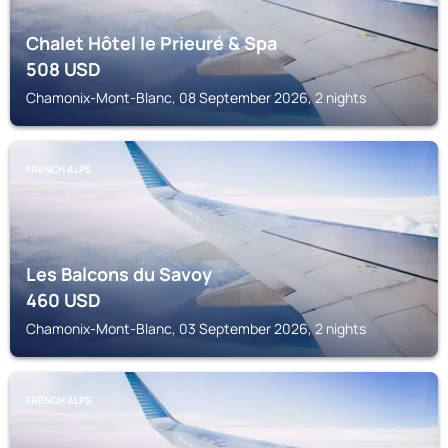
Chalet Hôtel le Prieuré & Spa
508
USD
Chamonix-Mont-Blanc, 08 September 2026, 2 nights
FRENCH ALPS
Les Balcons du Savoy
460
USD
Chamonix-Mont-Blanc, 03 September 2026, 2 nights
FRENCH ALPS