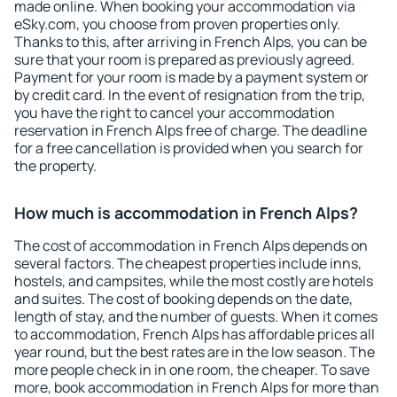
made online. When booking your accommodation via
eSky.com, you choose from proven properties only.
Thanks to this, after arriving in French Alps, you can be
sure that your room is prepared as previously agreed.
Payment for your room is made by a payment system or
by credit card. In the event of resignation from the trip,
you have the right to cancel your accommodation
reservation in French Alps free of charge. The deadline
for a free cancellation is provided when you search for
the property.
How much is accommodation in French Alps?
The cost of accommodation in French Alps depends on
several factors. The cheapest properties include inns,
hostels, and campsites, while the most costly are hotels
and suites. The cost of booking depends on the date,
length of stay, and the number of guests. When it comes
to accommodation, French Alps has affordable prices all
year round, but the best rates are in the low season. The
more people check in in one room, the cheaper. To save
more, book accommodation in French Alps for more than