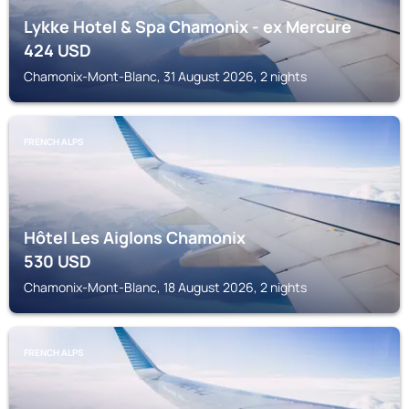
Lykke Hotel & Spa Chamonix - ex Mercure
424
USD
Chamonix-Mont-Blanc, 31 August 2026, 2 nights
FRENCH ALPS
Hôtel Les Aiglons Chamonix
530
USD
Chamonix-Mont-Blanc, 18 August 2026, 2 nights
FRENCH ALPS