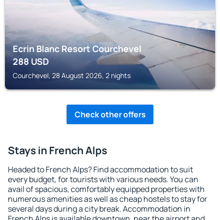
Ecrin Blanc Resort Courchevel
288
USD
Courchevel, 28 August 2026, 2 nights
Check other offers
Stays in French Alps
Headed to French Alps? Find accommodation to suit
every budget, for tourists with various needs. You can
avail of spacious, comfortably equipped properties with
numerous amenities as well as cheap hostels to stay for
several days during a city break. Accommodation in
French Alps is available downtown, near the airport and