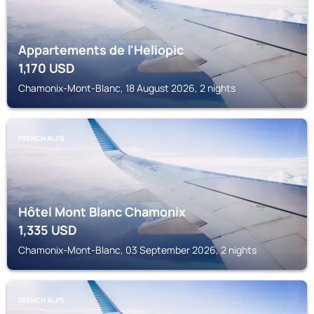
Appartements de l'Heliopic
1,170
USD
Chamonix-Mont-Blanc, 18 August 2026, 2 nights
FRENCH ALPS
Hôtel Mont Blanc Chamonix
1,335
USD
Chamonix-Mont-Blanc, 03 September 2026, 2 nights
FRENCH ALPS