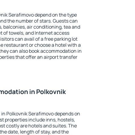
vnik Serafimovo depend on the type
d the number of stars. Guests can
 balconies, air conditioning, tea and
et of towels, and Internet access
isitors can avail of a free parking lot
the restaurant or choose a hotel with a
 they can also book accommodation in
erties that offer an airport transfer
odation in Polkovnik
in Polkovnik Serafimovo depends on
t properties include inns, hostels,
t costly are hotels and suites. The
he date, length of stay, and the