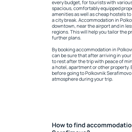
every budget, for tourists with variou
spacious, comfortably equipped prop
amenities as well as cheap hostels to 
a city break. Accommodation in Polko
downtown, near the airport and in less
regions. This will help you tailor the 
further plans.
By booking accommodation in Polkovn
can be sure that after arriving in your
to rest after the trip with peace of mi
a hotel, apartment or other propert
before going to Polkovnik Serafimovo 
atmosphere during your trip.
How to find accommodation