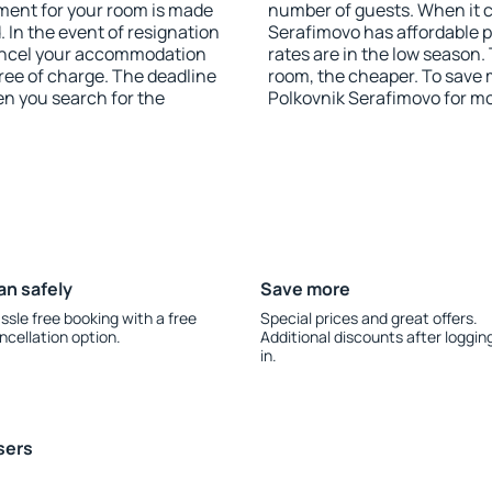
yment for your room is made
number of guests. When it
 In the event of resignation
Serafimovo has affordable pr
 cancel your accommodation
rates are in the low season.
ree of charge. The deadline
room, the cheaper. To save
en you search for the
Polkovnik Serafimovo for m
an safely
Save more
ssle free booking with a free
Special prices and great offers.
ncellation option.
Additional discounts after loggin
in.
sers