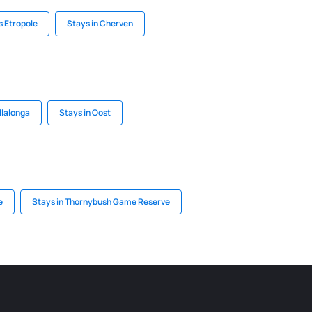
s Etropole
Stays in Cherven
illalonga
Stays in Oost
e
Stays in Thornybush Game Reserve