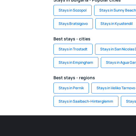
Stays in Sozopol
Stays in Sunny Beach
Stays Bratsigovo
Stays in Kyustendil
Best stays - cities
Stays in Trostadt
Stays in San Nicolas 
Stays in Empingham
Stays in Agua Gar
Best stays - regions
Stays in Pernik
Stays in Veliko Tarnovo
Stays in Saalbach-Hinterglemm
Stays