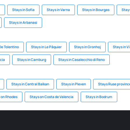
Stays in Sofia
Stays in Varna
Stays in Bourgas
Stay
Stays in Arbanasi
De Tolentino
Stays in Le Pâquier
Stays in Gronhoj
Stays in V
cia
Stays in Camburg
Stays in Casalecchio di Reno
Stays in Central Balkan
Stays in Pleven
Stays Ruse provinc
 on Rhodes
Stays on Costa de Valencia
Stays in Bodrum