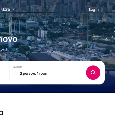
More
Log in
imovo
ovo!
o