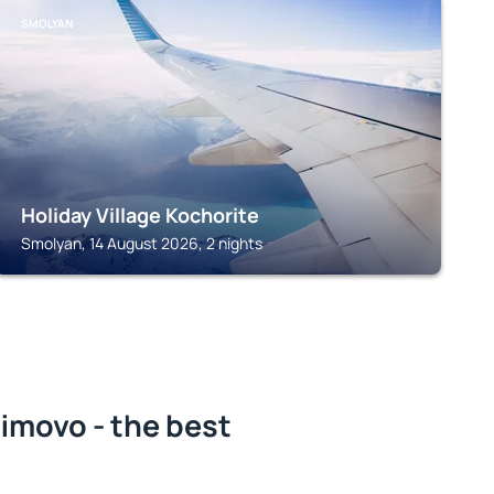
SMOLYAN
Holiday Village Kochorite
Smolyan, 14 August 2026, 2 nights
imovo - the best