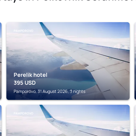
PAMPOROVO
Perelik hotel
395
USD
Pamporovo, 31 August 2026, 3 nights
PAMPOROVO