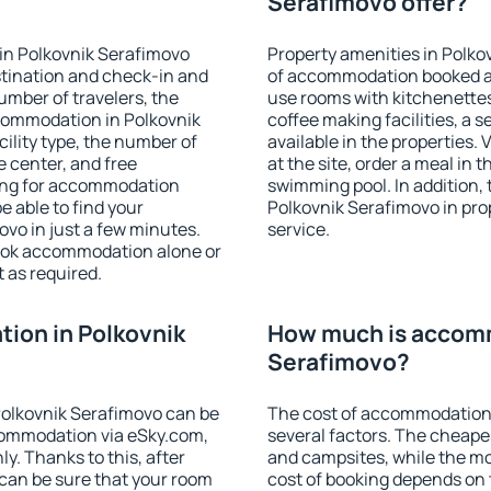
Serafimovo offer?
in Polkovnik Serafimovo
Property amenities in Polko
stination and check-in and
of accommodation booked an
umber of travelers, the
use rooms with kitchenettes,
ccommodation in Polkovnik
coffee making facilities, a s
cility type, the number of
available in the properties. V
e center, and free
at the site, order a meal in 
hing for accommodation
swimming pool. In addition,
e able to find your
Polkovnik Serafimovo in prop
vo in just a few minutes.
service.
ook accommodation alone or
 as required.
ion in Polkovnik
How much is accomm
Serafimovo?
olkovnik Serafimovo can be
The cost of accommodation 
ommodation via eSky.com,
several factors. The cheapes
y. Thanks to this, after
and campsites, while the mos
 can be sure that your room
cost of booking depends on t