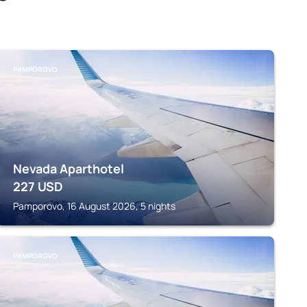
PAMPOROVO
Nevada Aparthotel
227
USD
Pamporovo, 16 August 2026, 5 nights
PAMPOROVO