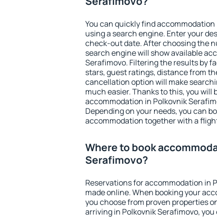
Serafimovo?
You can quickly find accommodation 
using a search engine. Enter your de
check-out date. After choosing the n
search engine will show available a
Serafimovo. Filtering the results by fa
stars, guest ratings, distance from th
cancellation option will make searc
much easier. Thanks to this, you will b
accommodation in Polkovnik Serafimo
Depending on your needs, you can b
accommodation together with a flight
Where to book accommodat
Serafimovo?
Reservations for accommodation in P
made online. When booking your acc
you choose from proven properties onl
arriving in Polkovnik Serafimovo, you