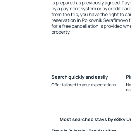
is prepared as previously agreed. Pa
by a payment system or by credit card.
from the trip, you have the right to
reservation in Polkovnik Serafimovo f
for a free cancellation is provided wh
property.
Search quickly and easily
Pl
Offer tailored to your expectations.
Ha
ca
Most searched stays by eSky U
Stays in Bulgaria - Popular cities