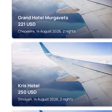
Grand Hotel Murgavets
221
USD
Chepelare, 14 August 2026, 2 nights
SMOLYAN
Kris Hotel
250
USD
Smolyan, 14 August 2026, 2 nights