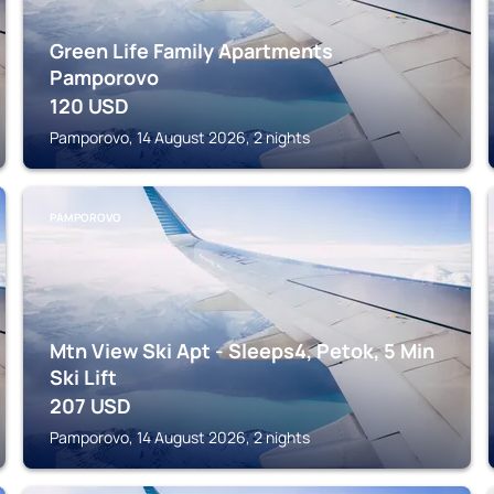
Green Life Family Apartments
Pamporovo
120
USD
Pamporovo, 14 August 2026, 2 nights
PAMPOROVO
Mtn View Ski Apt - Sleeps4, Petok, 5 Min
Ski Lift
207
USD
Pamporovo, 14 August 2026, 2 nights