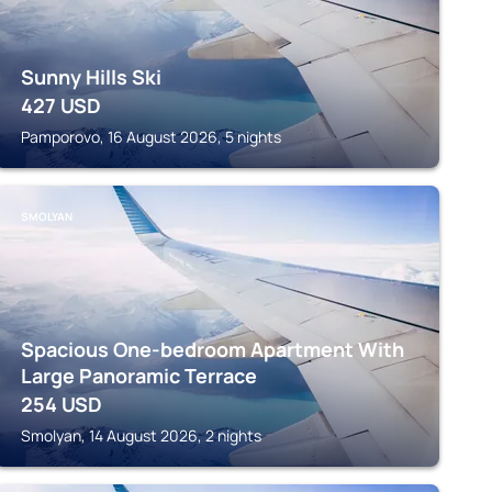
Sunny Hills Ski
427
USD
Pamporovo, 16 August 2026, 5 nights
SMOLYAN
Spacious One-bedroom Apartment With
Large Panoramic Terrace
254
USD
Smolyan, 14 August 2026, 2 nights