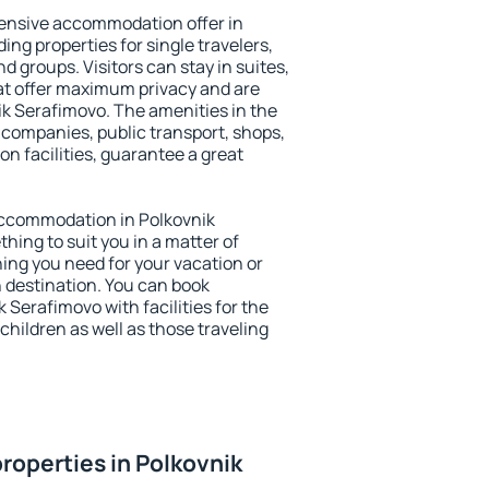
ensive accommodation offer in
ing properties for single travelers,
nd groups. Visitors can stay in suites,
at offer maximum privacy and are
k Serafimovo. The amenities in the
al companies, public transport, shops,
on facilities, guarantee a great
y accommodation in Polkovnik
thing to suit you in a matter of
hing you need for your vacation or
n destination. You can book
Serafimovo with facilities for the
children as well as those traveling
roperties in Polkovnik