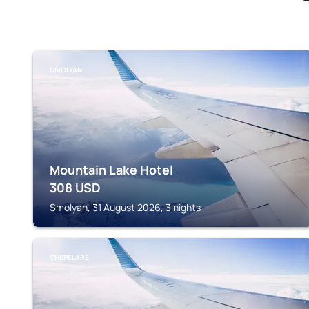
SMOLYAN
Mountain Lake Hotel
308
USD
Smolyan, 31 August 2026, 3 nights
CHEPELARE