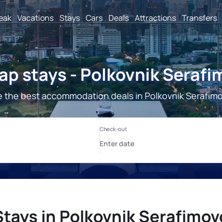
reak
Vacations
Stays
Cars
Deals
Attractions
Transfers
p stays - Polkovnik Seraf
 the best accommodation deals in Polkovnik Serafim
Stays in Polkovnik Serafimov