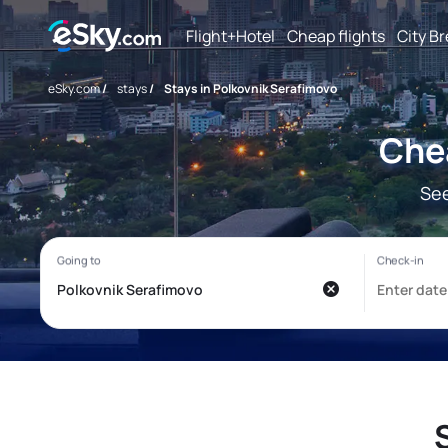
Flight+Hotel
Cheap flights
City B
eSky.com
/
stays
/
Stays in Polkovnik Serafimovo
Chea
See