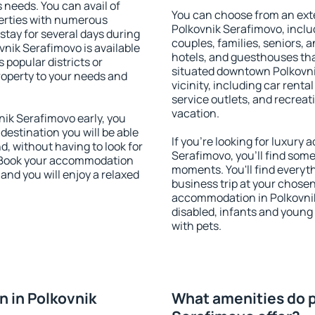
s needs. You can avail of
You can choose from an ext
erties with numerous
Polkovnik Serafimovo, includ
stay for several days during
couples, families, seniors, a
vnik Serafimovo is available
hotels, and guesthouses th
 popular districts or
situated downtown Polkovni
property to your needs and
vicinity, including car rent
service outlets, and recreati
vacation.
ik Serafimovo early, you
 destination you will be able
If you're looking for luxur
nd, without having to look for
Serafimovo, you'll find some
y. Book your accommodation
moments. You'll find everyt
and you will enjoy a relaxed
business trip at your chose
accommodation in Polkovnik 
disabled, infants and young 
with pets.
 in Polkovnik
What amenities do p