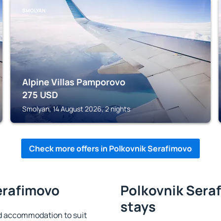
SMOLYAN
Alpine Villas Pamporovo
275
USD
Smolyan, 14 August 2026, 2 nights
Check more offers in Polkovnik Serafimovo
erafimovo
Polkovnik Seraf
stays
d accommodation to suit