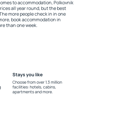
 comes to accommodation, Polkovnik
ices all year round, but the best
 The more people check in in one
 more, book accommodation in
ore than one week.
Stays you like
Choose from over 1.3 million
g
facilities: hotels, cabins,
apartments and more.