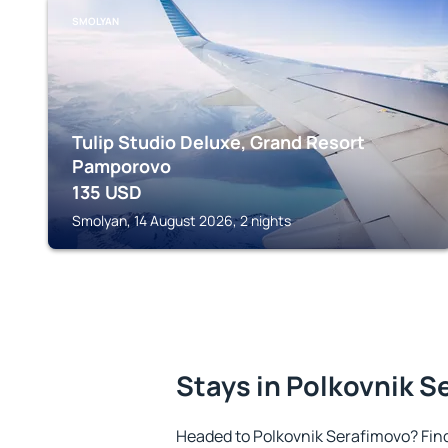
SMOLYAN
Tulip Studio Deluxe, Grand Resort
Pamporovo
135
USD
Smolyan, 14 August 2026, 2 nights
Stays in Polkovnik S
Headed to Polkovnik Serafimovo? Fin