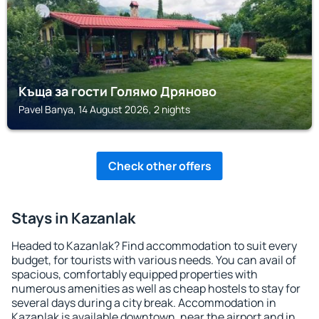
Къща за гости Голямо Дряново
Pavel Banya, 14 August 2026, 2 nights
Check other offers
Stays in Kazanlak
Headed to Kazanlak? Find accommodation to suit every
budget, for tourists with various needs. You can avail of
spacious, comfortably equipped properties with
numerous amenities as well as cheap hostels to stay for
several days during a city break. Accommodation in
Kazanlak is available downtown, near the airport and in