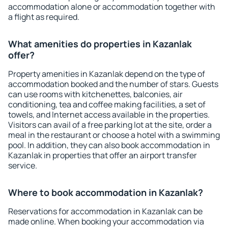
accommodation alone or accommodation together with
a flight as required.
What amenities do properties in Kazanlak
offer?
Property amenities in Kazanlak depend on the type of
accommodation booked and the number of stars. Guests
can use rooms with kitchenettes, balconies, air
conditioning, tea and coffee making facilities, a set of
towels, and Internet access available in the properties.
Visitors can avail of a free parking lot at the site, order a
meal in the restaurant or choose a hotel with a swimming
pool. In addition, they can also book accommodation in
Kazanlak in properties that offer an airport transfer
service.
Where to book accommodation in Kazanlak?
Reservations for accommodation in Kazanlak can be
made online. When booking your accommodation via