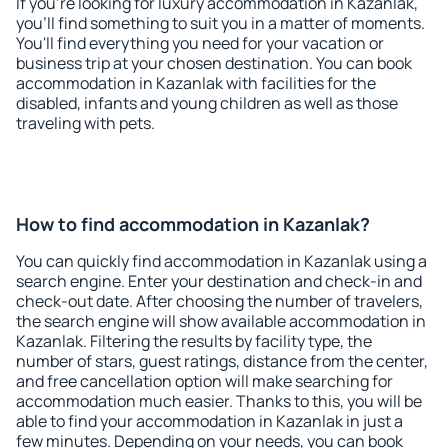
If you're looking for luxury accommodation in Kazanlak,
you'll find something to suit you in a matter of moments.
You'll find everything you need for your vacation or
business trip at your chosen destination. You can book
accommodation in Kazanlak with facilities for the
disabled, infants and young children as well as those
traveling with pets.
How to find accommodation in Kazanlak?
You can quickly find accommodation in Kazanlak using a
search engine. Enter your destination and check-in and
check-out date. After choosing the number of travelers,
the search engine will show available accommodation in
Kazanlak. Filtering the results by facility type, the
number of stars, guest ratings, distance from the center,
and free cancellation option will make searching for
accommodation much easier. Thanks to this, you will be
able to find your accommodation in Kazanlak in just a
few minutes. Depending on your needs, you can book