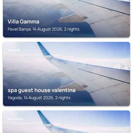
Villa Gamma
Pavel Banya, 14 August 2026, 2 nights
YAGODA
spa guest house valentina
Yagoda, 14 August 2026, 2 nights
KAZANLAK