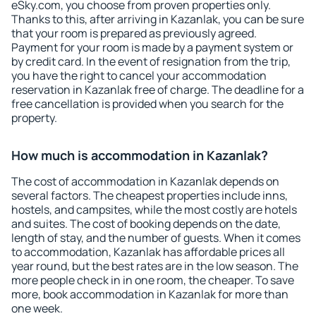
eSky.com, you choose from proven properties only.
Thanks to this, after arriving in Kazanlak, you can be sure
that your room is prepared as previously agreed.
Payment for your room is made by a payment system or
by credit card. In the event of resignation from the trip,
you have the right to cancel your accommodation
reservation in Kazanlak free of charge. The deadline for a
free cancellation is provided when you search for the
property.
How much is accommodation in Kazanlak?
The cost of accommodation in Kazanlak depends on
several factors. The cheapest properties include inns,
hostels, and campsites, while the most costly are hotels
and suites. The cost of booking depends on the date,
length of stay, and the number of guests. When it comes
to accommodation, Kazanlak has affordable prices all
year round, but the best rates are in the low season. The
more people check in in one room, the cheaper. To save
more, book accommodation in Kazanlak for more than
one week.