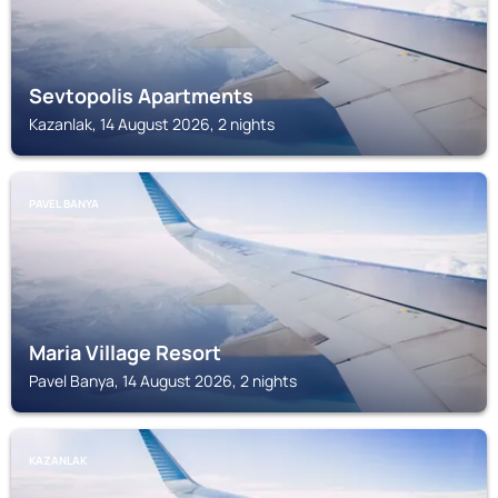
Sevtopolis Apartments
Kazanlak, 14 August 2026, 2 nights
PAVEL BANYA
Maria Village Resort
Pavel Banya, 14 August 2026, 2 nights
KAZANLAK