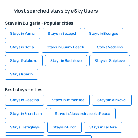
Most searched stays by eSky Users
Stays in Bulgaria - Popular cities
Stays in Varna
Stays in Sozopol
Stays in Bourgas
Stays in Sofia
Stays in Sunny Beach
Stays Nedelino
Stays Gulubovo
Stays in Bachkovo
Stays in Shipkovo
Stays Isperih
Best stays - cities
Stays in Cascina
Stays in Immensee
Stays in Vinkovci
Stays in Frensham
Stays in Alessandria della Rocca
Stays Trefeglwys
Stays in Biron
Stays in La Dore