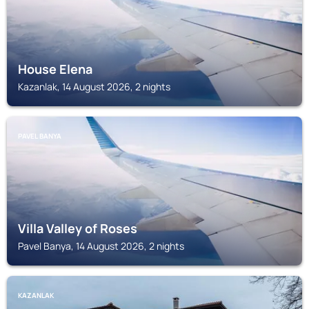
House Elena
Kazanlak, 14 August 2026, 2 nights
PAVEL BANYA
Villa Valley of Roses
Pavel Banya, 14 August 2026, 2 nights
KAZANLAK