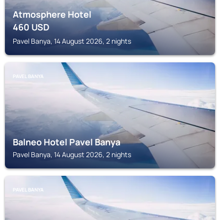
Atmosphere Hotel
460
USD
Pavel Banya, 14 August 2026, 2 nights
PAVEL BANYA
Balneo Hotel Pavel Banya
Pavel Banya, 14 August 2026, 2 nights
PAVEL BANYA