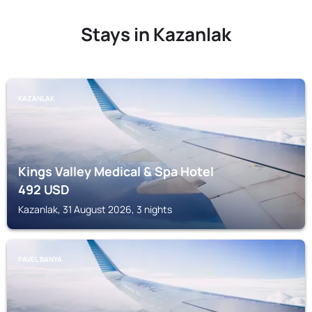
Stays in Kazanlak
KAZANLAK
Kings Valley Medical & Spa Hotel
492
USD
Kazanlak, 31 August 2026, 3 nights
PAVEL BANYA