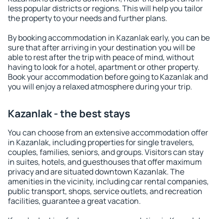
less popular districts or regions. This will help you tailor
the property to your needs and further plans.
By booking accommodation in Kazanlak early, you can be
sure that after arriving in your destination you will be
able to rest after the trip with peace of mind, without
having to look for a hotel, apartment or other property.
Book your accommodation before going to Kazanlak and
you will enjoy a relaxed atmosphere during your trip.
Kazanlak - the best stays
You can choose from an extensive accommodation offer
in Kazanlak, including properties for single travelers,
couples, families, seniors, and groups. Visitors can stay
in suites, hotels, and guesthouses that offer maximum
privacy and are situated downtown Kazanlak. The
amenities in the vicinity, including car rental companies,
public transport, shops, service outlets, and recreation
facilities, guarantee a great vacation.