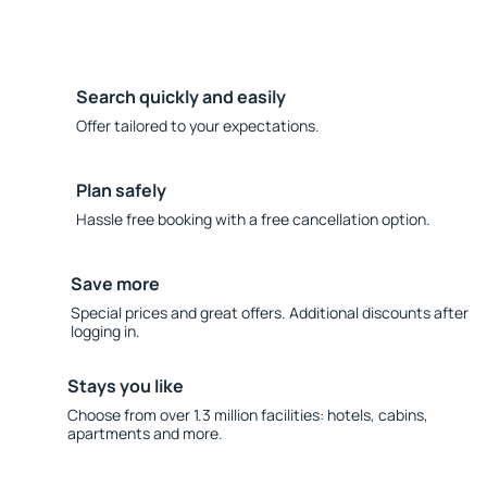
Search quickly and easily
Offer tailored to your expectations.
Plan safely
Hassle free booking with a free cancellation option.
Save more
Special prices and great offers. Additional discounts after
logging in.
Stays you like
Choose from over 1.3 million facilities: hotels, cabins,
apartments and more.