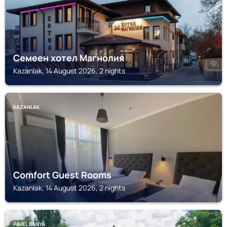
Семеен хотел Магнолия
Kazanlak, 14 August 2026, 2 nights
KAZANLAK
Comfort Guest Rooms
Kazanlak, 14 August 2026, 2 nights
PAVEL BANYA