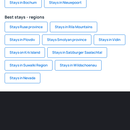
Stays in Bochum
Stays in Nieuwpoort
Best stays - regions
Stays Ruse province
Stays in Rila Mountains
Stays in Plovdiv
Stays Smolyan province
Stays in Vidin
Stays on Krk Island
Stays in Salzburger Saalachtal
Stays in Suwalki Region
Stays in Wildschoenau
Stays in Nevada