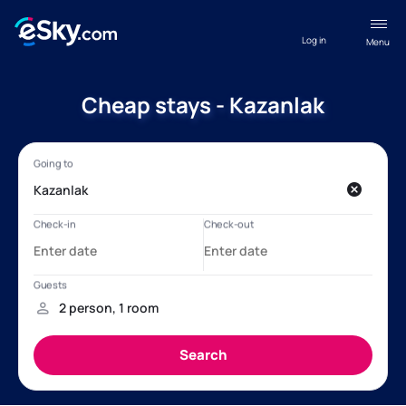
Log in
Menu
Cheap stays - Kazanlak