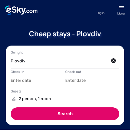
Log in
Menu
Cheap stays - Plovdiv