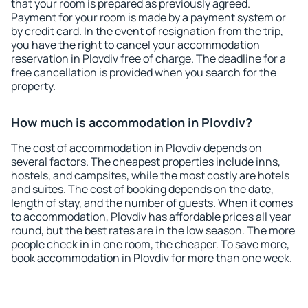
that your room is prepared as previously agreed.
Payment for your room is made by a payment system or
by credit card. In the event of resignation from the trip,
you have the right to cancel your accommodation
reservation in Plovdiv free of charge. The deadline for a
free cancellation is provided when you search for the
property.
How much is accommodation in Plovdiv?
The cost of accommodation in Plovdiv depends on
several factors. The cheapest properties include inns,
hostels, and campsites, while the most costly are hotels
and suites. The cost of booking depends on the date,
length of stay, and the number of guests. When it comes
to accommodation, Plovdiv has affordable prices all year
round, but the best rates are in the low season. The more
people check in in one room, the cheaper. To save more,
book accommodation in Plovdiv for more than one week.