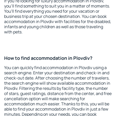
If you're looking for luxury accommodation in Plovdiv,
you'll find something to suit you in a matter of moments.
You'll find everything you need for your vacation or
business trip at your chosen destination. You can book
accommodation in Plovdiv with facilities for the disabled,
infants and young children as well as those traveling
with pets.
How to find accommodation in Plovdiv?
You can quickly find accommodation in Plovdiv using a
search engine. Enter your destination and check-in and
check-out date. After choosing the number of travelers,
the search engine will show available accommodation in
Plovdiv. Filtering the results by facility type, the number
of stars, guest ratings, distance from the center, and free
cancellation option will make searching for
accommodation much easier. Thanks to this, you will be
able to find your accommodation in Plovdiv in just a few
minutes. Depending on your needs, you can book