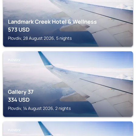
Landmark Creek Hotel & Wellness
573
USD
Plovdiv, 28 August 2026, 5 nights
PLOVDIV
Gallery 37
334
USD
Plovdiv, 14 August 2026, 2 nights
PLOVDIV