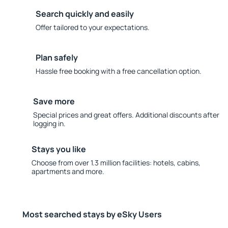
Search quickly and easily
Offer tailored to your expectations.
Plan safely
Hassle free booking with a free cancellation option.
Save more
Special prices and great offers. Additional discounts after
logging in.
Stays you like
Choose from over 1.3 million facilities: hotels, cabins,
apartments and more.
Most searched stays by eSky Users