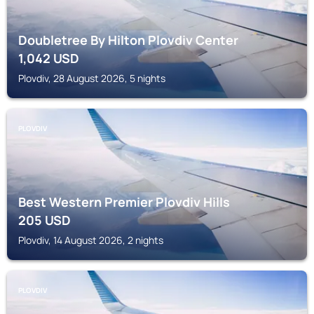
Doubletree By Hilton Plovdiv Center
1,042
USD
Plovdiv, 28 August 2026, 5 nights
PLOVDIV
Best Western Premier Plovdiv Hills
205
USD
Plovdiv, 14 August 2026, 2 nights
PLOVDIV