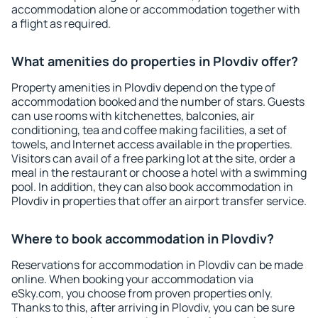
accommodation alone or accommodation together with
a flight as required.
What amenities do properties in Plovdiv offer?
Property amenities in Plovdiv depend on the type of
accommodation booked and the number of stars. Guests
can use rooms with kitchenettes, balconies, air
conditioning, tea and coffee making facilities, a set of
towels, and Internet access available in the properties.
Visitors can avail of a free parking lot at the site, order a
meal in the restaurant or choose a hotel with a swimming
pool. In addition, they can also book accommodation in
Plovdiv in properties that offer an airport transfer service.
Where to book accommodation in Plovdiv?
Reservations for accommodation in Plovdiv can be made
online. When booking your accommodation via
eSky.com, you choose from proven properties only.
Thanks to this, after arriving in Plovdiv, you can be sure