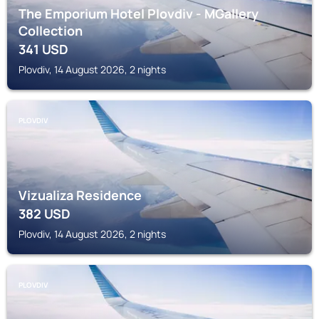
The Emporium Hotel Plovdiv - MGallery
Collection
341
USD
Plovdiv, 14 August 2026, 2 nights
PLOVDIV
Vizualiza Residence
382
USD
Plovdiv, 14 August 2026, 2 nights
PLOVDIV