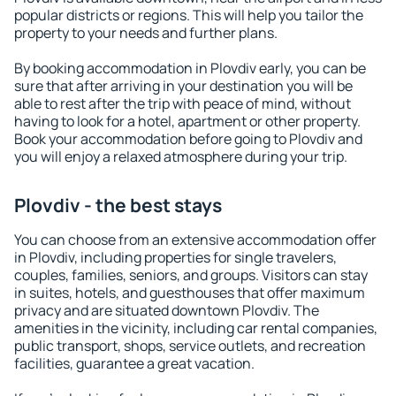
popular districts or regions. This will help you tailor the
property to your needs and further plans.
By booking accommodation in Plovdiv early, you can be
sure that after arriving in your destination you will be
able to rest after the trip with peace of mind, without
having to look for a hotel, apartment or other property.
Book your accommodation before going to Plovdiv and
you will enjoy a relaxed atmosphere during your trip.
Plovdiv - the best stays
You can choose from an extensive accommodation offer
in Plovdiv, including properties for single travelers,
couples, families, seniors, and groups. Visitors can stay
in suites, hotels, and guesthouses that offer maximum
privacy and are situated downtown Plovdiv. The
amenities in the vicinity, including car rental companies,
public transport, shops, service outlets, and recreation
facilities, guarantee a great vacation.