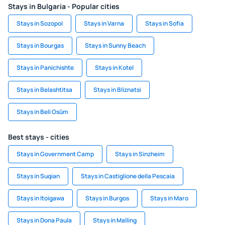
Stays in Bulgaria - Popular cities
Stays in Sozopol
Stays in Varna
Stays in Sofia
Stays in Bourgas
Stays in Sunny Beach
Stays in Panichishte
Stays in Kotel
Stays in Belashtitsa
Stays in Bliznatsi
Stays in Beli Osŭm
Best stays - cities
Stays in Government Camp
Stays in Sinzheim
Stays in Suqian
Stays in Castiglione della Pescaia
Stays in Itoigawa
Stays in Burgos
Stays in Maro
Stays in Dona Paula
Stays in Malling