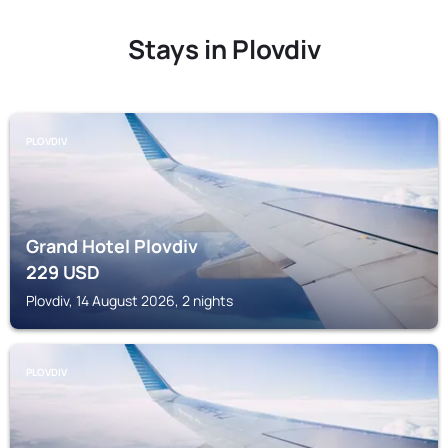
Stays in Plovdiv
PLOVDIV
Grand Hotel Plovdiv
229
USD
Plovdiv, 14 August 2026, 2 nights
PLOVDIV