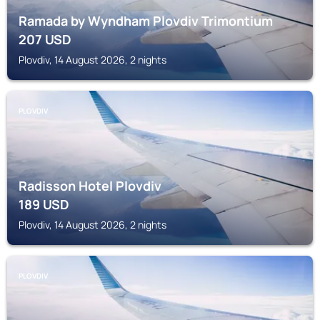
Ramada by Wyndham Plovdiv Trimontium
207
USD
Plovdiv, 14 August 2026, 2 nights
PLOVDIV
Radisson Hotel Plovdiv
189
USD
Plovdiv, 14 August 2026, 2 nights
PLOVDIV