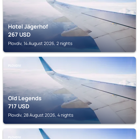
Hotel Jägerhof
267
USD
Plovdiv, 14 August 2026, 2 nights
PLOVDIV
Old Legends
717
USD
Plovdiv, 28 August 2026, 4 nights
PLOVDIV