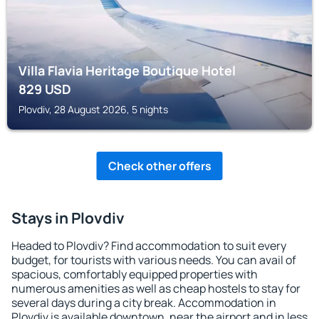
Villa Flavia Heritage Boutique Hotel
829
USD
Plovdiv, 28 August 2026, 5 nights
Check other offers
Stays in Plovdiv
Headed to Plovdiv? Find accommodation to suit every
budget, for tourists with various needs. You can avail of
spacious, comfortably equipped properties with
numerous amenities as well as cheap hostels to stay for
several days during a city break. Accommodation in
Plovdiv is available downtown, near the airport and in less