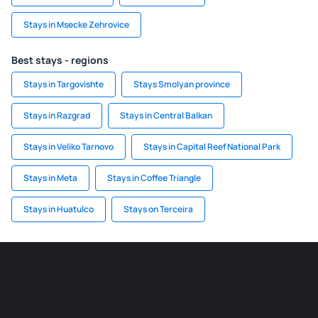
Stays in Msecke Zehrovice
Best stays - regions
Stays in Targovishte
Stays Smolyan province
Stays in Razgrad
Stays in Central Balkan
Stays in Veliko Tarnovo
Stays in Capital Reef National Park
Stays in Meta
Stays in Coffee Triangle
Stays in Huatulco
Stays on Terceira