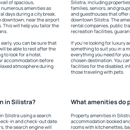
vail of spacious,
Silistra, including properties
h numerous amenities as
families, seniors, and groups
al days during a city break.
and guesthouses that offer
e downtown, near the airport
downtown Silistra. The ameni
. This will help you tailor the
rental companies, public tra
ans.
recreation facilities, guara
early, you can be sure that
If you're looking for luxury 
ill be able to rest after the
something to suit you in a m
 to look for a hotel,
everything you need for your
our accommodation before
chosen destination. You can
 relaxed atmosphere during
facilities for the disabled, 
those traveling with pets.
in Silistra?
What amenities do pr
n Silistra using a search
Property amenities in Silist
heck-in and check-out date.
accommodation booked and 
s, the search engine will
rooms with kitchenettes, bal