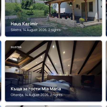
Haus Kazimir
Silistra, 14 August 2026, 2 nights
SILISTRA
Къща за гости Mia Maria
Olteniţa, 14 August 2026, 2 nights