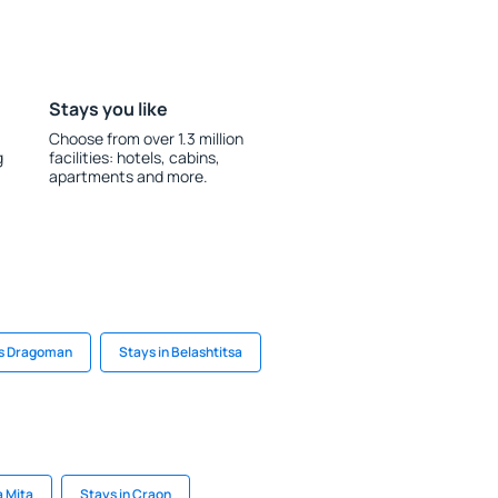
Stays you like
Choose from over 1.3 million
g
facilities: hotels, cabins,
apartments and more.
s Dragoman
Stays in Belashtitsa
a Mita
Stays in Craon