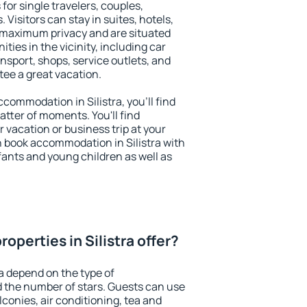
 for single travelers, couples,
. Visitors can stay in suites, hotels,
 maximum privacy and are situated
ties in the vicinity, including car
nsport, shops, service outlets, and
ntee a great vacation.
accommodation in Silistra, you'll find
atter of moments. You'll find
 vacation or business trip at your
 book accommodation in Silistra with
infants and young children as well as
operties in Silistra offer?
ra depend on the type of
the number of stars. Guests can use
conies, air conditioning, tea and