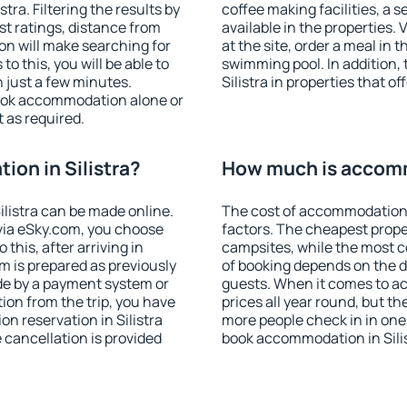
ra. Filtering the results by
coffee making facilities, a s
est ratings, distance from
available in the properties. V
ion will make searching for
at the site, order a meal in 
 this, you will be able to
swimming pool. In addition,
n just a few minutes.
Silistra in properties that of
ook accommodation alone or
 as required.
on in Silistra?
How much is accommo
listra can be made online.
The cost of accommodation i
ia eSky.com, you choose
factors. The cheapest proper
this, after arriving in
campsites, while the most co
om is prepared as previously
of booking depends on the d
de by a payment system or
guests. When it comes to ac
tion from the trip, you have
prices all year round, but th
n reservation in Silistra
more people check in in one
e cancellation is provided
book accommodation in Silis