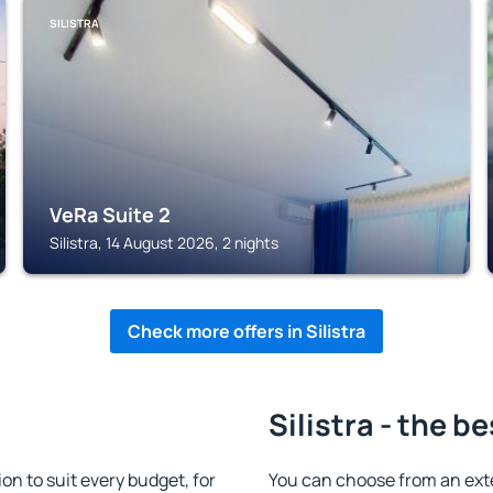
SILISTRA
VeRa Suite 2
Silistra, 14 August 2026, 2 nights
Check more offers in Silistra
Silistra - the b
n to suit every budget, for
You can choose from an ext