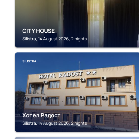
CITY HOUSE
Silistra, 14 August 2026, 2 nights
SILISTRA
Хотел Радост
Silistra, 14 August 2026, 2 nights