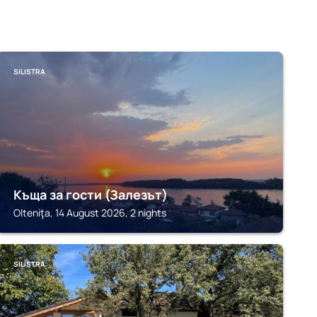
SILISTRA
Къща за гости (Залезът)
Olteniţa, 14 August 2026, 2 nights
SILISTRA