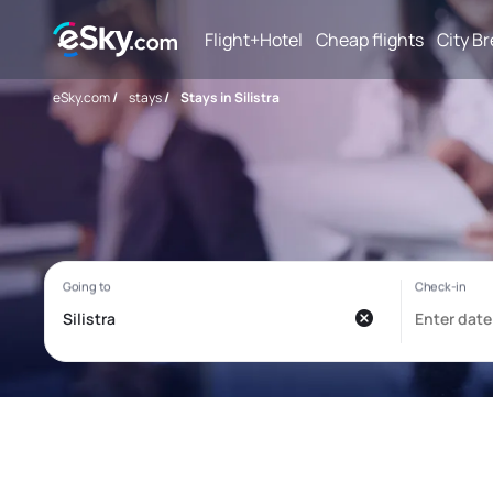
Flight+Hotel
Cheap flights
City B
eSky.com
/
stays
/
Stays in Silistra