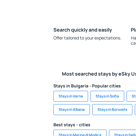
Search quickly and easily
Pl
Offer tailored to your expectations.
Ha
ca
Most searched stays by eSky U
Stays in Bulgaria - Popular cities
Stays in Varna
Stays in Sofia
St
Stays in Albena
Stays in Borovets
Best stays - cities
Stays in Marina di Modica
Stays in Sell