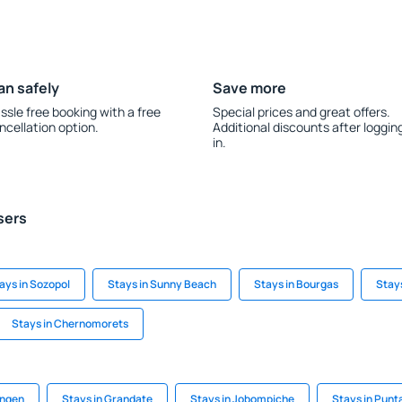
an safely
Save more
ssle free booking with a free
Special prices and great offers.
ncellation option.
Additional discounts after loggin
in.
sers
ays in Sozopol
Stays in Sunny Beach
Stays in Bourgas
Stay
Stays in Chernomorets
ingen
Stays in Grandate
Stays in Jobompiche
Stays in Punt