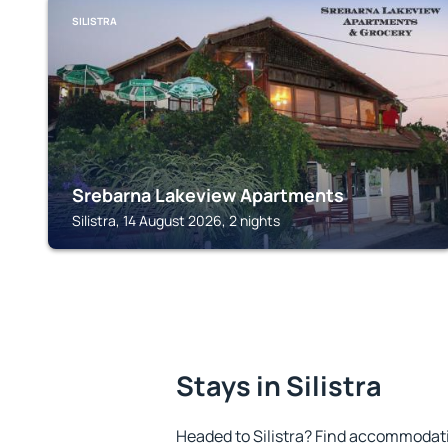
SILISTRA
Srebarna Lakeview Apartments
Silistra, 14 August 2026, 2 nights
Stays in Silistra
Headed to Silistra? Find accommodatio