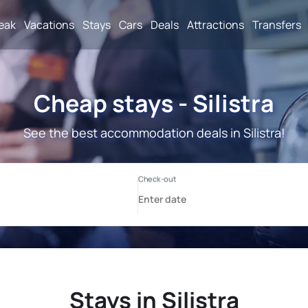
reak
Vacations
Stays
Cars
Deals
Attractions
Transfers
Cheap stays - Silistra
See the best accommodation deals in Silistra!
Stays in Silistra