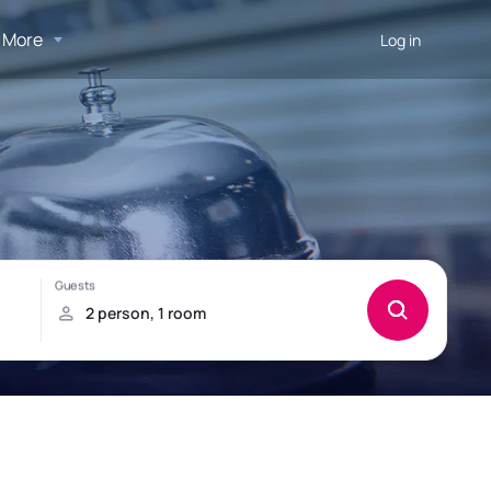
More
Log in