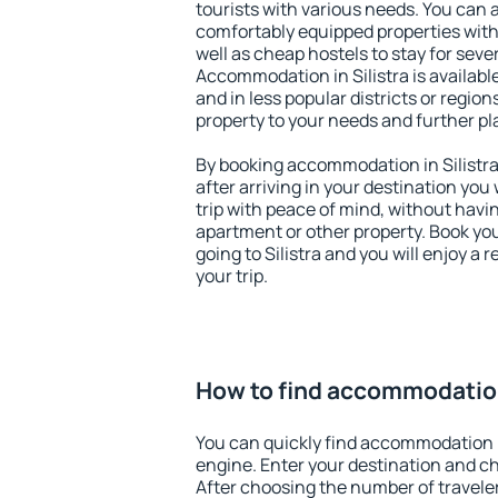
tourists with various needs. You can a
comfortably equipped properties wit
well as cheap hostels to stay for sever
Accommodation in Silistra is availabl
and in less popular districts or regions
property to your needs and further pl
By booking accommodation in Silistra 
after arriving in your destination you w
trip with peace of mind, without having
apartment or other property. Book y
going to Silistra and you will enjoy a
your trip.
How to find accommodation 
You can quickly find accommodation i
engine. Enter your destination and c
After choosing the number of traveler