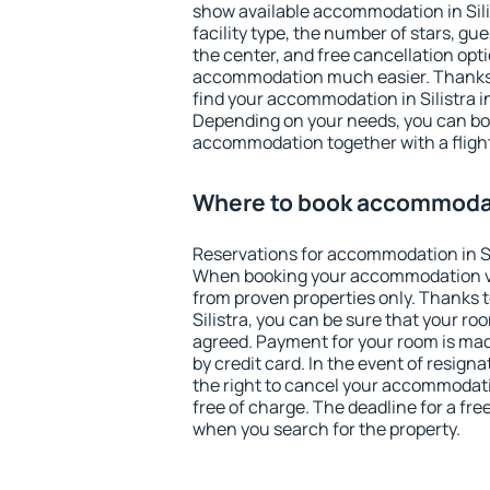
show available accommodation in Silist
facility type, the number of stars, gu
the center, and free cancellation opt
accommodation much easier. Thanks to
find your accommodation in Silistra i
Depending on your needs, you can b
accommodation together with a flight
Where to book accommodati
Reservations for accommodation in Si
When booking your accommodation v
from proven properties only. Thanks to 
Silistra, you can be sure that your ro
agreed. Payment for your room is ma
by credit card. In the event of resigna
the right to cancel your accommodatio
free of charge. The deadline for a fre
when you search for the property.