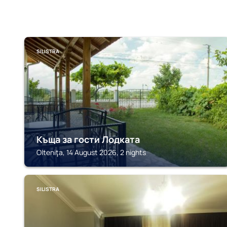
SILISTRA
Къща за гости Лодката
Olteniţa, 14 August 2026, 2 nights
SILISTRA