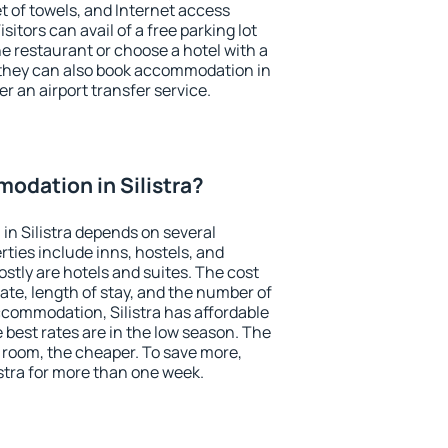
et of towels, and Internet access
isitors can avail of a free parking lot
the restaurant or choose a hotel with a
 they can also book accommodation in
fer an airport transfer service.
dation in Silistra?
n Silistra depends on several
ties include inns, hostels, and
stly are hotels and suites. The cost
ate, length of stay, and the number of
commodation, Silistra has affordable
e best rates are in the low season. The
 room, the cheaper. To save more,
tra for more than one week.