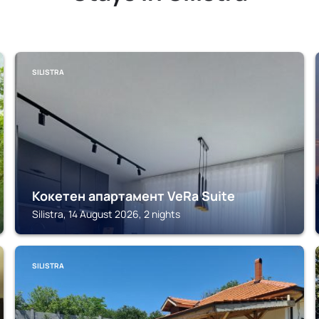
SILISTRA
Кокетен апартамент VeRa Suite
Silistra, 14 August 2026, 2 nights
SILISTRA