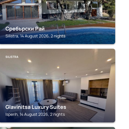
Сребърски Рай
Silistra, 14 August 2026, 2 nights
SILISTRA
Glavinitsa Luxury Suites
Isperih, 14 August 2026, 2 nights