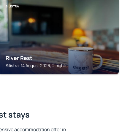
SILISTRA
River Rest
Silistra, 14 August 2026, 2 nights
est stays
ensive accommodation offer in