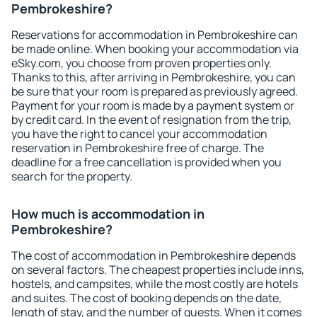
Pembrokeshire?
Reservations for accommodation in Pembrokeshire can
be made online. When booking your accommodation via
eSky.com, you choose from proven properties only.
Thanks to this, after arriving in Pembrokeshire, you can
be sure that your room is prepared as previously agreed.
Payment for your room is made by a payment system or
by credit card. In the event of resignation from the trip,
you have the right to cancel your accommodation
reservation in Pembrokeshire free of charge. The
deadline for a free cancellation is provided when you
search for the property.
How much is accommodation in
Pembrokeshire?
The cost of accommodation in Pembrokeshire depends
on several factors. The cheapest properties include inns,
hostels, and campsites, while the most costly are hotels
and suites. The cost of booking depends on the date,
length of stay, and the number of guests. When it comes