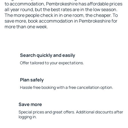
to accommodation, Pembrokeshire has affordable prices
all year round, but the best rates are in the low season.
The more people check in in one room, the cheaper. To
save more, book accommodation in Pembrokeshire for
more than one week.
Search quickly and easily
Offer tailored to your expectations.
Plan safely
Hassle free booking with a free cancellation option.
Save more
Special prices and great offers. Additional discounts after
logging in.