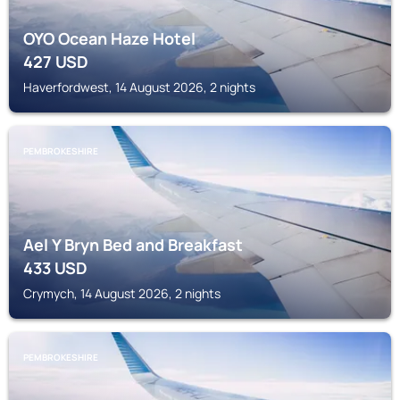
OYO Ocean Haze Hotel
427
USD
Haverfordwest, 14 August 2026, 2 nights
PEMBROKESHIRE
Ael Y Bryn Bed and Breakfast
433
USD
Crymych, 14 August 2026, 2 nights
PEMBROKESHIRE