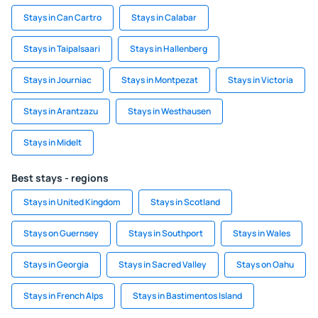
Stays in Can Cartro
Stays in Calabar
Stays in Taipalsaari
Stays in Hallenberg
Stays in Journiac
Stays in Montpezat
Stays in Victoria
Stays in Arantzazu
Stays in Westhausen
Stays in Midelt
Best stays - regions
Stays in United Kingdom
Stays in Scotland
Stays on Guernsey
Stays in Southport
Stays in Wales
Stays in Georgia
Stays in Sacred Valley
Stays on Oahu
Stays in French Alps
Stays in Bastimentos Island