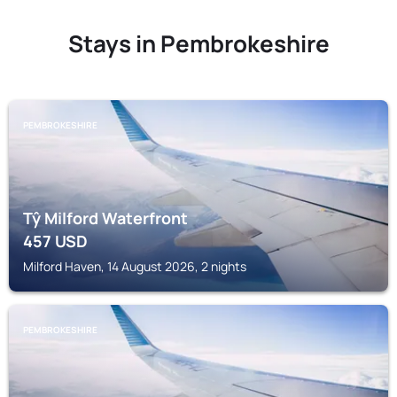
Stays in Pembrokeshire
PEMBROKESHIRE
Tŷ Milford Waterfront
457
USD
Milford Haven, 14 August 2026, 2 nights
PEMBROKESHIRE