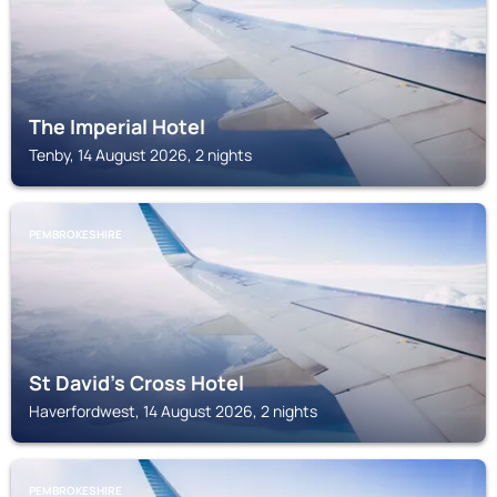
The Imperial Hotel
Tenby, 14 August 2026, 2 nights
PEMBROKESHIRE
St David's Cross Hotel
Haverfordwest, 14 August 2026, 2 nights
PEMBROKESHIRE