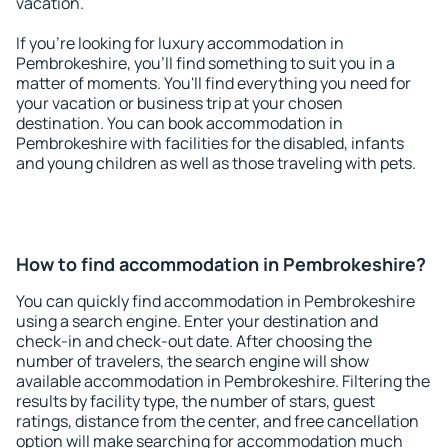
vacation.
If you're looking for luxury accommodation in
Pembrokeshire, you'll find something to suit you in a
matter of moments. You'll find everything you need for
your vacation or business trip at your chosen
destination. You can book accommodation in
Pembrokeshire with facilities for the disabled, infants
and young children as well as those traveling with pets.
How to find accommodation in Pembrokeshire?
You can quickly find accommodation in Pembrokeshire
using a search engine. Enter your destination and
check-in and check-out date. After choosing the
number of travelers, the search engine will show
available accommodation in Pembrokeshire. Filtering the
results by facility type, the number of stars, guest
ratings, distance from the center, and free cancellation
option will make searching for accommodation much