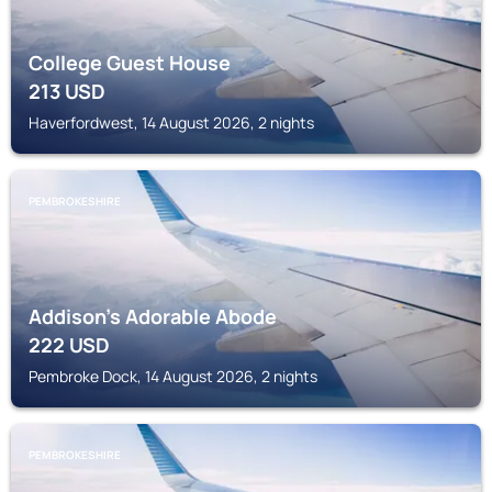
College Guest House
213
USD
Haverfordwest, 14 August 2026, 2 nights
PEMBROKESHIRE
Addison's Adorable Abode
222
USD
Pembroke Dock, 14 August 2026, 2 nights
PEMBROKESHIRE