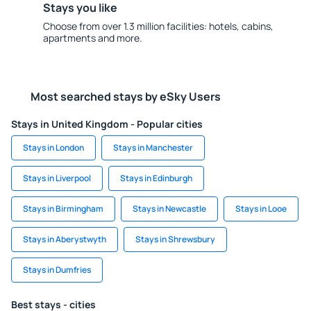
Stays you like
Choose from over 1.3 million facilities: hotels, cabins,
apartments and more.
Most searched stays by eSky Users
Stays in United Kingdom - Popular cities
Stays in London
Stays in Manchester
Stays in Liverpool
Stays in Edinburgh
Stays in Birmingham
Stays in Newcastle
Stays in Looe
Stays in Aberystwyth
Stays in Shrewsbury
Stays in Dumfries
Best stays - cities