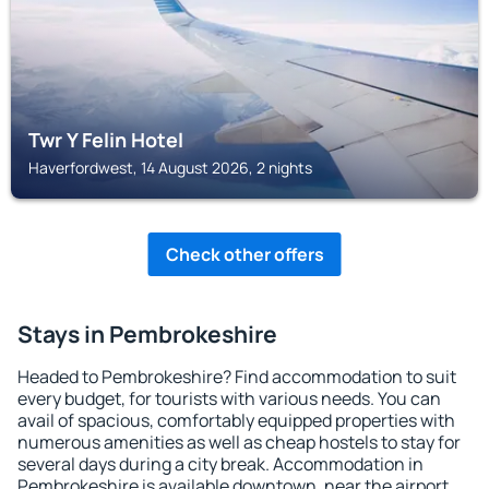
Twr Y Felin Hotel
Haverfordwest, 14 August 2026, 2 nights
Check other offers
Stays in Pembrokeshire
Headed to Pembrokeshire? Find accommodation to suit
every budget, for tourists with various needs. You can
avail of spacious, comfortably equipped properties with
numerous amenities as well as cheap hostels to stay for
several days during a city break. Accommodation in
Pembrokeshire is available downtown, near the airport