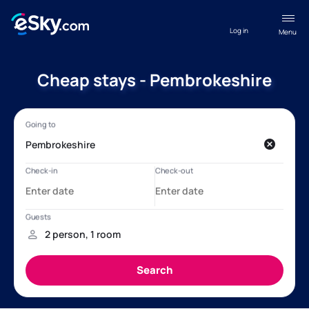
Log in
Menu
Cheap stays - Pembrokeshire