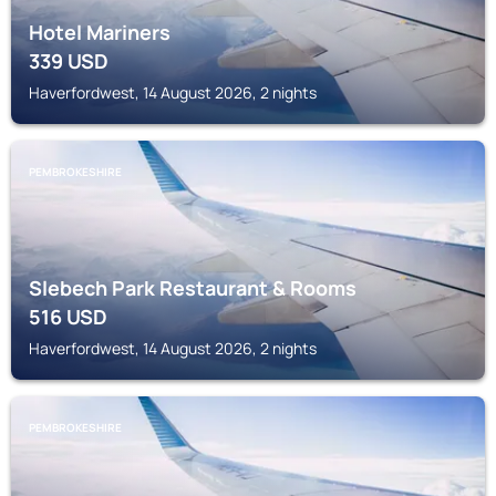
Hotel Mariners
339
USD
Haverfordwest, 14 August 2026, 2 nights
PEMBROKESHIRE
Slebech Park Restaurant & Rooms
516
USD
Haverfordwest, 14 August 2026, 2 nights
PEMBROKESHIRE