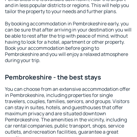
and in less popular districts or regions. This will help you
tailor the property to your needs and further plans.
By booking accommodation in Pembrokeshire early, you
can be sure that after arriving in your destination you will
be able to rest after the trip with peace of mind, without
having to look for a hotel, apartment or other property.
Book your accommodation before going to
Pembrokeshire and you will enjoy a relaxed atmosphere
during your trip.
Pembrokeshire - the best stays
You can choose from an extensive accommodation offer
in Pembrokeshire, including properties for single
travelers, couples, families, seniors, and groups. Visitors
can stay in suites, hotels, and guesthouses that offer
maximum privacy and are situated downtown
Pembrokeshire. The amenities in the vicinity, including
car rental companies, public transport, shops, service
outlets, and recreation facilities, guarantee a great