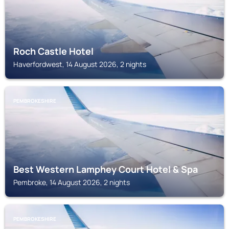
Roch Castle Hotel
Haverfordwest, 14 August 2026, 2 nights
PEMBROKESHIRE
Best Western Lamphey Court Hotel & Spa
Pembroke, 14 August 2026, 2 nights
PEMBROKESHIRE