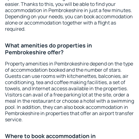
easier. Thanks to this, you will be able to find your
accommodation in Pembrokeshire in just a few minutes.
Depending on your needs, you can book accommodation
alone or accommodation together with a flight as
required.
What amenities do properties in
Pembrokeshire offer?
Property amenities in Pembrokeshire depend on the type
of accommodation booked and the number of stars.
Guests can use rooms with kitchenettes, balconies, air
conditioning, tea and coffee making facilities, a set of
towels, and Internet access available in the properties.
Visitors can avail of a free parking lot at the site, order a
meal in the restaurant or choose a hotel with a swimming
pool. In addition, they can also book accommodation in
Pembrokeshire in properties that offer an airport transfer
service.
Where to book accommodation in