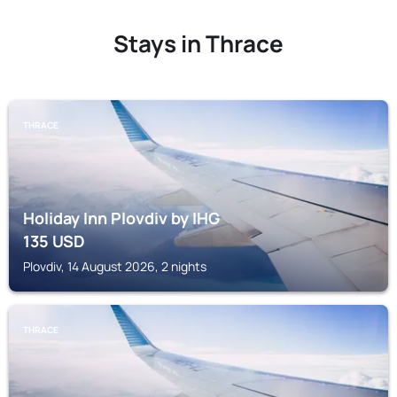
Stays in Thrace
THRACE
Holiday Inn Plovdiv by IHG
135
USD
Plovdiv, 14 August 2026, 2 nights
THRACE