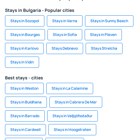
Stays in Bulgaria - Popular cities
Stays in Sozopol
Stays in Varna
Stays in Sunny Beach
Stays in Bourgas
Stays in Sofia
Stays in Pleven
Stays in Karlovo
Stays Debnevo
Stays Strelcha
Stays in Vidin
Best stays - cities
Stays in Weston
Stays in La Calamine
Stays in Buldhana
Stays in Cabrera De Mar
Stays in Barrado
Stays in Valþjófsstaður
Stays in Cardwell
Stays in Hoogstraten