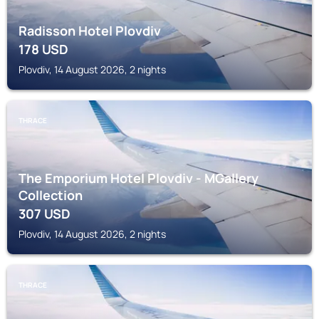
Radisson Hotel Plovdiv
178
USD
Plovdiv, 14 August 2026, 2 nights
THRACE
The Emporium Hotel Plovdiv - MGallery
Collection
307
USD
Plovdiv, 14 August 2026, 2 nights
THRACE