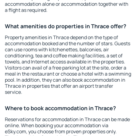
accommodation alone or accommodation together with
a flight as required.
What amenities do properties in Thrace offer?
Property amenities in Thrace depend on the type of
accommodation booked and the number of stars. Guests
can use rooms with kitchenettes, balconies, air
conditioning, tea and coffee making facilities, a set of
towels, and Internet access available in the properties.
Visitors can avail of a free parking lot at the site, order a
meal in the restaurant or choose a hotel with a swimming
pool. In addition, they can also book accommodation in
Thrace in properties that offer an airport transfer
service.
Where to book accommodation in Thrace?
Reservations for accommodation in Thrace can be made
online. When booking your accommodation via
eSky.com, you choose from proven properties only.