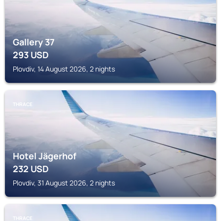
Gallery 37
293
USD
Plovdiv, 14 August 2026, 2 nights
THRACE
Hotel Jägerhof
232
USD
Plovdiv, 31 August 2026, 2 nights
THRACE