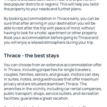
less popular districts or regions. This will help you tailor
the property to your needs and further plans.
By booking accommodation in Thrace early, you can be
sure that after arriving in your destination you will be
able to rest after the trip with peace of mind, without
having to look for a hotel, apartment or other property.
Book your accommodation before going to Thrace and
you will enjoy a relaxed atmosphere during your trip.
Thrace - the best stays
You can choose from an extensive accommodation offer
in Thrace, including properties for single travelers,
couples, families, seniors, and groups. Visitors can stay
in suites, hotels, and guesthouses that offer maximum
privacy and are situated downtown Thrace. The
amenities in the vicinity, including car rental companies,
public transport, shops, service outlets, and recreation
facilities, guarantee a great vacation.