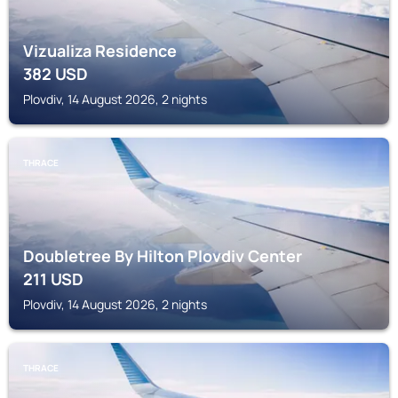
Vizualiza Residence
382
USD
Plovdiv, 14 August 2026, 2 nights
THRACE
Doubletree By Hilton Plovdiv Center
211
USD
Plovdiv, 14 August 2026, 2 nights
THRACE