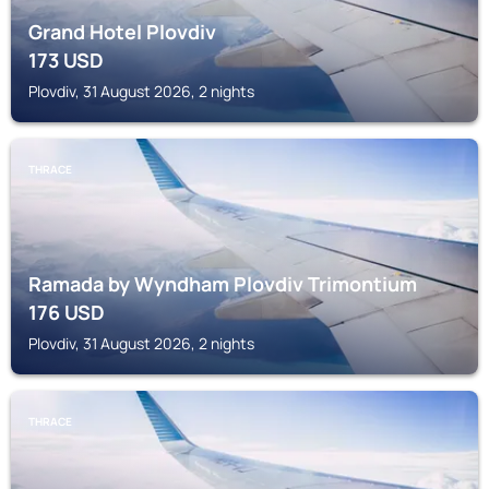
Grand Hotel Plovdiv
173
USD
Plovdiv, 31 August 2026, 2 nights
THRACE
Ramada by Wyndham Plovdiv Trimontium
176
USD
Plovdiv, 31 August 2026, 2 nights
THRACE