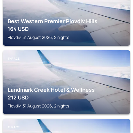
Best Western Premier Plovdiv Hills
164
USD
Plovdiv, 31 August 2026, 2 nights
THRACE
Landmark Creek Hotel & Wellness
212
USD
Plovdiv, 31 August 2026, 2 nights
THRACE