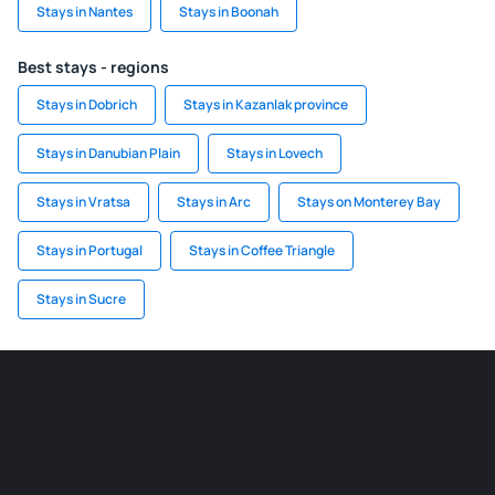
Stays in Nantes
Stays in Boonah
Best stays - regions
Stays in Dobrich
Stays in Kazanlak province
Stays in Danubian Plain
Stays in Lovech
Stays in Vratsa
Stays in Arc
Stays on Monterey Bay
Stays in Portugal
Stays in Coffee Triangle
Stays in Sucre