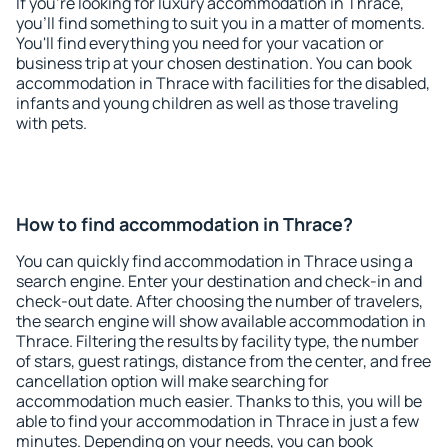
If you're looking for luxury accommodation in Thrace,
you'll find something to suit you in a matter of moments.
You'll find everything you need for your vacation or
business trip at your chosen destination. You can book
accommodation in Thrace with facilities for the disabled,
infants and young children as well as those traveling
with pets.
How to find accommodation in Thrace?
You can quickly find accommodation in Thrace using a
search engine. Enter your destination and check-in and
check-out date. After choosing the number of travelers,
the search engine will show available accommodation in
Thrace. Filtering the results by facility type, the number
of stars, guest ratings, distance from the center, and free
cancellation option will make searching for
accommodation much easier. Thanks to this, you will be
able to find your accommodation in Thrace in just a few
minutes. Depending on your needs, you can book