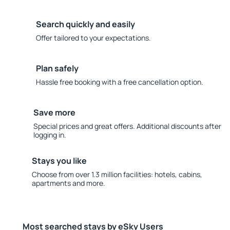
Search quickly and easily
Offer tailored to your expectations.
Plan safely
Hassle free booking with a free cancellation option.
Save more
Special prices and great offers. Additional discounts after
logging in.
Stays you like
Choose from over 1.3 million facilities: hotels, cabins,
apartments and more.
Most searched stays by eSky Users