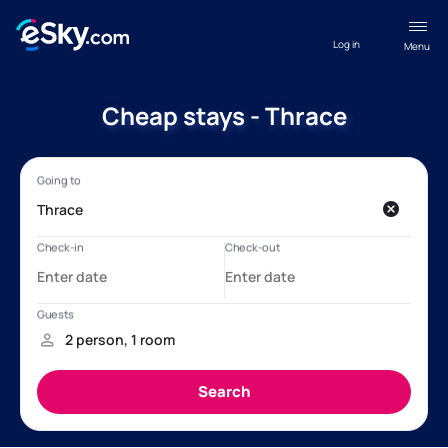
Log in
Menu
Cheap stays - Thrace