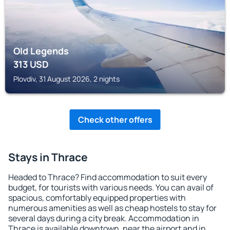
Old Legends
313
USD
Plovdiv, 31 August 2026, 2 nights
Check other offers
Stays in Thrace
Headed to Thrace? Find accommodation to suit every
budget, for tourists with various needs. You can avail of
spacious, comfortably equipped properties with
numerous amenities as well as cheap hostels to stay for
several days during a city break. Accommodation in
Thrace is available downtown, near the airport and in