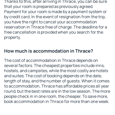
Thanks to this, after arriving in Thrace, you can be sure
that your room is prepared as previously agreed.
Payment for your room is made by a payment system or
by credit card. In the event of resignation from the trip,
you have the right to cancel your accommodation
reservation in Thrace free of charge. The deadline for a
free cancellation is provided when you search for the
property.
How much is accommodation in Thrace?
The cost of accommodation in Thrace depends on
several factors. The cheapest properties include inns,
hostels, and campsites, while the most costly are hotels
and suites. The cost of booking depends on the date,
length of stay, and the number of guests. When it comes
to accommodation, Thrace has affordable prices all year
round, but the best rates are in the low season. The more
people check in in one room, the cheaper. To save more,
book accommodation in Thrace for more than one week.