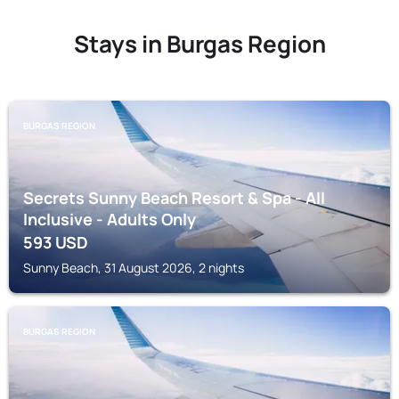
Stays in Burgas Region
BURGAS REGION
Secrets Sunny Beach Resort & Spa - All
Inclusive - Adults Only
593
USD
Sunny Beach, 31 August 2026, 2 nights
BURGAS REGION