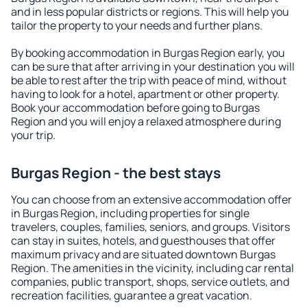
and in less popular districts or regions. This will help you
tailor the property to your needs and further plans.
By booking accommodation in Burgas Region early, you
can be sure that after arriving in your destination you will
be able to rest after the trip with peace of mind, without
having to look for a hotel, apartment or other property.
Book your accommodation before going to Burgas
Region and you will enjoy a relaxed atmosphere during
your trip.
Burgas Region - the best stays
You can choose from an extensive accommodation offer
in Burgas Region, including properties for single
travelers, couples, families, seniors, and groups. Visitors
can stay in suites, hotels, and guesthouses that offer
maximum privacy and are situated downtown Burgas
Region. The amenities in the vicinity, including car rental
companies, public transport, shops, service outlets, and
recreation facilities, guarantee a great vacation.