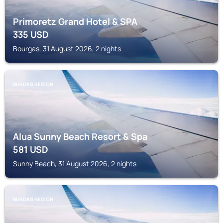
Primoretz Grand Hotel & SPA
335
USD
Bourgas, 31 August 2026, 2 nights
BURGAS REGION
Alua Sunny Beach Resort & Spa
581
USD
Sunny Beach, 31 August 2026, 2 nights
BURGAS REGION