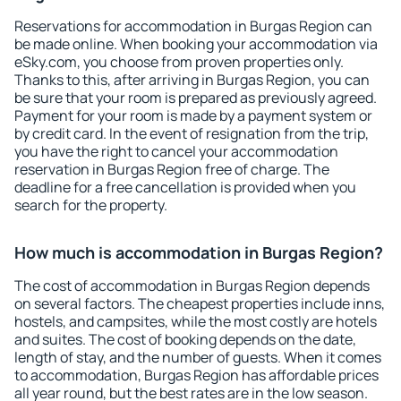
Reservations for accommodation in Burgas Region can
be made online. When booking your accommodation via
eSky.com, you choose from proven properties only.
Thanks to this, after arriving in Burgas Region, you can
be sure that your room is prepared as previously agreed.
Payment for your room is made by a payment system or
by credit card. In the event of resignation from the trip,
you have the right to cancel your accommodation
reservation in Burgas Region free of charge. The
deadline for a free cancellation is provided when you
search for the property.
How much is accommodation in Burgas Region?
The cost of accommodation in Burgas Region depends
on several factors. The cheapest properties include inns,
hostels, and campsites, while the most costly are hotels
and suites. The cost of booking depends on the date,
length of stay, and the number of guests. When it comes
to accommodation, Burgas Region has affordable prices
all year round, but the best rates are in the low season.