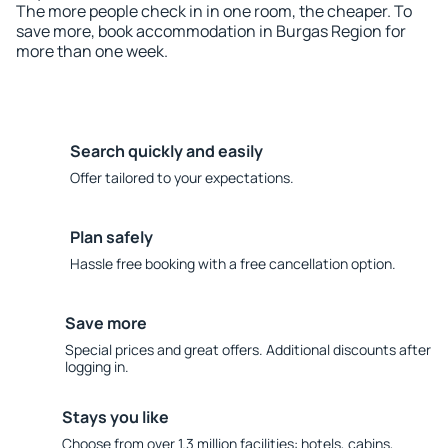
The more people check in in one room, the cheaper. To
save more, book accommodation in Burgas Region for
more than one week.
Search quickly and easily
Offer tailored to your expectations.
Plan safely
Hassle free booking with a free cancellation option.
Save more
Special prices and great offers. Additional discounts after
logging in.
Stays you like
Choose from over 1.3 million facilities: hotels, cabins,