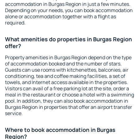
accommodation in Burgas Region in just a few minutes.
Depending on your needs, you can book accommodation
alone or accommodation together with a flight as
required.
What amenities do properties in Burgas Region
offer?
Property amenities in Burgas Region depend on the type
of accommodation booked and the number of stars.
Guests can use rooms with kitchenettes, balconies, air
conditioning, tea and coffee making facilities, a set of
towels, and Internet access available in the properties.
Visitors can avail of a free parking lot at the site, order a
meal in the restaurant or choose a hotel with a swimming
pool. In addition, they can also book accommodation in
Burgas Region in properties that offer an airport transfer
service.
Where to book accommodation in Burgas
Region?