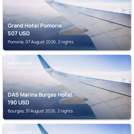
Grand Hotel Pomorie
507
USD
Pomorie, 07 August 2026, 2 nights
BURGAS REGION
DAS Marina Burgas Hotel
190
USD
Bourgas, 31 August 2026, 2 nights
BURGAS REGION