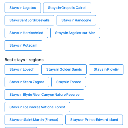
Stays in Logatec
Stays in Gropello Cairoli
Stays Sant Jordi Desvalls
Stays in Randogne
Stays in Herrischried
Stays in Argeles-sur-Mer
Stays in Potsdam
Best stays - regions
Stays in Lovech
Stays in Golden Sands
Stays in Plovdiv
Stays in Stara Zagora
Stays in Thrace
Stays in Blyde River Canyon Nature Reserve
Stays in Los Padres National Forest
Stays on Saint Martin (France)
Stays on Prince Edward Island