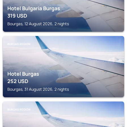
Hotel Bulgaria Burgas
319
USD
Bourgas, 12 August 2026, 2 nights
BURGAS REGION
Hotel Burgas
252
USD
Bourgas, 31 August 2026, 2 nights
BURGAS REGION