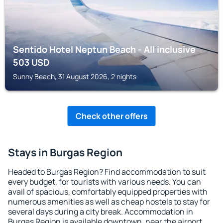
Sentido Hotel Neptun Beach - All inclusive
503
USD
Sunny Beach, 31 August 2026, 2 nights
Check other offers
Stays in Burgas Region
Headed to Burgas Region? Find accommodation to suit
every budget, for tourists with various needs. You can
avail of spacious, comfortably equipped properties with
numerous amenities as well as cheap hostels to stay for
several days during a city break. Accommodation in
Burgas Region is available downtown, near the airport