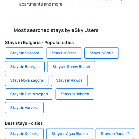
apartments and more.
Most searched stays by eSky Users
Stays in Bulgaria - Popular cities
Stays in Sozopol
Stays in Varna
Stays in Sofia
Stays in Bourgas
Stays in Sunny Beach
Stays Nova Zagora
Stays in Rawda
Stays in Dimitrovgrad
Stays in Dobrich
Stays in Varvara
Best stays - cities
Stays in Kelberg
Stays in Agua Blanca
Stays in Radcliff