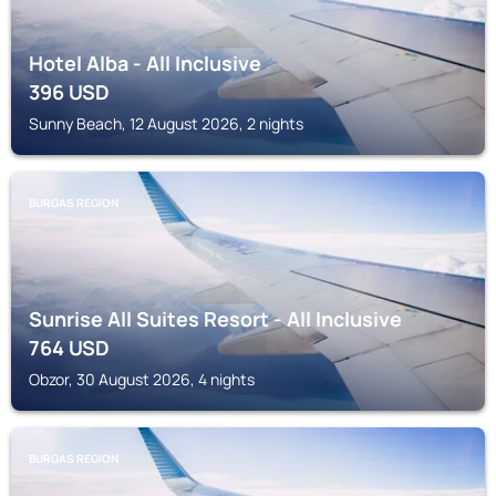
Hotel Alba - All Inclusive
396
USD
Sunny Beach, 12 August 2026, 2 nights
BURGAS REGION
Sunrise All Suites Resort - All Inclusive
764
USD
Obzor, 30 August 2026, 4 nights
BURGAS REGION