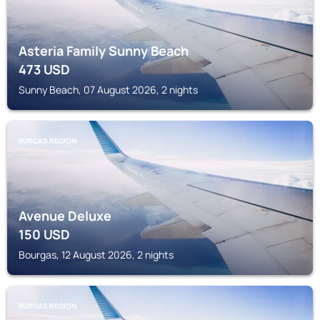
Asteria Family Sunny Beach
473
USD
Sunny Beach, 07 August 2026, 2 nights
BURGAS REGION
Avenue Deluxe
150
USD
Bourgas, 12 August 2026, 2 nights
BURGAS REGION