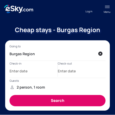
Log in
Menu
Cheap stays - Burgas Region