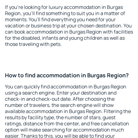
If you're looking for luxury accommodation in Burgas
Region, you'll find something to suit you in a matter of
moments. You'll find everything you need for your
vacation or business trip at your chosen destination. You
can book accommodation in Burgas Region with facilities
for the disabled, infants and young children as well as
those traveling with pets.
How to find accommodation in Burgas Region?
You can quickly find accommodation in Burgas Region
using a search engine. Enter your destination and
check-in and check-out date. After choosing the
number of travelers, the search engine will show
available accommodation in Burgas Region. Filtering the
results by facility type, the number of stars, guest
ratings, distance from the center, and free cancellation
option will make searching for accommodation much
easier. Thanks to this, you will be able to find your