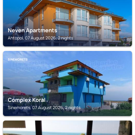
Neven Apartments
Ahtopol, 07 August 2026, 2 nights
SINEMORETS
Complex Koral
Sinemorets, 07 August 2026, 2 nights
SINEMORETS