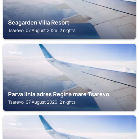
Seagarden Villa Resort
Tsarevo, 07 August 2026, 2 nights
TSAREVO
Parva linia adres Regina mare Tsarevo
Tsarevo, 07 August 2026, 2 nights
TSAREVO