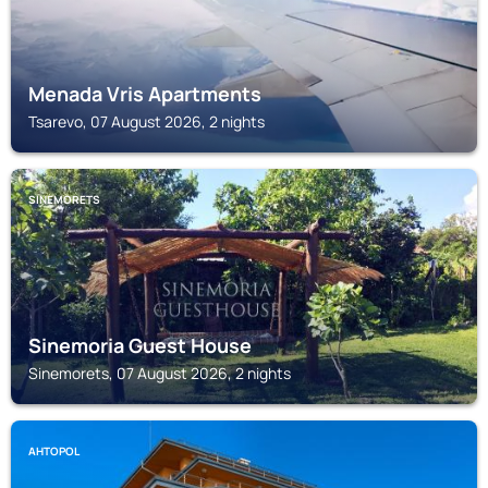
Menada Vris Apartments
Tsarevo, 07 August 2026, 2 nights
SINEMORETS
Sinemoria Guest House
Sinemorets, 07 August 2026, 2 nights
AHTOPOL