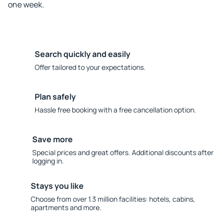
one week.
Search quickly and easily
Offer tailored to your expectations.
Plan safely
Hassle free booking with a free cancellation option.
Save more
Special prices and great offers. Additional discounts after
logging in.
Stays you like
Choose from over 1.3 million facilities: hotels, cabins,
apartments and more.