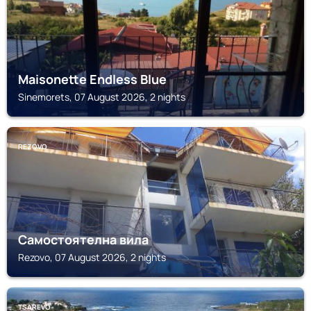
Maisonette Endless Blue
Sinemorets, 07 August 2026, 2 nights
REZOVO
Самостоятелна вила
Rezovo, 07 August 2026, 2 nights
TSAREVO