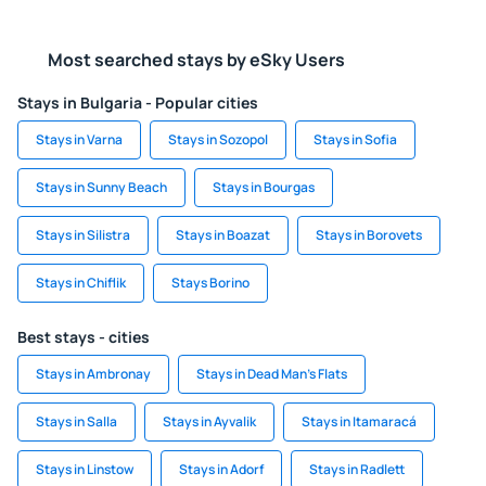
Most searched stays by eSky Users
Stays in Bulgaria - Popular cities
Stays in Varna
Stays in Sozopol
Stays in Sofia
Stays in Sunny Beach
Stays in Bourgas
Stays in Silistra
Stays in Boazat
Stays in Borovets
Stays in Chiflik
Stays Borino
Best stays - cities
Stays in Ambronay
Stays in Dead Man's Flats
Stays in Salla
Stays in Ayvalik
Stays in Itamaracá
Stays in Linstow
Stays in Adorf
Stays in Radlett