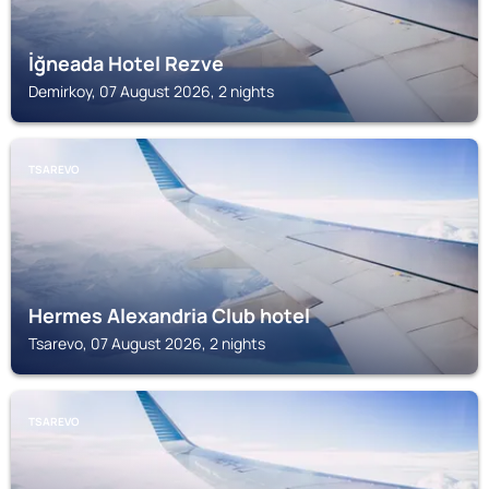
İğneada Hotel Rezve
Demirkoy, 07 August 2026, 2 nights
TSAREVO
Hermes Alexandria Club hotel
Tsarevo, 07 August 2026, 2 nights
TSAREVO