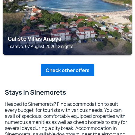
Calisto Villas Arapya
Tsarevo, 07 August 2026, 2 nights
Check other offers
Stays in Sinemorets
Headed to Sinemorets? Find accommodation to suit
every budget, for tourists with various needs. You can
avail of spacious, comfortably equipped properties with
numerous amenities as well as cheap hostels to stay for
several days during a city break. Accommodation in
Sinemorets is available downtown, near the airport and