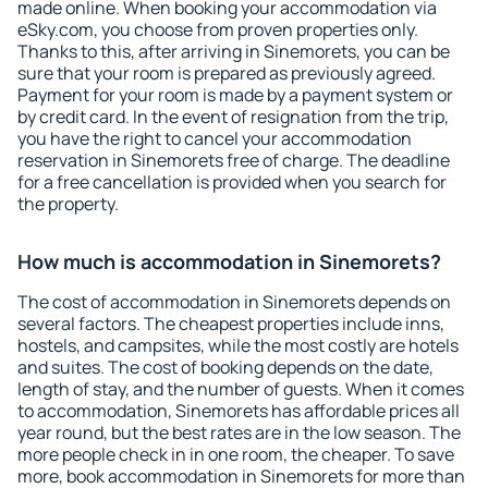
made online. When booking your accommodation via
eSky.com, you choose from proven properties only.
Thanks to this, after arriving in Sinemorets, you can be
sure that your room is prepared as previously agreed.
Payment for your room is made by a payment system or
by credit card. In the event of resignation from the trip,
you have the right to cancel your accommodation
reservation in Sinemorets free of charge. The deadline
for a free cancellation is provided when you search for
the property.
How much is accommodation in Sinemorets?
The cost of accommodation in Sinemorets depends on
several factors. The cheapest properties include inns,
hostels, and campsites, while the most costly are hotels
and suites. The cost of booking depends on the date,
length of stay, and the number of guests. When it comes
to accommodation, Sinemorets has affordable prices all
year round, but the best rates are in the low season. The
more people check in in one room, the cheaper. To save
more, book accommodation in Sinemorets for more than