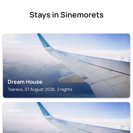
Stays in Sinemorets
TSAREVO
Dream House
Tsarevo, 07 August 2026, 2 nights
DEMIRKOY