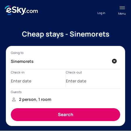
Log in
Menu
Cheap stays - Sinemorets