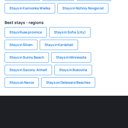
Stays in Kamionka Wielka
Stays in Nizhniy Novgorod
Best stays - regions
Stays Ruse province
Stays in Sofia (city)
Stays in Sliven
Stays in Kardzhali
Stays in Sunny Beach
Stays in Minnesota
Stays in Saxony-Anhalt
Stays in Bukovina
Stays on Naxos
Stays on Delaware Beaches