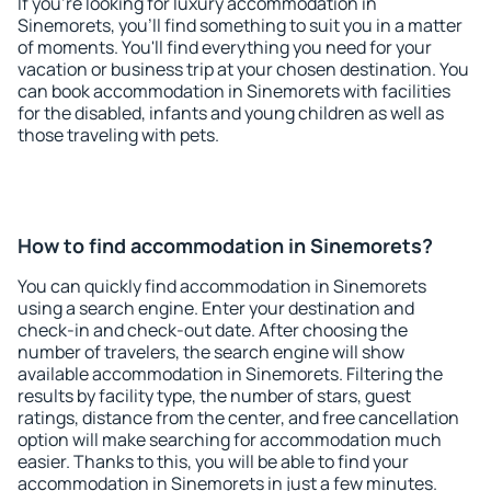
If you're looking for luxury accommodation in
Sinemorets, you'll find something to suit you in a matter
of moments. You'll find everything you need for your
vacation or business trip at your chosen destination. You
can book accommodation in Sinemorets with facilities
for the disabled, infants and young children as well as
those traveling with pets.
How to find accommodation in Sinemorets?
You can quickly find accommodation in Sinemorets
using a search engine. Enter your destination and
check-in and check-out date. After choosing the
number of travelers, the search engine will show
available accommodation in Sinemorets. Filtering the
results by facility type, the number of stars, guest
ratings, distance from the center, and free cancellation
option will make searching for accommodation much
easier. Thanks to this, you will be able to find your
accommodation in Sinemorets in just a few minutes.