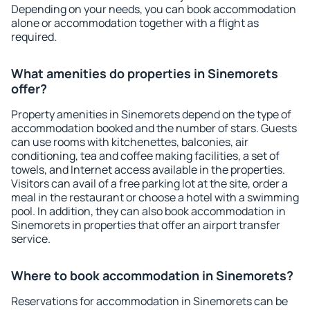
Depending on your needs, you can book accommodation
alone or accommodation together with a flight as
required.
What amenities do properties in Sinemorets
offer?
Property amenities in Sinemorets depend on the type of
accommodation booked and the number of stars. Guests
can use rooms with kitchenettes, balconies, air
conditioning, tea and coffee making facilities, a set of
towels, and Internet access available in the properties.
Visitors can avail of a free parking lot at the site, order a
meal in the restaurant or choose a hotel with a swimming
pool. In addition, they can also book accommodation in
Sinemorets in properties that offer an airport transfer
service.
Where to book accommodation in Sinemorets?
Reservations for accommodation in Sinemorets can be