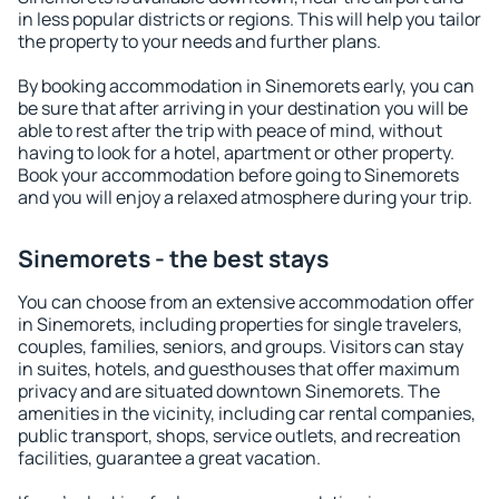
in less popular districts or regions. This will help you tailor
the property to your needs and further plans.
By booking accommodation in Sinemorets early, you can
be sure that after arriving in your destination you will be
able to rest after the trip with peace of mind, without
having to look for a hotel, apartment or other property.
Book your accommodation before going to Sinemorets
and you will enjoy a relaxed atmosphere during your trip.
Sinemorets - the best stays
You can choose from an extensive accommodation offer
in Sinemorets, including properties for single travelers,
couples, families, seniors, and groups. Visitors can stay
in suites, hotels, and guesthouses that offer maximum
privacy and are situated downtown Sinemorets. The
amenities in the vicinity, including car rental companies,
public transport, shops, service outlets, and recreation
facilities, guarantee a great vacation.