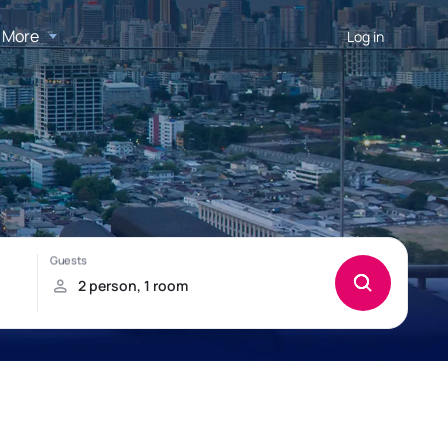
More
Log in