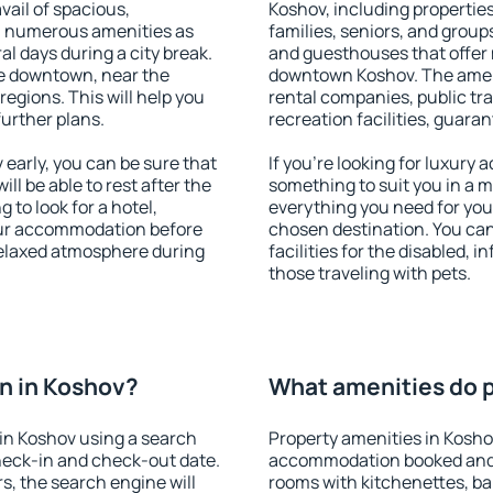
vail of spacious,
Koshov, including properties 
h numerous amenities as
families, seniors, and groups
al days during a city break.
and guesthouses that offer
e downtown, near the
downtown Koshov. The amenit
 regions. This will help you
rental companies, public tra
further plans.
recreation facilities, guara
early, you can be sure that
If you're looking for luxury
ill be able to rest after the
something to suit you in a m
 to look for a hotel,
everything you need for your
our accommodation before
chosen destination. You ca
 relaxed atmosphere during
facilities for the disabled, 
those traveling with pets.
n in Koshov?
What amenities do p
in Koshov using a search
Property amenities in Kosho
heck-in and check-out date.
accommodation booked and 
s, the search engine will
rooms with kitchenettes, bal