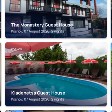
The Monastery Guest House
Koshov, 07 August 2026, 2 nights
KOSHOV
Kladenetsa Guest House
Koshov, 07 August 2026, 2 nights