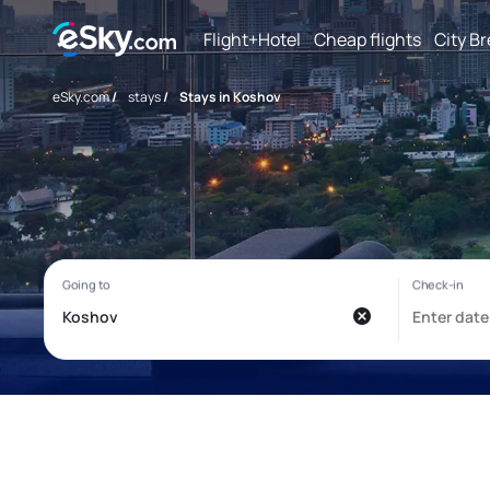
Flight+Hotel
Cheap flights
City B
eSky.com
/
stays
/
Stays in Koshov