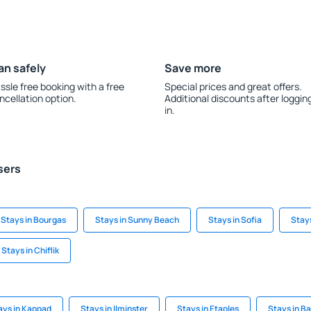
an safely
Save more
ssle free booking with a free
Special prices and great offers.
ncellation option.
Additional discounts after loggin
in.
sers
Stays in Bourgas
Stays in Sunny Beach
Stays in Sofia
Stays
Stays in Chiflik
ays in Kappad
Stays in Ilminster
Stays in Etaples
Stays in 