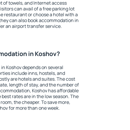
et of towels, and Internet access
isitors can avail of a free parking lot
the restaurant or choose a hotel with a
 they can also book accommodation in
er an airport transfer service.
modation in Koshov?
in Koshov depends on several
ties include inns, hostels, and
stly are hotels and suites. The cost
ate, length of stay, and the number of
ccommodation, Koshov has affordable
e best rates are in the low season. The
 room, the cheaper. To save more,
hov for more than one week.