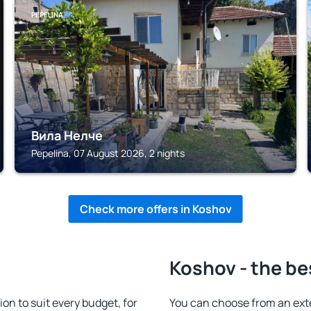
PEPELINA
Вила Нелче
Pepelina, 07 August 2026, 2 nights
Check more offers in Koshov
Koshov - the be
n to suit every budget, for
You can choose from an ext