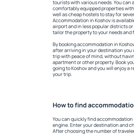
tourists with various needs. You can a
comfortably equipped properties wit
well as cheap hostels to stay for sever
Accommodation in Koshov is availabl
airport and in less popular districts or
tailor the property to your needs and 
By booking accommodation in Koshov 
after arriving in your destination you w
trip with peace of mind, without having
apartment or other property. Book y
going to Koshov and you will enjoy a
your trip.
How to find accommodatio
You can quickly find accommodation 
engine. Enter your destination and c
After choosing the number of traveler