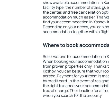
show available accommodation in Kosh
facility type, the number of stars, gu
the center, and free cancellation opt
accommodation much easier. Thanks to
find your accommodation in Koshov in
Depending on your needs, you can b
accommodation together with a flight
Where to book accommodat
Reservations for accommodation in K
When booking your accommodation v
from proven properties only. Thanks to 
Koshov, you can be sure that your roo
agreed. Payment for your room is ma
by credit card. In the event of resigna
the right to cancel your accommodati
free of charge. The deadline for a fre
when you search for the property.