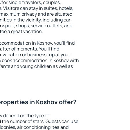
for single travelers, couples,
. Visitors can stay in suites, hotels,
 maximum privacy and are situated
ies in the vicinity, including car
nsport, shops, service outlets, and
ntee a great vacation.
 accommodation in Koshov, you'll find
atter of moments. You'll find
 vacation or business trip at your
n book accommodation in Koshov with
infants and young children as well as
roperties in Koshov offer?
v depend on the type of
the number of stars. Guests can use
conies, air conditioning, tea and