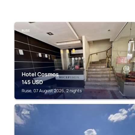
RUSE
Hotel Cosmos
145
USD
Ruse, 07 August 2026, 2 nights
RUSE