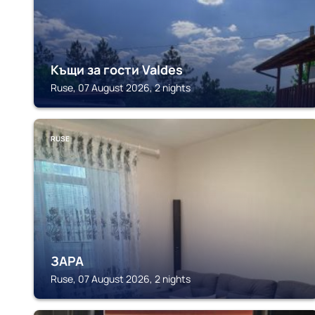
Къщи за гости Valdes
Ruse, 07 August 2026, 2 nights
RUSE
ЗАРА
Ruse, 07 August 2026, 2 nights