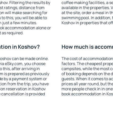
ov. Filtering the results by
coffee making facilities, a s
est ratings, distance from
available in the properties. V
ion will make searching for
at the site, order a meal in 
 this, you will be able to
swimming pool. In addition,
 just a few minutes.
Koshov in properties that off
ook accommodation alone or
 as required.
ion in Koshov?
How much is accom
oshov can be made online.
The cost of accommodation 
ia eSky.com, you choose
factors. The cheapest proper
this, after arriving in
campsites, while the most co
m is prepared as previously
of booking depends on the d
de by a payment system or
guests. When it comes to a
tion from the trip, you have
prices all year round, but th
on reservation in Koshov
more people check in in one
e cancellation is provided
book accommodation in Kos