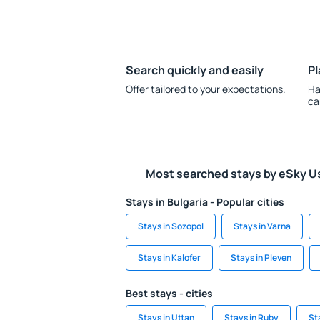
Search quickly and easily
Pl
Offer tailored to your expectations.
Ha
ca
Most searched stays by eSky U
Stays in Bulgaria - Popular cities
Stays in Sozopol
Stays in Varna
Stays in Kalofer
Stays in Pleven
Best stays - cities
Stays in Uttan
Stays in Ruby
St