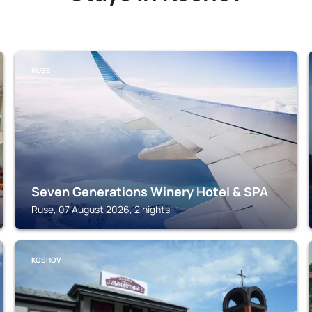
RUSE
Seven Generations Winery Hotel & SPA
Ruse, 07 August 2026, 2 nights
KOSHOV