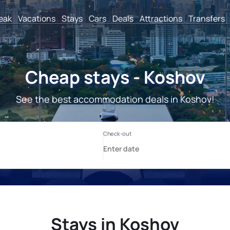
reak
Vacations
Stays
Cars
Deals
Attractions
Transfers
Cheap stays - Koshov
See the best accommodation deals in Koshov!
Stays in Koshov