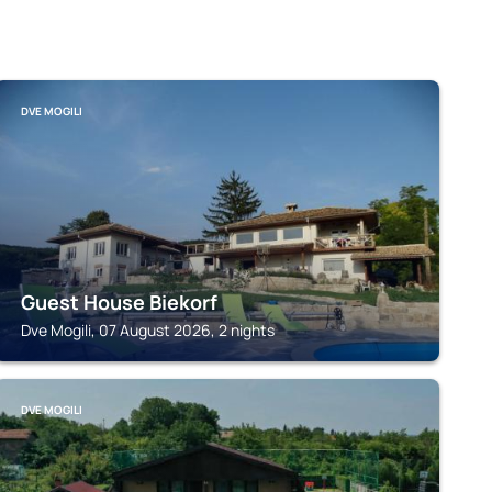
DVE MOGILI
Guest House Biekorf
Dve Mogili, 07 August 2026, 2 nights
DVE MOGILI