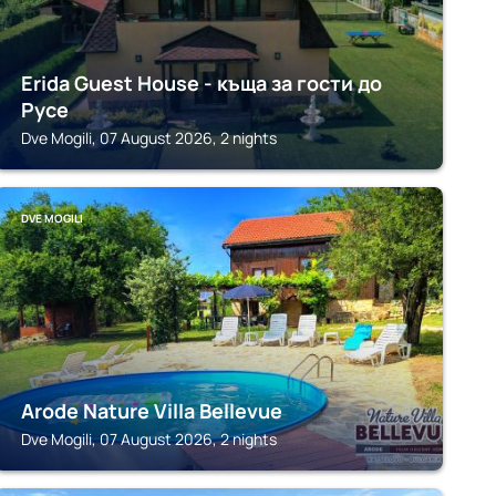
Erida Guest House - къща за гости до
Русе
Dve Mogili, 07 August 2026, 2 nights
DVE MOGILI
Arode Nature Villa Bellevue
Dve Mogili, 07 August 2026, 2 nights