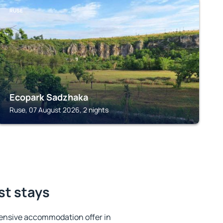
RUSE
Ecopark Sadzhaka
Ruse, 07 August 2026, 2 nights
st stays
ensive accommodation offer in