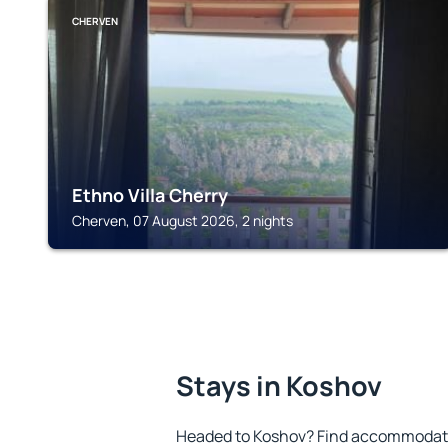
CHERVEN
Ethno Villa Cherry
Cherven, 07 August 2026, 2 nights
Stays in Koshov
Headed to Koshov? Find accommodatio