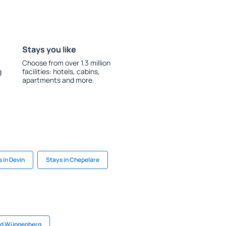
Stays you like
Choose from over 1.3 million
g
facilities: hotels, cabins,
apartments and more.
 in Devin
Stays in Chepelare
Bad Wünnenberg