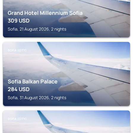
Grand Hotel Millennium Sofia
309
USD
Sofia, 21 August 2026, 2 nights
SOFIA (CITY)
Sofia Balkan Palace
284
USD
Sofia, 31 August 2026, 2 nights
SOFIA (CITY)