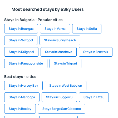
Most searched stays by eSky Users
Stays in Bulgaria - Popular cities
Stays in Bourgas
Stays in Varna
Stays in Sofia
Stays in Sozopol
Stays in Sunny Beach
Stays in Dŭlgopol
Stays in Marchevo
Stays in Brestnik
Stays in Panagyurishte
Stays in Trigrad
Best stays - cities
Stays in Hervey Bay
Stays in West Babylon
Stays in Maricopa
Stays in Buggerru
Stays in Littau
Stays in Bexley
Stays Borgo San Giacomo