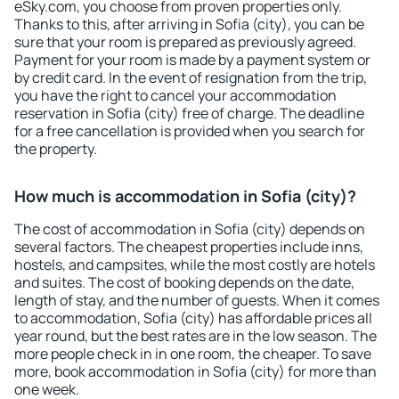
eSky.com, you choose from proven properties only.
Thanks to this, after arriving in Sofia (city), you can be
sure that your room is prepared as previously agreed.
Payment for your room is made by a payment system or
by credit card. In the event of resignation from the trip,
you have the right to cancel your accommodation
reservation in Sofia (city) free of charge. The deadline
for a free cancellation is provided when you search for
the property.
How much is accommodation in Sofia (city)?
The cost of accommodation in Sofia (city) depends on
several factors. The cheapest properties include inns,
hostels, and campsites, while the most costly are hotels
and suites. The cost of booking depends on the date,
length of stay, and the number of guests. When it comes
to accommodation, Sofia (city) has affordable prices all
year round, but the best rates are in the low season. The
more people check in in one room, the cheaper. To save
more, book accommodation in Sofia (city) for more than
one week.