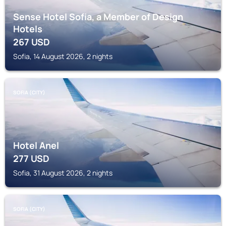
Sense Hotel Sofia, a Member of Design
Hotels
267
USD
Sofia, 14 August 2026, 2 nights
SOFIA (CITY)
Hotel Anel
277
USD
Sofia, 31 August 2026, 2 nights
SOFIA (CITY)