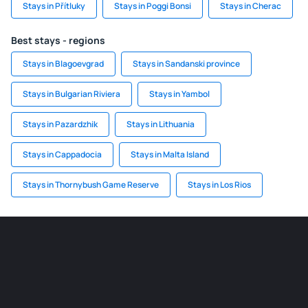
Stays in Přítluky
Stays in Poggi Bonsi
Stays in Cherac
Best stays - regions
Stays in Blagoevgrad
Stays in Sandanski province
Stays in Bulgarian Riviera
Stays in Yambol
Stays in Pazardzhik
Stays in Lithuania
Stays in Cappadocia
Stays in Malta Island
Stays in Thornybush Game Reserve
Stays in Los Rios