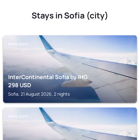
Stays in Sofia (city)
SOFIA (CITY)
InterContinental Sofia by IHG
298
USD
Sofia, 21 August 2026, 2 nights
SOFIA (CITY)