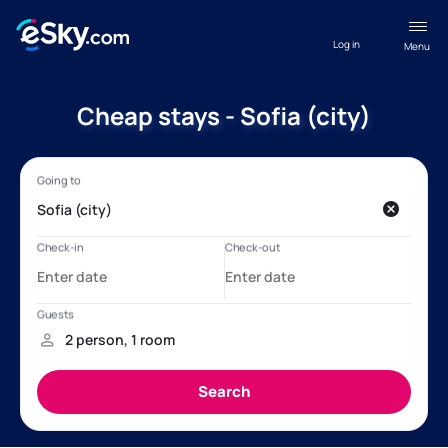
Log in
Menu
Cheap stays - Sofia (city)