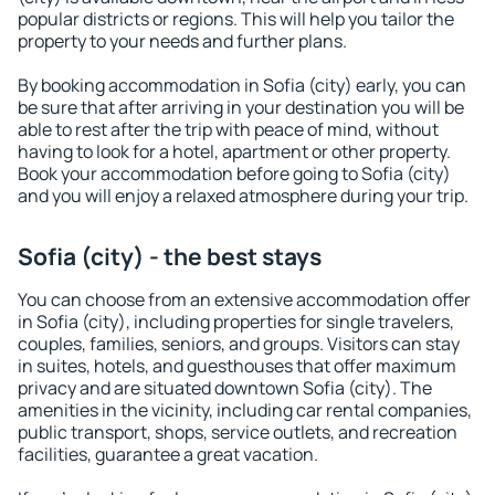
popular districts or regions. This will help you tailor the
property to your needs and further plans.
By booking accommodation in Sofia (city) early, you can
be sure that after arriving in your destination you will be
able to rest after the trip with peace of mind, without
having to look for a hotel, apartment or other property.
Book your accommodation before going to Sofia (city)
and you will enjoy a relaxed atmosphere during your trip.
Sofia (city) - the best stays
You can choose from an extensive accommodation offer
in Sofia (city), including properties for single travelers,
couples, families, seniors, and groups. Visitors can stay
in suites, hotels, and guesthouses that offer maximum
privacy and are situated downtown Sofia (city). The
amenities in the vicinity, including car rental companies,
public transport, shops, service outlets, and recreation
facilities, guarantee a great vacation.