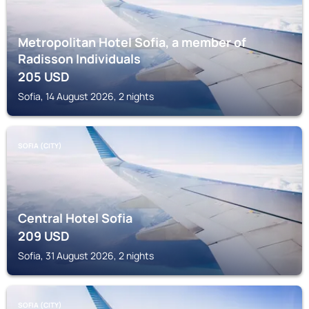
Metropolitan Hotel Sofia, a member of
Radisson Individuals
205
USD
Sofia, 14 August 2026, 2 nights
SOFIA (CITY)
Central Hotel Sofia
209
USD
Sofia, 31 August 2026, 2 nights
SOFIA (CITY)