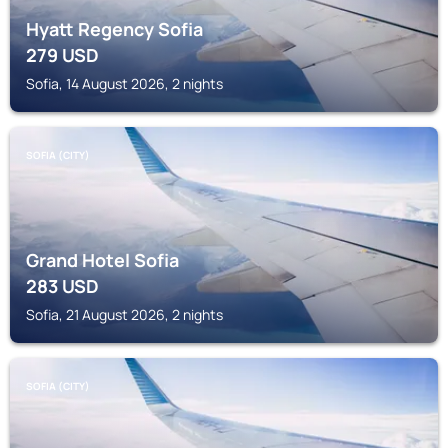
Hyatt Regency Sofia
279
USD
Sofia, 14 August 2026, 2 nights
SOFIA (CITY)
Grand Hotel Sofia
283
USD
Sofia, 21 August 2026, 2 nights
SOFIA (CITY)