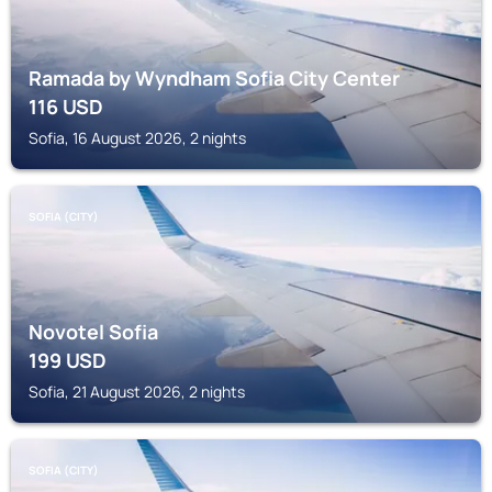
Ramada by Wyndham Sofia City Center
116
USD
Sofia, 16 August 2026, 2 nights
SOFIA (CITY)
Novotel Sofia
199
USD
Sofia, 21 August 2026, 2 nights
SOFIA (CITY)