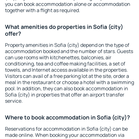
you can book accommodation alone or accommodation
together with a flight as required.
What amenities do properties in Sofia (city)
offer?
Property amenities in Sofia (city) depend on the type of
accommodation booked and the number of stars. Guests
can use rooms with kitchenettes, balconies, air
conditioning, tea and coffee making facilities, a set of
towels, and Internet access available in the properties.
Visitors can avail of a free parking lot at the site, order a
meal in the restaurant or choose a hotel with a swimming
pool. In addition, they can also book accommodation in
Sofia (city) in properties that offer an airport transfer
service.
Where to book accommodation in Sofia (city)?
Reservations for accommodation in Sofia (city) can be
made online. When booking your accommodation via