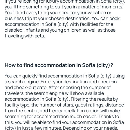
If you're looking for luxury accommodation in Sofia (city),
you'll find something to suit you in a matter of moments.
You'll find everything you need for your vacation or
business trip at your chosen destination. You can book
accommodation in Sofia (city) with facilities for the
disabled, infants and young children as well as those
traveling with pets.
How to find accommodation in Sofia (city)?
You can quickly find accommodation in Sofia (city) using
a search engine. Enter your destination and check-in
and check-out date. After choosing the number of
travelers, the search engine will show available
accommodation in Sofia (city). Filtering the results by
facility type, the number of stars, guest ratings, distance
from the center, and free cancellation option will make
searching for accommodation much easier. Thanks to
this, you will be able to find your accommodation in Sofia
(city) in just a few minutes. Depending on your needs,