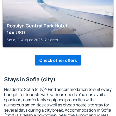
Rosslyn Central Park Hotel
144
USD
Sofia, 21 August 2026, 2 nights
Check other offers
Stays in Sofia (city)
Headed to Sofia (city)? Find accommodation to suit every
budget, for tourists with various needs. You can avail of
spacious, comfortably equipped properties with
numerous amenities as well as cheap hostels to stay for
several days during a city break. Accommodation in Sofia
(city) is available downtown, near the airport and in less