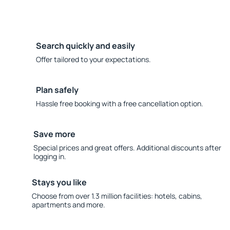
Search quickly and easily
Offer tailored to your expectations.
Plan safely
Hassle free booking with a free cancellation option.
Save more
Special prices and great offers. Additional discounts after
logging in.
Stays you like
Choose from over 1.3 million facilities: hotels, cabins,
apartments and more.