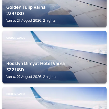
Golden Tulip Varna
239
USD
Varna, 27 August 2026, 2 nights
GOLDEN SANDS
Rosslyn Dimyat Hotel Varna
322
USD
Varna, 27 August 2026, 2 nights
GOLDEN SANDS