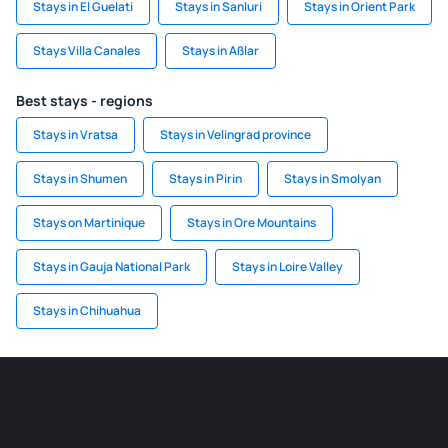
Stays in El Guelati
Stays in Sanluri
Stays in Orient Park
Stays Villa Canales
Stays in Aßlar
Best stays - regions
Stays in Vratsa
Stays in Velingrad province
Stays in Shumen
Stays in Pirin
Stays in Smolyan
Stays on Martinique
Stays in Ore Mountains
Stays in Gauja National Park
Stays in Loire Valley
Stays in Chihuahua