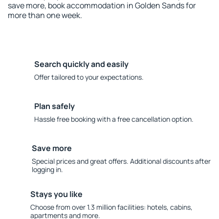
save more, book accommodation in Golden Sands for
more than one week.
Search quickly and easily
Offer tailored to your expectations.
Plan safely
Hassle free booking with a free cancellation option.
Save more
Special prices and great offers. Additional discounts after
logging in.
Stays you like
Choose from over 1.3 million facilities: hotels, cabins,
apartments and more.