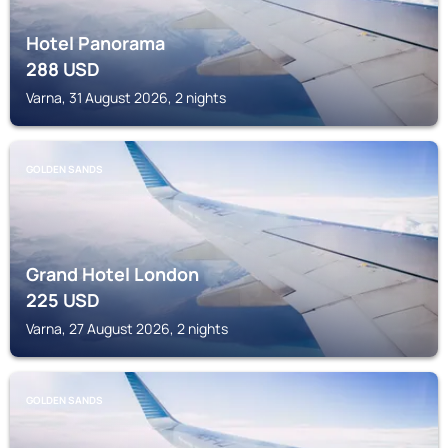
Hotel Panorama
288
USD
Varna, 31 August 2026, 2 nights
GOLDEN SANDS
Grand Hotel London
225
USD
Varna, 27 August 2026, 2 nights
GOLDEN SANDS