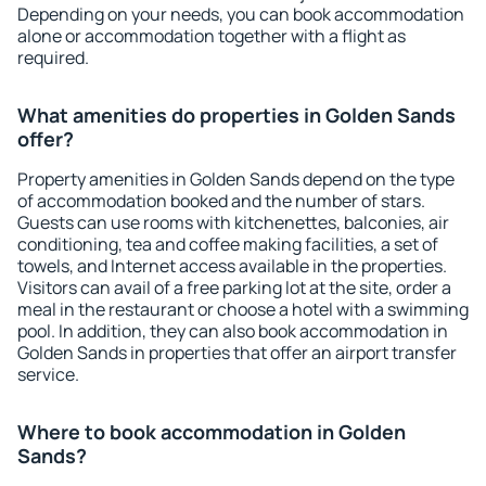
Depending on your needs, you can book accommodation
alone or accommodation together with a flight as
required.
What amenities do properties in Golden Sands
offer?
Property amenities in Golden Sands depend on the type
of accommodation booked and the number of stars.
Guests can use rooms with kitchenettes, balconies, air
conditioning, tea and coffee making facilities, a set of
towels, and Internet access available in the properties.
Visitors can avail of a free parking lot at the site, order a
meal in the restaurant or choose a hotel with a swimming
pool. In addition, they can also book accommodation in
Golden Sands in properties that offer an airport transfer
service.
Where to book accommodation in Golden
Sands?