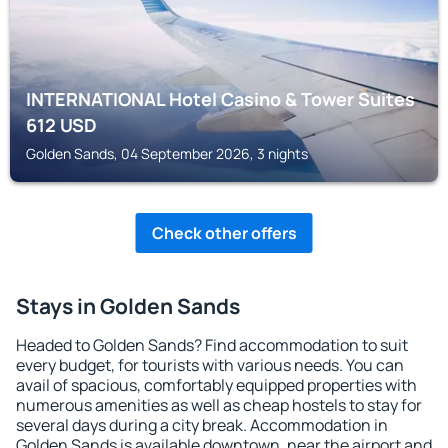
INTERNATIONAL Hotel Casino & Tower Suites
612
USD
Golden Sands, 04 September 2026, 3 nights
Check other offers
Stays in Golden Sands
Headed to Golden Sands? Find accommodation to suit
every budget, for tourists with various needs. You can
avail of spacious, comfortably equipped properties with
numerous amenities as well as cheap hostels to stay for
several days during a city break. Accommodation in
Golden Sands is available downtown, near the airport and