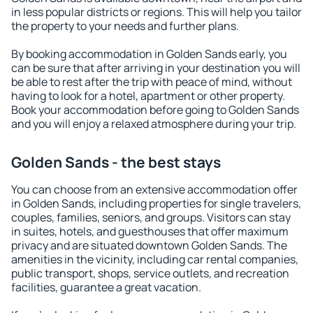
in less popular districts or regions. This will help you tailor
the property to your needs and further plans.
By booking accommodation in Golden Sands early, you
can be sure that after arriving in your destination you will
be able to rest after the trip with peace of mind, without
having to look for a hotel, apartment or other property.
Book your accommodation before going to Golden Sands
and you will enjoy a relaxed atmosphere during your trip.
Golden Sands - the best stays
You can choose from an extensive accommodation offer
in Golden Sands, including properties for single travelers,
couples, families, seniors, and groups. Visitors can stay
in suites, hotels, and guesthouses that offer maximum
privacy and are situated downtown Golden Sands. The
amenities in the vicinity, including car rental companies,
public transport, shops, service outlets, and recreation
facilities, guarantee a great vacation.