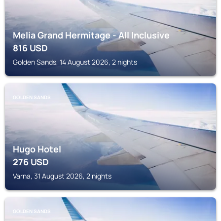
Melia Grand Hermitage - All Inclusive
816
USD
Golden Sands, 14 August 2026, 2 nights
GOLDEN SANDS
Hugo Hotel
276
USD
Varna, 31 August 2026, 2 nights
GOLDEN SANDS