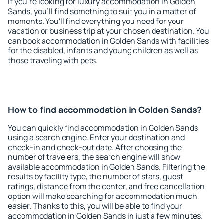
If you're looking for luxury accommodation in Golden
Sands, you'll find something to suit you in a matter of
moments. You'll find everything you need for your
vacation or business trip at your chosen destination. You
can book accommodation in Golden Sands with facilities
for the disabled, infants and young children as well as
those traveling with pets.
How to find accommodation in Golden Sands?
You can quickly find accommodation in Golden Sands
using a search engine. Enter your destination and
check-in and check-out date. After choosing the
number of travelers, the search engine will show
available accommodation in Golden Sands. Filtering the
results by facility type, the number of stars, guest
ratings, distance from the center, and free cancellation
option will make searching for accommodation much
easier. Thanks to this, you will be able to find your
accommodation in Golden Sands in just a few minutes.