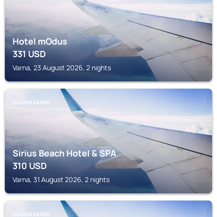
Hotel mOdus
331
USD
Varna, 23 August 2026, 2 nights
GOLDEN SANDS
Sirius Beach Hotel & SPA
310
USD
Varna, 31 August 2026, 2 nights
GOLDEN SANDS