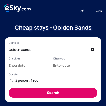
Log in
Menu
Cheap stays - Golden Sands