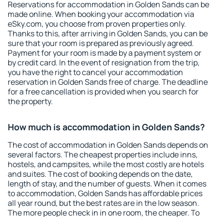
Reservations for accommodation in Golden Sands can be
made online. When booking your accommodation via
eSky.com, you choose from proven properties only.
Thanks to this, after arriving in Golden Sands, you can be
sure that your room is prepared as previously agreed.
Payment for your room is made by a payment system or
by credit card. In the event of resignation from the trip,
you have the right to cancel your accommodation
reservation in Golden Sands free of charge. The deadline
for a free cancellation is provided when you search for
the property.
How much is accommodation in Golden Sands?
The cost of accommodation in Golden Sands depends on
several factors. The cheapest properties include inns,
hostels, and campsites, while the most costly are hotels
and suites. The cost of booking depends on the date,
length of stay, and the number of guests. When it comes
to accommodation, Golden Sands has affordable prices
all year round, but the best rates are in the low season.
The more people check in in one room, the cheaper. To