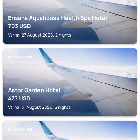
Ensana Aquahouse Health Spa Hotel
703
USD
Varna, 27 August 2026, 2 nights
GOLDEN SANDS
Astor Garden Hotel
477
USD
Varna, 31 August 2026, 2 nights
GOLDEN SANDS