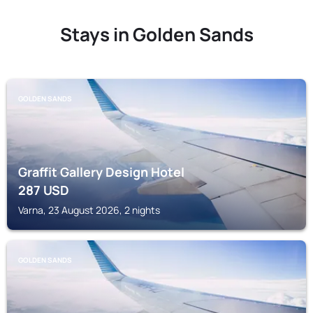
Stays in Golden Sands
GOLDEN SANDS
Graffit Gallery Design Hotel
287
USD
Varna, 23 August 2026, 2 nights
GOLDEN SANDS