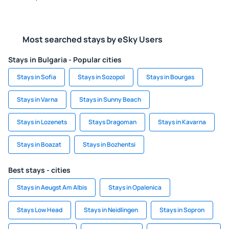
Most searched stays by eSky Users
Stays in Bulgaria - Popular cities
Stays in Sofia
Stays in Sozopol
Stays in Bourgas
Stays in Varna
Stays in Sunny Beach
Stays in Lozenets
Stays Dragoman
Stays in Kavarna
Stays in Boazat
Stays in Bozhentsi
Best stays - cities
Stays in Aeugst Am Albis
Stays in Opalenica
Stays Low Head
Stays in Neidlingen
Stays in Sopron