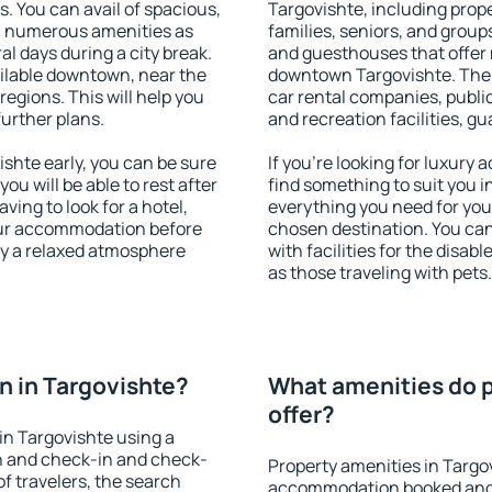
s. You can avail of spacious,
Targovishte, including proper
h numerous amenities as
families, seniors, and groups
al days during a city break.
and guesthouses that offer
ilable downtown, near the
downtown Targovishte. The a
 regions. This will help you
car rental companies, public
further plans.
and recreation facilities, g
shte early, you can be sure
If you're looking for luxury
you will be able to rest after
find something to suit you i
ving to look for a hotel,
everything you need for your
our accommodation before
chosen destination. You ca
oy a relaxed atmosphere
with facilities for the disab
as those traveling with pets.
 in Targovishte?
What amenities do p
offer?
in Targovishte using a
on and check-in and check-
Property amenities in Targo
f travelers, the search
accommodation booked and 