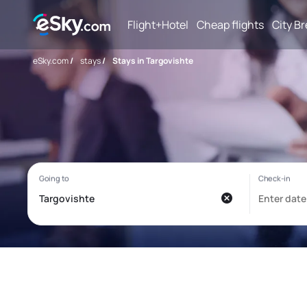
Flight+Hotel
Cheap flights
City B
eSky.com
/
stays
/
Stays in Targovishte