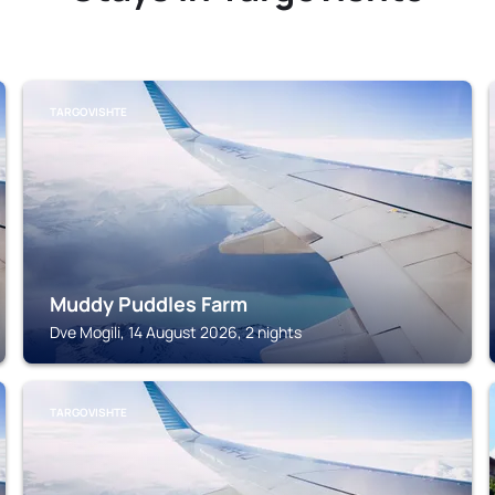
TARGOVISHTE
Muddy Puddles Farm
Dve Mogili, 14 August 2026, 2 nights
TARGOVISHTE