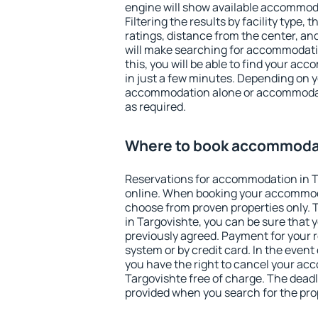
engine will show available accommoda
Filtering the results by facility type,
ratings, distance from the center, an
will make searching for accommodati
this, you will be able to find your a
in just a few minutes. Depending on 
accommodation alone or accommodati
as required.
Where to book accommodat
Reservations for accommodation in 
online. When booking your accommod
choose from proven properties only. Th
in Targovishte, you can be sure that 
previously agreed. Payment for your
system or by credit card. In the event 
you have the right to cancel your ac
Targovishte free of charge. The deadli
provided when you search for the pro