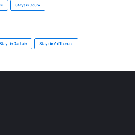
hi
Stays in Goura
Stays in Gastein
Stays in Val Thorens