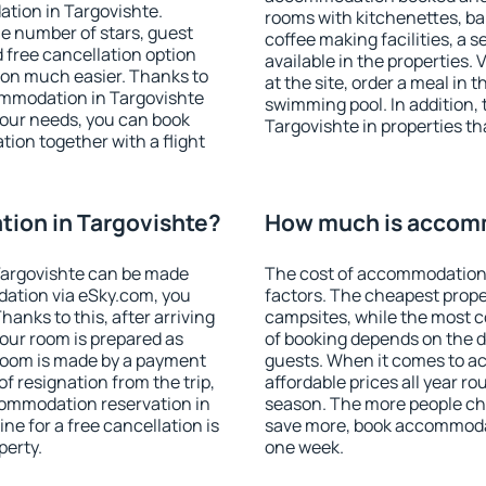
tion in Targovishte.
rooms with kitchenettes, bal
 the number of stars, guest
coffee making facilities, a s
d free cancellation option
available in the properties. V
on much easier. Thanks to
at the site, order a meal in 
ccommodation in Targovishte
swimming pool. In addition,
your needs, you can book
Targovishte in properties tha
on together with a flight
ion in Targovishte?
How much is accomm
Targovishte can be made
The cost of accommodation 
ation via eSky.com, you
factors. The cheapest proper
anks to this, after arriving
campsites, while the most co
your room is prepared as
of booking depends on the d
 room is made by a payment
guests. When it comes to a
of resignation from the trip,
affordable prices all year ro
commodation reservation in
season. The more people che
ne for a free cancellation is
save more, book accommodat
perty.
one week.