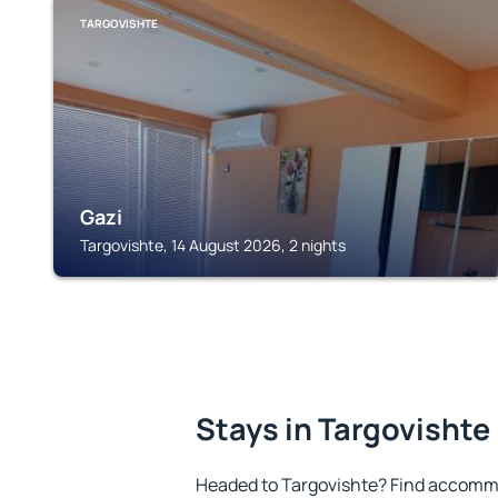
TARGOVISHTE
Gazi
Targovishte, 14 August 2026, 2 nights
Stays in Targovishte
Headed to Targovishte? Find accommo