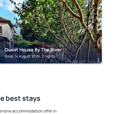
TARGOVISHTE
Guest House By The River
Kotel, 14 August 2026, 2 nights
he best stays
ensive accommodation offer in