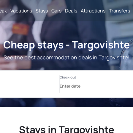
reak
Vacations
Stays
Cars
Deals
Attractions
Transfers
Cheap stays - Targovishte
See the best accommodation deals in Targovishte!
Stays in Targovishte