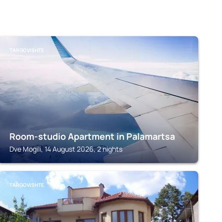
TARGOVISHTE
Room-studio Apartment in Palamartsa
Dve Mogili, 14 August 2026, 2 nights
TARGOVISHTE