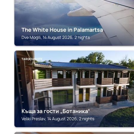
The White House in Palamartsa
Dve Mogili, 14 August 2026, 2 nights
TARGOVISHTE
Къща за гости „Ботаника“
Veliki Preslav, 14 August 2026, 2 nights