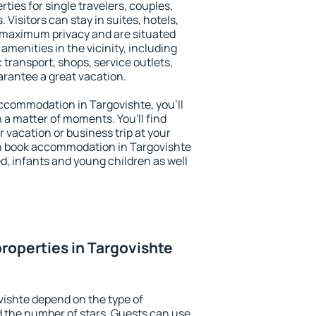
ties for single travelers, couples,
. Visitors can stay in suites, hotels,
 maximum privacy and are situated
menities in the vicinity, including
 transport, shops, service outlets,
uarantee a great vacation.
 accommodation in Targovishte, you'll
n a matter of moments. You'll find
 vacation or business trip at your
n book accommodation in Targovishte
led, infants and young children as well
roperties in Targovishte
vishte depend on the type of
the number of stars. Guests can use