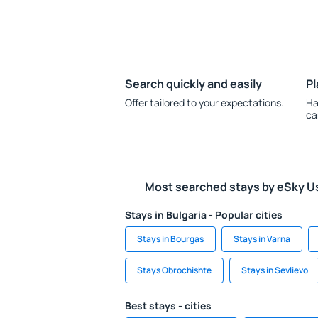
Search quickly and easily
Pl
Offer tailored to your expectations.
Ha
ca
Most searched stays by eSky U
Stays in Bulgaria - Popular cities
Stays in Bourgas
Stays in Varna
Stays Obrochishte
Stays in Sevlievo
Best stays - cities