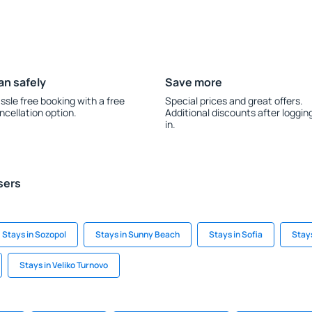
an safely
Save more
ssle free booking with a free
Special prices and great offers.
ncellation option.
Additional discounts after loggin
in.
sers
Stays in Sozopol
Stays in Sunny Beach
Stays in Sofia
Stays
Stays in Veliko Turnovo