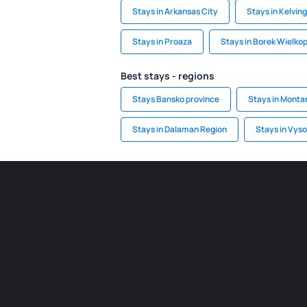
Stays in Arkansas City
Stays in Kelvin
Stays in Proaza
Stays in Borek Wielkop
Best stays - regions
Stays Bansko province
Stays in Monta
Stays in Dalaman Region
Stays in Vys