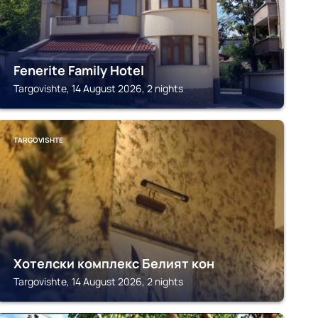
Fenerite Family Hotel
Targovishte, 14 August 2026, 2 nights
TARGOVISHTE
Хотелски комплекс Белият кон
Targovishte, 14 August 2026, 2 nights