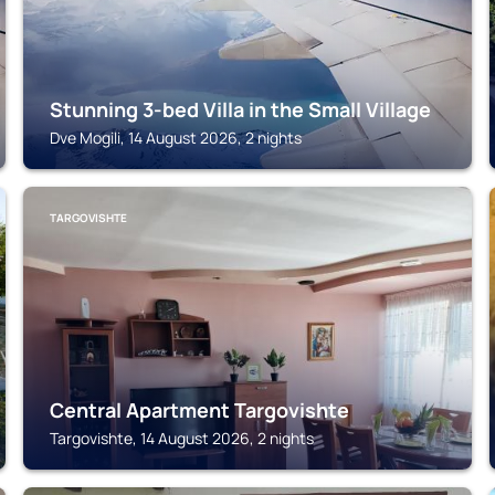
Stunning 3-bed Villa in the Small Village
Dve Mogili, 14 August 2026, 2 nights
TARGOVISHTE
Central Apartment Targovishte
Targovishte, 14 August 2026, 2 nights