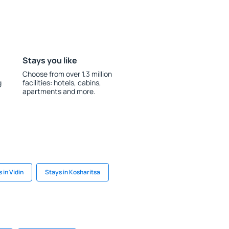
Stays you like
Choose from over 1.3 million
g
facilities: hotels, cabins,
apartments and more.
 in Vidin
Stays in Kosharitsa