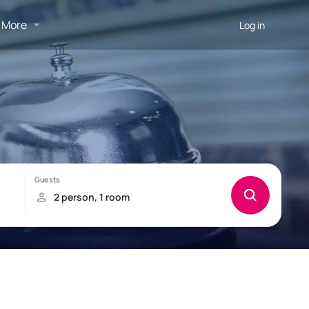
More
Log in