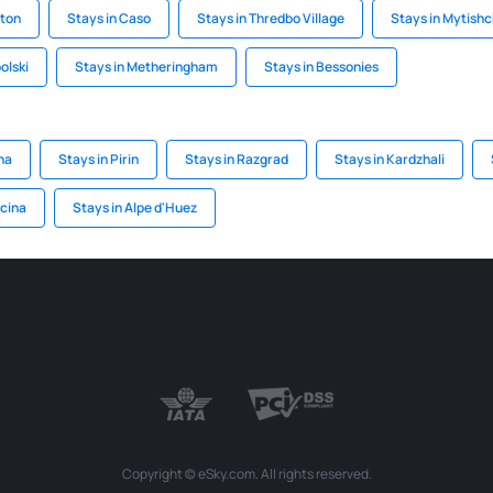
gton
Stays in Caso
Stays in Thredbo Village
Stays in Mytishc
olski
Stays in Metheringham
Stays in Bessonies
na
Stays in Pirin
Stays in Razgrad
Stays in Kardzhali
ocina
Stays in Alpe d'Huez
Copyright © eSky.com. All rights reserved.