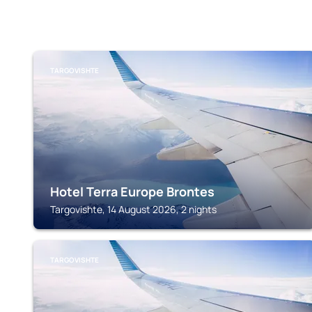
TARGOVISHTE
Hotel Terra Europe Brontes
Targovishte, 14 August 2026, 2 nights
TARGOVISHTE