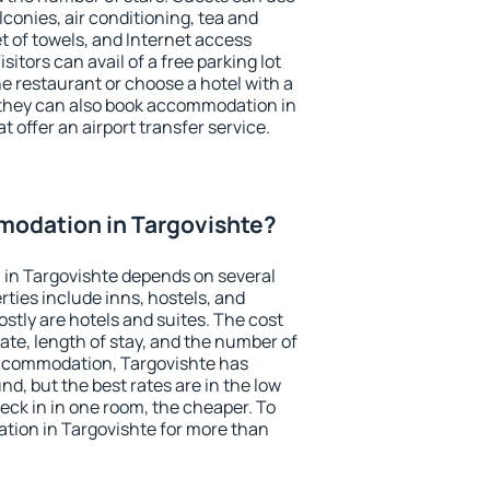
conies, air conditioning, tea and
et of towels, and Internet access
isitors can avail of a free parking lot
the restaurant or choose a hotel with a
 they can also book accommodation in
t offer an airport transfer service.
odation in Targovishte?
in Targovishte depends on several
ties include inns, hostels, and
stly are hotels and suites. The cost
ate, length of stay, and the number of
ccommodation, Targovishte has
und, but the best rates are in the low
ck in in one room, the cheaper. To
ion in Targovishte for more than