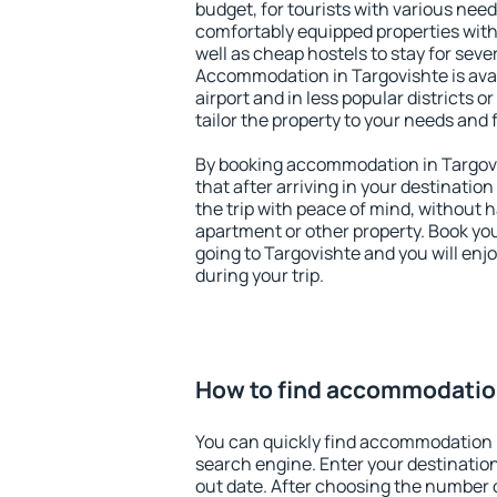
budget, for tourists with various need
comfortably equipped properties wit
well as cheap hostels to stay for sever
Accommodation in Targovishte is ava
airport and in less popular districts or
tailor the property to your needs and 
By booking accommodation in Targovi
that after arriving in your destination 
the trip with peace of mind, without ha
apartment or other property. Book y
going to Targovishte and you will enj
during your trip.
How to find accommodation
You can quickly find accommodation 
search engine. Enter your destinati
out date. After choosing the number o