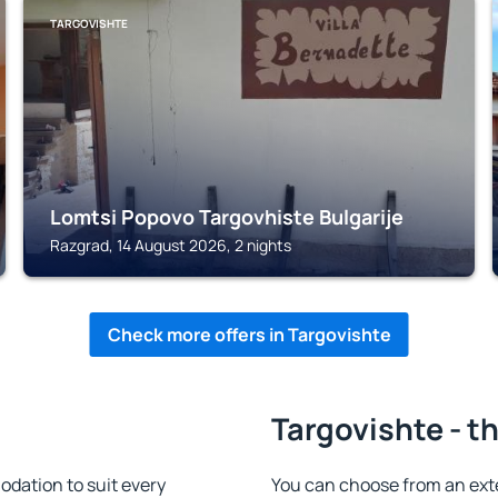
TARGOVISHTE
Lomtsi Popovo Targovhiste Bulgarije
Razgrad, 14 August 2026, 2 nights
Check more offers in Targovishte
Targovishte - t
dation to suit every
You can choose from an ext