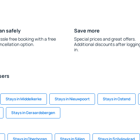
an safely
Save more
ssle free booking with a free
Special prices and great offers.
ncellation option.
Additional discounts after loggin
in.
sers
Stays in Middelkerke
Stays in Nieuwpoort
Stays in Ostend
Stays in Geraardsbergen
Stays in Oberbozen
Stays in Sälen
Stays in Szilvásvárad