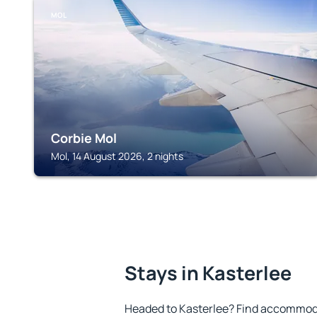
MOL
Corbie Mol
Mol, 14 August 2026, 2 nights
Stays in Kasterlee
Headed to Kasterlee? Find accommoda