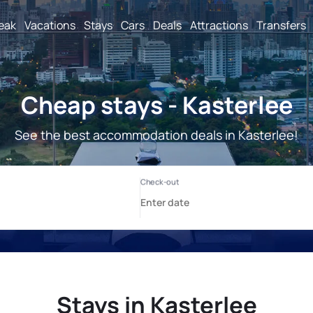
reak
Vacations
Stays
Cars
Deals
Attractions
Transfers
Cheap stays - Kasterlee
See the best accommodation deals in Kasterlee!
Stays in Kasterlee