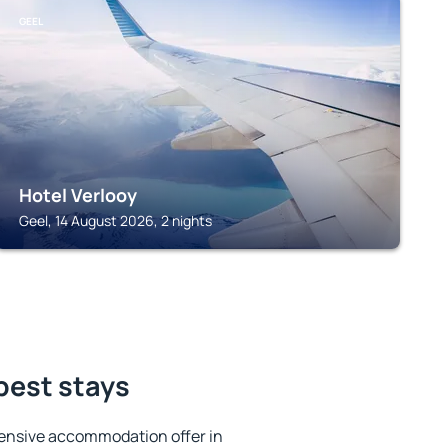
GEEL
Hotel Verlooy
Geel, 14 August 2026, 2 nights
 best stays
ensive accommodation offer in