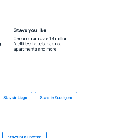
Stays you like
Choose from over 1.3 million
g
facilities: hotels, cabins,
apartments and more.
Stays in Liege
Stays in Zedelgem
Stays in La Libertad