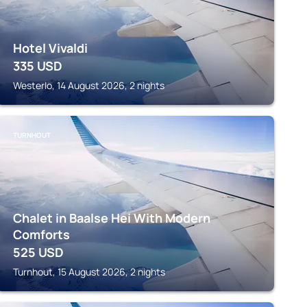
Hotel Vivaldi
335
USD
Westerlo, 14 August 2026, 2 nights
TURNHOUT
Chalet in Baalse Hei With Modern
Comforts
525
USD
Turnhout, 15 August 2026, 2 nights