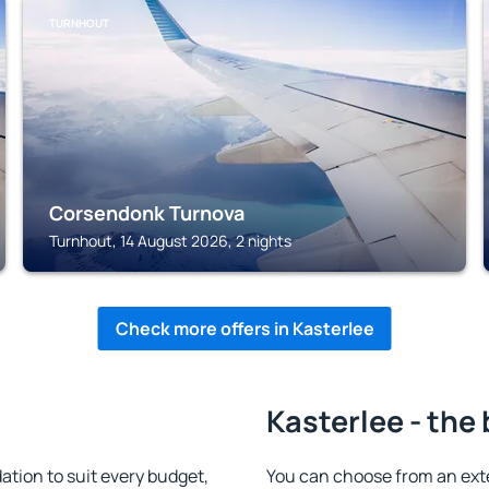
TURNHOUT
Corsendonk Turnova
Turnhout, 14 August 2026, 2 nights
Check more offers in Kasterlee
Kasterlee - the
tion to suit every budget,
You can choose from an ext