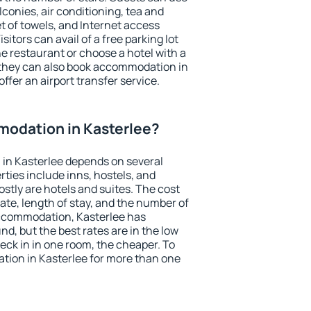
conies, air conditioning, tea and
et of towels, and Internet access
isitors can avail of a free parking lot
the restaurant or choose a hotel with a
 they can also book accommodation in
offer an airport transfer service.
odation in Kasterlee?
in Kasterlee depends on several
ties include inns, hostels, and
stly are hotels and suites. The cost
ate, length of stay, and the number of
ccommodation, Kasterlee has
und, but the best rates are in the low
ck in in one room, the cheaper. To
ion in Kasterlee for more than one