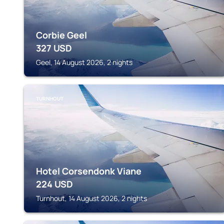
Corbie Geel
327
USD
Geel, 14 August 2026, 2 nights
TURNHOUT
Hotel Corsendonk Viane
224
USD
Turnhout, 14 August 2026, 2 nights