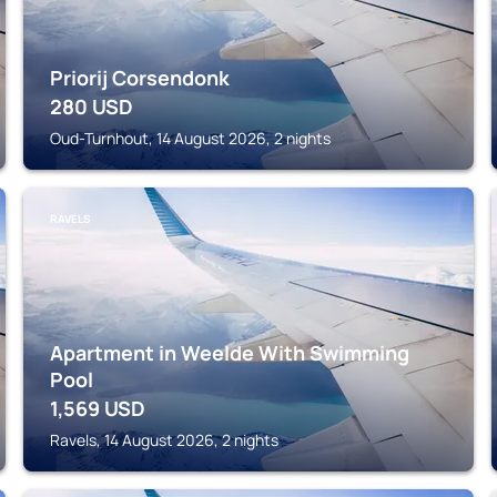
Priorij Corsendonk
280
USD
Oud-Turnhout, 14 August 2026, 2 nights
RAVELS
Apartment in Weelde With Swimming
Pool
1,569
USD
Ravels, 14 August 2026, 2 nights