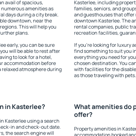
an avail of spacious,
Kasterlee, including properti
h numerous amenities as
families, seniors, and groups
al days during a city break.
and guesthouses that offer
able downtown, near the
downtown Kasterlee. The amen
 regions. This will help you
rental companies, public tra
further plans.
recreation facilities, guara
e early, you can be sure
If you're looking for luxury
you will be able to rest after
find something to suit you i
ving to look for a hotel,
everything you need for your
our accommodation before
chosen destination. You ca
 a relaxed atmosphere during
with facilities for the disab
as those traveling with pets.
 in Kasterlee?
What amenities do p
offer?
n Kasterlee using a search
heck-in and check-out date.
Property amenities in Kaste
s, the search engine will
accommodation booked and 