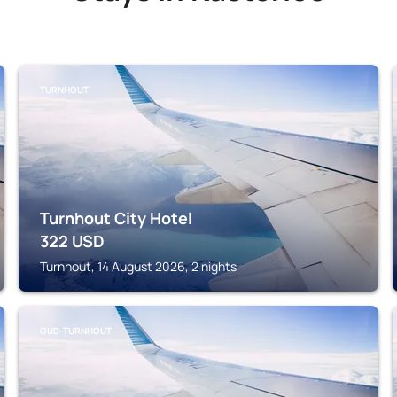
TURNHOUT
Turnhout City Hotel
322
USD
Turnhout, 14 August 2026, 2 nights
OUD-TURNHOUT