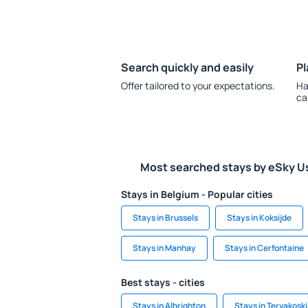
Search quickly and easily
Pl
Offer tailored to your expectations.
Ha
ca
Most searched stays by eSky U
Stays in Belgium - Popular cities
Stays in Brussels
Stays in Koksijde
Stays in Manhay
Stays in Cerfontaine
Best stays - cities
Stays in Albrighton
Stays in Tervakoski