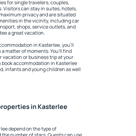
es for single travelers, couples,
. Visitors can stay in suites, hotels,
 maximum privacy and are situated
ities in the vicinity, including car
nsport, shops, service outlets, and
ntee a great vacation.
 accommodation in Kasterlee, you'll
n a matter of moments. You'll find
 vacation or business trip at your
n book accommodation in Kasterlee
led, infants and young children as well
roperties in Kasterlee
rlee depend on the type of
the number of stars. Guests can use