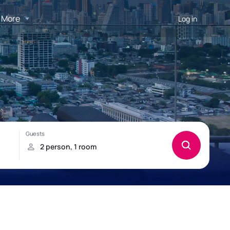
More
Log in