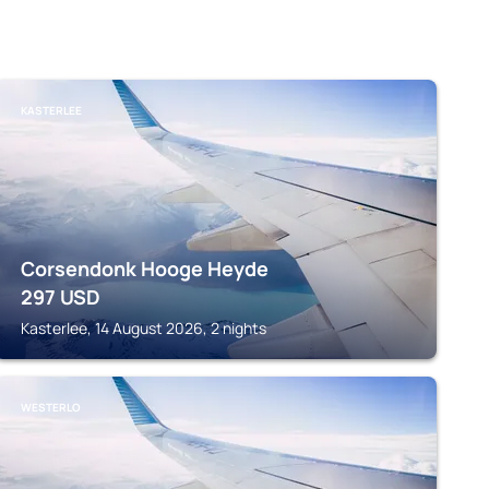
KASTERLEE
Corsendonk Hooge Heyde
297
USD
Kasterlee, 14 August 2026, 2 nights
WESTERLO