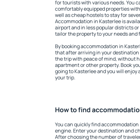
for tourists with various needs. You c
comfortably equipped properties wit
well as cheap hostels to stay for sever
Accommodation in Kasterlee is avail
airport and in less popular districts or
tailor the property to your needs and 
By booking accommodation in Kasterle
that after arriving in your destination 
the trip with peace of mind, without ha
apartment or other property. Book y
going to Kasterlee and you will enjoy
your trip.
How to find accommodation
You can quickly find accommodation i
engine. Enter your destination and c
After choosing the number of traveler