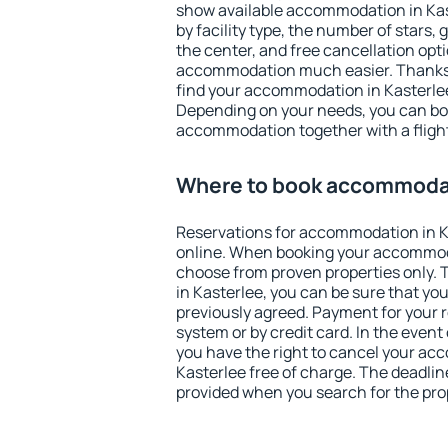
show available accommodation in Kaste
by facility type, the number of stars,
the center, and free cancellation opt
accommodation much easier. Thanks to
find your accommodation in Kasterlee
Depending on your needs, you can b
accommodation together with a flight
Where to book accommodat
Reservations for accommodation in 
online. When booking your accommod
choose from proven properties only. Th
in Kasterlee, you can be sure that yo
previously agreed. Payment for your
system or by credit card. In the event 
you have the right to cancel your ac
Kasterlee free of charge. The deadline
provided when you search for the pro