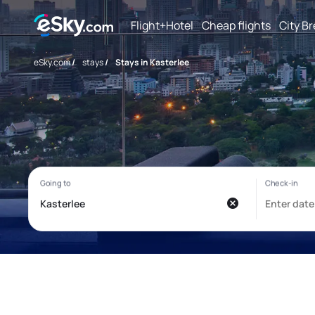
Flight+Hotel
Cheap flights
City B
eSky.com
/
stays
/
Stays in Kasterlee