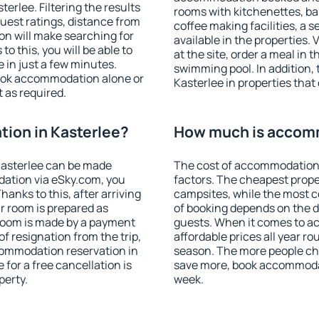
rlee. Filtering the results
rooms with kitchenettes, bal
 guest ratings, distance from
coffee making facilities, a s
ion will make searching for
available in the properties. V
 this, you will be able to
at the site, order a meal in 
 in just a few minutes.
swimming pool. In addition,
ook accommodation alone or
Kasterlee in properties that 
 as required.
ion in Kasterlee?
How much is accomm
Kasterlee can be made
The cost of accommodation 
ation via eSky.com, you
factors. The cheapest proper
anks to this, after arriving
campsites, while the most co
ur room is prepared as
of booking depends on the d
 room is made by a payment
guests. When it comes to a
of resignation from the trip,
affordable prices all year ro
commodation reservation in
season. The more people che
 for a free cancellation is
save more, book accommodat
perty.
week.