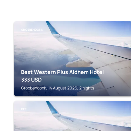
GROBBENDONK
Best Western Plus Aldhem Hotel
333
USD
Grobbendonk, 14 August 2026, 2 nights
GEEL