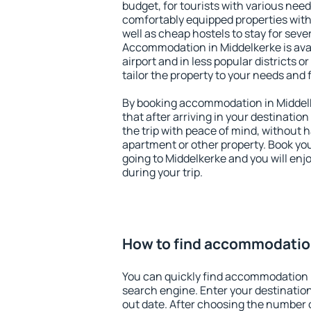
budget, for tourists with various need
comfortably equipped properties wit
well as cheap hostels to stay for sever
Accommodation in Middelkerke is ava
airport and in less popular districts or
tailor the property to your needs and 
By booking accommodation in Middelk
that after arriving in your destination 
the trip with peace of mind, without ha
apartment or other property. Book y
going to Middelkerke and you will en
during your trip.
How to find accommodatio
You can quickly find accommodation 
search engine. Enter your destinati
out date. After choosing the number o