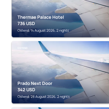
Thermae Palace Hotel
736
USD
Ostend, 14 August 2026, 2 nights
OSTEND
Prado Next Door
342
USD
Ostend, 28 August 2026, 2 nights