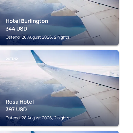
Hotel Burlington
344
USD
Ostend, 28 August 2026, 2 nights
OSTEND
Rosa Hotel
397
USD
Ostend, 28 August 2026, 2 nights