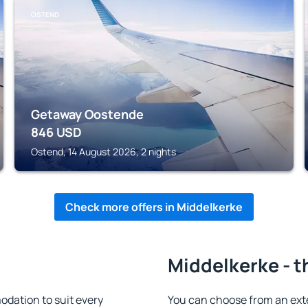
OSTEND
Getaway Oostende
846
USD
Ostend, 14 August 2026, 2 nights
Check more offers in Middelkerke
Middelkerke - t
dation to suit every
You can choose from an ext