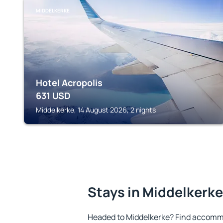
MIDDELKERKE
Hotel Acropolis
631
USD
Middelkerke, 14 August 2026, 2 nights
Stays in Middelkerke
Headed to Middelkerke? Find accommo