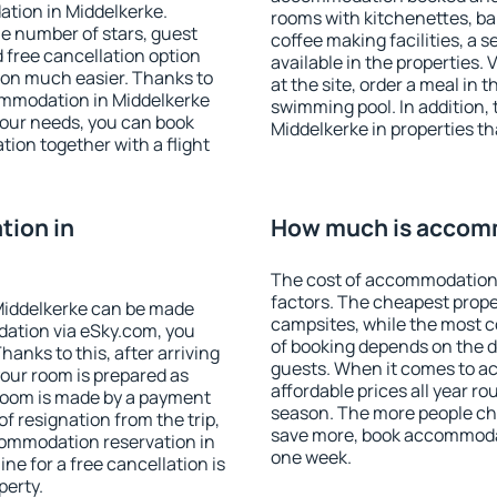
tion in Middelkerke.
rooms with kitchenettes, bal
 the number of stars, guest
coffee making facilities, a s
d free cancellation option
available in the properties. V
on much easier. Thanks to
at the site, order a meal in 
ccommodation in Middelkerke
swimming pool. In addition,
your needs, you can book
Middelkerke in properties tha
on together with a flight
ion in
How much is accomm
The cost of accommodation 
factors. The cheapest proper
Middelkerke can be made
campsites, while the most co
ation via eSky.com, you
of booking depends on the d
anks to this, after arriving
guests. When it comes to 
your room is prepared as
affordable prices all year ro
 room is made by a payment
season. The more people che
of resignation from the trip,
save more, book accommodat
commodation reservation in
one week.
ne for a free cancellation is
perty.