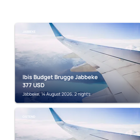
JABBEKE
Ibis Budget Brugge Jabbeke
377
USD
Jabbeke, 14 August 2026, 2 nights
OSTEND