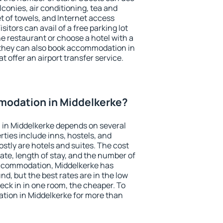
conies, air conditioning, tea and
et of towels, and Internet access
isitors can avail of a free parking lot
the restaurant or choose a hotel with a
 they can also book accommodation in
t offer an airport transfer service.
odation in Middelkerke?
in Middelkerke depends on several
ties include inns, hostels, and
stly are hotels and suites. The cost
ate, length of stay, and the number of
accommodation, Middelkerke has
und, but the best rates are in the low
ck in in one room, the cheaper. To
ion in Middelkerke for more than