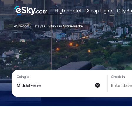
Flight+Hotel
Cheap flights
City B
eSky.com
/
stays
/
Stays in Middelkerke