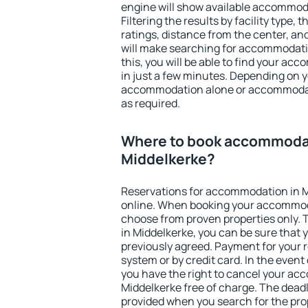
engine will show available accommoda
Filtering the results by facility type,
ratings, distance from the center, an
will make searching for accommodati
this, you will be able to find your a
in just a few minutes. Depending on 
accommodation alone or accommodati
as required.
Where to book accommodat
Middelkerke?
Reservations for accommodation in 
online. When booking your accommod
choose from proven properties only. Th
in Middelkerke, you can be sure that 
previously agreed. Payment for your
system or by credit card. In the event 
you have the right to cancel your ac
Middelkerke free of charge. The deadli
provided when you search for the pro