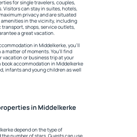
ties for single travelers, couples,
. Visitors can stay in suites, hotels,
 maximum privacy and are situated
menities in the vicinity, including
 transport, shops, service outlets,
uarantee a great vacation.
 accommodation in Middelkerke, you'll
n a matter of moments. You'll find
 vacation or business trip at your
n book accommodation in Middelkerke
led, infants and young children as well
roperties in Middelkerke
lkerke depend on the type of
the number of stars. Guests can use