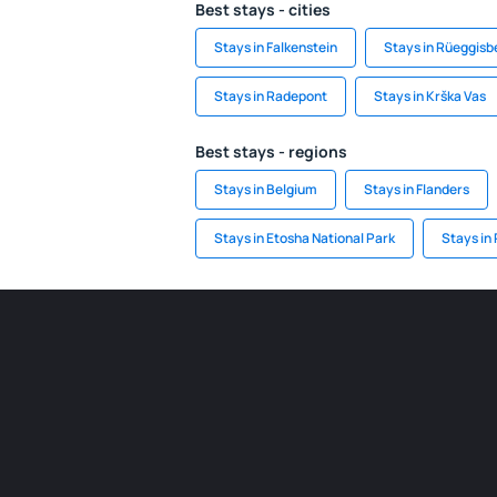
Best stays - cities
Stays in Falkenstein
Stays in Rüeggisb
Stays in Radepont
Stays in Krška Vas
Best stays - regions
Stays in Belgium
Stays in Flanders
Stays in Etosha National Park
Stays in 