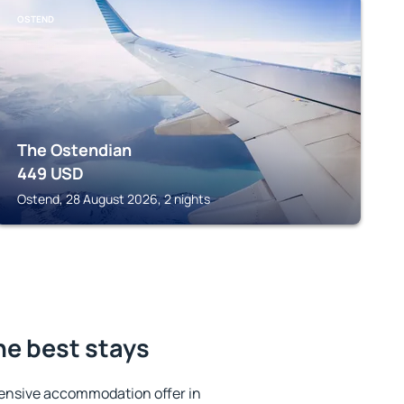
OSTEND
The Ostendian
449
USD
Ostend, 28 August 2026, 2 nights
he best stays
ensive accommodation offer in