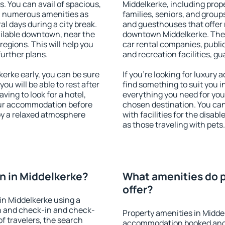
s. You can avail of spacious,
Middelkerke, including proper
h numerous amenities as
families, seniors, and groups
al days during a city break.
and guesthouses that offer
ilable downtown, near the
downtown Middelkerke. The a
 regions. This will help you
car rental companies, public
further plans.
and recreation facilities, g
erke early, you can be sure
If you're looking for luxury
you will be able to rest after
find something to suit you i
ving to look for a hotel,
everything you need for your
our accommodation before
chosen destination. You ca
joy a relaxed atmosphere
with facilities for the disab
as those traveling with pets.
n in Middelkerke?
What amenities do p
offer?
in Middelkerke using a
on and check-in and check-
Property amenities in Midde
f travelers, the search
accommodation booked and 