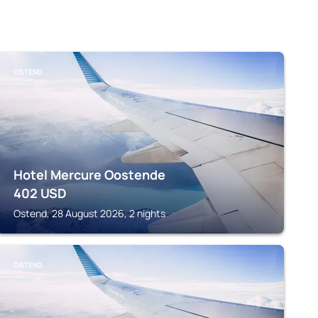
OSTEND
Hotel Mercure Oostende
402
USD
Ostend, 28 August 2026, 2 nights
OSTEND