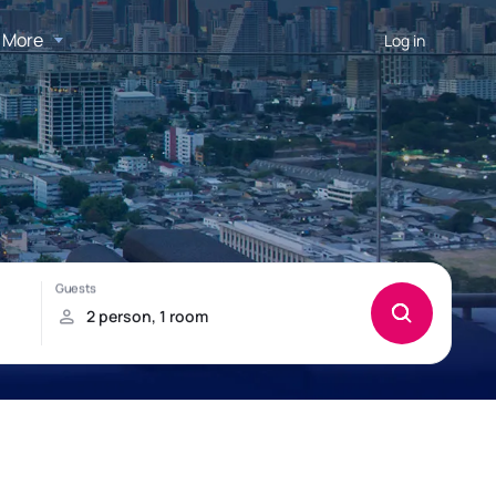
More
Log in