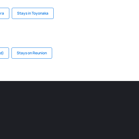
era
Stays in Toyonaka
nd)
Stays on Reunion