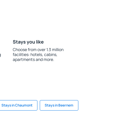
Stays you like
Choose from over 1.3 million
g
facilities: hotels, cabins,
apartments and more.
Stays in Chaumont
Stays in Beernem