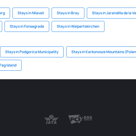
erg
Stays in Nilaveli
Stays in Bray
Stays in Jarandilla de la V
Stays in Fonsagrada
Stays in Walpertskirchen
Stays in Podgorica Municipality
Stays in Karkonosze Mountains (Pola
Pag Island