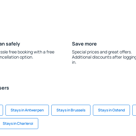
an safely
Save more
ssle free booking with a free
Special prices and great offers.
ncellation option.
Additional discounts after loggin
in.
sers
Stays in Antwerpen
Stays in Brussels
Stays in Ostend
Stays in Charleroi