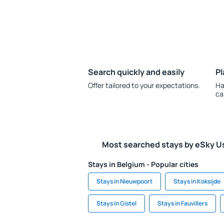
Search quickly and easily
Pl
Offer tailored to your expectations.
Ha
ca
Most searched stays by eSky U
Stays in Belgium - Popular cities
Stays in Nieuwpoort
Stays in Koksijde
Stays in Gistel
Stays in Fauvillers