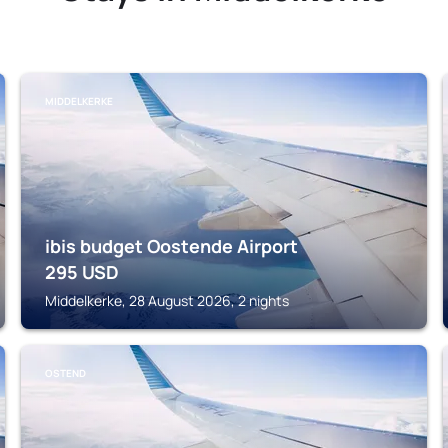
MIDDELKERKE
ibis budget Oostende Airport
295
USD
Middelkerke, 28 August 2026, 2 nights
OSTEND