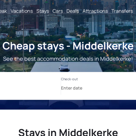
reak
Vacations
Stays
Cars
Deals
Attractions
Transfers
Cheap stays - Middelkerke
See the best accommodation deals in Middelkerke!
Stays in Middelkerke