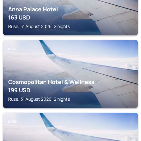
Anna Palace Hotel
163
USD
Ruse, 31 August 2026, 2 nights
RUSE
Cosmopolitan Hotel & Wellness
199
USD
Ruse, 31 August 2026, 2 nights
RUSE