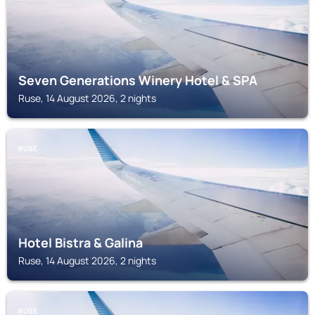
Seven Generations Winery Hotel & SPA
Ruse, 14 August 2026, 2 nights
RUSE
Hotel Bistra & Galina
Ruse, 14 August 2026, 2 nights
RUSE