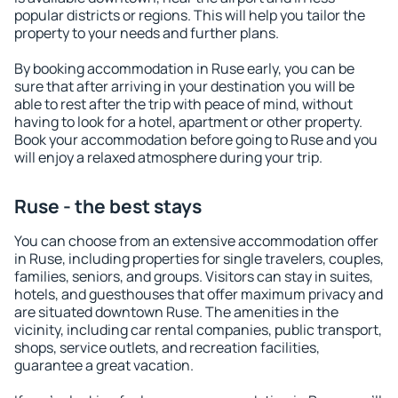
popular districts or regions. This will help you tailor the
property to your needs and further plans.
By booking accommodation in Ruse early, you can be
sure that after arriving in your destination you will be
able to rest after the trip with peace of mind, without
having to look for a hotel, apartment or other property.
Book your accommodation before going to Ruse and you
will enjoy a relaxed atmosphere during your trip.
Ruse - the best stays
You can choose from an extensive accommodation offer
in Ruse, including properties for single travelers, couples,
families, seniors, and groups. Visitors can stay in suites,
hotels, and guesthouses that offer maximum privacy and
are situated downtown Ruse. The amenities in the
vicinity, including car rental companies, public transport,
shops, service outlets, and recreation facilities,
guarantee a great vacation.