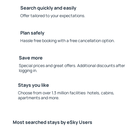
Search quickly and easily
Offer tailored to your expectations.
Plan safely
Hassle free booking with a free cancellation option.
Save more
Special prices and great offers. Additional discounts after
logging in.
Stays you like
Choose from over 1.3 million facilities: hotels, cabins,
apartments and more.
Most searched stays by eSky Users