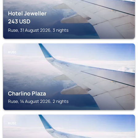
Hotel Jeweller
243
USD
Ruse, 31 August 2026, 3 nights
RUSE
Charlino Plaza
Ruse, 14 August 2026, 2 nights
RUSE