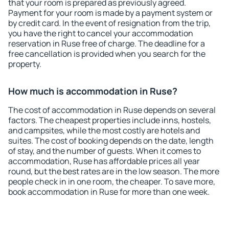
that your room is prepared as previously agreed.
Payment for your room is made by a payment system or
by credit card. In the event of resignation from the trip,
you have the right to cancel your accommodation
reservation in Ruse free of charge. The deadline for a
free cancellation is provided when you search for the
property.
How much is accommodation in Ruse?
The cost of accommodation in Ruse depends on several
factors. The cheapest properties include inns, hostels,
and campsites, while the most costly are hotels and
suites. The cost of booking depends on the date, length
of stay, and the number of guests. When it comes to
accommodation, Ruse has affordable prices all year
round, but the best rates are in the low season. The more
people check in in one room, the cheaper. To save more,
book accommodation in Ruse for more than one week.