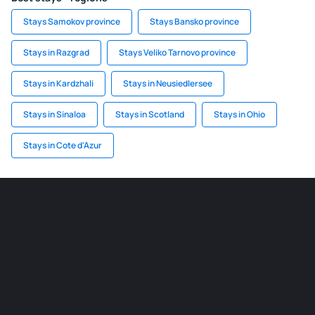
Stays Samokov province
Stays Bansko province
Stays in Razgrad
Stays Veliko Tarnovo province
Stays in Kardzhali
Stays in Neusiedlersee
Stays in Sinaloa
Stays in Scotland
Stays in Ohio
Stays in Cote d'Azur