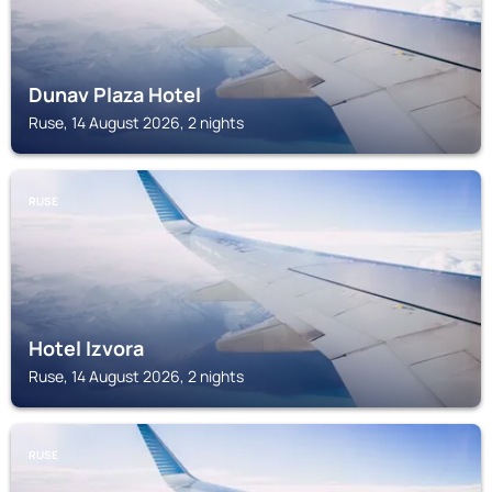
Dunav Plaza Hotel
Ruse, 14 August 2026, 2 nights
RUSE
Hotel Izvora
Ruse, 14 August 2026, 2 nights
RUSE