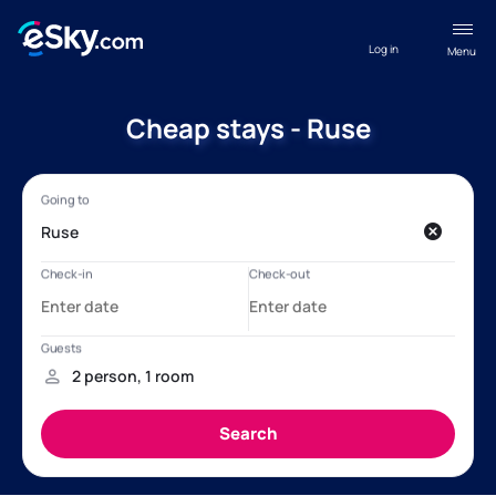
Log in
Menu
Cheap stays - Ruse