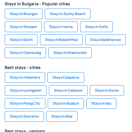
Stays in Bulgaria - Popular cities
Stays in Bourgas
Stays in Sunny Beach
Stays in Sozopol
Stays in Varna
Stays in Sofia
Stays in Devin
Stays in Belashtitsa
Stays Madzharovo
Stays in Osenovlag
Stays in Sinemorets
Best stays - cities
Stays in Holambra
Stays Calipatria
Stays in Lovingston
Stays in Cabazon
Stays in Aiyion
Stays in Pasig City
Stays in Budzyń
Stays in Vau
Stays in Sanremo
Stays in Alba
Best stays - regions