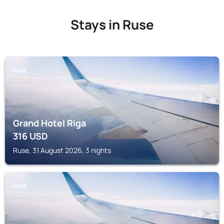
Stays in Ruse
RUSE
Grand Hotel Riga
316
USD
Ruse, 31 August 2026, 3 nights
RUSE