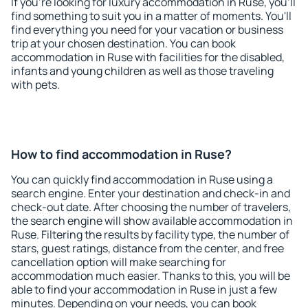
If you're looking for luxury accommodation in Ruse, you'll
find something to suit you in a matter of moments. You'll
find everything you need for your vacation or business
trip at your chosen destination. You can book
accommodation in Ruse with facilities for the disabled,
infants and young children as well as those traveling
with pets.
How to find accommodation in Ruse?
You can quickly find accommodation in Ruse using a
search engine. Enter your destination and check-in and
check-out date. After choosing the number of travelers,
the search engine will show available accommodation in
Ruse. Filtering the results by facility type, the number of
stars, guest ratings, distance from the center, and free
cancellation option will make searching for
accommodation much easier. Thanks to this, you will be
able to find your accommodation in Ruse in just a few
minutes. Depending on your needs, you can book