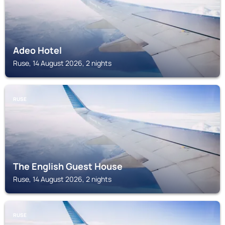
Adeo Hotel
Ruse, 14 August 2026, 2 nights
RUSE
The English Guest House
Ruse, 14 August 2026, 2 nights
RUSE