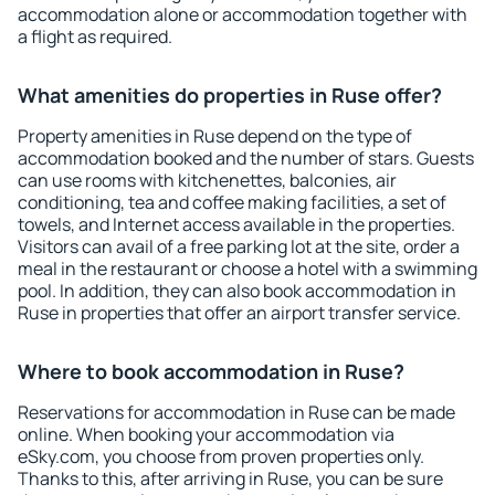
accommodation alone or accommodation together with
a flight as required.
What amenities do properties in Ruse offer?
Property amenities in Ruse depend on the type of
accommodation booked and the number of stars. Guests
can use rooms with kitchenettes, balconies, air
conditioning, tea and coffee making facilities, a set of
towels, and Internet access available in the properties.
Visitors can avail of a free parking lot at the site, order a
meal in the restaurant or choose a hotel with a swimming
pool. In addition, they can also book accommodation in
Ruse in properties that offer an airport transfer service.
Where to book accommodation in Ruse?
Reservations for accommodation in Ruse can be made
online. When booking your accommodation via
eSky.com, you choose from proven properties only.
Thanks to this, after arriving in Ruse, you can be sure