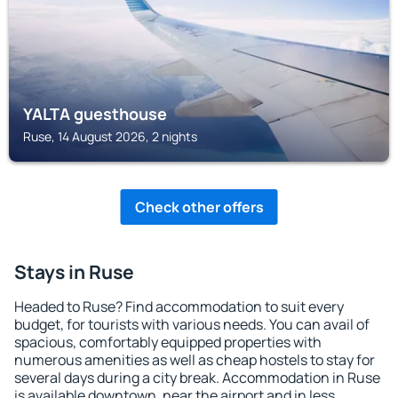
YALTA guesthouse
Ruse, 14 August 2026, 2 nights
Check other offers
Stays in Ruse
Headed to Ruse? Find accommodation to suit every
budget, for tourists with various needs. You can avail of
spacious, comfortably equipped properties with
numerous amenities as well as cheap hostels to stay for
several days during a city break. Accommodation in Ruse
is available downtown, near the airport and in less