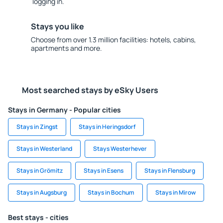
logging in.
Stays you like
Choose from over 1.3 million facilities: hotels, cabins,
apartments and more.
Most searched stays by eSky Users
Stays in Germany - Popular cities
Stays in Zingst
Stays in Heringsdorf
Stays in Westerland
Stays Westerhever
Stays in Grömitz
Stays in Esens
Stays in Flensburg
Stays in Augsburg
Stays in Bochum
Stays in Mirow
Best stays - cities