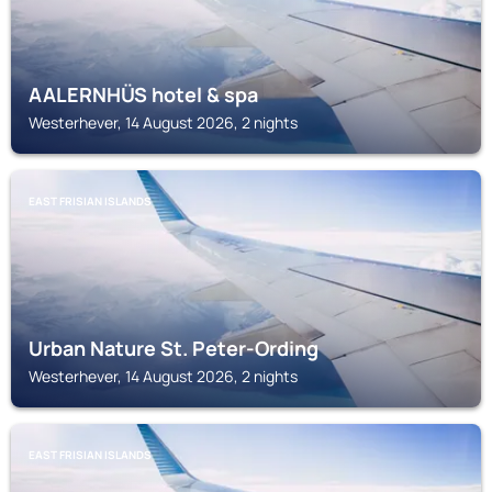
AALERNHÜS hotel & spa
Westerhever, 14 August 2026, 2 nights
EAST FRISIAN ISLANDS
Urban Nature St. Peter-Ording
Westerhever, 14 August 2026, 2 nights
EAST FRISIAN ISLANDS