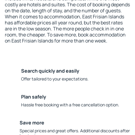
costly are hotels and suites. The cost of booking depends
on the date, length of stay, and the number of guests.
When it comes to accommodation, East Frisian Islands
has affordable prices all year round, but the best rates
are in the low season. The more people check in in one
room, the cheaper. To save more, book accommodation
on East Frisian Islands for more than one week.
Search quickly and easily
Offer tailored to your expectations.
Plan safely
Hassle free booking with a free cancellation option.
Save more
Special prices and great offers. Additional discounts after