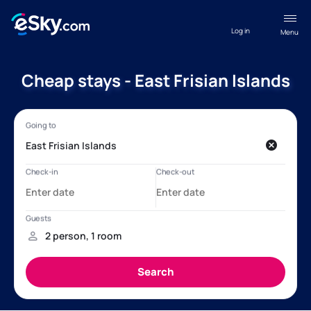
Log in
Menu
Cheap stays - East Frisian Islands