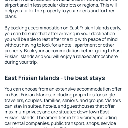
airport and in less popular districts or regions. This will
help you tailor the property to your needs and further
plans.
By booking accommodation on East Frisian Islands early,
you can be sure that after arriving in your destination
you will be able to rest after the trip with peace of mind,
without having to look for a hotel, apartment or other
property. Book your accommodation before going to East
Frisian Islands and you will enjoy a relaxed atmosphere
during your trip.
East Frisian Islands - the best stays
You can choose from an extensive accommodation offer
on East Frisian Islands, including properties for single
travelers, couples, families, seniors, and groups. Visitors
can stay in suites, hotels, and guesthouses that offer
maximum privacy and are situated downtown East
Frisian Islands. The amenities in the vicinity, including
car rental companies, public transport, shops, service