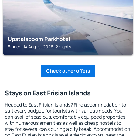
Upstalsboom Parkhotel
Emden, 14 August 2026, 2 nights
Check other offers
Stays on East Frisian Islands
Headed to East Frisian Islands? Find accommodation to
suit every budget, for tourists with various needs. You
can avail of spacious, comfortably equipped properties
with numerous amenities as well as cheap hostels to
stay for several days during a city break. Accommodation
on East Frisian Islands is available downtown, near the