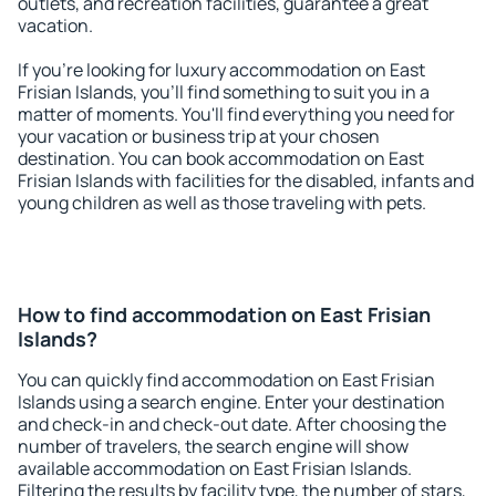
outlets, and recreation facilities, guarantee a great
vacation.
If you're looking for luxury accommodation on East
Frisian Islands, you'll find something to suit you in a
matter of moments. You'll find everything you need for
your vacation or business trip at your chosen
destination. You can book accommodation on East
Frisian Islands with facilities for the disabled, infants and
young children as well as those traveling with pets.
How to find accommodation on East Frisian
Islands?
You can quickly find accommodation on East Frisian
Islands using a search engine. Enter your destination
and check-in and check-out date. After choosing the
number of travelers, the search engine will show
available accommodation on East Frisian Islands.
Filtering the results by facility type, the number of stars,