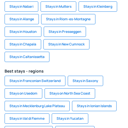
Stays in Nabari
Stays in Mutters
Stays in Kleinberg
Stays in Alange
Stays in Riom-es-Montagne
Stays in Houston
Stays in Presseggen
Stays in Chapala
Stays in New Cumnock
Stays in Caltanissetta
Best stays - regions
Stays in Franconian Switzerland
Stays in Saxony
Stays on Usedom
Stays on North Sea Coast
Stays in Mecklenburg Lake Plateau
Stays in Ionian Islands
Stays in Val di Fiemme
Stays in Yucatan