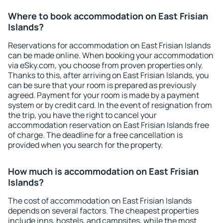
Where to book accommodation on East Frisian
Islands?
Reservations for accommodation on East Frisian Islands
can be made online. When booking your accommodation
via eSky.com, you choose from proven properties only.
Thanks to this, after arriving on East Frisian Islands, you
can be sure that your room is prepared as previously
agreed. Payment for your room is made by a payment
system or by credit card. In the event of resignation from
the trip, you have the right to cancel your
accommodation reservation on East Frisian Islands free
of charge. The deadline for a free cancellation is
provided when you search for the property.
How much is accommodation on East Frisian
Islands?
The cost of accommodation on East Frisian Islands
depends on several factors. The cheapest properties
include inns, hostels, and campsites, while the most