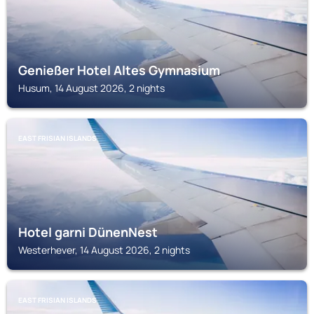
Genießer Hotel Altes Gymnasium
Husum, 14 August 2026, 2 nights
EAST FRISIAN ISLANDS
Hotel garni DünenNest
Westerhever, 14 August 2026, 2 nights
EAST FRISIAN ISLANDS