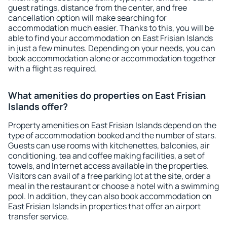
guest ratings, distance from the center, and free
cancellation option will make searching for
accommodation much easier. Thanks to this, you will be
able to find your accommodation on East Frisian Islands
in just a few minutes. Depending on your needs, you can
book accommodation alone or accommodation together
with a flight as required.
What amenities do properties on East Frisian
Islands offer?
Property amenities on East Frisian Islands depend on the
type of accommodation booked and the number of stars.
Guests can use rooms with kitchenettes, balconies, air
conditioning, tea and coffee making facilities, a set of
towels, and Internet access available in the properties.
Visitors can avail of a free parking lot at the site, order a
meal in the restaurant or choose a hotel with a swimming
pool. In addition, they can also book accommodation on
East Frisian Islands in properties that offer an airport
transfer service.