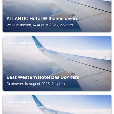
ATLANTIC Hotel Wilhelmshaven
Wilhelmshaven, 14 August 2026, 2 nights
EAST FRISIAN ISLANDS
Best Western Hotel Das Donners
Cuxhaven, 14 August 2026, 2 nights
EAST FRISIAN ISLANDS