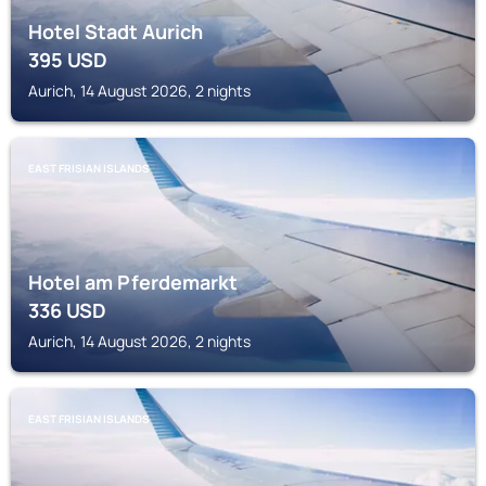
Hotel Stadt Aurich
395
USD
Aurich, 14 August 2026, 2 nights
EAST FRISIAN ISLANDS
Hotel am Pferdemarkt
336
USD
Aurich, 14 August 2026, 2 nights
EAST FRISIAN ISLANDS