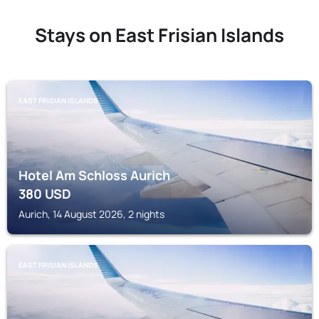
Stays on East Frisian Islands
EAST FRISIAN ISLANDS
Hotel Am Schloss Aurich
380
USD
Aurich, 14 August 2026, 2 nights
EAST FRISIAN ISLANDS