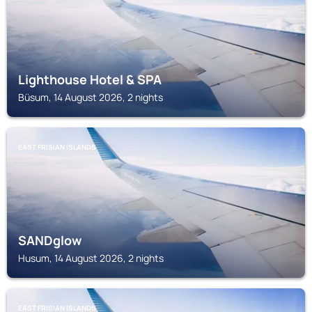
Lighthouse Hotel & SPA
Büsum, 14 August 2026, 2 nights
EAST FRISIAN ISLANDS
SANDglow
Husum, 14 August 2026, 2 nights
EAST FRISIAN ISLANDS